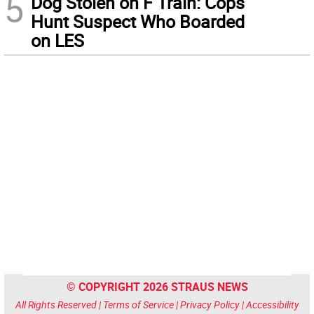
5
Dog Stolen on F Train: Cops
Hunt Suspect Who Boarded
on LES
© COPYRIGHT 2026 STRAUS NEWS
All Rights Reserved |
Terms of Service
|
Privacy Policy
|
Accessibility