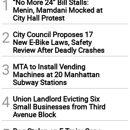
1
“No More 24” Bill Stalls:
Menin, Mamdani Mocked at
City Hall Protest
2
City Council Proposes 17
New E-Bike Laws, Safety
Review After Deadly Crashes
3
MTA to Install Vending
Machines at 20 Manhattan
Subway Stations
4
Union Landlord Evicting Six
Small Businesses from Third
Avenue Block