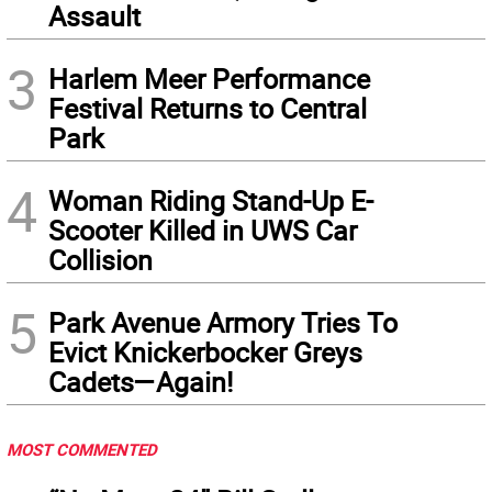
Assault
3
Harlem Meer Performance
Festival Returns to Central
Park
4
Woman Riding Stand-Up E-
Scooter Killed in UWS Car
Collision
5
Park Avenue Armory Tries To
Evict Knickerbocker Greys
Cadets—Again!
MOST COMMENTED