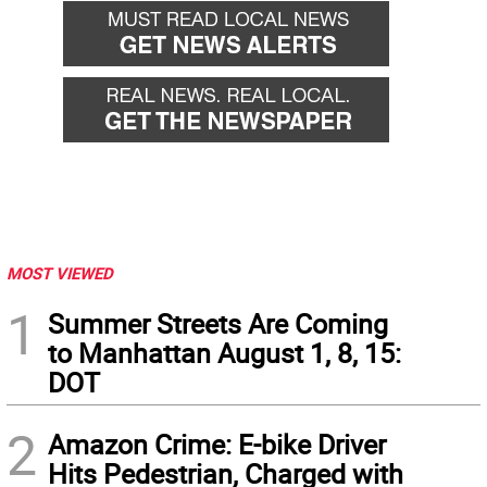
MOST VIEWED
1
Summer Streets Are Coming
to Manhattan August 1, 8, 15:
DOT
2
Amazon Crime: E-bike Driver
Hits Pedestrian, Charged with