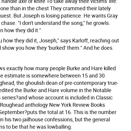
 handle axe or knife To take away their victims' life:
one than in the chest They crammed their lately
uest.
But Joseph is losing patience. He wants Gray
e chase. "I don't understand the song," he growls.
in how they did it."
ou how they did it, Joseph," says Karloff, reaching out
'll show you how they 'burked' them." And he does.
s exactly how many people Burke and Hare killed
 The estimate is somewhere between 15 and 30.
ghead, the ghoulish dean of pre-contemporary true-
edited the Burke and Hare volume in the Notable
ls series?and whose account is included in Classic
e Roughead anthology New York Review Books
 September?puts the total at 16. This is the number
n his two jailhouse confessions, but the general
ms to be that he was lowballing.