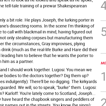
the tell-tale training of a prewar Shakespearean
only a bit role. He plays Joseph, the lurking porter in
ne's dissecting rooms. In the scene I'm thinking of
to call with blackmail in mind, having figured out
s not only stealing corpses but manufacturing them
der the circumstances, Gray improvises, plying
drink (much as the real-life Burke and Hare did their
 leading him to believe that he wants the porter to
h him as a partner.
MO
u and I should work together. Lugosi: You mean we
the bodies to the doctors together? Dig them up?
les indulgently): There'll be no digging. The kirkyards
 guarded. We will, so to speak, "burke" them. Lugosi:
? Karloff: You're lately come to Scotland, Joseph...
 have heard the chapbook singers and peddlers of
eir names out in the streets. You know (he sings):