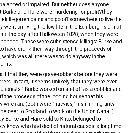
balanced or impaired. But neither does anyone
t Burke and Hare were murdering for profit?they
their ill-gotten gains and go off somewhere to live the
hey went on living the low life in the Edinburgh slum of
until the day after Halloween 1828, when they were
rehended. These were subsistence killings: Burke and
o have drunk their way through the proceeds of
, which was all there was to do anyway in the
lums.
s it that they were grave-robbers before they were
rs. In fact, it seems unlikely that they were ever
ectionists." Burke worked on and off as a cobbler and
ff the proceeds of the lodging house that his
wife ran. (Both were "navvies," Irish immigrants
e over to Scotland to work on the Union Canal.)
ody Burke and Hare sold to Knox belonged to
y knew who had died of natural causes: a longtime