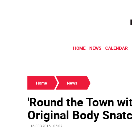
HOME
NEWS
CALENDAR
Home
News
'Round the Town wit
Original Body Snat
| 16 FEB 2015 | 05:02