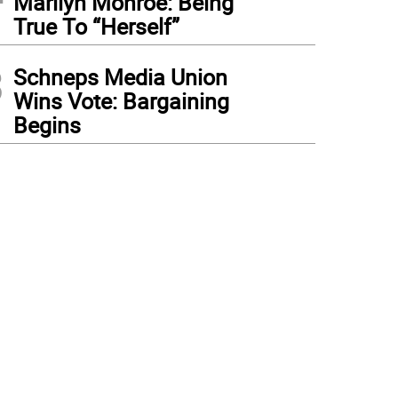
Marilyn Monroe: Being
True To “Herself”
3
Schneps Media Union
Wins Vote: Bargaining
Begins