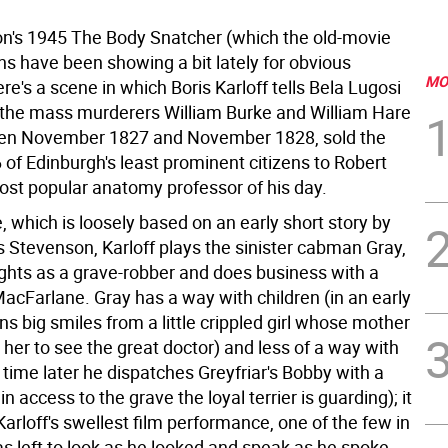
on's 1945 The Body Snatcher (which the old-movie
ns have been showing a bit lately for obvious
MO
re's a scene in which Boris Karloff tells Bela Lugosi
f the mass murderers William Burke and William Hare
en November 1827 and November 1828, sold the
 of Edinburgh's least prominent citizens to Robert
ost popular anatomy professor of his day.
, which is loosely based on an early short story by
s Stevenson, Karloff plays the sinister cabman Gray,
hts as a grave-robber and does business with a
MacFarlane. Gray has a way with children (in an early
s big smiles from a little crippled girl whose mother
her to see the great doctor) and less of a way with
time later he dispatches Greyfriar's Bobby with a
in access to the grave the loyal terrier is guarding); it
Karloff's swellest film performance, one of the few in
s left to look as he looked and speak as he spoke,