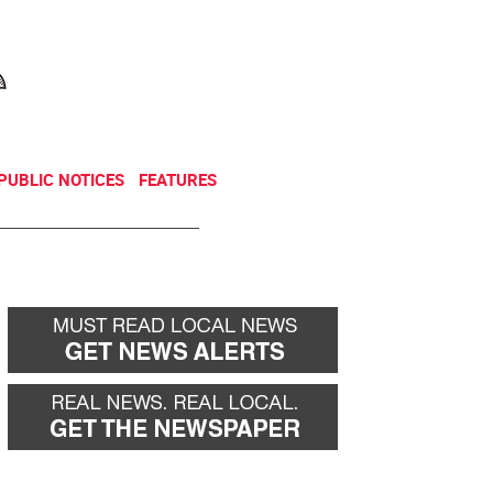
NEWSLETTER
DONATE
PUBLIC NOTICES
FEATURES