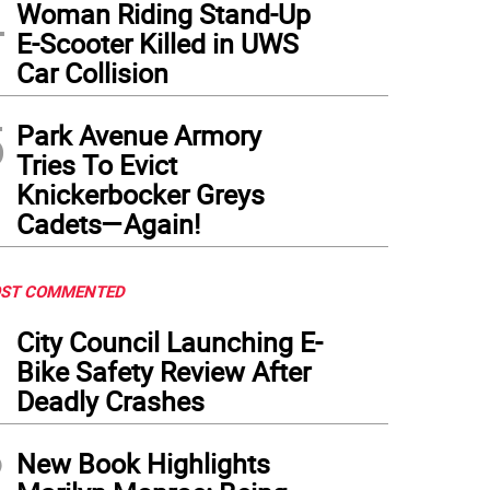
4
Woman Riding Stand-Up
E-Scooter Killed in UWS
Car Collision
5
Park Avenue Armory
Tries To Evict
Knickerbocker Greys
Cadets—Again!
ST COMMENTED
1
City Council Launching E-
Bike Safety Review After
Deadly Crashes
2
New Book Highlights