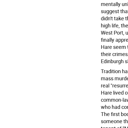
mentally un
suggest tha
didn't take 
high life, t
West Port, 
finally app
Hare seem t
their crimes
Edinburgh s
Tradition ha
mass murdere
real "resurr
Hare lived o
common-law 
who had com
The first b
someone the