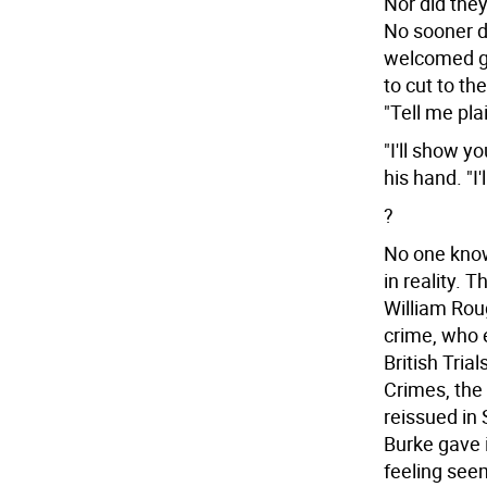
Nor did they
No sooner d
welcomed g
to cut to th
"Tell me pla
"I'll show y
his hand. "I
?
No one know
in reality.
William Rou
crime, who 
British Tria
Crimes, th
reissued in
Burke gave i
feeling see