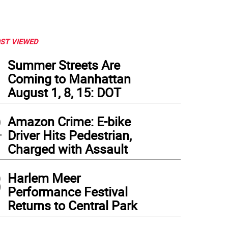
ST VIEWED
1
Summer Streets Are
Coming to Manhattan
August 1, 8, 15: DOT
2
Amazon Crime: E-bike
Driver Hits Pedestrian,
Charged with Assault
3
Harlem Meer
Performance Festival
Returns to Central Park