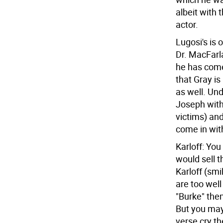
albeit with 
actor.
Lugosi's is 
Dr. MacFarla
he has come 
that Gray i
as well. Un
Joseph with 
victims) and
come in wit
Karloff: Yo
would sell 
Karloff (smi
are too well
"Burke" them
But you may
verse cry th