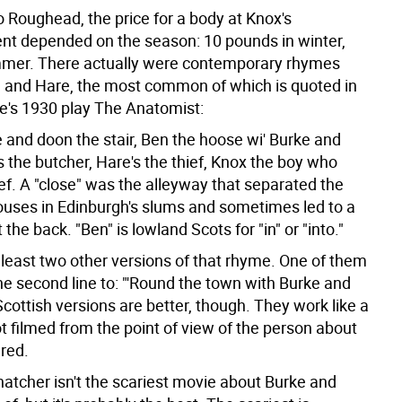
o Roughead, the price for a body at Knox's
nt depended on the season: 10 pounds in winter,
mmer. There actually were contemporary rhymes
 and Hare, the most common of which is quoted in
e's 1930 play The Anatomist:
 and doon the stair, Ben the hoose wi' Burke and
 the butcher, Hare's the thief, Knox the boy who
ef.
A "close" was the alleyway that separated the
houses in Edinburgh's slums and sometimes led to a
the back. "Ben" is lowland Scots for "in" or "into."
 least two other versions of that rhyme. One of them
he second line to: "'Round the town with Burke and
cottish versions are better, though. They work like a
t filmed from the point of view of the person about
red.
atcher isn't the scariest movie about Burke and