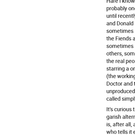
Hare I know 
probably one
until recent
and Donald 
sometimes c
the Fiends 
sometimes c
others, some
the real peo
starring a 
(the workin
Doctor and 
unproduced 
called simp
It's curious
garish alter
is, after al
who tells it