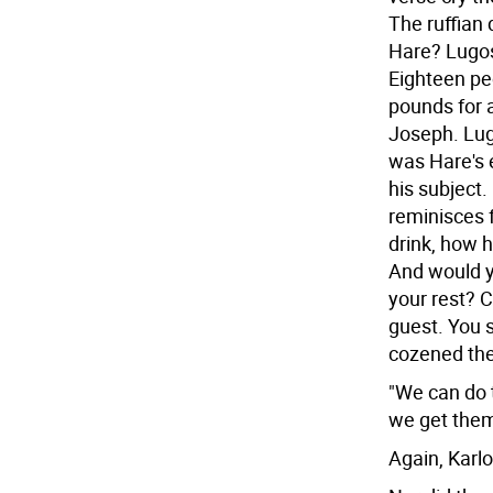
The ruffian 
Hare? Lugos
Eighteen peo
pounds for a
Joseph. Lug
was Hare's
his subject.
reminisces 
drink, how 
And would yo
your rest? 
guest. You s
cozened th
"We can do t
we get them
Again, Karlo