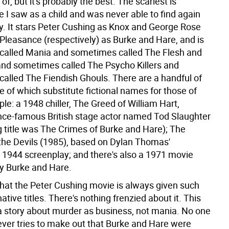
of, but it's probably the best. The scariest is
 I saw as a child and was never able to find again
ly. It stars Peter Cushing as Knox and George Rose
Pleasance (respectively) as Burke and Hare, and is
alled Mania and sometimes called The Flesh and
and sometimes called The Psycho Killers and
alled The Fiendish Ghouls. There are a handful of
 of which substitute fictional names for those of
ple: a 1948 chiller, The Greed of William Hart,
once-famous British stage actor named Tod Slaughter
g title was The Crimes of Burke and Hare); The
the Devils (1985), based on Dylan Thomas'
1944 screenplay; and there's also a 1971 movie
ly Burke and Hare.
 that the Peter Cushing movie is always given such
native titles. There's nothing frenzied about it. This
l, a story about murder as business, not mania. No one
 ever tries to make out that Burke and Hare were