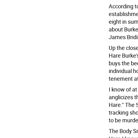
According t
establishme
eight in su
about Burke
James Bridi
Up the close
Hare Burke's
buys the be
individual 
tenement at 
I know of at
anglicizes t
Hare." The S
tracking sho
to be murde
The Body Sn