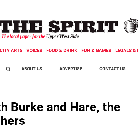
CITY ARTS
VOICES
FOOD & DRINK
FUN & GAMES
LEGALS & 
ABOUT US
ADVERTISE
CONTACT US
h Burke and Hare, the
chers