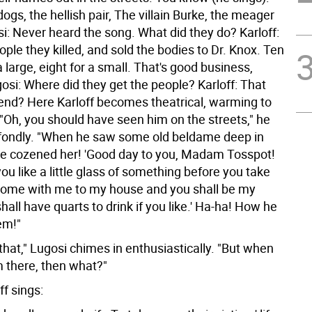
dogs, the hellish pair, The villain Burke, the meager
i: Never heard the song. What did they do? Karloff:
ple they killed, and sold the bodies to Dr. Knox. Ten
 large, eight for a small. That's good business,
osi: Where did they get the people? Karloff: That
 end?
Here Karloff becomes theatrical, warming to
 "Oh, you should have seen him on the streets," he
fondly. "When he saw some old beldame deep in
he cozened her! 'Good day to you, Madam Tosspot!
u like a little glass of something before you take
Come with me to my house and you shall be my
hall have quarts to drink if you like.' Ha-ha! How he
em!"
hat," Lugosi chimes in enthusiastically. "But when
 there, then what?"
ff sings: