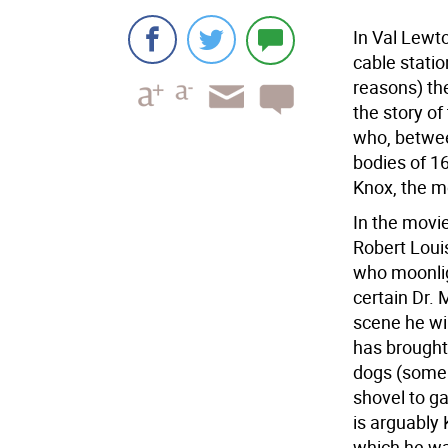
In Val Lewt
cable statio
reasons) the
the story o
who, betwe
bodies of 16
Knox, the m
In the movie
Robert Loui
who moonlig
certain Dr. 
scene he win
has brought 
dogs (some 
shovel to ga
is arguably 
which he wa