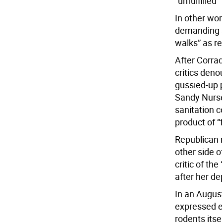
“unfulfilled
In other wo
demanding a
walks” as r
After Corrad
critics den
gussied-up 
Sandy Nurse
sanitation 
product of “
Republican 
other side 
critic of the
after her d
In an Augus
expressed ex
rodents itse