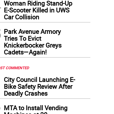
4
Woman Riding Stand-Up
E-Scooter Killed in UWS
Car Collision
5
Park Avenue Armory
Tries To Evict
Knickerbocker Greys
Cadets—Again!
ST COMMENTED
1
City Council Launching E-
Bike Safety Review After
Deadly Crashes
2
MTA to Install Vending