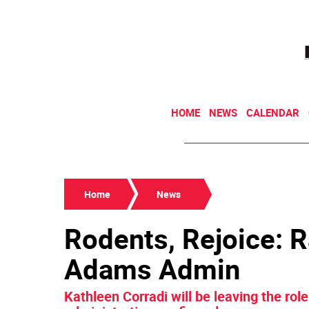
HOME
NEWS
CALENDAR
Home
News
Rodents, Rejoice: R
Adams Admin
Kathleen Corradi will be leaving the ro