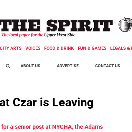
CITY ARTS
VOICES
FOOD & DRINK
FUN & GAMES
LEGALS & 
ABOUT US
ADVERTISE
CONTACT US
at Czar is Leaving
le for a senior post at NYCHA, the Adams