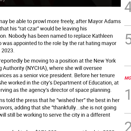
may be able to prowl more freely, after Mayor Adams
at his “rat czar” would be leaving his
ion. Nobody has been named to replace Kathleen
o was appointed to the role by the rat hating mayor
l 2023.
 reportedly be moving to a position at the New York
g Authority (NYCHA), where she will oversee
vices as a senior vice president. Before her tenure
MO
 she worked in the city’s Department of Education, at
rving as the agency’s director of space planning.
 told the press that he “wished her” the best in her
vors, adding that she “thankfully...she is not going
ill still be working to serve the city in a different