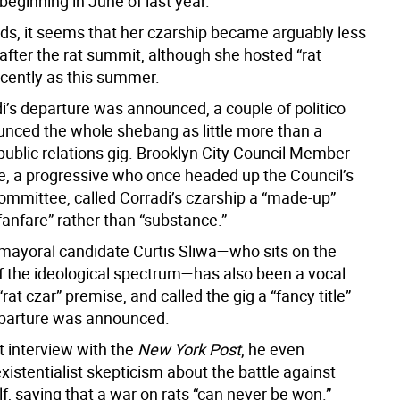
” beginning in June of last year.
rds, it seems that her czarship became arguably less
fter the rat summit, although she hosted “rat
ecently as this summer.
i’s departure was announced, a couple of politico
ounced the whole shebang as little more than a
public relations gig. Brooklyn City Council Member
, a progressive who once headed up the Council’s
committee, called Corradi’s czarship a “made-up”
fanfare” rather than “substance.”
mayoral candidate Curtis Sliwa—who sits on the
of the ideological spectrum—has also been a vocal
 “rat czar” premise, and called the gig a “fancy title”
eparture was announced.
t interview with the
New York Post
, he even
istentialist skepticism about the battle against
lf, saying that a war on rats “can never be won.”