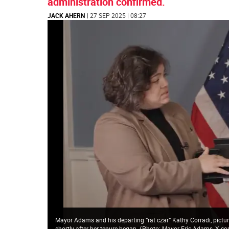
administration confirmed.
JACK AHERN
| 27 SEP 2025 | 08:27
Mayor Adams and his departing “rat czar” Kathy Corradi, pictur
shortly after her tenure began.
(
Photo: Mayor Eric Adams, X.c