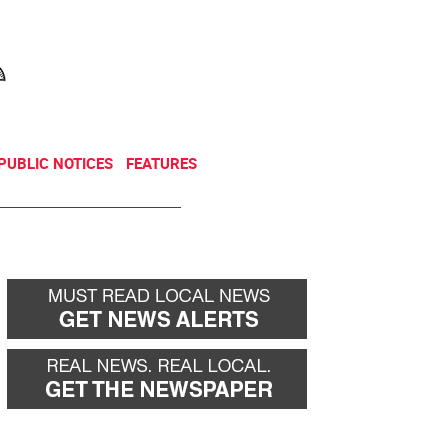
NEWSLETTER
DONATE
PUBLIC NOTICES
FEATURES