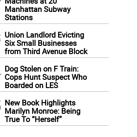
Machines at 20
Manhattan Subway
Stations
3
Union Landlord Evicting
Six Small Businesses
from Third Avenue Block
4
Dog Stolen on F Train:
Cops Hunt Suspect Who
Boarded on LES
5
New Book Highlights
Marilyn Monroe: Being
True To “Herself”