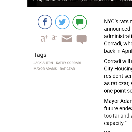
NYC’s rats 
announced th
administrat
Corradi, wh
back in Apri
Tags
Corradi will
JACK AHERN
KATHY CORRADI
City Housin
MAYOR ADAMS
RAT CZAR
resident ser
as rat czar,
one point se
Mayor Adams
future endea
too far and w
capacity.”