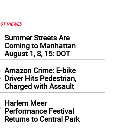
ST VIEWED
1
Summer Streets Are
Coming to Manhattan
August 1, 8, 15: DOT
2
Amazon Crime: E-bike
Driver Hits Pedestrian,
Charged with Assault
3
Harlem Meer
Performance Festival
Returns to Central Park