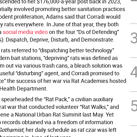
cended to her $176,000-a-year post back in 2023,
ially involved promoting better sanitation practices
odent proliferation, Adams said that Corradi would
y rats everywhere. In June of that year, they both
 a
social media video
on the four “Ds of Defending”
s): Dispatch, Deprive, Disturb, and Demonstrate.
rats referred to “dispatching better technology”
rn bait stations, “depriving” rats was defined as
m out via various trash cans, a bleach solution was
useful “disturbing” agent, and Corradi promised to
e” the success of her war via Rat Academies hosted
 Health Department.
 spearheaded the “Rat Pack,” a civilian auxiliary
 rat war that conducted volunteer “Rat Walks,” and
ene a National Urban Rat Summit last May. Yet
o records obtained via a freedom of information
Gothamist
, her daily schedule as rat czar was left