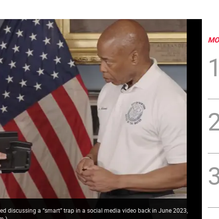
MO
ed discussing a “smart” trap in a social media video back in June 2023,
om
)