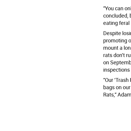
”You can on
concluded, b
eating feral
Despite losi
promoting ot
mount a long
rats don’t r
on Septembe
inspections 
”Our ‘Trash 
bags on our
Rats,” Ada