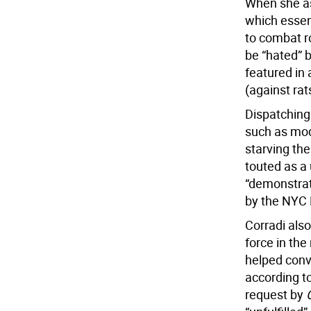
When she as
which essent
to combat r
be “hated” b
featured in
(against rat
Dispatching 
such as mode
starving the
touted as a 
“demonstrat
by the NYC
Corradi also
force in the
helped conv
according t
request by