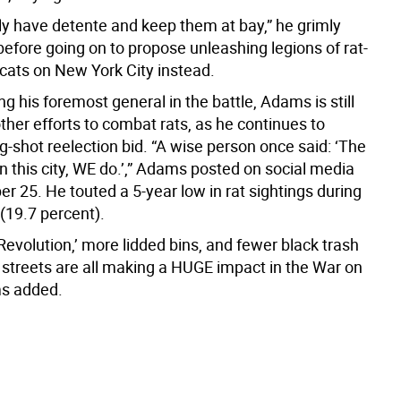
ly have detente and keep them at bay,” he grimly
efore going on to propose unleashing legions of rat-
 cats on New York City instead.
ng his foremost general in the battle, Adams is still
her efforts to combat rats, as he continues to
-shot reelection bid. “A wise person once said: ‘The
un this city, WE do.’,” Adams posted on social media
r 25. He touted a 5-year low in rat sightings during
(19.7 percent).
Revolution,’ more lidded bins, and fewer black trash
 streets are all making a HUGE impact in the War on
ms added.