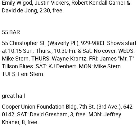
Emily Wigod, Justin Vickers, Robert Kendall Garner &
David de Jong, 2:30, free.
55 BAR
55 Christopher St. (Waverly Pl.), 929-9883. Shows start
at 10:15 Sun.-Thurs., 10:30 Fri. & Sat. No cover. WEDS:
Mike Stern. THURS: Wayne Krantz. FRI: James "Mr. T"
Tillson Blues. SAT: KJ Denhert. MON: Mike Stern.
TUES: Leni Stern.
great hall
Cooper Union Foundation Bldg, 7th St. (3rd Ave.), 642-
0142. SAT: David Gresham, 3, free. MON: Jeffrey
Khaner, 8, free.