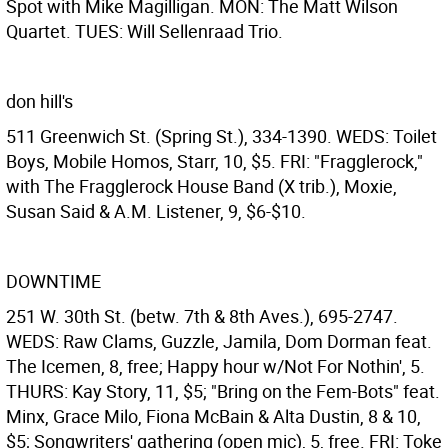
Spot with Mike Magilligan. MON: The Matt Wilson
Quartet. TUES: Will Sellenraad Trio.
don hill's
511 Greenwich St. (Spring St.), 334-1390. WEDS: Toilet
Boys, Mobile Homos, Starr, 10, $5. FRI: "Fragglerock,"
with The Fragglerock House Band (X trib.), Moxie,
Susan Said & A.M. Listener, 9, $6-$10.
DOWNTIME
251 W. 30th St. (betw. 7th & 8th Aves.), 695-2747.
WEDS: Raw Clams, Guzzle, Jamila, Dom Dorman feat.
The Icemen, 8, free; Happy hour w/Not For Nothin', 5.
THURS: Kay Story, 11, $5; "Bring on the Fem-Bots" feat.
Minx, Grace Milo, Fiona McBain & Alta Dustin, 8 & 10,
$5; Songwriters' gathering (open mic), 5, free. FRI: Toke