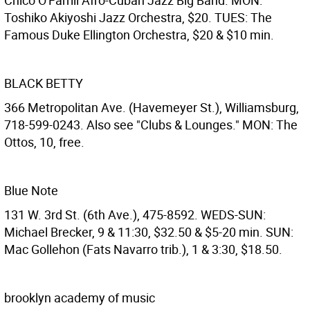
Chico O'Farrill Afro-Cuban Jazz Big Band. MON:
Toshiko Akiyoshi Jazz Orchestra, $20. TUES: The
Famous Duke Ellington Orchestra, $20 & $10 min.
BLACK BETTY
366 Metropolitan Ave. (Havemeyer St.), Williamsburg,
718-599-0243. Also see "Clubs & Lounges." MON: The
Ottos, 10, free.
Blue Note
131 W. 3rd St. (6th Ave.), 475-8592. WEDS-SUN:
Michael Brecker, 9 & 11:30, $32.50 & $5-20 min. SUN:
Mac Gollehon (Fats Navarro trib.), 1 & 3:30, $18.50.
brooklyn academy of music