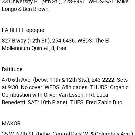
33 University Pl. (9th St.), 228-8490. WEDS-SAT: Mike
Longo & Ben Brown,
LA BELLE epoque
827 B'way (12th St.), 254-6436. WEDS: The El
Mollennium Quintet, 8, free.
l'attitude
470 6th Ave. (betw. 11th & 12th Sts.), 243-2222. Sets
at 9:30. No cover. WEDS: Afinidades. THURS: Organic
Combustion with Oliver Van Essen. FRI: Luca
Benedetti. SAT: 10th Planet. TUES: Fred Zabin Duo.
MAKOR
35 W. 67th St. (betw. Central Park W. & Columbus Ave.)