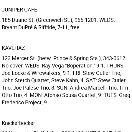
JUNIPER CAFE
185 Duane St. (Greenwich St.), 965-1201. WEDS:
Bryant DuPré & Rifftide, 7-11, free.
KAVEHAZ
123 Mercer St. (betw. Prince & Spring Sts.), 343-0612.
No cover. WEDS: Ray Vega "Boperation," 9-1. THURS:
Joe Locke & Wirewalkers, 9-1. FRI: Stew Cutler Trio,
John Stetch Quartet, Steve Kahn, 4. SAT: Stew Cutler
Trio, Joe Palese Trio, 8. SUN: Andrea Marcelli Trio, Tim
Otto Trio, 4. MON: Afonso Sousa Quartet, 9. TUES: Greg
Frederico Project, 9.
Knickerbocker