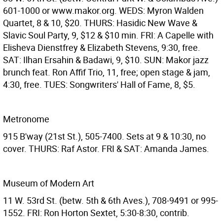
601-1000 or www.makor.org. WEDS: Myron Walden
Quartet, 8 & 10, $20. THURS: Hasidic New Wave &
Slavic Soul Party, 9, $12 & $10 min. FRI: A Capelle with
Elisheva Dienstfrey & Elizabeth Stevens, 9:30, free.
SAT: Ilhan Ersahin & Badawi, 9, $10. SUN: Makor jazz
brunch feat. Ron Affif Trio, 11, free; open stage & jam,
4:30, free. TUES: Songwriters' Hall of Fame, 8, $5.
Metronome
915 B'way (21st St.), 505-7400. Sets at 9 & 10:30, no
cover. THURS: Raf Astor. FRI & SAT: Amanda James.
Museum of Modern Art
11 W. 53rd St. (betw. 5th & 6th Aves.), 708-9491 or 995-
1552. FRI: Ron Horton Sextet, 5:30-8:30, contrib.