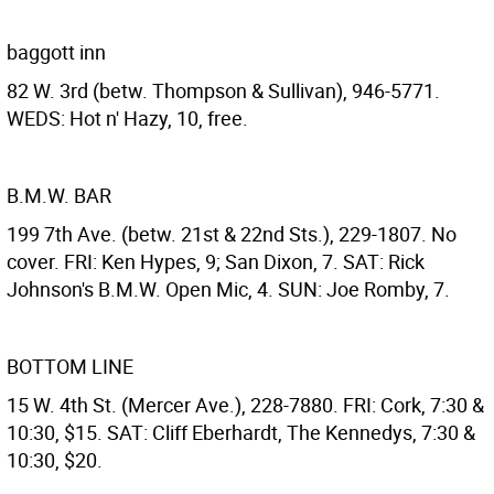
baggott inn
82 W. 3rd (betw. Thompson & Sullivan), 946-5771.
WEDS: Hot n' Hazy, 10, free.
B.M.W. BAR
199 7th Ave. (betw. 21st & 22nd Sts.), 229-1807. No
cover. FRI: Ken Hypes, 9; San Dixon, 7. SAT: Rick
Johnson's B.M.W. Open Mic, 4. SUN: Joe Romby, 7.
BOTTOM LINE
15 W. 4th St. (Mercer Ave.), 228-7880. FRI: Cork, 7:30 &
10:30, $15. SAT: Cliff Eberhardt, The Kennedys, 7:30 &
10:30, $20.