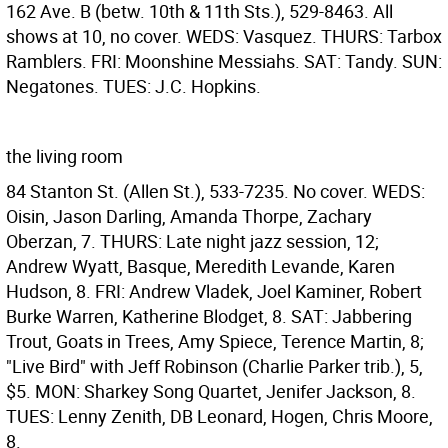
162 Ave. B (betw. 10th & 11th Sts.), 529-8463. All
shows at 10, no cover. WEDS: Vasquez. THURS: Tarbox
Ramblers. FRI: Moonshine Messiahs. SAT: Tandy. SUN:
Negatones. TUES: J.C. Hopkins.
the living room
84 Stanton St. (Allen St.), 533-7235. No cover. WEDS:
Oisin, Jason Darling, Amanda Thorpe, Zachary
Oberzan, 7. THURS: Late night jazz session, 12;
Andrew Wyatt, Basque, Meredith Levande, Karen
Hudson, 8. FRI: Andrew Vladek, Joel Kaminer, Robert
Burke Warren, Katherine Blodget, 8. SAT: Jabbering
Trout, Goats in Trees, Amy Spiece, Terence Martin, 8;
"Live Bird" with Jeff Robinson (Charlie Parker trib.), 5,
$5. MON: Sharkey Song Quartet, Jenifer Jackson, 8.
TUES: Lenny Zenith, DB Leonard, Hogen, Chris Moore,
8.