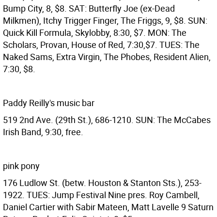
Bump City, 8, $8. SAT: Butterfly Joe (ex-Dead
Milkmen), Itchy Trigger Finger, The Friggs, 9, $8. SUN:
Quick Kill Formula, Skylobby, 8:30, $7. MON: The
Scholars, Provan, House of Red, 7:30,$7. TUES: The
Naked Sams, Extra Virgin, The Phobes, Resident Alien,
7:30, $8.
Paddy Reilly's music bar
519 2nd Ave. (29th St.), 686-1210. SUN: The McCabes
Irish Band, 9:30, free.
pink pony
176 Ludlow St. (betw. Houston & Stanton Sts.), 253-
1922. TUES: Jump Festival Nine pres. Roy Cambell,
Daniel Cartier with Sabir Mateen, Matt Lavelle 9 Saturn