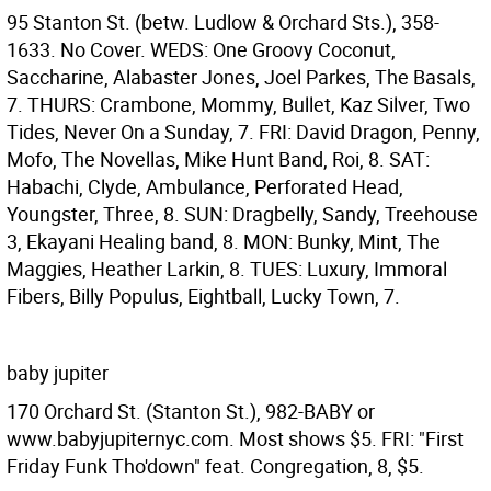
95 Stanton St. (betw. Ludlow & Orchard Sts.), 358-
1633. No Cover. WEDS: One Groovy Coconut,
Saccharine, Alabaster Jones, Joel Parkes, The Basals,
7. THURS: Crambone, Mommy, Bullet, Kaz Silver, Two
Tides, Never On a Sunday, 7. FRI: David Dragon, Penny,
Mofo, The Novellas, Mike Hunt Band, Roi, 8. SAT:
Habachi, Clyde, Ambulance, Perforated Head,
Youngster, Three, 8. SUN: Dragbelly, Sandy, Treehouse
3, Ekayani Healing band, 8. MON: Bunky, Mint, The
Maggies, Heather Larkin, 8. TUES: Luxury, Immoral
Fibers, Billy Populus, Eightball, Lucky Town, 7.
baby jupiter
170 Orchard St. (Stanton St.), 982-BABY or
www.babyjupiternyc.com. Most shows $5. FRI: "First
Friday Funk Tho'down" feat. Congregation, 8, $5.