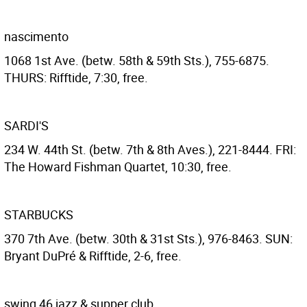
nascimento
1068 1st Ave. (betw. 58th & 59th Sts.), 755-6875.
THURS: Rifftide, 7:30, free.
SARDI'S
234 W. 44th St. (betw. 7th & 8th Aves.), 221-8444. FRI:
The Howard Fishman Quartet, 10:30, free.
STARBUCKS
370 7th Ave. (betw. 30th & 31st Sts.), 976-8463. SUN:
Bryant DuPré & Rifftide, 2-6, free.
swing 46 jazz & supper club