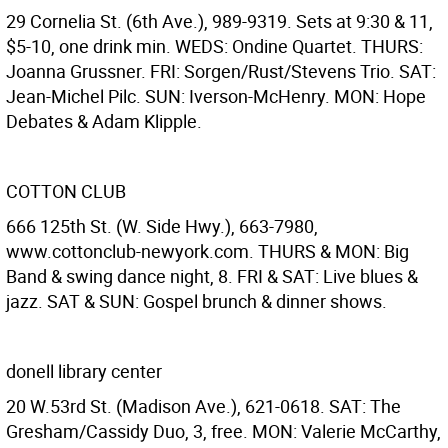
29 Cornelia St. (6th Ave.), 989-9319. Sets at 9:30 & 11,
$5-10, one drink min. WEDS: Ondine Quartet. THURS:
Joanna Grussner. FRI: Sorgen/Rust/Stevens Trio. SAT:
Jean-Michel Pilc. SUN: Iverson-McHenry. MON: Hope
Debates & Adam Klipple.
COTTON CLUB
666 125th St. (W. Side Hwy.), 663-7980,
www.cottonclub-newyork.com. THURS & MON: Big
Band & swing dance night, 8. FRI & SAT: Live blues &
jazz. SAT & SUN: Gospel brunch & dinner shows.
donell library center
20 W.53rd St. (Madison Ave.), 621-0618. SAT: The
Gresham/Cassidy Duo, 3, free. MON: Valerie McCarthy,