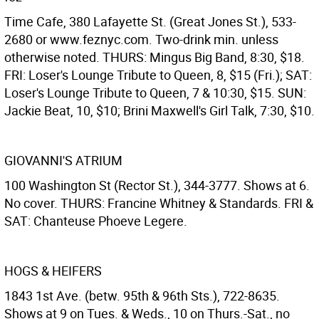
Time Cafe, 380 Lafayette St. (Great Jones St.), 533-
2680 or www.feznyc.com. Two-drink min. unless
otherwise noted. THURS: Mingus Big Band, 8:30, $18.
FRI: Loser's Lounge Tribute to Queen, 8, $15 (Fri.); SAT:
Loser's Lounge Tribute to Queen, 7 & 10:30, $15. SUN:
Jackie Beat, 10, $10; Brini Maxwell's Girl Talk, 7:30, $10.
GIOVANNI'S ATRIUM
100 Washington St (Rector St.), 344-3777. Shows at 6.
No cover. THURS: Francine Whitney & Standards. FRI &
SAT: Chanteuse Phoeve Legere.
HOGS & HEIFERS
1843 1st Ave. (betw. 95th & 96th Sts.), 722-8635.
Shows at 9 on Tues. & Weds., 10 on Thurs.-Sat., no