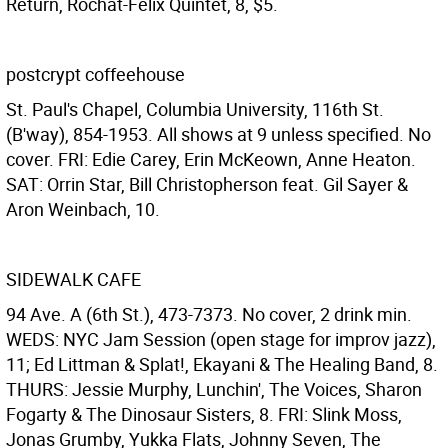
Return, Rochat-Felix Quintet, 8, $5.
postcrypt coffeehouse
St. Paul's Chapel, Columbia University, 116th St.
(B'way), 854-1953. All shows at 9 unless specified. No
cover. FRI: Edie Carey, Erin McKeown, Anne Heaton.
SAT: Orrin Star, Bill Christopherson feat. Gil Sayer &
Aron Weinbach, 10.
SIDEWALK CAFE
94 Ave. A (6th St.), 473-7373. No cover, 2 drink min.
WEDS: NYC Jam Session (open stage for improv jazz),
11; Ed Littman & Splat!, Ekayani & The Healing Band, 8.
THURS: Jessie Murphy, Lunchin', The Voices, Sharon
Fogarty & The Dinosaur Sisters, 8. FRI: Slink Moss,
Jonas Grumby, Yukka Flats, Johnny Seven, The