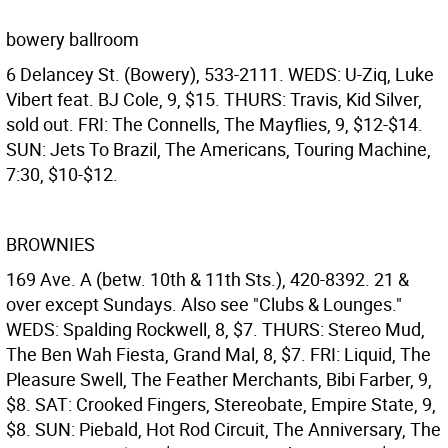
bowery ballroom
6 Delancey St. (Bowery), 533-2111. WEDS: U-Ziq, Luke
Vibert feat. BJ Cole, 9, $15. THURS: Travis, Kid Silver,
sold out. FRI: The Connells, The Mayflies, 9, $12-$14.
SUN: Jets To Brazil, The Americans, Touring Machine,
7:30, $10-$12.
BROWNIES
169 Ave. A (betw. 10th & 11th Sts.), 420-8392. 21 &
over except Sundays. Also see "Clubs & Lounges."
WEDS: Spalding Rockwell, 8, $7. THURS: Stereo Mud,
The Ben Wah Fiesta, Grand Mal, 8, $7. FRI: Liquid, The
Pleasure Swell, The Feather Merchants, Bibi Farber, 9,
$8. SAT: Crooked Fingers, Stereobate, Empire State, 9,
$8. SUN: Piebald, Hot Rod Circuit, The Anniversary, The