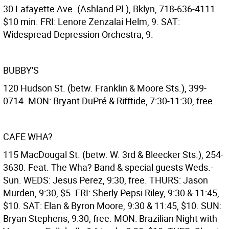
30 Lafayette Ave. (Ashland Pl.), Bklyn, 718-636-4111.
$10 min. FRI: Lenore Zenzalai Helm, 9. SAT:
Widespread Depression Orchestra, 9.
BUBBY'S
120 Hudson St. (betw. Franklin & Moore Sts.), 399-
0714. MON: Bryant DuPré & Rifftide, 7:30-11:30, free.
CAFE WHA?
115 MacDougal St. (betw. W. 3rd & Bleecker Sts.), 254-
3630. Feat. The Wha? Band & special guests Weds.-
Sun. WEDS: Jesus Perez, 9:30, free. THURS: Jason
Murden, 9:30, $5. FRI: Sherly Pepsi Riley, 9:30 & 11:45,
$10. SAT: Elan & Byron Moore, 9:30 & 11:45, $10. SUN:
Bryan Stephens, 9:30, free. MON: Brazilian Night with