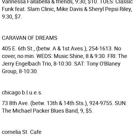
Vannessa Fallabella & friends, 9:30, $10. TUES: Classic
Funk feat. Slam Clinic, Mike Davis & Sheryl Pepsi Riley,
9:30, $7.
CARAVAN OF DREAMS
405 E. 6th St., (betw. A & 1st Aves.), 254-1613. No
cover, no min. WEDS: Music Shine, 8 & 9:30. FRI: The
Jerry Engelbach Trio, 8-10:30. SAT: Tony O'Blaney
Group, 8-10:30.
chicago b.l.u.e.s.
73 8th Ave. (betw. 13th & 14th Sts.), 924-9755. SUN:
The Michael Packer Blues Band, 9, $5.
cornelia St. Cafe