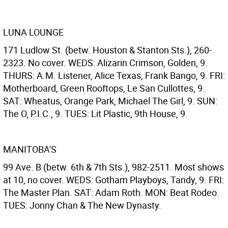
LUNA LOUNGE
171 Ludlow St. (betw. Houston & Stanton Sts.), 260-
2323. No cover. WEDS: Alizarin Crimson, Golden, 9.
THURS: A.M. Listener, Alice Texas, Frank Bango, 9. FRI:
Motherboard, Green Rooftops, Le San Cullottes, 9.
SAT: Wheatus, Orange Park, Michael The Girl, 9. SUN:
The O, P.I.C., 9. TUES: Lit Plastic, 9th House, 9.
MANITOBA'S
99 Ave. B (betw. 6th & 7th Sts.), 982-2511. Most shows
at 10, no cover. WEDS: Gotham Playboys, Tandy, 9. FRI:
The Master Plan. SAT: Adam Roth. MON: Beat Rodeo.
TUES: Jonny Chan & The New Dynasty.