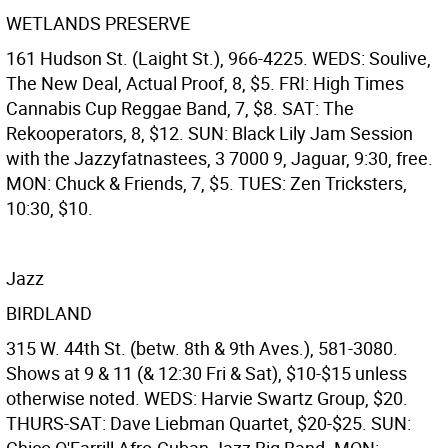
WETLANDS PRESERVE
161 Hudson St. (Laight St.), 966-4225. WEDS: Soulive,
The New Deal, Actual Proof, 8, $5. FRI: High Times
Cannabis Cup Reggae Band, 7, $8. SAT: The
Rekooperators, 8, $12. SUN: Black Lily Jam Session
with the Jazzyfatnastees, 3 7000 9, Jaguar, 9:30, free.
MON: Chuck & Friends, 7, $5. TUES: Zen Tricksters,
10:30, $10.
Jazz
BIRDLAND
315 W. 44th St. (betw. 8th & 9th Aves.), 581-3080.
Shows at 9 & 11 (& 12:30 Fri & Sat), $10-$15 unless
otherwise noted. WEDS: Harvie Swartz Group, $20.
THURS-SAT: Dave Liebman Quartet, $20-$25. SUN: