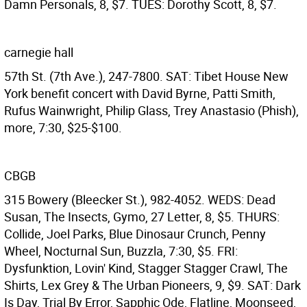
Damn Personals, 8, $7. TUES: Dorothy Scott, 8, $7.
carnegie hall
57th St. (7th Ave.), 247-7800. SAT: Tibet House New
York benefit concert with David Byrne, Patti Smith,
Rufus Wainwright, Philip Glass, Trey Anastasio (Phish),
more, 7:30, $25-$100.
CBGB
315 Bowery (Bleecker St.), 982-4052. WEDS: Dead
Susan, The Insects, Gymo, 27 Letter, 8, $5. THURS:
Collide, Joel Parks, Blue Dinosaur Crunch, Penny
Wheel, Nocturnal Sun, Buzzla, 7:30, $5. FRI:
Dysfunktion, Lovin' Kind, Stagger Stagger Crawl, The
Shirts, Lex Grey & The Urban Pioneers, 9, $9. SAT: Dark
Is Day, Trial By Error, Sapphic Ode, Flatline, Moonseed,