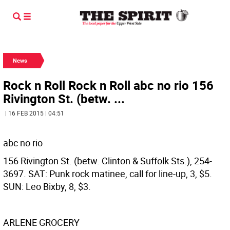
News
Rock n Roll Rock n Roll abc no rio 156
Rivington St. (betw. ...
| 16 FEB 2015 | 04:51
abc no rio
156 Rivington St. (betw. Clinton & Suffolk Sts.), 254-
3697. SAT: Punk rock matinee, call for line-up, 3, $5.
SUN: Leo Bixby, 8, $3.
ARLENE GROCERY