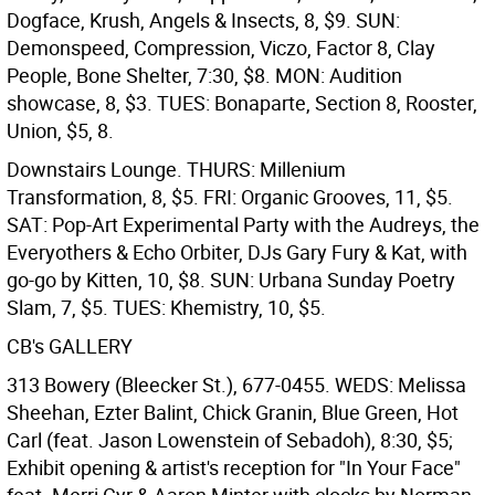
Dogface, Krush, Angels & Insects, 8, $9. SUN:
Demonspeed, Compression, Viczo, Factor 8, Clay
People, Bone Shelter, 7:30, $8. MON: Audition
showcase, 8, $3. TUES: Bonaparte, Section 8, Rooster,
Union, $5, 8.
Downstairs Lounge. THURS: Millenium
Transformation, 8, $5. FRI: Organic Grooves, 11, $5.
SAT: Pop-Art Experimental Party with the Audreys, the
Everyothers & Echo Orbiter, DJs Gary Fury & Kat, with
go-go by Kitten, 10, $8. SUN: Urbana Sunday Poetry
Slam, 7, $5. TUES: Khemistry, 10, $5.
CB's GALLERY
313 Bowery (Bleecker St.), 677-0455. WEDS: Melissa
Sheehan, Ezter Balint, Chick Granin, Blue Green, Hot
Carl (feat. Jason Lowenstein of Sebadoh), 8:30, $5;
Exhibit opening & artist's reception for "In Your Face"