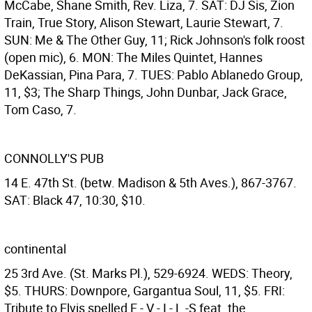
McCabe, Shane Smith, Rev. Liza, 7. SAT: DJ Sis, Zion
Train, True Story, Alison Stewart, Laurie Stewart, 7.
SUN: Me & The Other Guy, 11; Rick Johnson's folk roost
(open mic), 6. MON: The Miles Quintet, Hannes
DeKassian, Pina Para, 7. TUES: Pablo Ablanedo Group,
11, $3; The Sharp Things, John Dunbar, Jack Grace,
Tom Caso, 7.
CONNOLLY'S PUB
14 E. 47th St. (betw. Madison & 5th Aves.), 867-3767.
SAT: Black 47, 10:30, $10.
continental
25 3rd Ave. (St. Marks Pl.), 529-6924. WEDS: Theory,
$5. THURS: Downpore, Gargantua Soul, 11, $5. FRI:
Tribute to Elvis spelled E - V - I - L -S feat. the