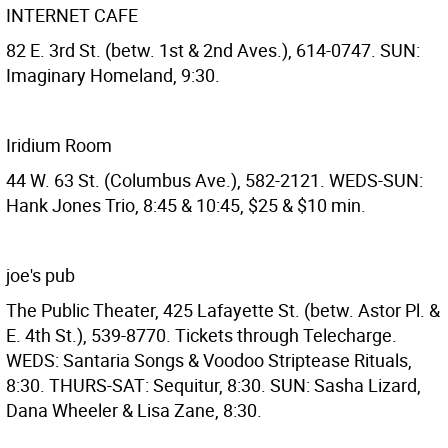
INTERNET CAFE
82 E. 3rd St. (betw. 1st & 2nd Aves.), 614-0747. SUN:
Imaginary Homeland, 9:30.
Iridium Room
44 W. 63 St. (Columbus Ave.), 582-2121. WEDS-SUN:
Hank Jones Trio, 8:45 & 10:45, $25 & $10 min.
joe's pub
The Public Theater, 425 Lafayette St. (betw. Astor Pl. &
E. 4th St.), 539-8770. Tickets through Telecharge.
WEDS: Santaria Songs & Voodoo Striptease Rituals,
8:30. THURS-SAT: Sequitur, 8:30. SUN: Sasha Lizard,
Dana Wheeler & Lisa Zane, 8:30.