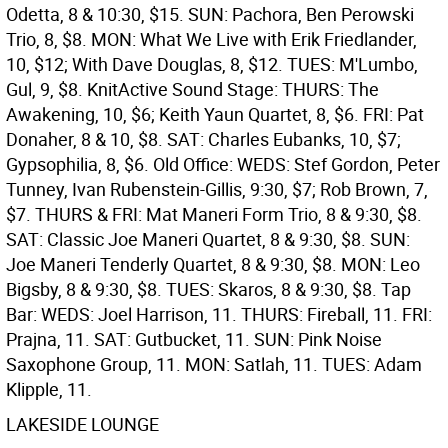
Odetta, 8 & 10:30, $15. SUN: Pachora, Ben Perowski
Trio, 8, $8. MON: What We Live with Erik Friedlander,
10, $12; With Dave Douglas, 8, $12. TUES: M'Lumbo,
Gul, 9, $8.
KnitActive Sound Stage: THURS: The
Awakening, 10, $6; Keith Yaun Quartet, 8, $6. FRI: Pat
Donaher, 8 & 10, $8. SAT: Charles Eubanks, 10, $7;
Gypsophilia, 8, $6.
Old Office: WEDS: Stef Gordon, Peter
Tunney, Ivan Rubenstein-Gillis, 9:30, $7; Rob Brown, 7,
$7. THURS & FRI: Mat Maneri Form Trio, 8 & 9:30, $8.
SAT: Classic Joe Maneri Quartet, 8 & 9:30, $8. SUN:
Joe Maneri Tenderly Quartet, 8 & 9:30, $8. MON: Leo
Bigsby, 8 & 9:30, $8. TUES: Skaros, 8 & 9:30, $8.
Tap
Bar: WEDS: Joel Harrison, 11. THURS: Fireball, 11. FRI:
Prajna, 11. SAT: Gutbucket, 11. SUN: Pink Noise
Saxophone Group, 11. MON: Satlah, 11. TUES: Adam
Klipple, 11.
LAKESIDE LOUNGE