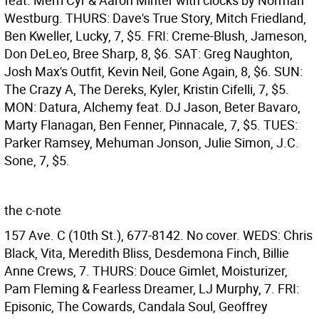
feat. Merri Cyr & Aaron Minter with clocks by Norman
Westburg. THURS: Dave's True Story, Mitch Friedland,
Ben Kweller, Lucky, 7, $5. FRI: Creme-Blush, Jameson,
Don DeLeo, Bree Sharp, 8, $6. SAT: Greg Naughton,
Josh Max's Outfit, Kevin Neil, Gone Again, 8, $6. SUN:
The Crazy A, The Dereks, Kyler, Kristin Cifelli, 7, $5.
MON: Datura, Alchemy feat. DJ Jason, Beter Bavaro,
Marty Flanagan, Ben Fenner, Pinnacale, 7, $5. TUES:
Parker Ramsey, Mehuman Jonson, Julie Simon, J.C.
Sone, 7, $5.
the c-note
157 Ave. C (10th St.), 677-8142. No cover. WEDS: Chris
Black, Vita, Meredith Bliss, Desdemona Finch, Billie
Anne Crews, 7. THURS: Douce Gimlet, Moisturizer,
Pam Fleming & Fearless Dreamer, LJ Murphy, 7. FRI:
Episonic, The Cowards, Candala Soul, Geoffrey