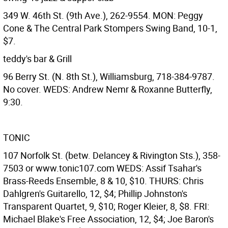
349 W. 46th St. (9th Ave.), 262-9554. MON: Peggy
Cone & The Central Park Stompers Swing Band, 10-1,
$7.
teddy's bar & Grill
96 Berry St. (N. 8th St.), Williamsburg, 718-384-9787.
No cover. WEDS: Andrew Nemr & Roxanne Butterfly,
9:30.
TONIC
107 Norfolk St. (betw. Delancey & Rivington Sts.), 358-
7503 or www.tonic107.com WEDS: Assif Tsahar's
Brass-Reeds Ensemble, 8 & 10, $10. THURS: Chris
Dahlgren's Guitarello, 12, $4; Phillip Johnston's
Transparent Quartet, 9, $10; Roger Kleier, 8, $8. FRI:
Michael Blake's Free Association, 12, $4; Joe Baron's