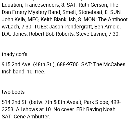
Equation, Trancesenders, 8. SAT: Ruth Gerson, The
Dan Emery Mystery Band, Smelt, Stoneboat, 8. SUN:
John Kelly, MFO, Keith Blank, Ish, 8. MON: The Antihoot
w/Lach, 7:30. TUES: Jason Pendergraft, Ben Arnold,
D.A. Jones, Robert Bob Roberts, Steve Lavner, 7:30.
thady con's
915 2nd Ave. (48th St.), 688-9700. SAT: The McCabes
Irish band, 10, free.
two boots
514 2nd St. (betw. 7th & 8th Aves.), Park Slope, 499-
3253. All shows at 10. No cover. FRI: Raving Noah.
SAT: Gene Ambutter.