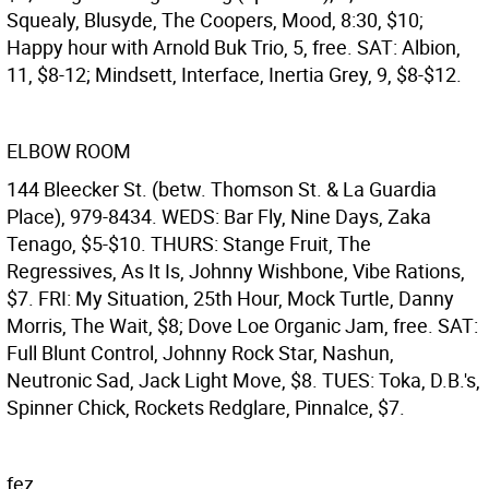
Squealy, Blusyde, The Coopers, Mood, 8:30, $10;
Happy hour with Arnold Buk Trio, 5, free. SAT: Albion,
11, $8-12; Mindsett, Interface, Inertia Grey, 9, $8-$12.
ELBOW ROOM
144 Bleecker St. (betw. Thomson St. & La Guardia
Place), 979-8434. WEDS: Bar Fly, Nine Days, Zaka
Tenago, $5-$10. THURS: Stange Fruit, The
Regressives, As It Is, Johnny Wishbone, Vibe Rations,
$7. FRI: My Situation, 25th Hour, Mock Turtle, Danny
Morris, The Wait, $8; Dove Loe Organic Jam, free. SAT:
Full Blunt Control, Johnny Rock Star, Nashun,
Neutronic Sad, Jack Light Move, $8. TUES: Toka, D.B.'s,
Spinner Chick, Rockets Redglare, Pinnalce, $7.
fez