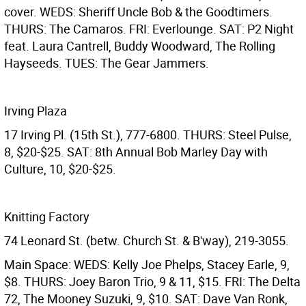
cover. WEDS: Sheriff Uncle Bob & the Goodtimers.
THURS: The Camaros. FRI: Everlounge. SAT: P2 Night
feat. Laura Cantrell, Buddy Woodward, The Rolling
Hayseeds. TUES: The Gear Jammers.
Irving Plaza
17 Irving Pl. (15th St.), 777-6800. THURS: Steel Pulse,
8, $20-$25. SAT: 8th Annual Bob Marley Day with
Culture, 10, $20-$25.
Knitting Factory
74 Leonard St. (betw. Church St. & B'way), 219-3055.
Main Space: WEDS: Kelly Joe Phelps, Stacey Earle, 9,
$8. THURS: Joey Baron Trio, 9 & 11, $15. FRI: The Delta
72, The Mooney Suzuki, 9, $10. SAT: Dave Van Ronk,