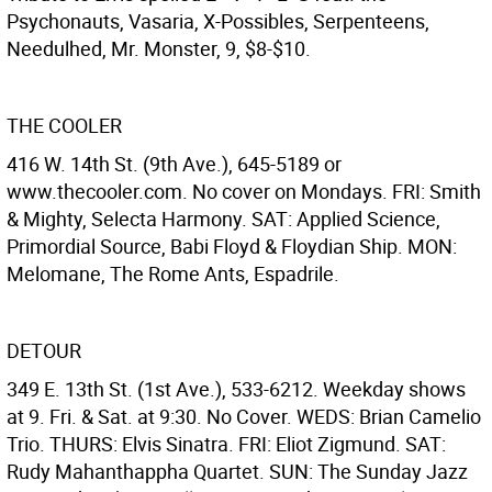
Psychonauts, Vasaria, X-Possibles, Serpenteens,
Needulhed, Mr. Monster, 9, $8-$10.
THE COOLER
416 W. 14th St. (9th Ave.), 645-5189 or
www.thecooler.com. No cover on Mondays. FRI: Smith
& Mighty, Selecta Harmony. SAT: Applied Science,
Primordial Source, Babi Floyd & Floydian Ship. MON:
Melomane, The Rome Ants, Espadrile.
DETOUR
349 E. 13th St. (1st Ave.), 533-6212. Weekday shows
at 9. Fri. & Sat. at 9:30. No Cover. WEDS: Brian Camelio
Trio. THURS: Elvis Sinatra. FRI: Eliot Zigmund. SAT:
Rudy Mahanthappha Quartet. SUN: The Sunday Jazz