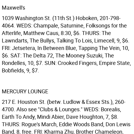
Maxwell's
1039 Washington St. (11th St.) Hoboken, 201-798-
4064. WEDS: Champale, Saturnine, Folksongs for the
Afterlife, Matthew Caus, 8:30, $6. THURS: The
Lawndarts, The Bullys, Talking To Lois, Limecell, 9, $6.
FRI: Jetsetera, In Between Blue, Tapping The Vein, 10,
$6. SAT: The Delta 72, The Mooney Suzuki, The
Rondelles, 10, $7. SUN: Crooked Fingers, Empire State,
Bobfields, 9, $7.
MERCURY LOUNGE
217 E. Houston St. (betw. Ludlow & Essex Sts.), 260-
4700. Also see "Clubs & Lounges." WEDS: Borealis,
Earth To Andy, Mindi Abier, Dave Houghton, 7, $8.
THURS: Rogue's March, Eddie Woods Band, Don Lewis
Band, 8, free. FRI: Kharma Zhu, Brother Chameleon,