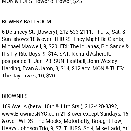
MON & TUES: Tower of Power, $25.
BOWERY BALLROOM
6 Delancey St. (Bowery), 212-533-2111. Thurs., Sat. &
Sun. shows 18 & over. THURS: They Might Be Giants,
Michael Maxwell, 9, $20. FRI: The Iguanas, Big Sandy &
His Fly-Rite Boys, 9, $14. SAT: Richard Ashcroft,
postponed 'til Jan. 28. SUN: Fastball, John Wesley
Harding, Evan & Jaron, 8, $14, $12 adv. MON & TUES:
The Jayhawks, 10, $20.
BROWNIES
169 Ave. A (betw. 10th & 11th Sts.), 212-420-8392,
www.BrowniesNYC.com 21 & over except Sundays, 16
& over. WEDS: The Mooks, Motorbetty, Brought Low,
Heavy Johnson Trio, 9, $7. THURS: Sol-i, Mike Ladd, Ari