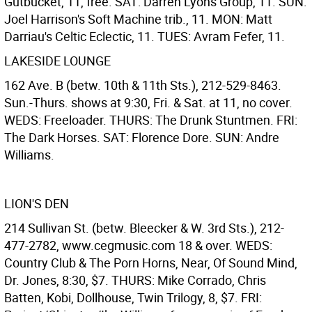
Gutbucket, 11, free. SAT: Darren Lyons Group, 11. SUN:
Joel Harrison's Soft Machine trib., 11. MON: Matt
Darriau's Celtic Eclectic, 11. TUES: Avram Fefer, 11.
LAKESIDE LOUNGE
162 Ave. B (betw. 10th & 11th Sts.), 212-529-8463.
Sun.-Thurs. shows at 9:30, Fri. & Sat. at 11, no cover.
WEDS: Freeloader. THURS: The Drunk Stuntmen. FRI:
The Dark Horses. SAT: Florence Dore. SUN: Andre
Williams.
LION'S DEN
214 Sullivan St. (betw. Bleecker & W. 3rd Sts.), 212-
477-2782, www.cegmusic.com 18 & over. WEDS:
Country Club & The Porn Horns, Near, Of Sound Mind,
Dr. Jones, 8:30, $7. THURS: Mike Corrado, Chris
Batten, Kobi, Dollhouse, Twin Trilogy, 8, $7. FRI: