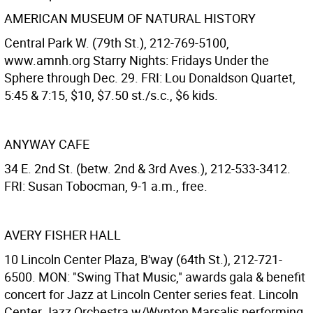
AMERICAN MUSEUM OF NATURAL HISTORY
Central Park W. (79th St.), 212-769-5100,
www.amnh.org Starry Nights: Fridays Under the
Sphere through Dec. 29. FRI: Lou Donaldson Quartet,
5:45 & 7:15, $10, $7.50 st./s.c., $6 kids.
ANYWAY CAFE
34 E. 2nd St. (betw. 2nd & 3rd Aves.), 212-533-3412.
FRI: Susan Tobocman, 9-1 a.m., free.
AVERY FISHER HALL
10 Lincoln Center Plaza, B'way (64th St.), 212-721-
6500. MON: "Swing That Music," awards gala & benefit
concert for Jazz at Lincoln Center series feat. Lincoln
Center Jazz Orchestra w/Wynton Marsalis performing