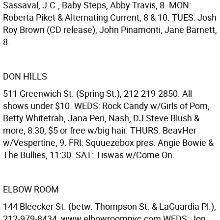
Sassaval, J.C., Baby Steps, Abby Travis, 8. MON:
Roberta Piket & Alternating Current, 8 & 10. TUES: Josh
Roy Brown (CD release), John Pinamonti, Jane Barnett,
8.
DON HILL'S
511 Greenwich St. (Spring St.), 212-219-2850. All
shows under $10. WEDS: Röck Cändy w/Girls of Porn,
Betty Whitetrah, Jana Peri, Nash, DJ Steve Blush &
more, 8:30, $5 or free w/big hair. THURS: BeavHer
w/Vespertine, 9. FRI: Squuezebox pres. Angie Bowie &
The Bullies, 11:30. SAT: Tiswas w/Come On.
ELBOW ROOM
144 Bleecker St. (betw. Thompson St. & LaGuardia Pl.),
212-979-8434, www.elbowroomnyc.com WEDS: Jon