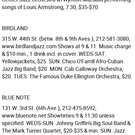
songs of Louis Armstrong, 7:30, $35-$70.
BIRDLAND
315 W. 44th St. (betw. 8th & 9th Aves.), 212-581-3080,
www.birdlandjazz.com Shows at 9 & 11. Music charge
& $10 min.; 1 drink incl. in cover. WEDS-SAT:
Yellowjackets, $25. SUN: Chico O'Farrill Afro-Cuban
Jazz Big Band, $20. MON: Cab Calloway Orchestra,
$20. TUES: The Famous Duke Ellington Orchestra, $20.
BLUE NOTE
131 W. 3rd St. (6th Ave.), 212-475-8592,
www.bluenote.net Showtimes 9 & 11:30 unless
specified. WEDS-SUN: Johnny Griffin's Big Soul Band &
The Mark Turner Quartet, $20-$35 & min. SUN: Jazz