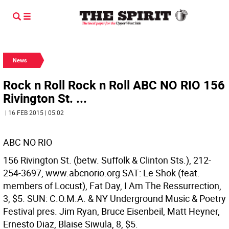
News
Rock n Roll Rock n Roll ABC NO RIO 156
Rivington St. ...
| 16 FEB 2015 | 05:02
ABC NO RIO
156 Rivington St. (betw. Suffolk & Clinton Sts.), 212-
254-3697, www.abcnorio.org SAT: Le Shok (feat.
members of Locust), Fat Day, I Am The Ressurrection,
3, $5. SUN: C.O.M.A. & NY Underground Music & Poetry
Festival pres. Jim Ryan, Bruce Eisenbeil, Matt Heyner,
Ernesto Diaz, Blaise Siwula, 8, $5.