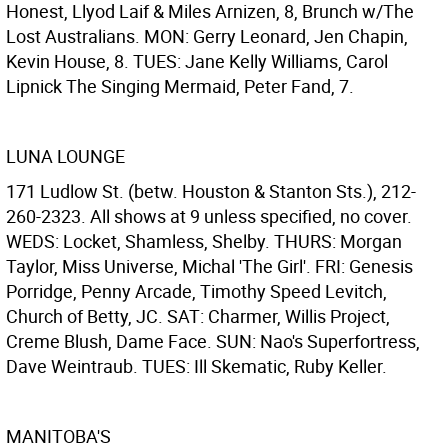
Honest, Llyod Laif & Miles Arnizen, 8, Brunch w/The
Lost Australians. MON: Gerry Leonard, Jen Chapin,
Kevin House, 8. TUES: Jane Kelly Williams, Carol
Lipnick The Singing Mermaid, Peter Fand, 7.
LUNA LOUNGE
171 Ludlow St. (betw. Houston & Stanton Sts.), 212-
260-2323. All shows at 9 unless specified, no cover.
WEDS: Locket, Shamless, Shelby. THURS: Morgan
Taylor, Miss Universe, Michal 'The Girl'. FRI: Genesis
Porridge, Penny Arcade, Timothy Speed Levitch,
Church of Betty, JC. SAT: Charmer, Willis Project,
Creme Blush, Dame Face. SUN: Nao's Superfortress,
Dave Weintraub. TUES: Ill Skematic, Ruby Keller.
MANITOBA'S