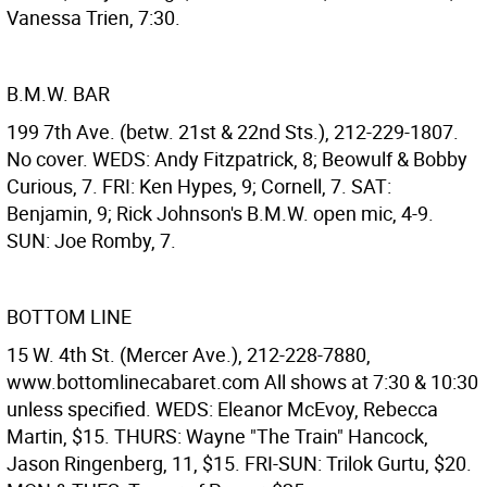
Vanessa Trien, 7:30.
B.M.W. BAR
199 7th Ave. (betw. 21st & 22nd Sts.), 212-229-1807.
No cover. WEDS: Andy Fitzpatrick, 8; Beowulf & Bobby
Curious, 7. FRI: Ken Hypes, 9; Cornell, 7. SAT:
Benjamin, 9; Rick Johnson's B.M.W. open mic, 4-9.
SUN: Joe Romby, 7.
BOTTOM LINE
15 W. 4th St. (Mercer Ave.), 212-228-7880,
www.bottomlinecabaret.com All shows at 7:30 & 10:30
unless specified. WEDS: Eleanor McEvoy, Rebecca
Martin, $15. THURS: Wayne "The Train" Hancock,
Jason Ringenberg, 11, $15. FRI-SUN: Trilok Gurtu, $20.