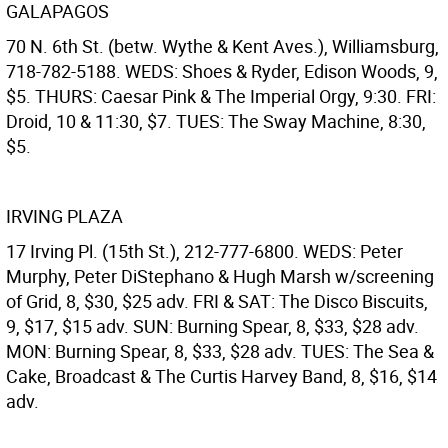
GALAPAGOS
70 N. 6th St. (betw. Wythe & Kent Aves.), Williamsburg,
718-782-5188. WEDS: Shoes & Ryder, Edison Woods, 9,
$5. THURS: Caesar Pink & The Imperial Orgy, 9:30. FRI:
Droid, 10 & 11:30, $7. TUES: The Sway Machine, 8:30,
$5.
IRVING PLAZA
17 Irving Pl. (15th St.), 212-777-6800. WEDS: Peter
Murphy, Peter DiStephano & Hugh Marsh w/screening
of Grid, 8, $30, $25 adv. FRI & SAT: The Disco Biscuits,
9, $17, $15 adv. SUN: Burning Spear, 8, $33, $28 adv.
MON: Burning Spear, 8, $33, $28 adv. TUES: The Sea &
Cake, Broadcast & The Curtis Harvey Band, 8, $16, $14
adv.