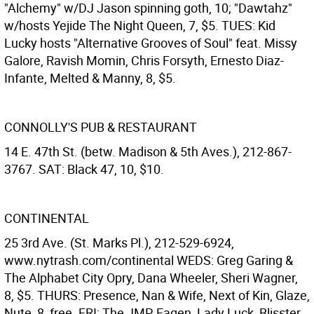
"Alchemy" w/DJ Jason spinning goth, 10; "Dawtahz"
w/hosts Yejide The Night Queen, 7, $5. TUES: Kid
Lucky hosts "Alternative Grooves of Soul" feat. Missy
Galore, Ravish Momin, Chris Forsyth, Ernesto Diaz-
Infante, Melted & Manny, 8, $5.
CONNOLLY'S PUB & RESTAURANT
14 E. 47th St. (betw. Madison & 5th Aves.), 212-867-
3767. SAT: Black 47, 10, $10.
CONTINENTAL
25 3rd Ave. (St. Marks Pl.), 212-529-6924,
www.nytrash.com/continental WEDS: Greg Garing &
The Alphabet City Opry, Dana Wheeler, Sheri Wagner,
8, $5. THURS: Presence, Nan & Wife, Next of Kin, Glaze,
Nute, 8, free. FRI: The JMP, Fagen, Lady Luck, Blisster,