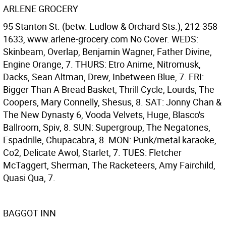
ARLENE GROCERY
95 Stanton St. (betw. Ludlow & Orchard Sts.), 212-358-
1633, www.arlene-grocery.com No Cover. WEDS:
Skinbeam, Overlap, Benjamin Wagner, Father Divine,
Engine Orange, 7. THURS: Etro Anime, Nitromusk,
Dacks, Sean Altman, Drew, Inbetween Blue, 7. FRI:
Bigger Than A Bread Basket, Thrill Cycle, Lourds, The
Coopers, Mary Connelly, Shesus, 8. SAT: Jonny Chan &
The New Dynasty 6, Vooda Velvets, Huge, Blasco's
Ballroom, Spiv, 8. SUN: Supergroup, The Negatones,
Espadrille, Chupacabra, 8. MON: Punk/metal karaoke,
Co2, Delicate Awol, Starlet, 7. TUES: Fletcher
McTaggert, Sherman, The Racketeers, Amy Fairchild,
Quasi Qua, 7.
BAGGOT INN