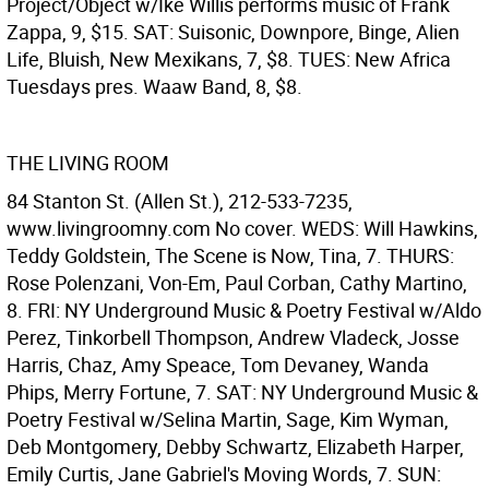
Project/Object w/Ike Willis performs music of Frank
Zappa, 9, $15. SAT: Suisonic, Downpore, Binge, Alien
Life, Bluish, New Mexikans, 7, $8. TUES: New Africa
Tuesdays pres. Waaw Band, 8, $8.
THE LIVING ROOM
84 Stanton St. (Allen St.), 212-533-7235,
www.livingroomny.com No cover. WEDS: Will Hawkins,
Teddy Goldstein, The Scene is Now, Tina, 7. THURS:
Rose Polenzani, Von-Em, Paul Corban, Cathy Martino,
8. FRI: NY Underground Music & Poetry Festival w/Aldo
Perez, Tinkorbell Thompson, Andrew Vladeck, Josse
Harris, Chaz, Amy Speace, Tom Devaney, Wanda
Phips, Merry Fortune, 7. SAT: NY Underground Music &
Poetry Festival w/Selina Martin, Sage, Kim Wyman,
Deb Montgomery, Debby Schwartz, Elizabeth Harper,
Emily Curtis, Jane Gabriel's Moving Words, 7. SUN: