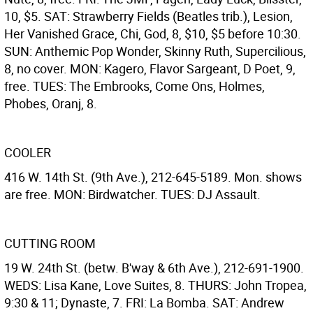
10, $5. SAT: Strawberry Fields (Beatles trib.), Lesion,
Her Vanished Grace, Chi, God, 8, $10, $5 before 10:30.
SUN: Anthemic Pop Wonder, Skinny Ruth, Supercilious,
8, no cover. MON: Kagero, Flavor Sargeant, D Poet, 9,
free. TUES: The Embrooks, Come Ons, Holmes,
Phobes, Oranj, 8.
COOLER
416 W. 14th St. (9th Ave.), 212-645-5189. Mon. shows
are free. MON: Birdwatcher. TUES: DJ Assault.
CUTTING ROOM
19 W. 24th St. (betw. B'way & 6th Ave.), 212-691-1900.
WEDS: Lisa Kane, Love Suites, 8. THURS: John Tropea,
9:30 & 11; Dynaste, 7. FRI: La Bomba. SAT: Andrew