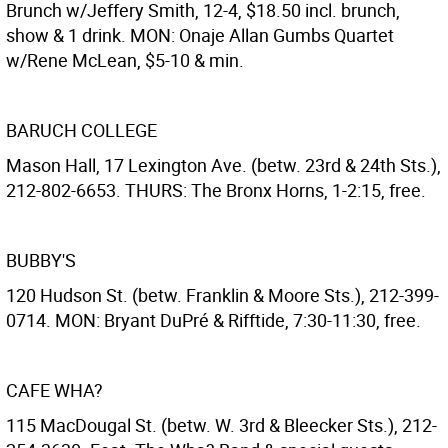
Brunch w/Jeffery Smith, 12-4, $18.50 incl. brunch,
show & 1 drink. MON: Onaje Allan Gumbs Quartet
w/Rene McLean, $5-10 & min.
BARUCH COLLEGE
Mason Hall, 17 Lexington Ave. (betw. 23rd & 24th Sts.),
212-802-6653. THURS: The Bronx Horns, 1-2:15, free.
BUBBY'S
120 Hudson St. (betw. Franklin & Moore Sts.), 212-399-
0714. MON: Bryant DuPré & Rifftide, 7:30-11:30, free.
CAFE WHA?
115 MacDougal St. (betw. W. 3rd & Bleecker Sts.), 212-