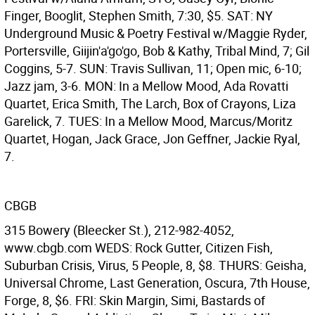
Finger, Booglit, Stephen Smith, 7:30, $5. SAT: NY
Underground Music & Poetry Festival w/Maggie Ryder,
Portersville, Giijin'a'go'go, Bob & Kathy, Tribal Mind, 7; Gil
Coggins, 5-7. SUN: Travis Sullivan, 11; Open mic, 6-10;
Jazz jam, 3-6. MON: In a Mellow Mood, Ada Rovatti
Quartet, Erica Smith, The Larch, Box of Crayons, Liza
Garelick, 7. TUES: In a Mellow Mood, Marcus/Moritz
Quartet, Hogan, Jack Grace, Jon Geffner, Jackie Ryal,
7.
CBGB
315 Bowery (Bleecker St.), 212-982-4052,
www.cbgb.com WEDS: Rock Gutter, Citizen Fish,
Suburban Crisis, Virus, 5 People, 8, $8. THURS: Geisha,
Universal Chrome, Last Generation, Oscura, 7th House,
Forge, 8, $6. FRI: Skin Margin, Simi, Bastards of