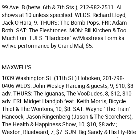
99 Ave. B (betw. 6th & 7th Sts.), 212-982-2511. All
shows at 10 unless specified. WEDS: Richard Lloyd,
Jack O'Hara, 9. THURS: The Bomb Pops. FRI: Adam
Roth. SAT: The Fleshtones. MON: Bill Kirchen & Too
Much Fun. TUES: "Hardcore" w/Misstress Formika
w/live performance by Grand Mal, $5.
MAXWELL'S
1039 Washington St. (11th St.) Hoboken, 201-798-
0406 WEDS: John Wesley Harding & guests, 9, $10, $8
adv. THURS: The Iguanas, The VooDudes, 8, $12, $10
adv. FRI: Midget Handjob feat. Keith Morris, Bicycle
Thief & The Wontons, 10, $8. SAT: Wayne "The Train"
Hancock, Jason Ringenberg (Jason & The Scorchers),
The Health & Happiness Show, 10, $10, $8 adv.;
Weston, Bluebeard, 7, $7. SUN: Big Sandy & His Fly-Rite