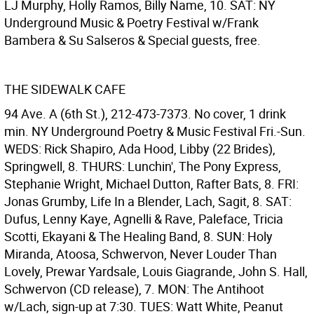
LJ Murphy, Holly Ramos, Billy Name, 10. SAT: NY
Underground Music & Poetry Festival w/Frank
Bambera & Su Salseros & Special guests, free.
THE SIDEWALK CAFE
94 Ave. A (6th St.), 212-473-7373. No cover, 1 drink
min. NY Underground Poetry & Music Festival Fri.-Sun.
WEDS: Rick Shapiro, Ada Hood, Libby (22 Brides),
Springwell, 8. THURS: Lunchin', The Pony Express,
Stephanie Wright, Michael Dutton, Rafter Bats, 8. FRI:
Jonas Grumby, Life In a Blender, Lach, Sagit, 8. SAT:
Dufus, Lenny Kaye, Agnelli & Rave, Paleface, Tricia
Scotti, Ekayani & The Healing Band, 8. SUN: Holy
Miranda, Atoosa, Schwervon, Never Louder Than
Lovely, Prewar Yardsale, Louis Giagrande, John S. Hall,
Schwervon (CD release), 7. MON: The Antihoot
w/Lach, sign-up at 7:30. TUES: Watt White, Peanut