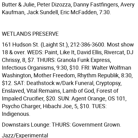
Butter & Julie, Peter Dizozza, Danny Fastfingers, Avery
Kaufman, Jack Sundell, Eric McFadden, 7:30.
WETLANDS PRESERVE
161 Hudson St. (Laight St.), 212-386-3600. Most show
18 & over. WEDS: Paint, Like It, David Ellis, Rivercat, DJ
Chrissy, 8, $7. THURS: Granola Funk Express,
Infectious Organisms, 9:30, $10. FRI: Walter Wolfman
Washington, Mother Freedom, Rhythm Republik, 8:30,
$12. SAT: Deathstock w/Dark Funeral, Cryptopsy,
Enslaved, Vital Remains, Lamb of God, Forest of
Impaled Crucifier, $20. SUN: Agent Orange, OS 101,
Psycho Charger, Hibachi Joe, 5, $10. TUES:
Indigenous.
Downstairs Lounge: THURS: Government Grown.
Jazz/Experimental