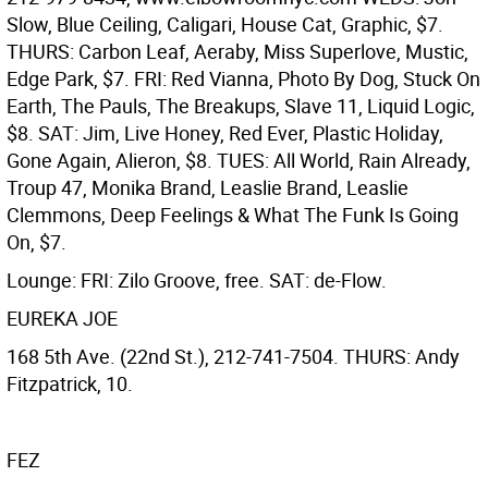
Slow, Blue Ceiling, Caligari, House Cat, Graphic, $7.
THURS: Carbon Leaf, Aeraby, Miss Superlove, Mustic,
Edge Park, $7. FRI: Red Vianna, Photo By Dog, Stuck On
Earth, The Pauls, The Breakups, Slave 11, Liquid Logic,
$8. SAT: Jim, Live Honey, Red Ever, Plastic Holiday,
Gone Again, Alieron, $8. TUES: All World, Rain Already,
Troup 47, Monika Brand, Leaslie Brand, Leaslie
Clemmons, Deep Feelings & What The Funk Is Going
On, $7.
Lounge: FRI: Zilo Groove, free. SAT: de-Flow.
EUREKA JOE
168 5th Ave. (22nd St.), 212-741-7504. THURS: Andy
Fitzpatrick, 10.
FEZ