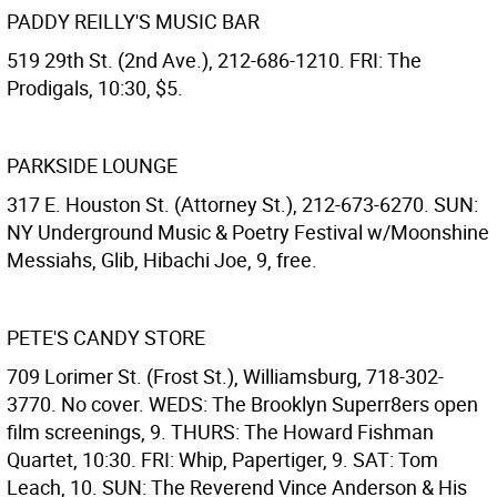
PADDY REILLY'S MUSIC BAR
519 29th St. (2nd Ave.), 212-686-1210. FRI: The
Prodigals, 10:30, $5.
PARKSIDE LOUNGE
317 E. Houston St. (Attorney St.), 212-673-6270. SUN:
NY Underground Music & Poetry Festival w/Moonshine
Messiahs, Glib, Hibachi Joe, 9, free.
PETE'S CANDY STORE
709 Lorimer St. (Frost St.), Williamsburg, 718-302-
3770. No cover. WEDS: The Brooklyn Superr8ers open
film screenings, 9. THURS: The Howard Fishman
Quartet, 10:30. FRI: Whip, Papertiger, 9. SAT: Tom
Leach, 10. SUN: The Reverend Vince Anderson & His