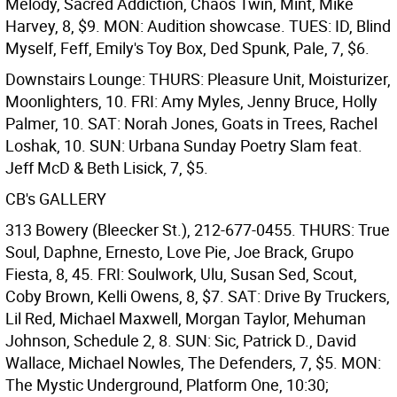
Melody, Sacred Addiction, Chaos Twin, Mint, Mike
Harvey, 8, $9. MON: Audition showcase. TUES: ID, Blind
Myself, Feff, Emily's Toy Box, Ded Spunk, Pale, 7, $6.
Downstairs Lounge: THURS: Pleasure Unit, Moisturizer,
Moonlighters, 10. FRI: Amy Myles, Jenny Bruce, Holly
Palmer, 10. SAT: Norah Jones, Goats in Trees, Rachel
Loshak, 10. SUN: Urbana Sunday Poetry Slam feat.
Jeff McD & Beth Lisick, 7, $5.
CB's GALLERY
313 Bowery (Bleecker St.), 212-677-0455. THURS: True
Soul, Daphne, Ernesto, Love Pie, Joe Brack, Grupo
Fiesta, 8, 45. FRI: Soulwork, Ulu, Susan Sed, Scout,
Coby Brown, Kelli Owens, 8, $7. SAT: Drive By Truckers,
Lil Red, Michael Maxwell, Morgan Taylor, Mehuman
Johnson, Schedule 2, 8. SUN: Sic, Patrick D., David
Wallace, Michael Nowles, The Defenders, 7, $5. MON:
The Mystic Underground, Platform One, 10:30;