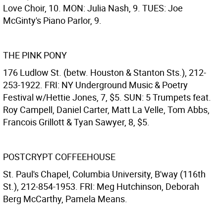
Love Choir, 10. MON: Julia Nash, 9. TUES: Joe
McGinty's Piano Parlor, 9.
THE PINK PONY
176 Ludlow St. (betw. Houston & Stanton Sts.), 212-
253-1922. FRI: NY Underground Music & Poetry
Festival w/Hettie Jones, 7, $5. SUN: 5 Trumpets feat.
Roy Campell, Daniel Carter, Matt La Velle, Tom Abbs,
Francois Grillott & Tyan Sawyer, 8, $5.
POSTCRYPT COFFEEHOUSE
St. Paul's Chapel, Columbia University, B'way (116th
St.), 212-854-1953. FRI: Meg Hutchinson, Deborah
Berg McCarthy, Pamela Means.