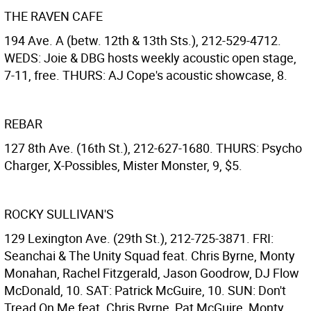
THE RAVEN CAFE
194 Ave. A (betw. 12th & 13th Sts.), 212-529-4712.
WEDS: Joie & DBG hosts weekly acoustic open stage,
7-11, free. THURS: AJ Cope's acoustic showcase, 8.
REBAR
127 8th Ave. (16th St.), 212-627-1680. THURS: Psycho
Charger, X-Possibles, Mister Monster, 9, $5.
ROCKY SULLIVAN'S
129 Lexington Ave. (29th St.), 212-725-3871. FRI:
Seanchai & The Unity Squad feat. Chris Byrne, Monty
Monahan, Rachel Fitzgerald, Jason Goodrow, DJ Flow
McDonald, 10. SAT: Patrick McGuire, 10. SUN: Don't
Tread On Me feat. Chris Byrne, Pat McGuire, Monty