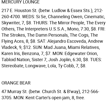
MERCURY LOUNGE
217 E. Houston St. (betw. Ludlow & Essex Sts.), 212-
260-4700. WEDS: Si Se, Channeling Owen, Cinematic,
Skywriter, 7, $8. THURS: The Mirror People, The Every
Others, The Interpreters U.S.S.A., Mono, 7:30, $8. FRI:
The Strokes, The Damn Personals, The Cogs, The
Flying Aces, 8, $8. SAT: Alejandro Escoveda, Andrew
Vladeck, 9, $12. SUN: Mad Juana, Miami Relatives,
Karen Iris, Benzona, 7, $7. MON: Edgewater Orion,
Tabloid Nation, Sister 7, Josh Joplin, 6:30, $8. TUES:
Stereobate, Longwave, Lola, Ty Cobb, 7, $8.
ORANGE BEAR
47 Murray St. (betw. Church St. & B'way), 212-566-
3705. MON: Kent Carter's open jam, 8, free.