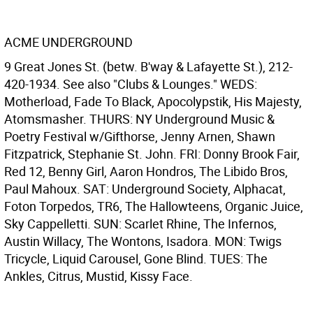
ACME UNDERGROUND
9 Great Jones St. (betw. B'way & Lafayette St.), 212-
420-1934. See also "Clubs & Lounges." WEDS:
Motherload, Fade To Black, Apocolypstik, His Majesty,
Atomsmasher. THURS: NY Underground Music &
Poetry Festival w/Gifthorse, Jenny Arnen, Shawn
Fitzpatrick, Stephanie St. John. FRI: Donny Brook Fair,
Red 12, Benny Girl, Aaron Hondros, The Libido Bros,
Paul Mahoux. SAT: Underground Society, Alphacat,
Foton Torpedos, TR6, The Hallowteens, Organic Juice,
Sky Cappelletti. SUN: Scarlet Rhine, The Infernos,
Austin Willacy, The Wontons, Isadora. MON: Twigs
Tricycle, Liquid Carousel, Gone Blind. TUES: The
Ankles, Citrus, Mustid, Kissy Face.