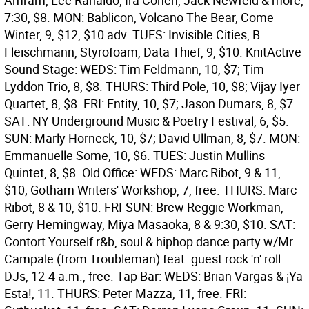
Amram, Lee Ranaldo, Ira Cohen, Jack Newfeld & more,
7:30, $8. MON: Bablicon, Volcano The Bear, Come
Winter, 9, $12, $10 adv. TUES: Invisible Cities, B.
Fleischmann, Styrofoam, Data Thief, 9, $10.
KnitActive
Sound Stage: WEDS: Tim Feldmann, 10, $7; Tim
Lyddon Trio, 8, $8. THURS: Third Pole, 10, $8; Vijay Iyer
Quartet, 8, $8. FRI: Entity, 10, $7; Jason Dumars, 8, $7.
SAT: NY Underground Music & Poetry Festival, 6, $5.
SUN: Marly Horneck, 10, $7; David Ullman, 8, $7. MON:
Emmanuelle Some, 10, $6. TUES: Justin Mullins
Quintet, 8, $8.
Old Office: WEDS: Marc Ribot, 9 & 11,
$10; Gotham Writers' Workshop, 7, free. THURS: Marc
Ribot, 8 & 10, $10. FRI-SUN: Brew Reggie Workman,
Gerry Hemingway, Miya Masaoka, 8 & 9:30, $10. SAT:
Contort Yourself r&b, soul & hiphop dance party w/Mr.
Campale (from Troubleman) feat. guest rock 'n' roll
DJs, 12-4 a.m., free.
Tap Bar: WEDS: Brian Vargas & ¡Ya
Esta!, 11. THURS: Peter Mazza, 11, free. FRI: