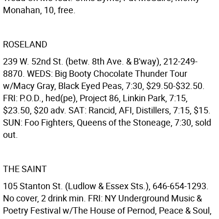
Monahan, 10, free.
ROSELAND
239 W. 52nd St. (betw. 8th Ave. & B'way), 212-249-
8870. WEDS: Big Booty Chocolate Thunder Tour
w/Macy Gray, Black Eyed Peas, 7:30, $29.50-$32.50.
FRI: P.O.D., hed(pe), Project 86, Linkin Park, 7:15,
$23.50, $20 adv. SAT: Rancid, AFI, Distillers, 7:15, $15.
SUN: Foo Fighters, Queens of the Stoneage, 7:30, sold
out.
THE SAINT
105 Stanton St. (Ludlow & Essex Sts.), 646-654-1293.
No cover, 2 drink min. FRI: NY Underground Music &
Poetry Festival w/The House of Pernod, Peace & Soul,