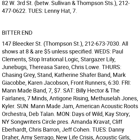
82 W. 3rd St. (betw. Sullivan & Thompson Sts.), 212-
477-0622. TUES: Lenny Hat, 7.
BITTER END
147 Bleecker St. (Thompson St.), 212-673-7030. All
shows at 8 & are $5 unless specified. WEDS: Paul
Clements, Stop Irrational Logic, Stargazer Lily,
Junebugs, Thereasa Sareo, Chris Lowe. THURS:
Chasing Grey, Stand, Katherine Shafer Band, Mark
Giacobbe, Karen Jacobson, Front Runners, 6:30. FRI:
Mann Made Band, 7, $7. SAT: Billy Hector & The
Fairlanes, 7 Minds, Antigone Rising, Methuselah Jones,
Kyler. SUN: Mann Made Jam, American Acoustic Roots
Orchestra, Deb Talan. MON: Days of Wild, Kay Story;
NY Songwriters Circle pres. Amanda Kravat, Cliff
Eberhardt, Chris Barron, Jeff Cohen. TUES: Danny
Draher, Amy Serrago, New Life Crisis, Acoustic Girls,