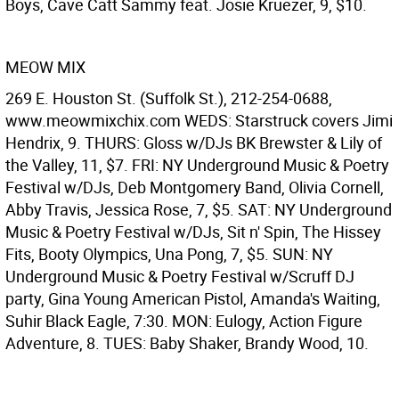
Boys, Cave Catt Sammy feat. Josie Kruezer, 9, $10.
MEOW MIX
269 E. Houston St. (Suffolk St.), 212-254-0688,
www.meowmixchix.com WEDS: Starstruck covers Jimi
Hendrix, 9. THURS: Gloss w/DJs BK Brewster & Lily of
the Valley, 11, $7. FRI: NY Underground Music & Poetry
Festival w/DJs, Deb Montgomery Band, Olivia Cornell,
Abby Travis, Jessica Rose, 7, $5. SAT: NY Underground
Music & Poetry Festival w/DJs, Sit n' Spin, The Hissey
Fits, Booty Olympics, Una Pong, 7, $5. SUN: NY
Underground Music & Poetry Festival w/Scruff DJ
party, Gina Young American Pistol, Amanda's Waiting,
Suhir Black Eagle, 7:30. MON: Eulogy, Action Figure
Adventure, 8. TUES: Baby Shaker, Brandy Wood, 10.