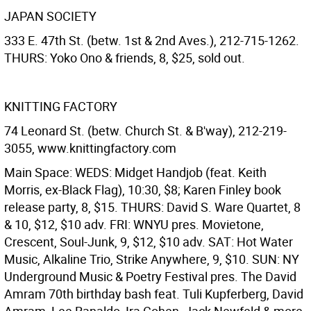
JAPAN SOCIETY
333 E. 47th St. (betw. 1st & 2nd Aves.), 212-715-1262.
THURS: Yoko Ono & friends, 8, $25, sold out.
KNITTING FACTORY
74 Leonard St. (betw. Church St. & B'way), 212-219-
3055, www.knittingfactory.com
Main Space: WEDS: Midget Handjob (feat. Keith
Morris, ex-Black Flag), 10:30, $8; Karen Finley book
release party, 8, $15. THURS: David S. Ware Quartet, 8
& 10, $12, $10 adv. FRI: WNYU pres. Movietone,
Crescent, Soul-Junk, 9, $12, $10 adv. SAT: Hot Water
Music, Alkaline Trio, Strike Anywhere, 9, $10. SUN: NY
Underground Music & Poetry Festival pres. The David
Amram 70th birthday bash feat. Tuli Kupferberg, David