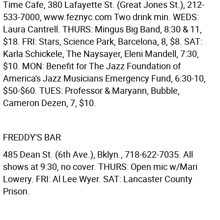
Time Cafe, 380 Lafayette St. (Great Jones St.), 212-
533-7000, www.feznyc.com Two drink min. WEDS:
Laura Cantrell. THURS: Mingus Big Band, 8:30 & 11,
$18. FRI: Stars, Science Park, Barcelona, 8, $8. SAT:
Karla Schickele, The Naysayer, Eleni Mandell, 7:30,
$10. MON: Benefit for The Jazz Foundation of
America's Jazz Musicians Emergency Fund, 6:30-10,
$50-$60. TUES: Professor & Maryann, Bubble,
Cameron Dezen, 7, $10.
FREDDY'S BAR
485 Dean St. (6th Ave.), Bklyn., 718-622-7035. All
shows at 9:30, no cover. THURS: Open mic w/Mari
Lowery. FRI: Al Lee Wyer. SAT: Lancaster County
Prison.