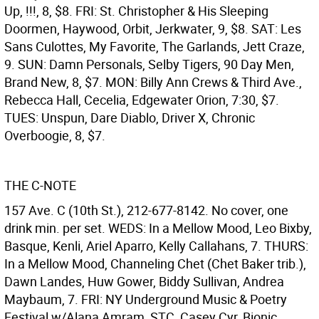
Up, !!!, 8, $8. FRI: St. Christopher & His Sleeping
Doormen, Haywood, Orbit, Jerkwater, 9, $8. SAT: Les
Sans Culottes, My Favorite, The Garlands, Jett Craze,
9. SUN: Damn Personals, Selby Tigers, 90 Day Men,
Brand New, 8, $7. MON: Billy Ann Crews & Third Ave.,
Rebecca Hall, Cecelia, Edgewater Orion, 7:30, $7.
TUES: Unspun, Dare Diablo, Driver X, Chronic
Overboogie, 8, $7.
THE C-NOTE
157 Ave. C (10th St.), 212-677-8142. No cover, one
drink min. per set. WEDS: In a Mellow Mood, Leo Bixby,
Basque, Kenli, Ariel Aparro, Kelly Callahans, 7. THURS:
In a Mellow Mood, Channeling Chet (Chet Baker trib.),
Dawn Landes, Huw Gower, Biddy Sullivan, Andrea
Maybaum, 7. FRI: NY Underground Music & Poetry
Festival w/Alana Amram, STC, Casey Cyr, Bionic