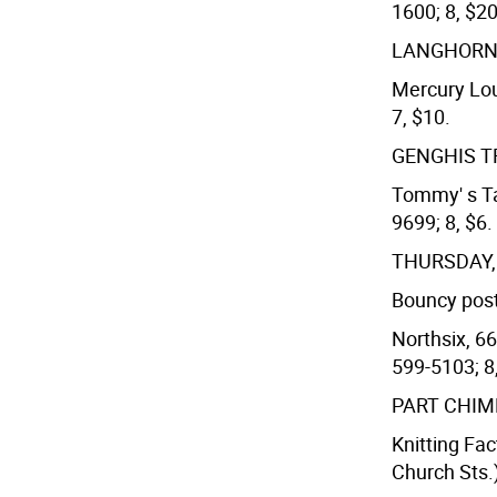
1600; 8, $20
LANGHORN
Mercury Lou
7, $10.
GENGHIS 
Tommy' s Ta
9699; 8, $6.
THURSDAY
Bouncy post
Northsix, 66
599-5103; 8
PART CHI
Knitting Fa
Church Sts.)