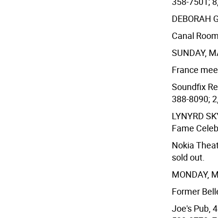
358-7501; 8
DEBORAH 
Canal Room,
SUNDAY, M
France meets
Soundfix Rec
388-8090; 2,
LYNYRD S
Fame Celeb
Nokia Theat
sold out.
MONDAY, 
Former Belle
Joe's Pub, 4