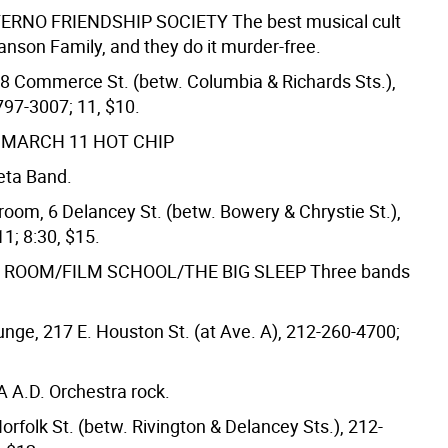
ERNO FRIENDSHIP SOCIETY
The best musical cult
anson Family, and they do it murder-free.
8 Commerce St. (betw. Columbia & Richards Sts.),
797-3007; 11, $10.
 MARCH 11
HOT CHIP
Beta Band.
room, 6 Delancey St. (betw. Bowery & Chrystie St.),
1; 8:30, $15.
 ROOM/FILM SCHOOL/THE BIG SLEEP
Three bands
nge, 217 E. Houston St. (at Ave. A), 212-260-4700;
 A.D.
Orchestra rock.
orfolk St. (betw. Rivington & Delancey Sts.), 212-