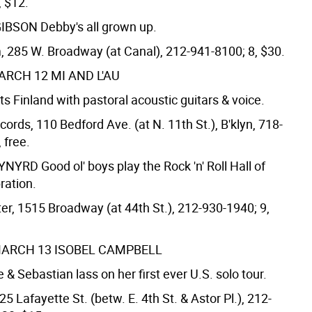
, $12.
GIBSON
Debby's all grown up.
 285 W. Broadway (at Canal), 212-941-8100; 8, $30.
ARCH 12
MI AND L'AU
 Finland with pastoral acoustic guitars & voice.
ords, 110 Bedford Ave. (at N. 11th St.), B'klyn, 718-
 free.
KYNYRD
Good ol' boys play the Rock 'n' Roll Hall of
ration.
er, 1515 Broadway (at 44th St.), 212-930-1940; 9,
MARCH 13
ISOBEL CAMPBELL
 & Sebastian lass on her first ever U.S. solo tour.
25 Lafayette St. (betw. E. 4th St. & Astor Pl.), 212-