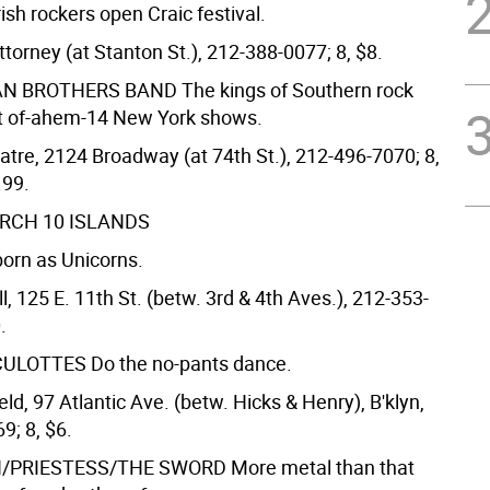
rish rockers open Craic festival.
ttorney (at Stanton St.), 212-388-0077; 8, $8.
AN BROTHERS BAND
The kings of Southern rock
rst of-ahem-14 New York shows.
tre, 2124 Broadway (at 74th St.), 212-496-7070; 8,
.99.
ARCH 10
ISLANDS
orn as Unicorns.
, 125 E. 11th St. (betw. 3rd & 4th Aves.), 212-353-
.
CULOTTES
Do the no-pants dance.
ld, 97 Atlantic Ave. (betw. Hicks & Henry), B'klyn,
9; 8, $6.
/PRIESTESS/THE SWORD
More metal than that