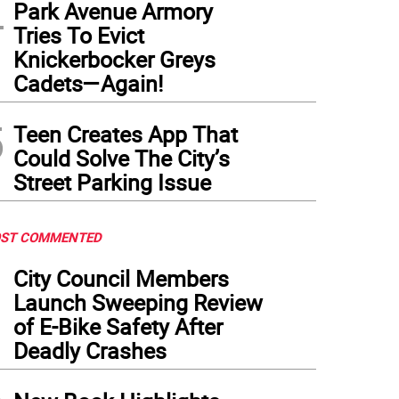
4
Park Avenue Armory
Tries To Evict
Knickerbocker Greys
Cadets—Again!
5
Teen Creates App That
Could Solve The City’s
Street Parking Issue
ST COMMENTED
1
City Council Members
Launch Sweeping Review
of E-Bike Safety After
Deadly Crashes