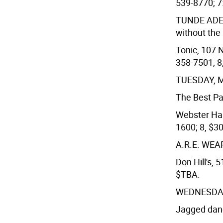
539-8770; 7
TUNDE AD
without the 
Tonic, 107 N
358-7501; 8,
TUESDAY, 
The Best Pa
Webster Hall
1600; 8, $3
A.R.E. WE
Don Hill's, 
$TBA.
WEDNESDAY
Jagged danc