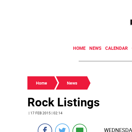
HOME
NEWS
CALENDAR
Home
News
Rock Listings
| 17 FEB 2015 | 02:14
WEDNESDAY