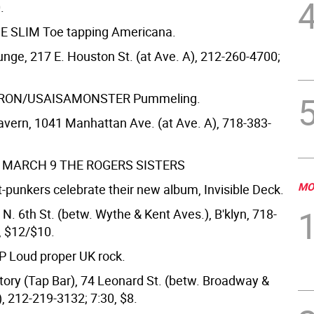
.
E SLIM
Toe tapping Americana.
nge, 217 E. Houston St. (at Ave. A), 212-260-4700;
TRON/USAISAMONSTER
Pummeling.
vern, 1041 Manhattan Ave. (at Ave. A), 718-383-
, MARCH 9
THE ROGERS SISTERS
MO
-punkers celebrate their new album, Invisible Deck.
 N. 6th St. (betw. Wythe & Kent Aves.), B'klyn, 718-
, $12/$10.
MP
Loud proper UK rock.
ctory (Tap Bar), 74 Leonard St. (betw. Broadway &
, 212-219-3132; 7:30, $8.