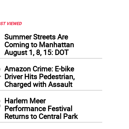
ST VIEWED
1
Summer Streets Are
Coming to Manhattan
August 1, 8, 15: DOT
2
Amazon Crime: E-bike
Driver Hits Pedestrian,
Charged with Assault
3
Harlem Meer
Performance Festival
Returns to Central Park