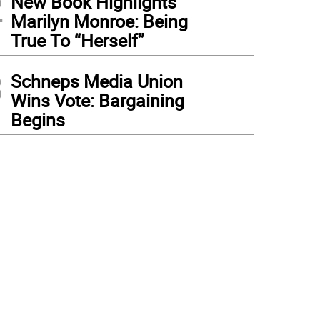
2
New Book Highlights
Marilyn Monroe: Being
True To “Herself”
3
Schneps Media Union
Wins Vote: Bargaining
Begins