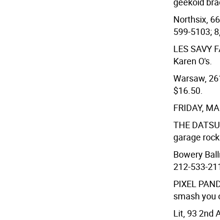
geekoid bra
Northsix, 66
599-5103; 8
LES SAVY 
Karen O's.
Warsaw, 261 
$16.50.
FRIDAY, M
THE DATS
garage roc
Bowery Ball
212-533-211
PIXEL PAN
smash you 
Lit, 93 2nd 