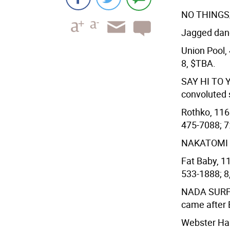
NO THINGS
Jagged danc
Union Pool, 
8, $TBA.
SAY HI TO
convoluted s
Rothko, 116 
475-7088; 7
NAKATOMI
Fat Baby, 11
533-1888; 8,
NADA SUR
came after 
Webster Hall