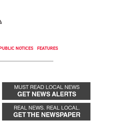
NEWSLETTER
DONATE
PUBLIC NOTICES
FEATURES