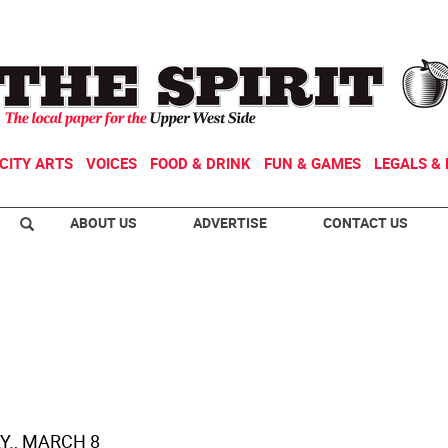
CITY ARTS
VOICES
FOOD & DRINK
FUN & GAMES
LEGALS & 
ABOUT US
ADVERTISE
CONTACT US
., MARCH 8