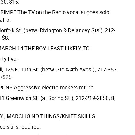
:30, $15.
EBIMPE
The TV on the Radio vocalist goes solo
afro.
orfolk St. (betw. Rivington & Delancey Sts.), 212-
 $8.
MARCH 14
THE BOY LEAST LIKELY TO
rty Ever.
, 125 E. 11th St. (betw. 3rd & 4th Aves.), 212-353-
0/$25.
APONS
Aggressive electro-rockers return.
511 Greenwich St. (at Spring St.), 212-219-2850; 8,
., MARCH 8
NO THINGS/KNIFE SKILLS
e skills required.