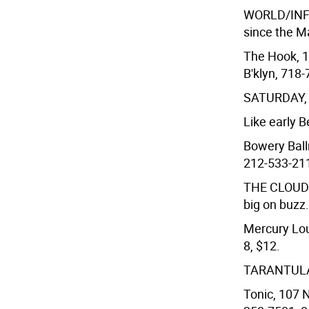
WORLD/INF
since the M
The Hook, 1
B'klyn, 718-
SATURDAY,
Like early 
Bowery Ball
212-533-211
THE CLOUD
big on buzz.
Mercury Lou
8, $12.
TARANTULA
Tonic, 107 N