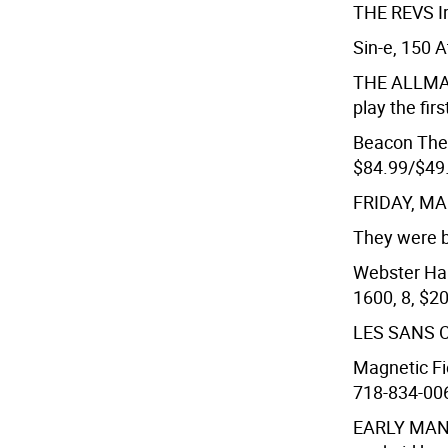
THE REVS
I
Sin-e, 150 A
THE ALLM
play the fi
Beacon Thea
$84.99/$49
FRIDAY, M
They were b
Webster Hall
1600, 8, $20
LES SANS 
Magnetic Fie
718-834-006
EARLY MAN