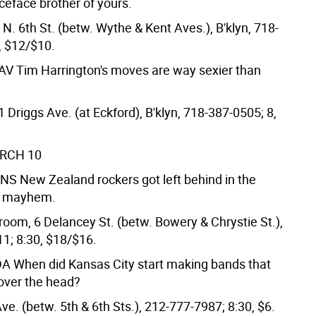
ceface brother of yours.
 N. 6th St. (betw. Wythe & Kent Aves.), B'klyn, 718-
, $12/$10.
FAV
Tim Harrington's moves are way sexier than
Driggs Ave. (at Eckford), B'klyn, 718-387-0505; 8,
ARCH 10
UNS
New Zealand rockers got left behind in the
k mayhem.
room, 6 Delancey St. (betw. Bowery & Chrystie St.),
1; 8:30, $18/$16.
DA
When did Kansas City start making bands that
over the head?
Ave. (betw. 5th & 6th Sts.), 212-777-7987; 8:30, $6.