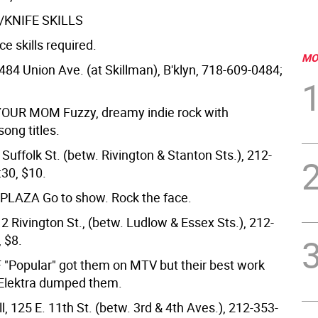
/KNIFE SKILLS
e skills required.
MO
484 Union Ave. (at Skillman), B'klyn, 718-609-0484;
 YOUR MOM
Fuzzy, dreamy indie rock with
ong titles.
Suffolk St. (betw. Rivington & Stanton Sts.), 212-
:30, $10.
 PLAZA
Go to show. Rock the face.
2 Rivington St., (betw. Ludlow & Essex Sts.), 212-
 $8.
F
"Popular" got them on MTV but their best work
Elektra dumped them.
, 125 E. 11th St. (betw. 3rd & 4th Aves.), 212-353-