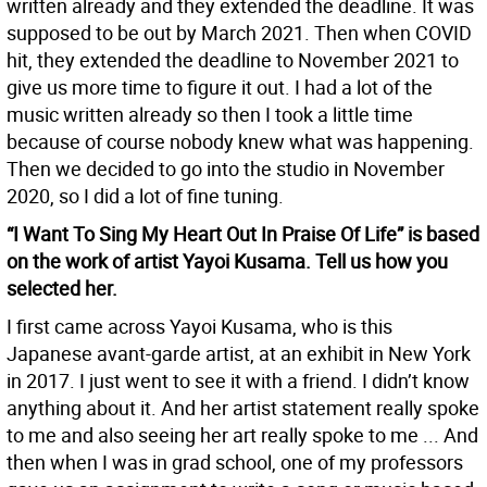
written already and they extended the deadline. It was
supposed to be out by March 2021. Then when COVID
hit, they extended the deadline to November 2021 to
give us more time to figure it out. I had a lot of the
music written already so then I took a little time
because of course nobody knew what was happening.
Then we decided to go into the studio in November
2020, so I did a lot of fine tuning.
“I Want To Sing My Heart Out In Praise Of Life” is based
on the work of artist Yayoi Kusama. Tell us how you
selected her.
I first came across Yayoi Kusama, who is this
Japanese avant-garde artist, at an exhibit in New York
in 2017. I just went to see it with a friend. I didn’t know
anything about it. And her artist statement really spoke
to me and also seeing her art really spoke to me ... And
then when I was in grad school, one of my professors