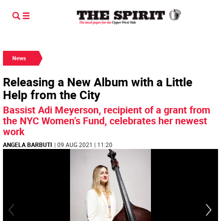
News
Releasing a New Album with a Little
Help from the City
Bassist Adi Meyerson, recipient of a grant from
the NYC Women’s Fund, celebrates her newest
work
ANGELA BARBUTI
| 09 AUG 2021 | 11:20