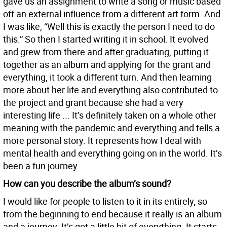
gave us an assignment to write a song or music based
off an external influence from a different art form. And
I was like, “Well this is exactly the person I need to do
this.” So then I started writing it in school. It evolved
and grew from there and after graduating, putting it
together as an album and applying for the grant and
everything, it took a different turn. And then learning
more about her life and everything also contributed to
the project and grant because she had a very
interesting life ... It’s definitely taken on a whole other
meaning with the pandemic and everything and tells a
more personal story. It represents how I deal with
mental health and everything going on in the world. It’s
been a fun journey.
How can you describe the album’s sound?
I would like for people to listen to it in its entirely, so
from the beginning to end because it really is an album
and a journey. It’s got a little bit of everything. It starts