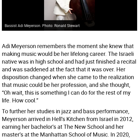
Bassist Adi Meyerson. Photo: Ronald Stewart
Adi Meyerson remembers the moment she knew that
making music would be her lifelong career. The Israeli
native was in high school and had just finished a recital
and was saddened at the fact that it was over. Her
disposition changed when she came to the realization
that music could be her profession, and she thought,
“Oh wait, this is something I can do for the rest of my
life. How cool.”
To further her studies in jazz and bass performance,
Meyerson arrived in Hell’s Kitchen from Israel in 2012,
earning her bachelor’s at The New School and her
master’s at the Manhattan School of Music. In 2020,