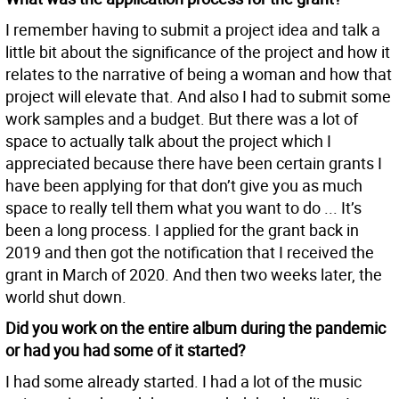
I remember having to submit a project idea and talk a
little bit about the significance of the project and how it
relates to the narrative of being a woman and how that
project will elevate that. And also I had to submit some
work samples and a budget. But there was a lot of
space to actually talk about the project which I
appreciated because there have been certain grants I
have been applying for that don’t give you as much
space to really tell them what you want to do ... It’s
been a long process. I applied for the grant back in
2019 and then got the notification that I received the
grant in March of 2020. And then two weeks later, the
world shut down.
Did you work on the entire album during the pandemic
or had you had some of it started?
I had some already started. I had a lot of the music