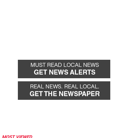
MOST VIEWED