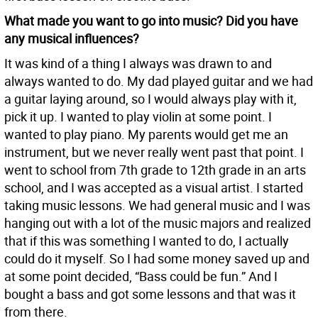
What made you want to go into music? Did you have
any musical influences?
It was kind of a thing I always was drawn to and
always wanted to do. My dad played guitar and we had
a guitar laying around, so I would always play with it,
pick it up. I wanted to play violin at some point. I
wanted to play piano. My parents would get me an
instrument, but we never really went past that point. I
went to school from 7th grade to 12th grade in an arts
school, and I was accepted as a visual artist. I started
taking music lessons. We had general music and I was
hanging out with a lot of the music majors and realized
that if this was something I wanted to do, I actually
could do it myself. So I had some money saved up and
at some point decided, “Bass could be fun.” And I
bought a bass and got some lessons and that was it
from there.