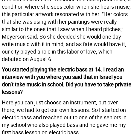
condition where she sees color when she hears music,
this particular artwork resonated with her. “Her colors
that she was using with her paintings were really
similar to the ones that I saw when I heard pitches,”
Meyerson said. So she decided she would one day
write music with it in mind, and as fate would have it,
our city played a role in this labor of love, which
debuted on August 6.
You started playing the electric bass at 14. I read an
interview with you where you said that in Israel you
don’t take music in school. Did you have to take private
lessons?
Here you can just choose an instrument, but over
there, we had to get our own lessons. So I started on
electric bass and reached out to one of the seniors in
my school who also played bass and he gave me my
first bass lesson on electric bass.