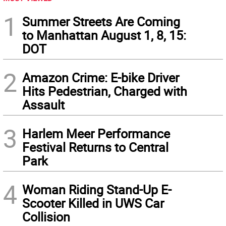
1
Summer Streets Are Coming
to Manhattan August 1, 8, 15:
DOT
2
Amazon Crime: E-bike Driver
Hits Pedestrian, Charged with
Assault
3
Harlem Meer Performance
Festival Returns to Central
Park
4
Woman Riding Stand-Up E-
Scooter Killed in UWS Car
Collision