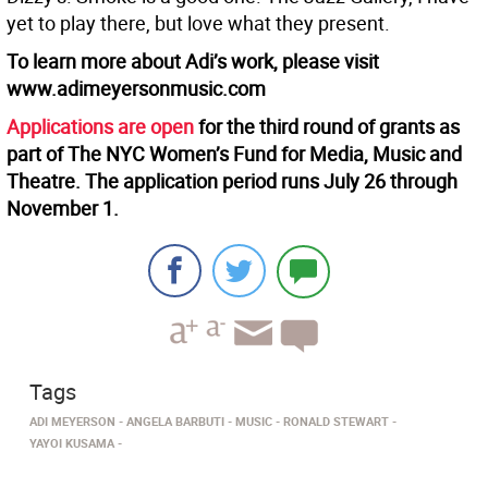
yet to play there, but love what they present.
To learn more about Adi’s work, please visit
www.adimeyersonmusic.com
Applications are open
for the third round of grants as
part of The NYC Women’s Fund for Media, Music and
Theatre. The application period runs July 26 through
November 1.
Tags
ADI MEYERSON
ANGELA BARBUTI
MUSIC
RONALD STEWART
YAYOI KUSAMA