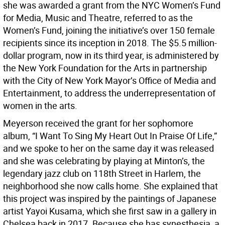
she was awarded a grant from the NYC Women’s Fund
for Media, Music and Theatre, referred to as the
Women’s Fund, joining the initiative’s over 150 female
recipients since its inception in 2018. The $5.5 million-
dollar program, now in its third year, is administered by
the New York Foundation for the Arts in partnership
with the City of New York Mayor’s Office of Media and
Entertainment, to address the underrepresentation of
women in the arts.
Meyerson received the grant for her sophomore
album, “I Want To Sing My Heart Out In Praise Of Life,”
and we spoke to her on the same day it was released
and she was celebrating by playing at Minton’s, the
legendary jazz club on 118th Street in Harlem, the
neighborhood she now calls home. She explained that
this project was inspired by the paintings of Japanese
artist Yayoi Kusama, which she first saw in a gallery in
Chelsea back in 2017. Because she has synesthesia, a