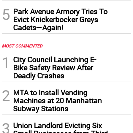
5
Park Avenue Armory Tries To
Evict Knickerbocker Greys
Cadets—Again!
MOST COMMENTED
1
City Council Launching E-
Bike Safety Review After
Deadly Crashes
2
MTA to Install Vending
Machines at 20 Manhattan
Subway Stations
3
Union Landlord Evicting Six