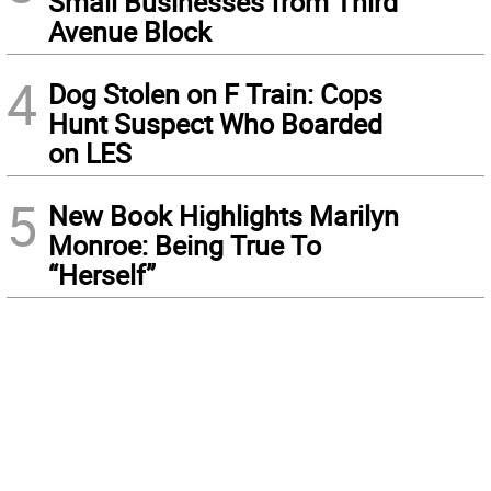
Small Businesses from Third
Avenue Block
4
Dog Stolen on F Train: Cops
Hunt Suspect Who Boarded
on LES
5
New Book Highlights Marilyn
Monroe: Being True To
“Herself”