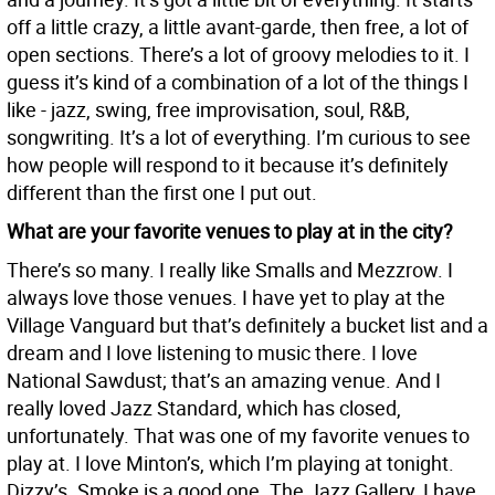
off a little crazy, a little avant-garde, then free, a lot of
open sections. There’s a lot of groovy melodies to it. I
guess it’s kind of a combination of a lot of the things I
like - jazz, swing, free improvisation, soul, R&B,
songwriting. It’s a lot of everything. I’m curious to see
how people will respond to it because it’s definitely
different than the first one I put out.
What are your favorite venues to play at in the city?
There’s so many. I really like Smalls and Mezzrow. I
always love those venues. I have yet to play at the
Village Vanguard but that’s definitely a bucket list and a
dream and I love listening to music there. I love
National Sawdust; that’s an amazing venue. And I
really loved Jazz Standard, which has closed,
unfortunately. That was one of my favorite venues to
play at. I love Minton’s, which I’m playing at tonight.
Dizzy’s. Smoke is a good one. The Jazz Gallery, I have