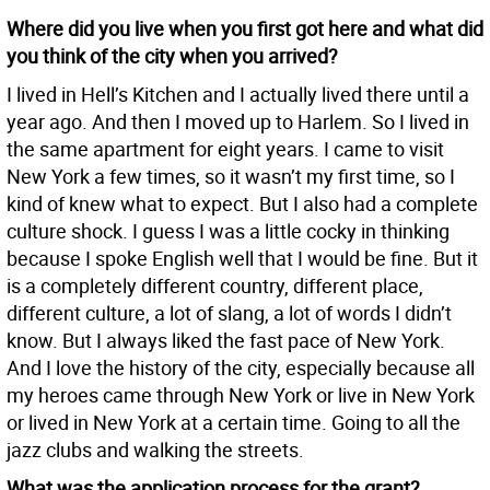
Where did you live when you first got here and what did
you think of the city when you arrived?
I lived in Hell’s Kitchen and I actually lived there until a
year ago. And then I moved up to Harlem. So I lived in
the same apartment for eight years. I came to visit
New York a few times, so it wasn’t my first time, so I
kind of knew what to expect. But I also had a complete
culture shock. I guess I was a little cocky in thinking
because I spoke English well that I would be fine. But it
is a completely different country, different place,
different culture, a lot of slang, a lot of words I didn’t
know. But I always liked the fast pace of New York.
And I love the history of the city, especially because all
my heroes came through New York or live in New York
or lived in New York at a certain time. Going to all the
jazz clubs and walking the streets.
What was the application process for the grant?