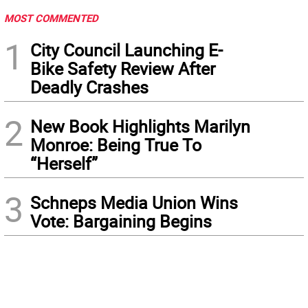
MOST COMMENTED
1
City Council Launching E-
Bike Safety Review After
Deadly Crashes
2
New Book Highlights Marilyn
Monroe: Being True To
“Herself”
3
Schneps Media Union Wins
Vote: Bargaining Begins