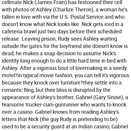
cellmate Nick (James Frain) has festooned their cell
with photos of Ashley (Charlize Theron), a woman he's
fallen in love with via the U.S. Postal Service and who
doesn't know what Nick looks like. Nick gets iced in a
cafeteria brawl just two days before their scheduled
release. Leaving prison, Rudy sees Ashley waiting
outside the gates for the boyfriend she doesn't know is
dead; he makes a snap decision to assume Nick's
identity long enough to do a little hard time in bed with
Ashley. After a vigorous bout of lovemaking in a seedy
motel?in typical movie fashion, you can tell it's vigorous
because they knock over furniture?they settle into a
romantic fling, but their bliss is disrupted by the
appearance of Ashley's brother, Gabriel (Gary Sinise), a
fearsome trucker-cum-gunrunner who wants to knock
over a casino. Gabriel knows from reading Ashley's
letters that Nick (the guy Rudy is pretending to be)
used to be a security guard at an Indian casino; Gabriel