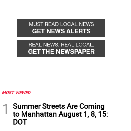
MOST VIEWED
1
Summer Streets Are Coming
to Manhattan August 1, 8, 15:
DOT