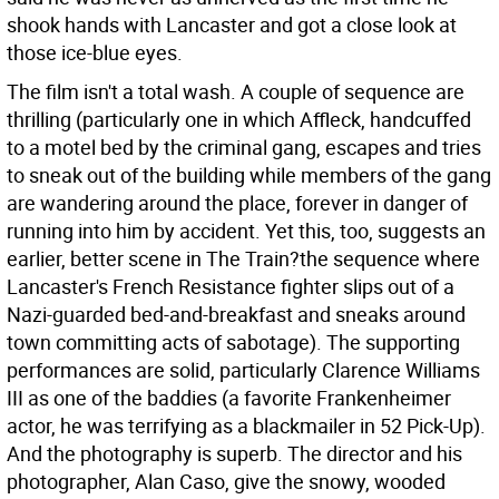
shook hands with Lancaster and got a close look at
those ice-blue eyes.
The film isn't a total wash. A couple of sequence are
thrilling (particularly one in which Affleck, handcuffed
to a motel bed by the criminal gang, escapes and tries
to sneak out of the building while members of the gang
are wandering around the place, forever in danger of
running into him by accident. Yet this, too, suggests an
earlier, better scene in The Train?the sequence where
Lancaster's French Resistance fighter slips out of a
Nazi-guarded bed-and-breakfast and sneaks around
town committing acts of sabotage). The supporting
performances are solid, particularly Clarence Williams
III as one of the baddies (a favorite Frankenheimer
actor, he was terrifying as a blackmailer in 52 Pick-Up).
And the photography is superb. The director and his
photographer, Alan Caso, give the snowy, wooded