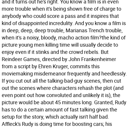
and it turns out he's right. You know a film is in even
more trouble when it's being shown free of charge to
anybody who could score a pass and it inspires that
kind of disappointed incredulity. And you know a film is
in deep, deep, deep trouble, Marianas Trench trouble,
when it's a noisy, bloody, macho action film?the kind of
picture young men killing time will usually decide to
enjoy even if it stinks and the crowd rebels.
But
Reindeer Games, directed by John Frankenheimer
from a script by Ehren Kruger, commits this
moviemaking misdemeanor frequently and heedlessly.
If you cut out all the talking-bad-guy scenes, then cut
out the scenes where characters rehash the plot (and
even point out how convoluted and unlikely it is), the
picture would be about 45 minutes long. Granted, Rudy
has to do a certain amount of fast talking given the
setup for the story, which actually isn't half bad.
Affleck's Rudy is doing time for boosting cars; his