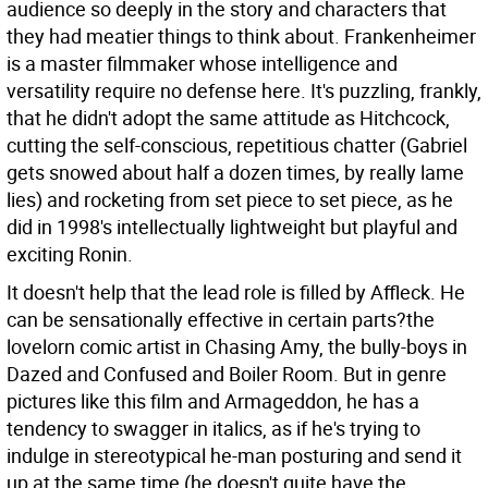
audience so deeply in the story and characters that
they had meatier things to think about. Frankenheimer
is a master filmmaker whose intelligence and
versatility require no defense here. It's puzzling, frankly,
that he didn't adopt the same attitude as Hitchcock,
cutting the self-conscious, repetitious chatter (Gabriel
gets snowed about half a dozen times, by really lame
lies) and rocketing from set piece to set piece, as he
did in 1998's intellectually lightweight but playful and
exciting Ronin.
It doesn't help that the lead role is filled by Affleck. He
can be sensationally effective in certain parts?the
lovelorn comic artist in Chasing Amy, the bully-boys in
Dazed and Confused and Boiler Room. But in genre
pictures like this film and Armageddon, he has a
tendency to swagger in italics, as if he's trying to
indulge in stereotypical he-man posturing and send it
up at the same time (he doesn't quite have the