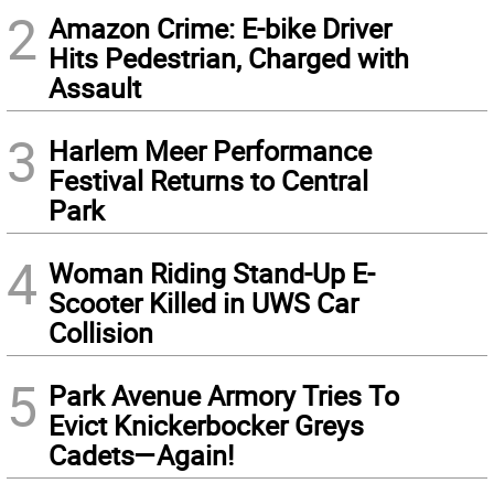
2
Amazon Crime: E-bike Driver
Hits Pedestrian, Charged with
Assault
3
Harlem Meer Performance
Festival Returns to Central
Park
4
Woman Riding Stand-Up E-
Scooter Killed in UWS Car
Collision
5
Park Avenue Armory Tries To
Evict Knickerbocker Greys
Cadets—Again!