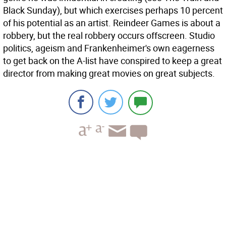
Black Sunday), but which exercises perhaps 10 percent
of his potential as an artist. Reindeer Games is about a
robbery, but the real robbery occurs offscreen. Studio
politics, ageism and Frankenheimer's own eagerness
to get back on the A-list have conspired to keep a great
director from making great movies on great subjects.