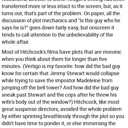
transferred more or less intact to the screen, but, as it
turns out, that's part of the problem. On paper, all the
discussion of plot mechanics and "Is this guy who he
says he is?" goes down fairly easy, but onscreen it
tends to call attention to the unbelievability of the
whole affair.
Most of Hitchcock's films have plots that are moronic
when you think about them for longer than five
minutes. (Vertigo is my favorite: how did the bad guy
know for certain that Jimmy Stewart would collapse
while trying to save the impostor Madeleine from
jumping off the bell tower? And how did the bad guy
sneak past Stewart and the cops after he threw his
wife's body out of the window?) Hitchcock, like most
great suspense directors, avoided the whole problem
by either sprinting breathlessly through the plot so you
didn't have time to ponder it, or else immersing the