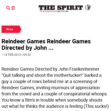
News
Reindeer Games Reindeer Games
Directed by John ...
| 16 FEB 2015 | 04:52
Reindeer Games Directed by John Frankenheimer
"Quit talking and shoot the motherfucker!" barked a
guy a couple of rows behind me at a screening of
Reindeer Games, inviting murmurs of appreciation
from the crowd and a couple of conspiratorial whoops.
You know a film's in trouble when somebody shouts
out what he thinks the audience is feeling (This sucks!)