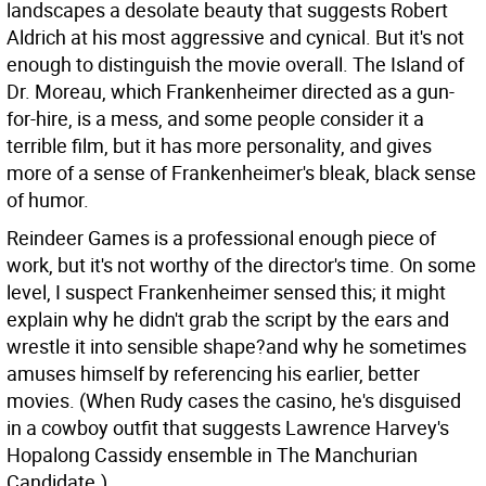
landscapes a desolate beauty that suggests Robert
Aldrich at his most aggressive and cynical. But it's not
enough to distinguish the movie overall. The Island of
Dr. Moreau, which Frankenheimer directed as a gun-
for-hire, is a mess, and some people consider it a
terrible film, but it has more personality, and gives
more of a sense of Frankenheimer's bleak, black sense
of humor.
Reindeer Games is a professional enough piece of
work, but it's not worthy of the director's time. On some
level, I suspect Frankenheimer sensed this; it might
explain why he didn't grab the script by the ears and
wrestle it into sensible shape?and why he sometimes
amuses himself by referencing his earlier, better
movies. (When Rudy cases the casino, he's disguised
in a cowboy outfit that suggests Lawrence Harvey's
Hopalong Cassidy ensemble in The Manchurian
Candidate.)