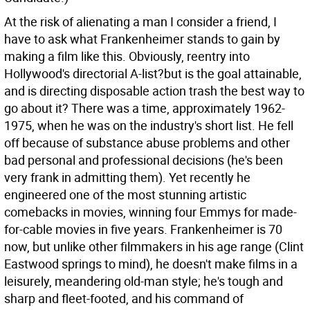
At the risk of alienating a man I consider a friend, I
have to ask what Frankenheimer stands to gain by
making a film like this. Obviously, reentry into
Hollywood's directorial A-list?but is the goal attainable,
and is directing disposable action trash the best way to
go about it? There was a time, approximately 1962-
1975, when he was on the industry's short list. He fell
off because of substance abuse problems and other
bad personal and professional decisions (he's been
very frank in admitting them). Yet recently he
engineered one of the most stunning artistic
comebacks in movies, winning four Emmys for made-
for-cable movies in five years. Frankenheimer is 70
now, but unlike other filmmakers in his age range (Clint
Eastwood springs to mind), he doesn't make films in a
leisurely, meandering old-man style; he's tough and
sharp and fleet-footed, and his command of