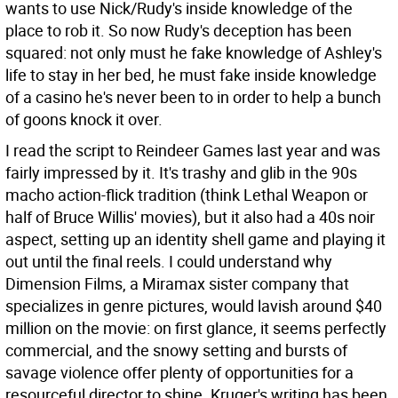
wants to use Nick/Rudy's inside knowledge of the
place to rob it. So now Rudy's deception has been
squared: not only must he fake knowledge of Ashley's
life to stay in her bed, he must fake inside knowledge
of a casino he's never been to in order to help a bunch
of goons knock it over.
I read the script to Reindeer Games last year and was
fairly impressed by it. It's trashy and glib in the 90s
macho action-flick tradition (think Lethal Weapon or
half of Bruce Willis' movies), but it also had a 40s noir
aspect, setting up an identity shell game and playing it
out until the final reels. I could understand why
Dimension Films, a Miramax sister company that
specializes in genre pictures, would lavish around $40
million on the movie: on first glance, it seems perfectly
commercial, and the snowy setting and bursts of
savage violence offer plenty of opportunities for a
resourceful director to shine. Kruger's writing has been