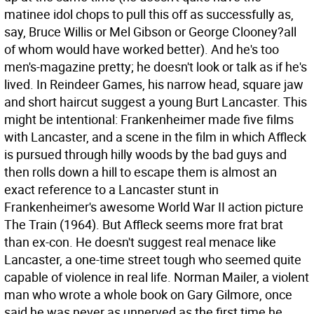
matinee idol chops to pull this off as successfully as,
say, Bruce Willis or Mel Gibson or George Clooney?all
of whom would have worked better). And he's too
men's-magazine pretty; he doesn't look or talk as if he's
lived. In Reindeer Games, his narrow head, square jaw
and short haircut suggest a young Burt Lancaster. This
might be intentional: Frankenheimer made five films
with Lancaster, and a scene in the film in which Affleck
is pursued through hilly woods by the bad guys and
then rolls down a hill to escape them is almost an
exact reference to a Lancaster stunt in
Frankenheimer's awesome World War II action picture
The Train (1964). But Affleck seems more frat brat
than ex-con. He doesn't suggest real menace like
Lancaster, a one-time street tough who seemed quite
capable of violence in real life. Norman Mailer, a violent
man who wrote a whole book on Gary Gilmore, once
said he was never as unnerved as the first time he