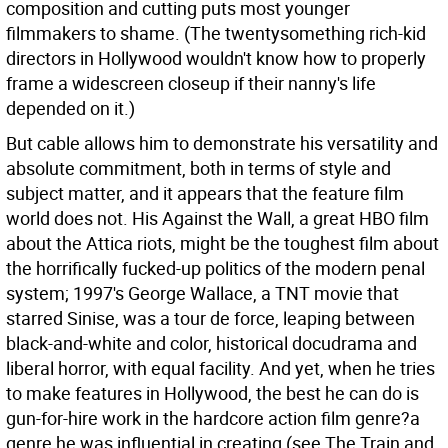
composition and cutting puts most younger
filmmakers to shame. (The twentysomething rich-kid
directors in Hollywood wouldn't know how to properly
frame a widescreen closeup if their nanny's life
depended on it.)
But cable allows him to demonstrate his versatility and
absolute commitment, both in terms of style and
subject matter, and it appears that the feature film
world does not. His Against the Wall, a great HBO film
about the Attica riots, might be the toughest film about
the horrifically fucked-up politics of the modern penal
system; 1997's George Wallace, a TNT movie that
starred Sinise, was a tour de force, leaping between
black-and-white and color, historical docudrama and
liberal horror, with equal facility. And yet, when he tries
to make features in Hollywood, the best he can do is
gun-for-hire work in the hardcore action film genre?a
genre he was influential in creating (see The Train and