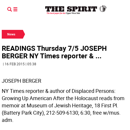
News
READINGS Thursday 7/5 JOSEPH
BERGER NY Times reporter & ...
| 16 FEB 2015 | 05:38
JOSEPH BERGER
NY Times reporter & author of Displaced Persons:
Growing Up American After the Holocaust reads from
memoir at Museum of Jewish Heritage, 18 First Pl.
(Battery Park City), 212-509-6130; 6:30, free w/mus.
adm.