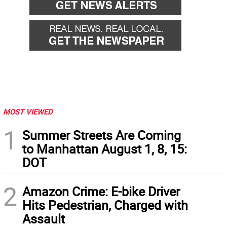
MOST VIEWED
1
Summer Streets Are Coming
to Manhattan August 1, 8, 15:
DOT
2
Amazon Crime: E-bike Driver
Hits Pedestrian, Charged with
Assault