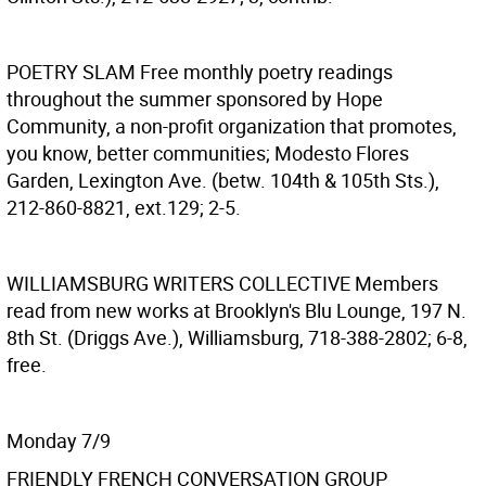
POETRY SLAM
Free monthly poetry readings
throughout the summer sponsored by Hope
Community, a non-profit organization that promotes,
you know, better communities; Modesto Flores
Garden, Lexington Ave. (betw. 104th & 105th Sts.),
212-860-8821, ext.129; 2-5.
WILLIAMSBURG WRITERS COLLECTIVE
Members
read from new works at Brooklyn's Blu Lounge, 197 N.
8th St. (Driggs Ave.), Williamsburg, 718-388-2802; 6-8,
free.
Monday 7/9
FRIENDLY FRENCH CONVERSATION GROUP