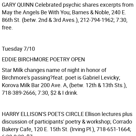
GARY QUINN
Celebrated psychic shares excerpts from
May the Angels Be With You; Barnes & Noble, 240 E.
86th St. (betw. 2nd & 3rd Aves.), 212-794-1962; 7:30,
free.
Tuesday 7/10
EDDIE BIRCHMORE POETRY OPEN
Star Milk changes name of night in honor of
Birchmore's passing?feat. poet is Gabriel Levicky;
Korova Milk Bar 200 Ave. A, (betw. 12th & 13th Sts.),
718-389-2666; 7:30, $2 & I drink.
HARRY ELLISON'S POETS CIRCLE
Ellison lectures plus
discussion of participants' poetry & workshop; Corrado
Bakery Cafe, 120 E. 15th St. (Irving Pl.), 718-651-1664;