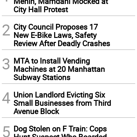
Menin, Mamdani Mocked at
City Hall Protest
2
City Council Proposes 17
New E-Bike Laws, Safety
Review After Deadly Crashes
3
MTA to Install Vending
Machines at 20 Manhattan
Subway Stations
4
Union Landlord Evicting Six
Small Businesses from Third
Avenue Block
5
Dog Stolen on F Train: Cops
Hunt Suspect Who Boarded