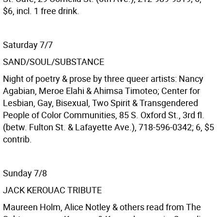
$6, incl. 1 free drink.
Saturday 7/7
SAND/SOUL/SUBSTANCE
Night of poetry & prose by three queer artists: Nancy
Agabian, Meroe Elahi & Ahimsa Timoteo; Center for
Lesbian, Gay, Bisexual, Two Spirit & Transgendered
People of Color Communities, 85 S. Oxford St., 3rd fl.
(betw. Fulton St. & Lafayette Ave.), 718-596-0342; 6, $5
contrib.
Sunday 7/8
JACK KEROUAC TRIBUTE
Maureen Holm, Alice Notley & others read from The