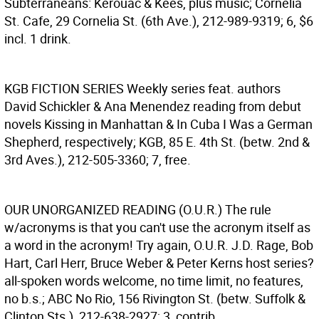
Subterraneans: Kerouac & Kees, plus music; Cornelia
St. Cafe, 29 Cornelia St. (6th Ave.), 212-989-9319; 6, $6
incl. 1 drink.
KGB FICTION SERIES
Weekly series feat. authors
David Schickler & Ana Menendez reading from debut
novels Kissing in Manhattan & In Cuba I Was a German
Shepherd, respectively; KGB, 85 E. 4th St. (betw. 2nd &
3rd Aves.), 212-505-3360; 7, free.
OUR UNORGANIZED READING (O.U.R.)
The rule
w/acronyms is that you can't use the acronym itself as
a word in the acronym! Try again, O.U.R. J.D. Rage, Bob
Hart, Carl Herr, Bruce Weber & Peter Kerns host series?
all-spoken words welcome, no time limit, no features,
no b.s.; ABC No Rio, 156 Rivington St. (betw. Suffolk &
Clinton Sts.), 212-638-2927; 3, contrib.