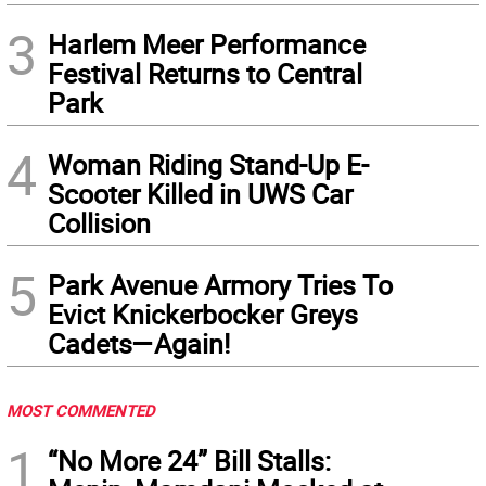
3
Harlem Meer Performance
Festival Returns to Central
Park
4
Woman Riding Stand-Up E-
Scooter Killed in UWS Car
Collision
5
Park Avenue Armory Tries To
Evict Knickerbocker Greys
Cadets—Again!
MOST COMMENTED
1
“No More 24” Bill Stalls: