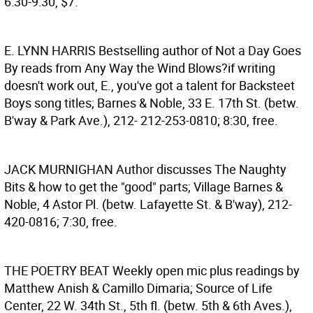
6:30-9:30, $7.
E. LYNN HARRIS
Bestselling author of Not a Day Goes
By reads from Any Way the Wind Blows?if writing
doesn't work out, E., you've got a talent for Backsteet
Boys song titles; Barnes & Noble, 33 E. 17th St. (betw.
B'way & Park Ave.), 212- 212-253-0810; 8:30, free.
JACK MURNIGHAN
Author discusses The Naughty
Bits & how to get the "good" parts; Village Barnes &
Noble, 4 Astor Pl. (betw. Lafayette St. & B'way), 212-
420-0816; 7:30, free.
THE POETRY BEAT
Weekly open mic plus readings by
Matthew Anish & Camillo Dimaria; Source of Life
Center, 22 W. 34th St., 5th fl. (betw. 5th & 6th Aves.),