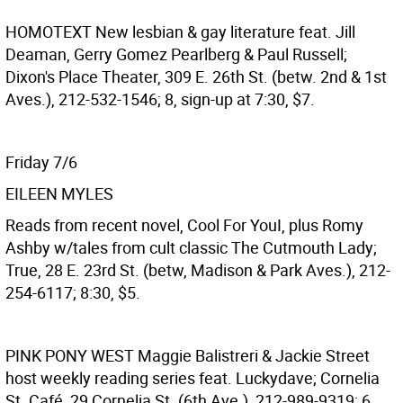
HOMOTEXT
New lesbian & gay literature feat. Jill
Deaman, Gerry Gomez Pearlberg & Paul Russell;
Dixon's Place Theater, 309 E. 26th St. (betw. 2nd & 1st
Aves.), 212-532-1546; 8, sign-up at 7:30, $7.
Friday 7/6
EILEEN MYLES
Reads from recent novel, Cool For YouI, plus Romy
Ashby w/tales from cult classic The Cutmouth Lady;
True, 28 E. 23rd St. (betw, Madison & Park Aves.), 212-
254-6117; 8:30, $5.
PINK PONY WEST
Maggie Balistreri & Jackie Street
host weekly reading series feat. Luckydave; Cornelia
St. Café, 29 Cornelia St. (6th Ave.), 212-989-9319; 6,