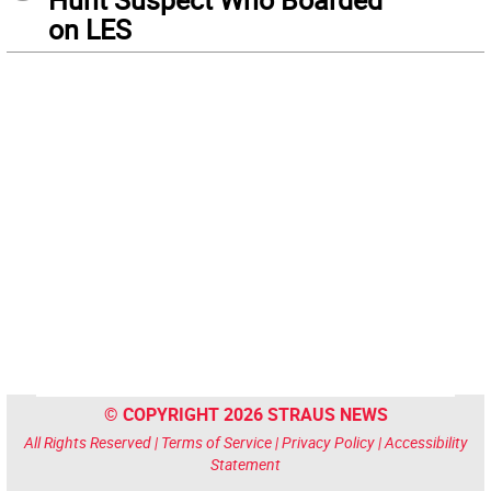
on LES
© COPYRIGHT 2026 STRAUS NEWS
All Rights Reserved |
Terms of Service
|
Privacy Policy
|
Accessibility
Statement