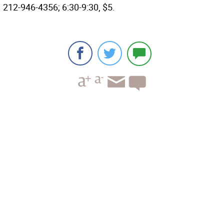
212-946-4356; 6:30-9:30, $5.