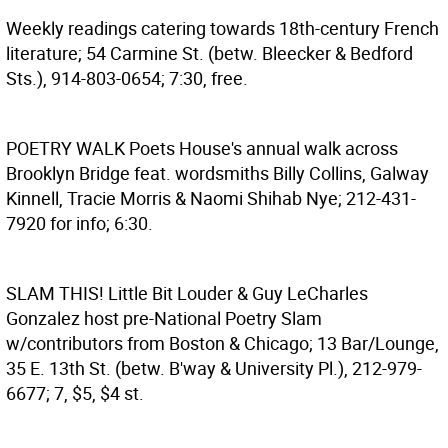
Weekly readings catering towards 18th-century French
literature; 54 Carmine St. (betw. Bleecker & Bedford
Sts.), 914-803-0654; 7:30, free.
POETRY WALK
Poets House's annual walk across
Brooklyn Bridge feat. wordsmiths Billy Collins, Galway
Kinnell, Tracie Morris & Naomi Shihab Nye; 212-431-
7920 for info; 6:30.
SLAM THIS!
Little Bit Louder & Guy LeCharles
Gonzalez host pre-National Poetry Slam
w/contributors from Boston & Chicago; 13 Bar/Lounge,
35 E. 13th St. (betw. B'way & University Pl.), 212-979-
6677; 7, $5, $4 st.