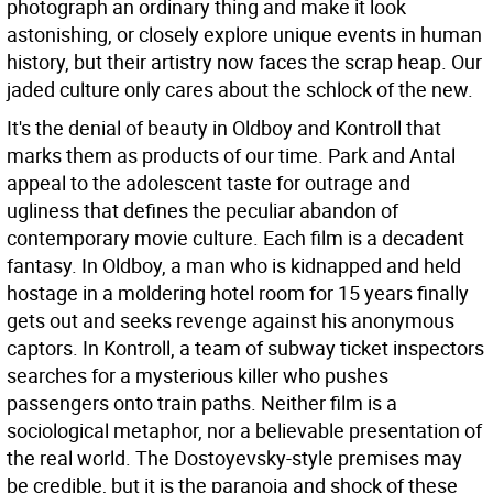
photograph an ordinary thing and make it look
astonishing, or closely explore unique events in human
history, but their artistry now faces the scrap heap. Our
jaded culture only cares about the schlock of the new.
It's the denial of beauty in Oldboy and Kontroll that
marks them as products of our time. Park and Antal
appeal to the adolescent taste for outrage and
ugliness that defines the peculiar abandon of
contemporary movie culture. Each film is a decadent
fantasy. In Oldboy, a man who is kidnapped and held
hostage in a moldering hotel room for 15 years finally
gets out and seeks revenge against his anonymous
captors. In Kontroll, a team of subway ticket inspectors
searches for a mysterious killer who pushes
passengers onto train paths. Neither film is a
sociological metaphor, nor a believable presentation of
the real world. The Dostoyevsky-style premises may
be credible, but it is the paranoia and shock of these