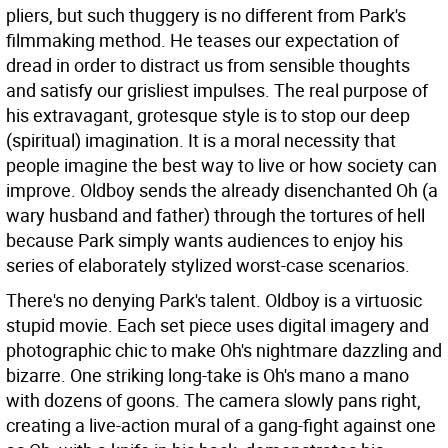
pliers, but such thuggery is no different from Park's
filmmaking method. He teases our expectation of
dread in order to distract us from sensible thoughts
and satisfy our grisliest impulses. The real purpose of
his extravagant, grotesque style is to stop our deep
(spiritual) imagination. It is a moral necessity that
people imagine the best way to live or how society can
improve. Oldboy sends the already disenchanted Oh (a
wary husband and father) through the tortures of hell
because Park simply wants audiences to enjoy his
series of elaborately stylized worst-case scenarios.
There's no denying Park's talent. Oldboy is a virtuosic
stupid movie. Each set piece uses digital imagery and
photographic chic to make Oh's nightmare dazzling and
bizarre. One striking long-take is Oh's mano a mano
with dozens of goons. The camera slowly pans right,
creating a live-action mural of a gang-fight against one