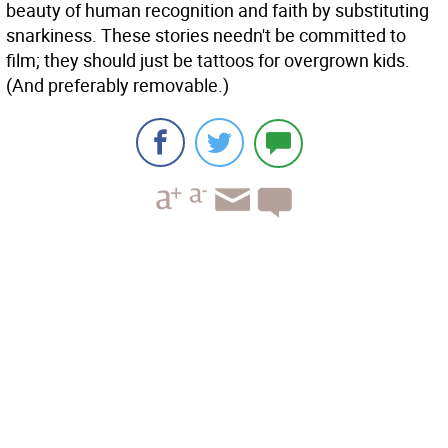
beauty of human recognition and faith by substituting
snarkiness. These stories needn't be committed to
film; they should just be tattoos for overgrown kids.
(And preferably removable.)