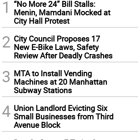
1
“No More 24” Bill Stalls:
Menin, Mamdani Mocked at
City Hall Protest
2
City Council Proposes 17
New E-Bike Laws, Safety
Review After Deadly Crashes
3
MTA to Install Vending
Machines at 20 Manhattan
Subway Stations
4
Union Landlord Evicting Six
Small Businesses from Third
Avenue Block