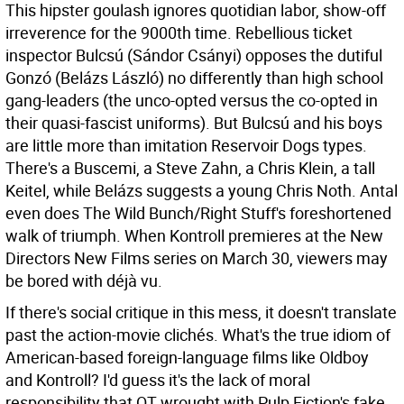
This hipster goulash ignores quotidian labor, show-off
irreverence for the 9000th time. Rebellious ticket
inspector Bulcsú (Sándor Csányi) opposes the dutiful
Gonzó (Belázs László) no differently than high school
gang-leaders (the unco-opted versus the co-opted in
their quasi-fascist uniforms). But Bulcsú and his boys
are little more than imitation Reservoir Dogs types.
There's a Buscemi, a Steve Zahn, a Chris Klein, a tall
Keitel, while Belázs suggests a young Chris Noth. Antal
even does The Wild Bunch/Right Stuff's foreshortened
walk of triumph. When Kontroll premieres at the New
Directors New Films series on March 30, viewers may
be bored with déjà vu.
If there's social critique in this mess, it doesn't translate
past the action-movie clichés. What's the true idiom of
American-based foreign-language films like Oldboy
and Kontroll? I'd guess it's the lack of moral
responsibility that QT wrought with Pulp Fiction's fake