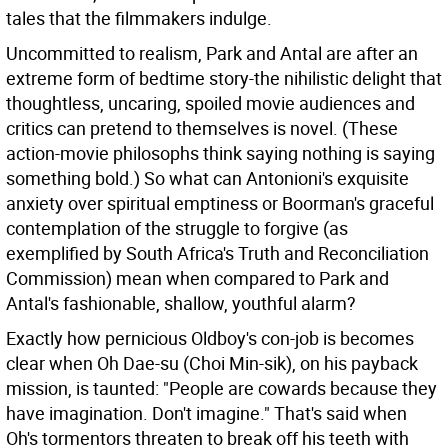
tales that the filmmakers indulge.
Uncommitted to realism, Park and Antal are after an
extreme form of bedtime story-the nihilistic delight that
thoughtless, uncaring, spoiled movie audiences and
critics can pretend to themselves is novel. (These
action-movie philosophs think saying nothing is saying
something bold.) So what can Antonioni's exquisite
anxiety over spiritual emptiness or Boorman's graceful
contemplation of the struggle to forgive (as
exemplified by South Africa's Truth and Reconciliation
Commission) mean when compared to Park and
Antal's fashionable, shallow, youthful alarm?
Exactly how pernicious Oldboy's con-job is becomes
clear when Oh Dae-su (Choi Min-sik), on his payback
mission, is taunted: "People are cowards because they
have imagination. Don't imagine." That's said when
Oh's tormentors threaten to break off his teeth with