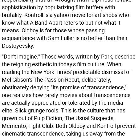
sophistication by popularizing film buffery with
brutality. Kontroll is a yahoo movie for art snobs who
know what A Band Apart refers to but not what it
means. Oldboy is for those whose passing
acquaintance with Sam Fuller is no better than their
Dostoyevsky.
"Don't imagine." Those words, written by Park, describe
the reigning esthetic in today's film culture. When
reading the New York Times' predictable dismissal of
Mel Gibson's The Passion Recut, deliberately,
obstinately denying "its promise of transcendence,"
one realizes how rarely movies about transcendence
are actually appreciated or tolerated by the media
elite. Slick grunge rools. This is the culture that has
grown out of Pulp Fiction, The Usual Suspects,
Memento, Fight Club. Both Oldboy and Kontroll prevent
cinematic transcendence, taking us away from the