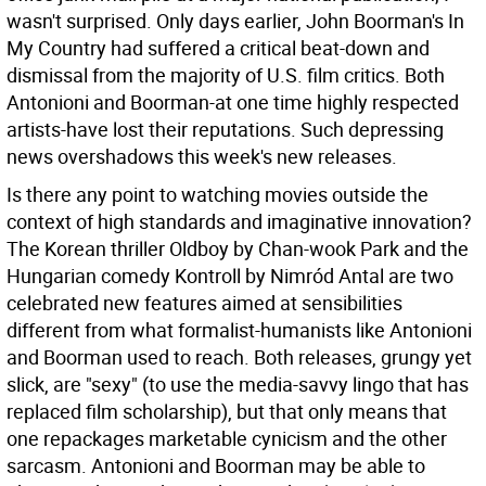
wasn't surprised. Only days earlier, John Boorman's In
My Country had suffered a critical beat-down and
dismissal from the majority of U.S. film critics. Both
Antonioni and Boorman-at one time highly respected
artists-have lost their reputations. Such depressing
news overshadows this week's new releases.
Is there any point to watching movies outside the
context of high standards and imaginative innovation?
The Korean thriller Oldboy by Chan-wook Park and the
Hungarian comedy Kontroll by Nimród Antal are two
celebrated new features aimed at sensibilities
different from what formalist-humanists like Antonioni
and Boorman used to reach. Both releases, grungy yet
slick, are "sexy" (to use the media-savvy lingo that has
replaced film scholarship), but that only means that
one repackages marketable cynicism and the other
sarcasm. Antonioni and Boorman may be able to