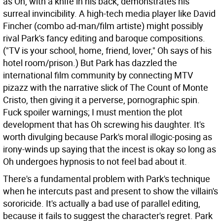
as Oh, with a knife in his back, demonstrates his
surreal invincibility. A high-tech media player like David
Fincher (combo ad-man/film artiste) might possibly
rival Park's fancy editing and baroque compositions.
("TV is your school, home, friend, lover," Oh says of his
hotel room/prison.) But Park has dazzled the
international film community by connecting MTV
pizazz with the narrative slick of The Count of Monte
Cristo, then giving it a perverse, pornographic spin.
Fuck spoiler warnings; I must mention the plot
development that has Oh screwing his daughter. It's
worth divulging because Park's moral illogic-posing as
irony-winds up saying that the incest is okay so long as
Oh undergoes hypnosis to not feel bad about it.
There's a fundamental problem with Park's technique
when he intercuts past and present to show the villain's
sororicide. It's actually a bad use of parallel editing,
because it fails to suggest the character's regret. Park