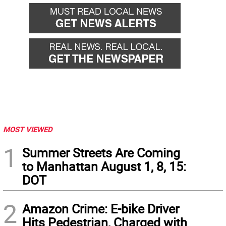
MOST VIEWED
1
Summer Streets Are Coming
to Manhattan August 1, 8, 15:
DOT
2
Amazon Crime: E-bike Driver
Hits Pedestrian, Charged with