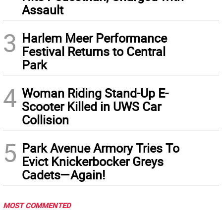
Assault
3
Harlem Meer Performance
Festival Returns to Central
Park
4
Woman Riding Stand-Up E-
Scooter Killed in UWS Car
Collision
5
Park Avenue Armory Tries To
Evict Knickerbocker Greys
Cadets—Again!
MOST COMMENTED