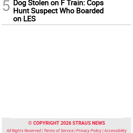
5
Dog Stolen on F Train: Cops
Hunt Suspect Who Boarded
on LES
© COPYRIGHT 2026 STRAUS NEWS
All Rights Reserved |
Terms of Service
|
Privacy Policy
|
Accessibility