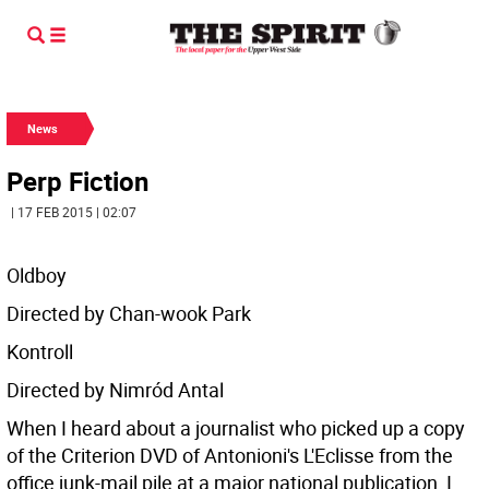
News
Perp Fiction
| 17 FEB 2015 | 02:07
Oldboy
Directed by Chan-wook Park
Kontroll
Directed by Nimród Antal
When I heard about a journalist who picked up a copy
of the Criterion DVD of Antonioni's L'Eclisse from the
office junk-mail pile at a major national publication, I