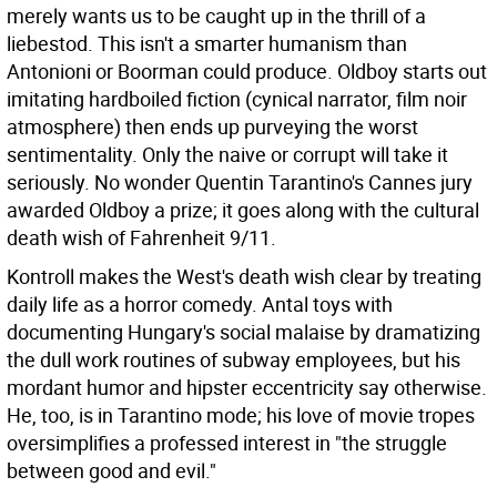
merely wants us to be caught up in the thrill of a
liebestod. This isn't a smarter humanism than
Antonioni or Boorman could produce. Oldboy starts out
imitating hardboiled fiction (cynical narrator, film noir
atmosphere) then ends up purveying the worst
sentimentality. Only the naive or corrupt will take it
seriously. No wonder Quentin Tarantino's Cannes jury
awarded Oldboy a prize; it goes along with the cultural
death wish of Fahrenheit 9/11.
Kontroll makes the West's death wish clear by treating
daily life as a horror comedy. Antal toys with
documenting Hungary's social malaise by dramatizing
the dull work routines of subway employees, but his
mordant humor and hipster eccentricity say otherwise.
He, too, is in Tarantino mode; his love of movie tropes
oversimplifies a professed interest in "the struggle
between good and evil."