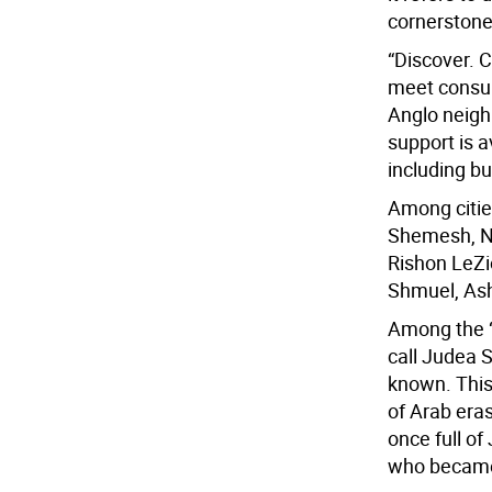
cornerstone
“Discover. 
meet consult
Anglo neigh
support is a
including bu
Among citie
Shemesh, Ne
Rishon LeZi
Shmuel, Ash
Among the “
call Judea 
known. This
of Arab era
once full of
who became