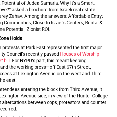
 Potential of Judea Samaria: Why It’s a Smart,
ove?” asked a brochure from Israeli real estate
ey Zahav. Among the answers: Affordable Entry;
g Communties; Close to Israel’s Centers; Rental &
 Potential; Zionist ROI.
Zone Holds
 protests at Park East represented the first major
City Council’s recently passed
Houses of Worship
 bill
. For NYPD’s part, this meant keeping
—
and the working press
—
off East 67th Street
,
 access at Lexington Avenue on the west and Third
he east.
attendees entering the block from Third Avenue, it
Lexington Avenue side, in view of the Hunter College
t altercations between cops, protestors and counter
occurred.