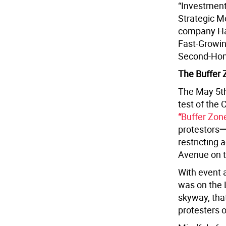
“Investment
Strategic M
company Har
Fast-Growin
Second-Home
The Buffer 
The May 5th
test of the 
“
Buffer Zone”
protestors
restricting
Avenue on t
With event 
was on the 
skyway, tha
protesters 