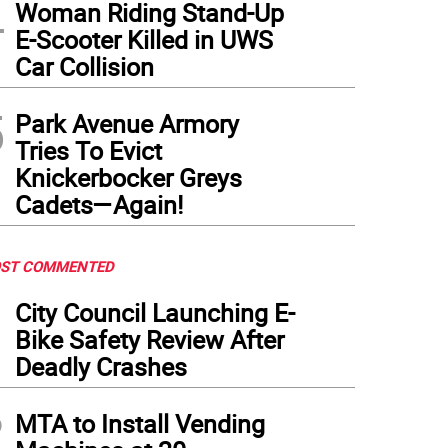
4
Woman Riding Stand-Up
E-Scooter Killed in UWS
Car Collision
5
Park Avenue Armory
Tries To Evict
Knickerbocker Greys
Cadets—Again!
ST COMMENTED
1
City Council Launching E-
Bike Safety Review After
Deadly Crashes
2
MTA to Install Vending