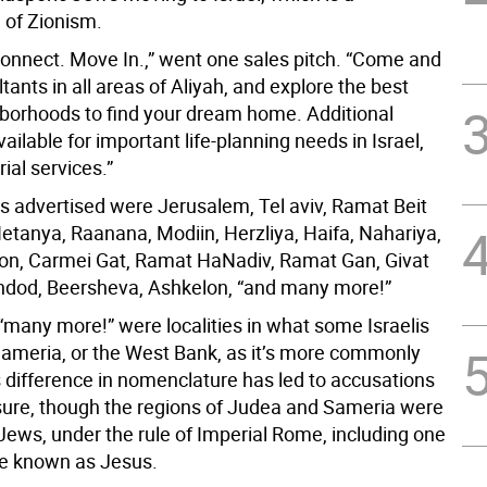
 of Zionism.
Connect. Move In.,” went one sales pitch. “Come and
ants in all areas of Aliyah, and explore the best
borhoods to find your dream home. Additional
vailable for important life-planning needs in Israel,
rial services.”
s advertised were Jerusalem, Tel aviv, Ramat Beit
tanya, Raanana, Modiin, Herzliya, Haifa, Nahariya,
on, Carmei Gat, Ramat HaNadiv, Ramat Gan, Givat
dod, Beersheva, Ashkelon, “and many more!”
many more!” were localities in what some Israelis
Sameria, or the West Bank, as it’s more commonly
 difference in nomenclature has led to accusations
sure, though the regions of Judea and Sameria were
 Jews, under the rule of Imperial Rome, including one
 known as Jesus.