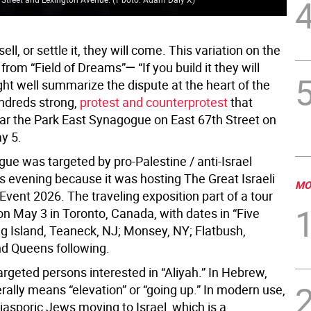
 sell, or settle it, they will come. This variation on the
 from “Field of Dreams”
—
“If you build it they will
ht well summarize the dispute at the heart of the
ndreds strong,
protest and counterprotest
that
ar the Park East Synagogue on East 67th Street on
y 5.
ue was targeted by pro-Palestine / anti-Israel
his evening because it was hosting The Great Israeli
MO
Event 2026. The traveling exposition part of a tour
on May 3 in Toronto, Canada, with dates in “Five
g Island, Teaneck, NJ; Monsey, NY; Flatbush,
nd Queens following.
rgeted persons interested in “Aliyah.” In Hebrew,
erally means “elevation” or “going up.” In modern use,
 diasporic Jews moving to Israel, which is a