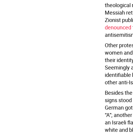
theological 
Messiah retu
Zionist publ
denounced
antisemitis
Other protes
women and m
their ident
Seemingly a
identifiable
other anti-I
Besides the 
signs stood 
German gothi
“A”; another
an Israeli f
white and b