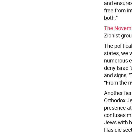
and ensures 
free from in
both.”
The Novemb
Zionist grou
The politica
states, we w
numerous ex
deny Israel’
and signs, “
“From the ri
Another fier
Orthodox Je
presence at 
confuses m
Jews with b
Hasidic sec