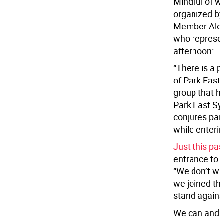
Mindful of 
organized 
Member Alex
who represen
afternoon:
“There is a 
of Park Eas
group that h
Park East S
conjures pa
while enter
Just this p
entrance to
“We don’t wa
we joined t
stand again
We can and m