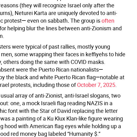
reasons (they will recognize Israel only after the
rns), Neturei Karta are uniquely devoted to anti-
ic protest
—
even on sabbath
.
The group is
often
for helping blur the lines between anti-Zionism and
m.
ters were typical of past rallies, mostly young
en, some wrapping their faces in keffiyehs to hide
ity, others doing the same with COVID masks.
bsent were the Puerto Rican nationalists
—
 by the black and white Puerto Rican flag
—
notable at
srael protests, including those of
October 7, 2025
.
usual array of anti-Zionist, anti-Israel slogans, two
out: one, a mock Israeli flag reading NAZIS in a
c font with the Star of David replacing the letter
 was a painting of a Ku Klux Klan-like figure wearing
lag hood with American flag eyes while holding up a
lood red money bag labeled “Humanity $.”