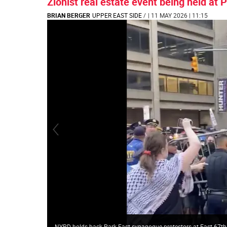
Zionist real estate event being held at
BRIAN BERGER
UPPER EAST SIDE
/
| 11 MAY 2026 | 11:15
NYPD holds back Park East synagogue protestors at East 67th