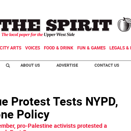
CITY ARTS
VOICES
FOOD & DRINK
FUN & GAMES
LEGALS & 
ABOUT US
ADVERTISE
CONTACT US
e Protest Tests NYPD,
ne Policy
ember, pro-Palestine activists protested a