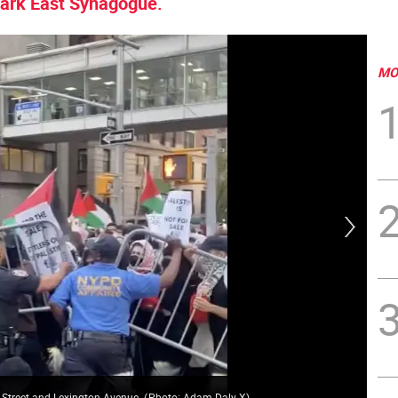
 Park East Synagogue.
MO
 Street and Lexington Avenue.
(
Pboto: Adam Daly X
)
The