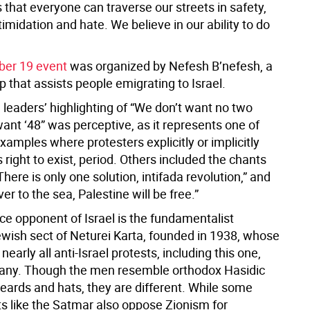
that everyone can traverse our streets in safety,
timidation and hate. We believe in our ability to do
er 19 event
was organized by Nefesh B’nefesh, a
p that assists people emigrating to Israel.
l leaders’ highlighting of “We don’t want no two
ant ‘48” was perceptive, as it represents one of
amples where protesters explicitly or implicitly
s right to exist, period. Others included the chants
There is only one solution, intifada revolution,” and
ver to the sea, Palestine will be free.”
ce opponent of Israel is the fundamentalist
wish sect of Neturei Karta, founded in 1938, whose
nearly all anti-Israel protests, including this one,
any. Though the men resemble orthodox Hasidic
eards and hats, they are different. While some
ts like the Satmar also oppose Zionism for