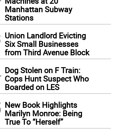
Machines at 20
Manhattan Subway
Stations
3
Union Landlord Evicting
Six Small Businesses
from Third Avenue Block
4
Dog Stolen on F Train:
Cops Hunt Suspect Who
Boarded on LES
5
New Book Highlights
Marilyn Monroe: Being
True To “Herself”