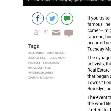
If you try to
famous line
come”
—
mig
raucous, hu
occurred ne
Tags
Tuesday Ma
ALEX BORES
BRIAN BERGER
The synagog
JESSICA TISCH
JULIE MENIN
PROTEST
SYNAGOGUE
activists, t
UPPER EAST SIDE
Real Estate 
VIRGINIA MALONEY
that began 
ZOHRAN MAMDANI
Towns,” Lon
Brooklyn; a
The event ta
the word lit
it refers to