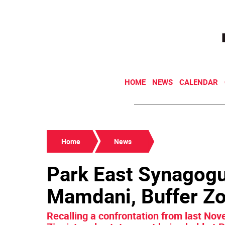
HOME
NEWS
CALENDAR
Home
News
Park East Synagogu
Mamdani, Buffer Zo
Recalling a confrontation from last Nov