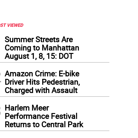
ST VIEWED
1
Summer Streets Are
Coming to Manhattan
August 1, 8, 15: DOT
2
Amazon Crime: E-bike
Driver Hits Pedestrian,
Charged with Assault
3
Harlem Meer
Performance Festival
Returns to Central Park
 Park East Synagogue protest buffer zone on East 67th Street also excluded press.