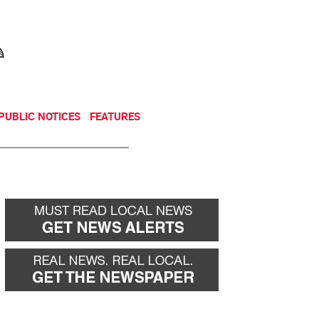
NEWSLETTER
DONATE
PUBLIC NOTICES
FEATURES