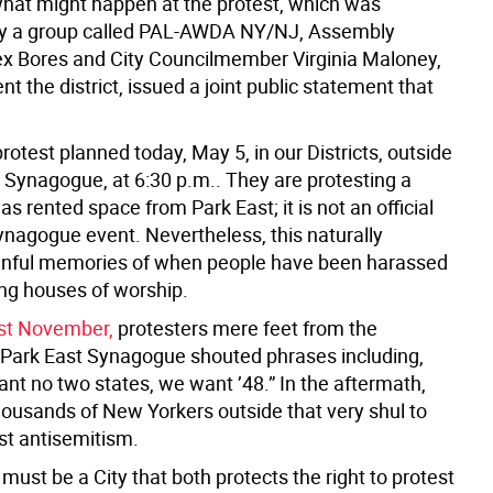
what might happen at the protest, which was
by a group called PAL-AWDA NY/NJ, Assembly
 Bores and City Councilmember Virginia Maloney,
t the district, issued a joint public statement that
protest planned today, May 5, in our Districts, outside
t Synagogue, at 6:30 p.m.. They are protesting a
as rented space from Park East; it is not an official
ynagogue event. Nevertheless, this naturally
inful memories of when people have been harassed
ing houses of worship.
ast November,
protesters mere feet from the
 Park East Synagogue shouted phrases including,
nt no two states, we want ’48.” In the aftermath,
housands of New Yorkers outside that very shul to
st antisemitism.
ust be a City that both protects the right to protest