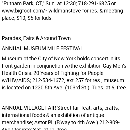
"Putnam Park, CT," Sun. at 12:30; 718-291-6825 or
www.bigfoot.com/~wildmansteve for res. & meeting
place; $10, $5 for kids.
Parades, Fairs & Around Town
ANNUAL MUSEUM MILE FESTIVAL
Museum of the City of New York holds concert in its
front garden in conjunction w/the exhibition Gay Men's
Health Crisis: 20 Years of Fighting for People
w/HIV/AIDS; 212-534-1672, ext.257 for res., museum
is located on 1220 5th Ave. (103rd St.); Tues. at 6, free.
ANNUAL VILLAGE FAIR
Street fair feat. arts, crafts,
international foods & an exhibition of antique
merchandise; Astor Pl. (B'way to 4th Ave.) 212-809-
4900 for info; Sat. at 11, free.