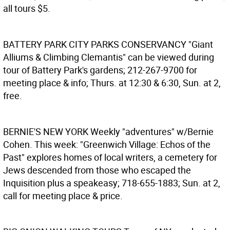
all tours $5.
BATTERY PARK CITY PARKS CONSERVANCY
"Giant
Alliums & Climbing Clemantis" can be viewed during
tour of Battery Park's gardens; 212-267-9700 for
meeting place & info; Thurs. at 12:30 & 6:30, Sun. at 2,
free.
BERNIE'S NEW YORK
Weekly "adventures" w/Bernie
Cohen. This week: "Greenwich Village: Echos of the
Past" explores homes of local writers, a cemetery for
Jews descended from those who escaped the
Inquisition plus a speakeasy; 718-655-1883; Sun. at 2,
call for meeting place & price.