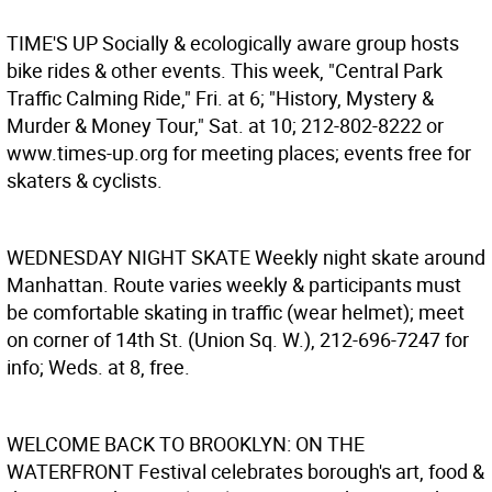
TIME'S UP
Socially & ecologically aware group hosts
bike rides & other events. This week, "Central Park
Traffic Calming Ride," Fri. at 6; "History, Mystery &
Murder & Money Tour," Sat. at 10; 212-802-8222 or
www.times-up.org for meeting places; events free for
skaters & cyclists.
WEDNESDAY NIGHT SKATE
Weekly night skate around
Manhattan. Route varies weekly & participants must
be comfortable skating in traffic (wear helmet); meet
on corner of 14th St. (Union Sq. W.), 212-696-7247 for
info; Weds. at 8, free.
WELCOME BACK TO BROOKLYN: ON THE
WATERFRONT
Festival celebrates borough's art, food &