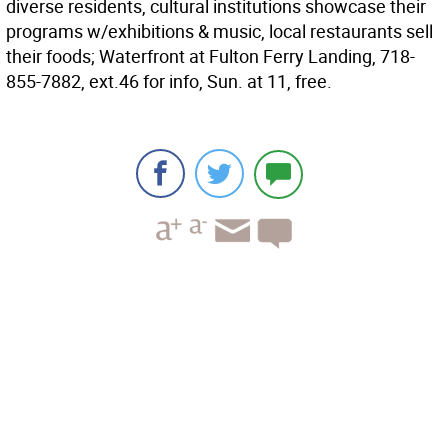
diverse residents, cultural institutions showcase their
programs w/exhibitions & music, local restaurants sell
their foods; Waterfront at Fulton Ferry Landing, 718-
855-7882, ext.46 for info, Sun. at 11, free.