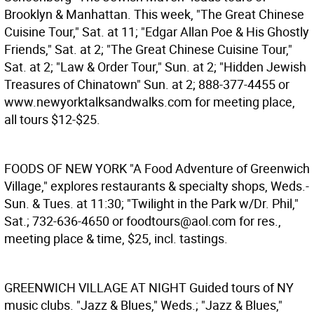
Brooklyn & Manhattan. This week, "The Great Chinese
Cuisine Tour," Sat. at 11; "Edgar Allan Poe & His Ghostly
Friends," Sat. at 2; "The Great Chinese Cuisine Tour,"
Sat. at 2; "Law & Order Tour," Sun. at 2; "Hidden Jewish
Treasures of Chinatown" Sun. at 2; 888-377-4455 or
www.newyorktalksandwalks.com for meeting place,
all tours $12-$25.
FOODS OF NEW YORK
"A Food Adventure of Greenwich
Village," explores restaurants & specialty shops, Weds.-
Sun. & Tues. at 11:30; "Twilight in the Park w/Dr. Phil,"
Sat.; 732-636-4650 or foodtours@aol.com for res.,
meeting place & time, $25, incl. tastings.
GREENWICH VILLAGE AT NIGHT
Guided tours of NY
music clubs. "Jazz & Blues," Weds.; "Jazz & Blues,"