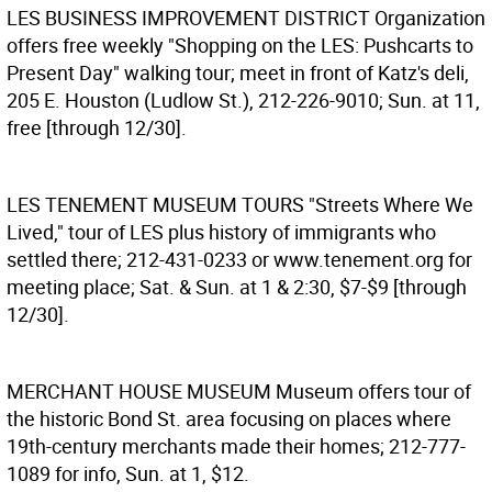
LES BUSINESS IMPROVEMENT DISTRICT
Organization
offers free weekly "Shopping on the LES: Pushcarts to
Present Day" walking tour; meet in front of Katz's deli,
205 E. Houston (Ludlow St.), 212-226-9010; Sun. at 11,
free [through 12/30].
LES TENEMENT MUSEUM TOURS
"Streets Where We
Lived," tour of LES plus history of immigrants who
settled there; 212-431-0233 or www.tenement.org for
meeting place; Sat. & Sun. at 1 & 2:30, $7-$9 [through
12/30].
MERCHANT HOUSE MUSEUM
Museum offers tour of
the historic Bond St. area focusing on places where
19th-century merchants made their homes; 212-777-
1089 for info, Sun. at 1, $12.