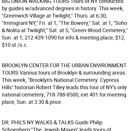
BIG ONION WALKING TOURS
Tours of NY conducted
by guides w/advanced degrees in history. This week,
"Greenwich Village at Twilight," Thurs. at 6:30;
"Immigrant NY," Fri. at 1; "The Bowery," Sat. at 1; "Soho
& Nolita at Twilight," Sat. at 5; "Green-Wood Cemetery,"
Sun. at 1; 212-439-1090 for info & meeting place; $12,
$10 st./s.c.
BROOKLYN CENTER FOR THE URBAN ENVIRONMENT
TOURS
Various tours of Brooklyn & surrounding areas.
This week, "Brooklyn's National Cemetery: Cypress
Hills" historian Robert Tilley leads this tour of NY's only
national cemetery; 718-788-8500, ext.401 for meeting
place, Sun. at 3:30 & price.
DR. PHIL'S NY WALKS & TALKS
Guide Philip
Schoenberg "The Jewish Maven" leads tours of