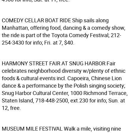
COMEDY CELLAR BOAT RIDE
Ship sails along
Manhattan, offering food, dancing & a comedy show,
the ride is part of the Toyota Comedy Festival; 212-
254-3430 for info; Fri. at 7, $40.
HARMONY STREET FAIR AT SNUG HARBOR
Fair
celebrates neighborhood diversity w/plenty of ethnic
foods & cultural events incl. Capoeira, Chinese Lion
dance & a performance by the Polish singing society;
Snug Harbor Cultural Center, 1000 Richmond Terrace,
Staten Island, 718-448-2500, ext.230 for info; Sun. at
12, free.
MUSEUM MILE FESTIVAL
Walk a mile, visiting nine