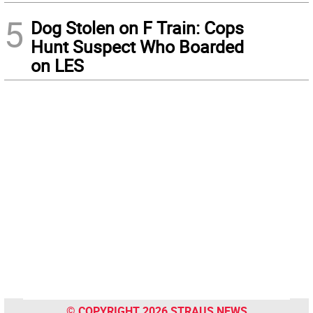
5
Dog Stolen on F Train: Cops
Hunt Suspect Who Boarded
on LES
© COPYRIGHT 2026 STRAUS NEWS