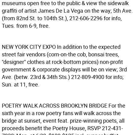
museums open free to the public & view the sidewalk
graffiti of artist James De La Vega on the way; 5th Ave.
(from 82nd St. to 104th St.), 212-606-2296 for info,
Tues. from 6-9, free.
NEW YORK CITY EXPO
In addition to the expected
street fair vendors (corn-on-the cob, bonsai trees,
"designer" clothes at rock-bottom prices) non-profit
government & corporate displays will be on view; 3rd
Ave. (betw. 23rd & 34th Sts.) 212-809-4900 for info;
Sun. at 11, free.
POETRY WALK ACROSS BROOKLYN BRIDGE
For the
sixth year in a row poetry fans will walk across the
bridge at sunset, event feat. prize-winning poets, all
proceeds benefit the Poetry House, RSVP 212-431-