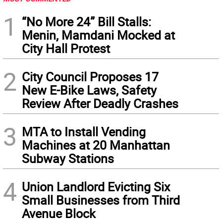
1
“No More 24” Bill Stalls:
Menin, Mamdani Mocked at
City Hall Protest
2
City Council Proposes 17
New E-Bike Laws, Safety
Review After Deadly Crashes
3
MTA to Install Vending
Machines at 20 Manhattan
Subway Stations
4
Union Landlord Evicting Six
Small Businesses from Third
Avenue Block