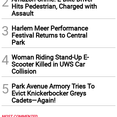
2
Hits Pedestrian, Charged with
Assault
3
Harlem Meer Performance
Festival Returns to Central
Park
4
Woman Riding Stand-Up E-
Scooter Killed in UWS Car
Collision
5
Park Avenue Armory Tries To
Evict Knickerbocker Greys
Cadets—Again!
MOST COMMENTED