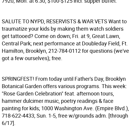
7920; Mon. at 6:30, $100-$125 incl. supper buffet.
SALUTE TO NYPD, RESERVISTS & WAR VETS
Want to
traumatize your kids by making them watch soldiers
get tattooed? Come on down; Fri. at 9, Great Lawn,
Central Park; next performance at Doubleday Field, Ft.
Hamilton, Brooklyn, 212-784-0112 for questions (we've
got a few ourselves); free.
SPRINGFEST!
From today until Father's Day, Brooklyn
Botanical Garden offers various programs. This week:
"Rose Garden Celebration" feat. afternoon tours,
hammer dulcimer music, poetry readings & face
painting for kids; 1000 Washington Ave. (Empire Blvd.),
718-622-4433; Sun. 1-5, free w/grounds adm. [through
6/17].