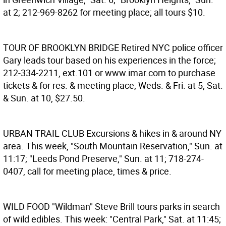
at 2; 212-969-8262 for meeting place; all tours $10.
TOUR OF BROOKLYN BRIDGE
Retired NYC police officer
Gary leads tour based on his experiences in the force;
212-334-2211, ext.101 or www.imar.com to purchase
tickets & for res. & meeting place; Weds. & Fri. at 5, Sat.
& Sun. at 10, $27.50.
URBAN TRAIL CLUB
Excursions & hikes in & around NY
area. This week, "South Mountain Reservation," Sun. at
11:17; "Leeds Pond Preserve," Sun. at 11; 718-274-
0407, call for meeting place, times & price.
WILD FOOD
"Wildman" Steve Brill tours parks in search
of wild edibles. This week: "Central Park," Sat. at 11:45;