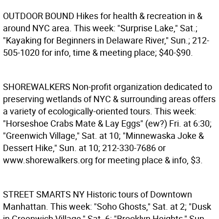
OUTDOOR BOUND
Hikes for health & recreation in &
around NYC area. This week: "Surprise Lake," Sat.;
"Kayaking for Beginners in Delaware River," Sun.; 212-
505-1020 for info, time & meeting place; $40-$90.
SHOREWALKERS
Non-profit organization dedicated to
preserving wetlands of NYC & surrounding areas offers
a variety of ecologically-oriented tours. This week:
"Horseshoe Crabs Mate & Lay Eggs" (ew?) Fri. at 6:30;
"Greenwich Village," Sat. at 10; "Minnewaska Joke &
Dessert Hike," Sun. at 10; 212-330-7686 or
www.shorewalkers.org for meeting place & info, $3.
STREET SMARTS NY
Historic tours of Downtown
Manhattan. This week: "Soho Ghosts," Sat. at 2; "Dusk
in Greenwich Village," Sat. 6; "Brooklyn Heights," Sun.