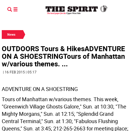
News
OUTDOORS Tours & HikesADVENTURE
ON A SHOESTRINGTours of Manhattan
w/various themes. ...
| 16 FEB 2015 | 05:17
ADVENTURE ON A SHOESTRING
Tours of Manhattan w/various themes. This week,
"Greenwich Village Ghosts Galore," Sun. at 10:30; "The
Mighty Morgans," Sun. at 12:15; "Splendid Grand
Central Terminal," Sun. at 1:30; "Fabulous Flushing
Queens," Sun. at 3:45; 212-265-2663 for meeting place;