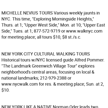
MICHELLE NEVIUS TOURS
Various weekly jaunts in
NYC. This time, "Exploring Morningside Heights,"
Thurs. at 1; "Upper West Side," Mon. at 10; "Upper East
Side," Tues. at 1; 877-572-9719 or www.walknyc.com
for meeting place; all tours $10, $8 st./s.c.
NEW YORK CITY CULTURAL WALKING TOURS
Historical tours w/NYC licensed guide Alfred Pommer.
"The Landmark Greenwich Village Tour" explores
neighborhood's central areas, focusing on local &
national landmarks; 212-979-2388 or
www.nycwalk.com for res. & meeting place; Sun. at 2,
$10.
NEW YORK LIKE A NATIVE
Norman Oder leads two