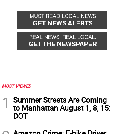
MOST VIEWED
1
Summer Streets Are Coming
to Manhattan August 1, 8, 15:
DOT
Amazon Crime: E-bike Driver