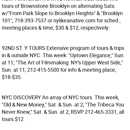
tours of Brownstone Brooklyn on alternating Sats.
w/"From Park Slope to Brooklyn Heights" & "Brooklyn
101"; 718-393-7537 or nylikeanative.com for sched.,
meeting places & time; $30 & $12, respectively.
92ND ST. Y TOURS
Extensive program of tours & trips
in & outside NYC. This week: "Uptown Elegance," Sun.
at 11; "The Art of Filmmaking: NY's Upper West Side,"
Sun. at 11; 212-415-5500 for info & meeting place;
$18-$35.
NYC DISCOVERY
An array of NYC tours. This week,
"Old & New Money," Sat. & Sun. at 2; "The Tribeca You
Never Knew," Sat. & Sun. at 2; RSVP 212-465-3331, all
tours $12.