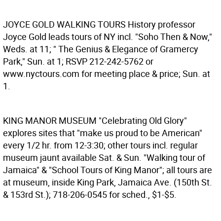
JOYCE GOLD WALKING TOURS
History professor
Joyce Gold leads tours of NY incl. "Soho Then & Now,"
Weds. at 11; " The Genius & Elegance of Gramercy
Park," Sun. at 1; RSVP 212-242-5762 or
www.nyctours.com for meeting place & price; Sun. at
1.
KING MANOR MUSEUM
"Celebrating Old Glory"
explores sites that "make us proud to be American"
every 1/2 hr. from 12-3:30; other tours incl. regular
museum jaunt available Sat. & Sun. "Walking tour of
Jamaica" & "School Tours of King Manor"; all tours are
at museum, inside King Park, Jamaica Ave. (150th St.
& 153rd St.); 718-206-0545 for sched., $1-$5.