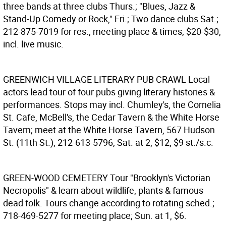
three bands at three clubs Thurs.; "Blues, Jazz &
Stand-Up Comedy or Rock," Fri.; Two dance clubs Sat.;
212-875-7019 for res., meeting place & times; $20-$30,
incl. live music.
GREENWICH VILLAGE LITERARY PUB CRAWL
Local
actors lead tour of four pubs giving literary histories &
performances. Stops may incl. Chumley's, the Cornelia
St. Cafe, McBell's, the Cedar Tavern & the White Horse
Tavern; meet at the White Horse Tavern, 567 Hudson
St. (11th St.), 212-613-5796; Sat. at 2, $12, $9 st./s.c.
GREEN-WOOD CEMETERY
Tour "Brooklyn's Victorian
Necropolis" & learn about wildlife, plants & famous
dead folk. Tours change according to rotating sched.;
718-469-5277 for meeting place; Sun. at 1, $6.