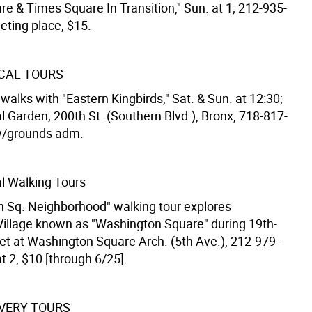
re & Times Square In Transition," Sun. at 1; 212-935-
eting place, $15.
CAL TOURS
walks with "Eastern Kingbirds," Sat. & Sun. at 12:30;
l Garden; 200th St. (Southern Blvd.), Bronx, 718-817-
w/grounds adm.
l Walking Tours
 Sq. Neighborhood" walking tour explores
illage known as "Washington Square" during 19th-
et at Washington Square Arch. (5th Ave.), 212-979-
t 2, $10 [through 6/25].
VERY TOURS