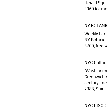
Herald Squa
3960 for me
NY BOTANI
Weekly bird 
NY Botanica
8700, free 
NYC Cultura
"Washington
Greenwich V
century; me
2388; Sun. a
NYC DISCO