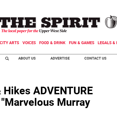
CITY ARTS
VOICES
FOOD & DRINK
FUN & GAMES
LEGALS & 
ABOUT US
ADVERTISE
CONTACT US
& Hikes ADVENTURE
"Marvelous Murray