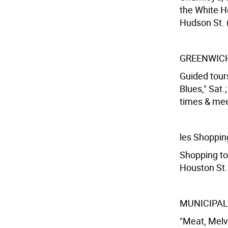
the White H
Hudson St. (
GREENWICH
Guided tours
Blues," Sat.
times & meet
les Shoppin
Shopping tou
Houston St. 
MUNICIPAL
"Meat, Melvi