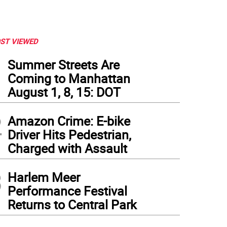
ST VIEWED
1
Summer Streets Are
Coming to Manhattan
August 1, 8, 15: DOT
2
Amazon Crime: E-bike
Driver Hits Pedestrian,
Charged with Assault
3
Harlem Meer
Performance Festival
Returns to Central Park