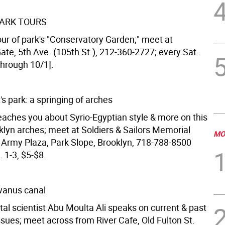
ARK TOURS
our of park's "Conservatory Garden;" meet at
ate, 5th Ave. (105th St.), 212-360-2727; every Sat.
[through 10/1].
's park: a springing of arches
eaches you about Syrio-Egyptian style & more on this
klyn arches; meet at Soldiers & Sailors Memorial
MO
 Army Plaza, Park Slope, Brooklyn, 718-788-8500
. 1-3, $5-$8.
wanus canal
al scientist Abu Moulta Ali speaks on current & past
sues; meet across from River Cafe, Old Fulton St.