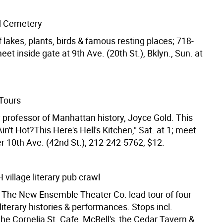
 Cemetery
 lakes, plants, birds & famous resting places; 718-
et inside gate at 9th Ave. (20th St.), Bklyn., Sun. at
Tours
y professor of Manhattan history, Joyce Gold. This
in't Hot?This Here's Hell's Kitchen," Sat. at 1; meet
r 10th Ave. (42nd St.); 212-242-5762; $12.
illage literary pub crawl
 The New Ensemble Theater Co. lead tour of four
literary histories & performances. Stops incl.
he Cornelia St. Cafe, McBell's, the Cedar Tavern &