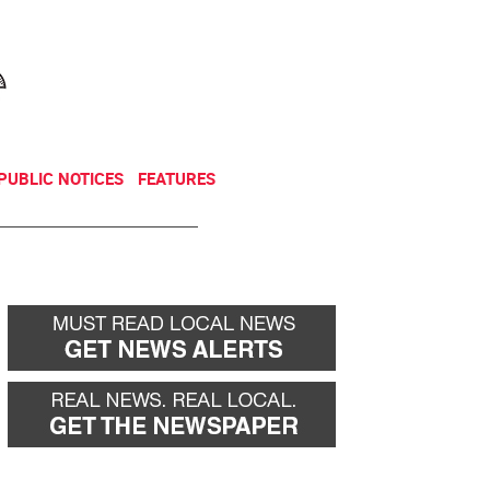
NEWSLETTER
DONATE
PUBLIC NOTICES
FEATURES