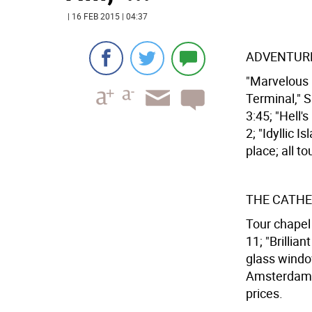
| 16 FEB 2015 | 04:37
ADVENTURE
"Marvelous M
Terminal," S
3:45; "Hell's
2; "Idyllic 
place; all to
THE CATHE
Tour chapel 
11; "Brillia
glass windo
Amsterdam Av
prices.