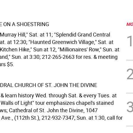
 ON A SHOESTRING
MO
urray Hill," Sat. at 11; "Splendid Grand Central
at. at 12:30; "Haunted Greenwich Village," Sat. at
 Kitchen Hike," Sun at 12, "Millionaires' Row," Sun. at
Island," Sun. at 3:30; 212-265-2663 for res. & meeting
urs $5.
DRAL CHURCH OF ST. JOHN THE DIVINE
& learn history Wed. through Sat. & every Tues. at
nt Walls of Light" tour emphasizes chapel's stained
ws; Cathedral of St. John the Divine, 1047
e., (112th St.), 212-932-7347; Sun. at 1:30, call for