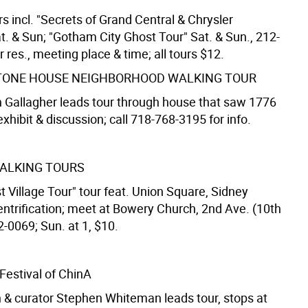
s incl. "Secrets of Grand Central & Chrysler
at. & Sun; "Gotham City Ghost Tour" Sat. & Sun., 212-
 res., meeting place & time; all tours $12.
TONE HOUSE NEIGHBORHOOD WALKING TOUR
 Gallagher leads tour through house that saw 1776
 exhibit & discussion; call 718-768-3195 for info.
ALKING TOURS
t Village Tour" tour feat. Union Square, Sidney
entrification; meet at Bowery Church, 2nd Ave. (10th
2-0069; Sun. at 1, $10.
Festival of ChinA
an & curator Stephen Whiteman leads tour, stops at