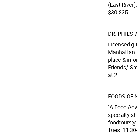
(East River)
$30-$35.
DR. PHIL'S
Licensed gu
Manhattan. 
place & inf
Friends," Sa
at 2.
FOODS OF 
"A Food Adv
specialty s
foodtours@a
Tues. 11:30-