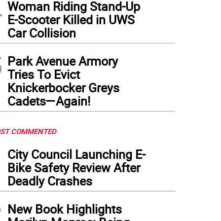
4
Woman Riding Stand-Up
E-Scooter Killed in UWS
Car Collision
5
Park Avenue Armory
Tries To Evict
Knickerbocker Greys
Cadets—Again!
ST COMMENTED
1
City Council Launching E-
Bike Safety Review After
Deadly Crashes
2
New Book Highlights