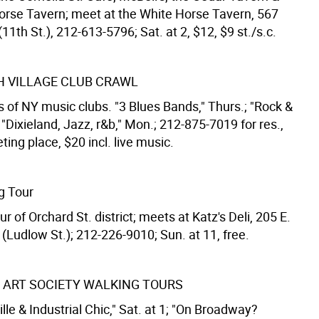
orse Tavern; meet at the White Horse Tavern, 567
11th St.), 212-613-5796; Sat. at 2, $12, $9 st./s.c.
 VILLAGE CLUB CRAWL
 of NY music clubs. "3 Blues Bands," Thurs.; "Rock &
; "Dixieland, Jazz, r&b," Mon.; 212-875-7019 for res.,
ing place, $20 incl. live music.
g Tour
r of Orchard St. district; meets at Katz's Deli, 205 E.
(Ludlow St.); 212-226-9010; Sun. at 11, free.
 ART SOCIETY WALKING TOURS
lle & Industrial Chic," Sat. at 1; "On Broadway?