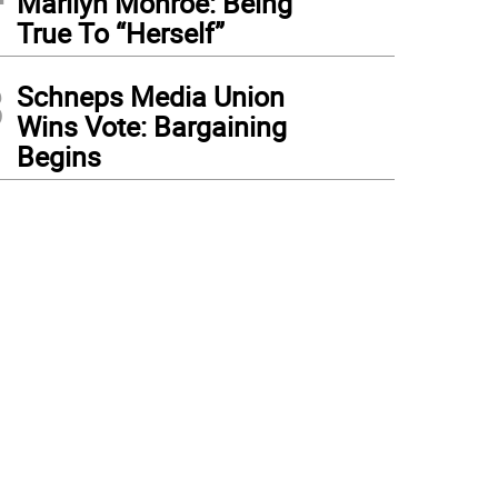
Marilyn Monroe: Being
True To “Herself”
3
Schneps Media Union
Wins Vote: Bargaining
Begins