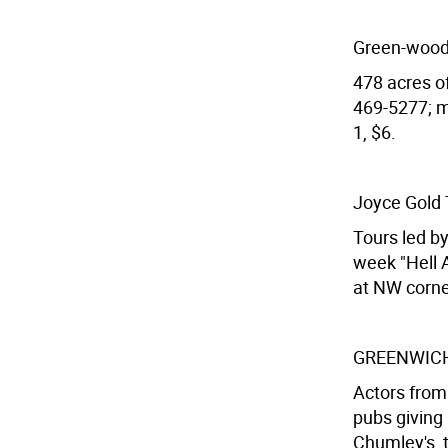
Green-wood
478 acres of
469-5277; me
1, $6.
Joyce Gold 
Tours led b
week "Hell A
at NW corne
GREENWICH v
Actors from
pubs giving 
Chumley's, t