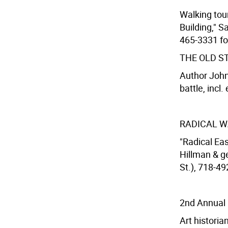
Walking tour
Building," S
465-3331 for
THE OLD S
Author John
battle, incl.
RADICAL W
"Radical Eas
Hillman & g
St.), 718-49
2nd Annual 
Art histori