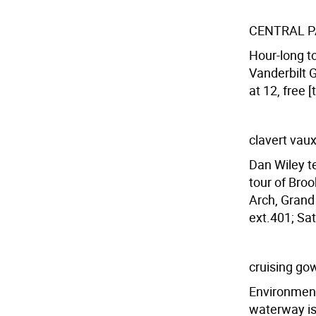
CENTRAL P
Hour-long t
Vanderbilt G
at 12, free 
clavert vaux
Dan Wiley t
tour of Broo
Arch, Grand
ext.401; Sat
cruising go
Environment
waterway is