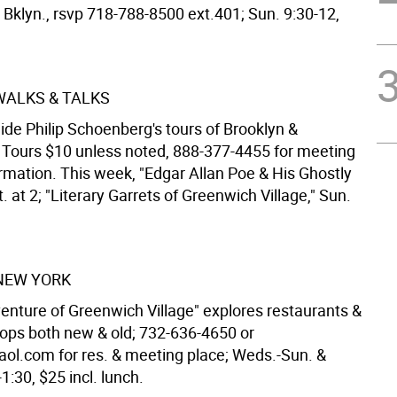
, Bklyn., rsvp 718-788-8500 ext.401; Sun. 9:30-12,
 WALKS & TALKS
ide Philip Schoenberg's tours of Brooklyn &
Tours $10 unless noted, 888-377-4455 for meeting
ormation. This week, "Edgar Allan Poe & His Ghostly
t. at 2; "Literary Garrets of Greenwich Village," Sun.
NEW YORK
enture of Greenwich Village" explores restaurants &
hops both new & old; 732-636-4650 or
ol.com for res. & meeting place; Weds.-Sun. &
1:30, $25 incl. lunch.