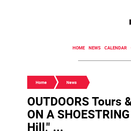
HOME
NEWS
CALENDAR
Home
News
OUTDOORS Tours 
ON A SHOESTRING 
Hill," ...