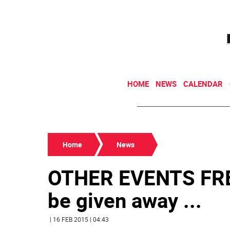
HOME
NEWS
CALENDAR
Home
News
OTHER EVENTS FREE
be given away ...
| 16 FEB 2015 | 04:43