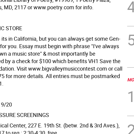
s, MD, 2117 or www.poetry.com for info.
IC STORE
 its in California, but you can always get some Gen-
t for you. Essay must begin with phrase "I've always
wn a music store" & most importantly be
 by a check for $100 which benefits VH1 Save the
ation. Visit www.bigvalleymusiccontest.com or call
5 for more details. All entries must be postmarked
MO
1.
 9/20
SSURE SCREENINGS
cal Center, 227 E. 19th St. (betw. 2nd & 3rd Aves.),
 to reg.; 2:30-4:30, free.