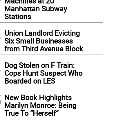
Machines at 20
Manhattan Subway
Stations
3
Union Landlord Evicting
Six Small Businesses
from Third Avenue Block
4
Dog Stolen on F Train:
Cops Hunt Suspect Who
Boarded on LES
5
New Book Highlights
Marilyn Monroe: Being
True To “Herself”