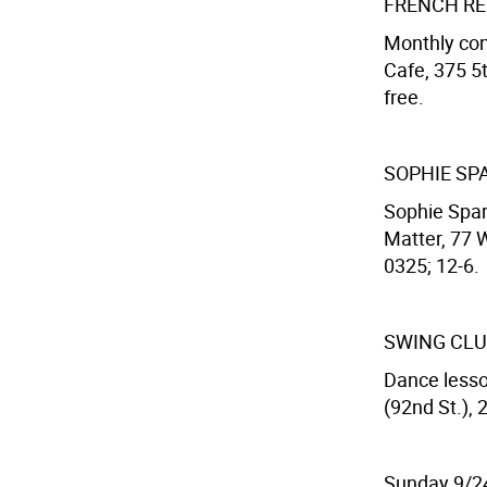
FRENCH R
Monthly con
Cafe, 375 5t
free.
SOPHIE SP
Sophie Spar 
Matter, 77 
0325; 12-6.
SWING CL
Dance lesso
(92nd St.), 
Sunday 9/2