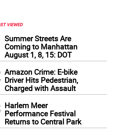
ST VIEWED
1
Summer Streets Are
Coming to Manhattan
August 1, 8, 15: DOT
2
Amazon Crime: E-bike
Driver Hits Pedestrian,
Charged with Assault
3
Harlem Meer
Performance Festival
Returns to Central Park