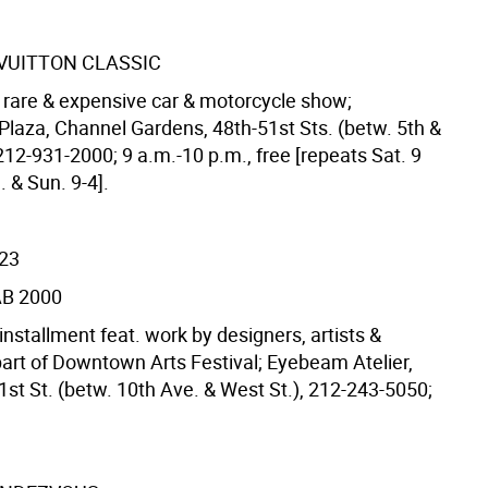
 VUITTON CLASSIC
l rare & expensive car & motorcycle show;
 Plaza, Channel Gardens, 48th-51st Sts. (betw. 5th &
212-931-2000; 9 a.m.-10 p.m., free [repeats Sat. 9
 & Sun. 9-4].
/23
B 2000
nstallment feat. work by designers, artists &
part of Downtown Arts Festival; Eyebeam Atelier,
1st St. (betw. 10th Ave. & West St.), 212-243-5050;