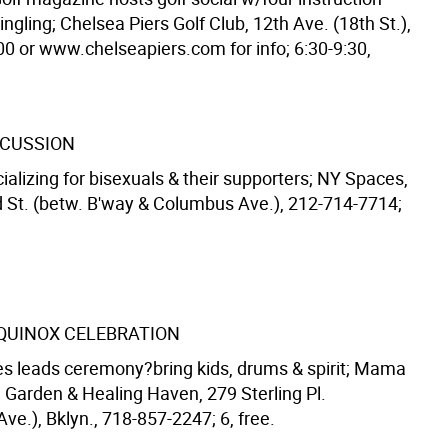
ngling; Chelsea Piers Golf Club, 12th Ave. (18th St.),
0 or www.chelseapiers.com for info; 6:30-9:30,
SCUSSION
ializing for bisexuals & their supporters; NY Spaces,
 St. (betw. B'way & Columbus Ave.), 212-714-7714;
QUINOX CELEBRATION
 leads ceremony?bring kids, drums & spirit; Mama
 Garden & Healing Haven, 279 Sterling Pl.
Ave.), Bklyn., 718-857-2247; 6, free.