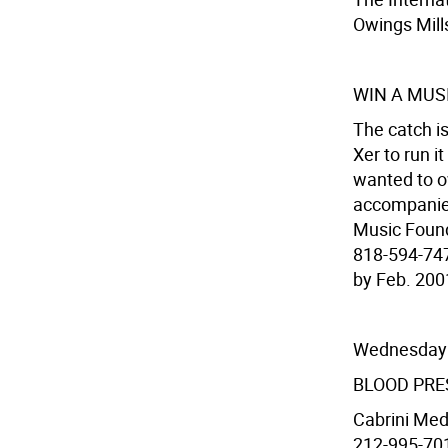
Owings Mill
WIN A MUS
The catch is
Xer to run i
wanted to o
accompanied
Music Found
818-594-747
by Feb. 200
Wednesday
BLOOD PRE
Cabrini Medi
212-995-7017