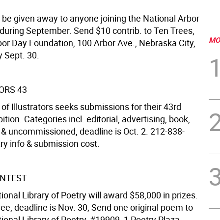
o be given away to anyone joining the National Arbor
during September. Send $10 contrib. to Ten Trees,
MO
bor Day Foundation, 100 Arbor Ave., Nebraska City,
 Sept. 30.
ORS 43
of Illustrators seeks submissions for their 43rd
ition. Categories incl. editorial, advertising, book,
l & uncommissioned, deadline is Oct. 2. 212-838-
ry info & submission cost.
ONTEST
ional Library of Poetry will award $58,000 in prizes.
ree, deadline is Nov. 30; Send one original poem to
ional Library of Poetry, #19909, 1 Poetry Plaza,