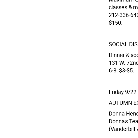
classes & mi
212-336-640
$150.
SOCIAL DI
Dinner & soc
131 W. 72nd
6-8, $3-$5.
Friday 9/22
AUTUMN E
Donna Henes
Donna's Tea
(Vanderbilt 