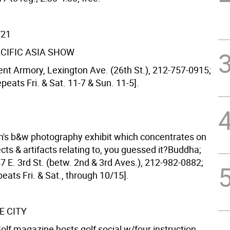
/21
ACIFIC ASIA SHOW
nt Armory, Lexington Ave. (26th St.), 212-757-0915;
epeats Fri. & Sat. 11-7 & Sun. 11-5].
sh's b&w photography exhibit which concentrates on
cts & artifacts relating to, you guessed it?Buddha;
47 E. 3rd St. (betw. 2nd & 3rd Aves.), 212-982-0882;
epeats Fri. & Sat., through 10/15].
E CITY
f magazine hosts golf social w/four instruction