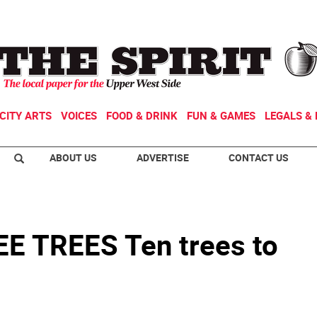
CITY ARTS
VOICES
FOOD & DRINK
FUN & GAMES
LEGALS & 
ABOUT US
ADVERTISE
CONTACT US
 TREES Ten trees to