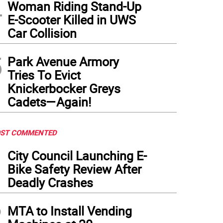
4
Woman Riding Stand-Up
E-Scooter Killed in UWS
Car Collision
5
Park Avenue Armory
Tries To Evict
Knickerbocker Greys
Cadets—Again!
ST COMMENTED
1
City Council Launching E-
Bike Safety Review After
Deadly Crashes
2
MTA to Install Vending