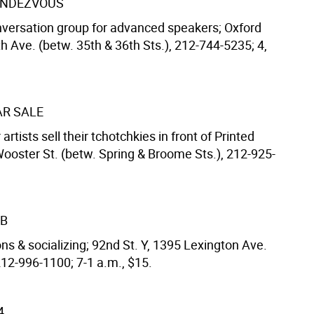
ENDEZVOUS
versation group for advanced speakers; Oxford
h Ave. (betw. 35th & 36th Sts.), 212-744-5235; 4,
AR SALE
artists sell their tchotchkies in front of Printed
Wooster St. (betw. Spring & Broome Sts.), 212-925-
UB
ns & socializing; 92nd St. Y, 1395 Lexington Ave.
212-996-1100; 7-1 a.m., $15.
4