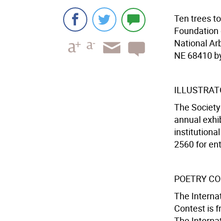
Ten trees t
Foundation 
National Ar
NE 68410 by
ILLUSTRAT
The Society 
annual exhib
institutiona
2560 for ent
POETRY C
The Internat
Contest is f
The Internat