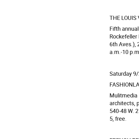
THE LOUIS
Fifth annua
Rockefeller
6th Aves.), 
a.m.-10 p.m.
Saturday 9
FASHIONLA
Mulitmedia i
architects, 
540-48 W. 2
5, free.