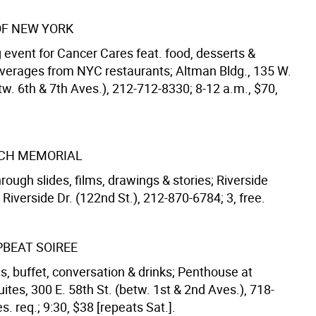
OF NEW YORK
 event for Cancer Cares feat. food, desserts &
verages from NYC restaurants; Altman Bldg., 135 W.
tw. 6th & 7th Aves.), 212-712-8330; 8-12 a.m., $70,
CH MEMORIAL
rough slides, films, drawings & stories; Riverside
Riverside Dr. (122nd St.), 212-870-6784; 3, free.
PBEAT SOIREE
s, buffet, conversation & drinks; Penthouse at
uites, 300 E. 58th St. (betw. 1st & 2nd Aves.), 718-
s. req.; 9:30, $38 [repeats Sat.].