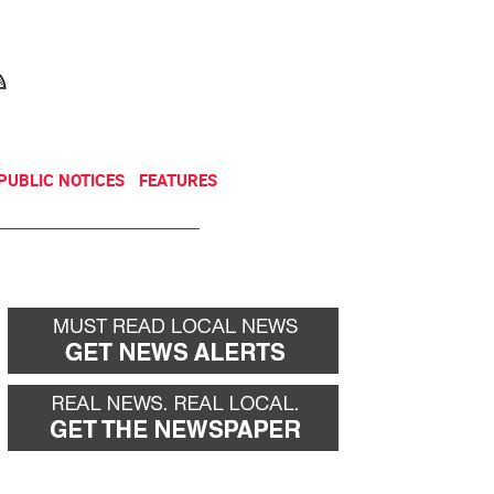
NEWSLETTER
DONATE
PUBLIC NOTICES
FEATURES