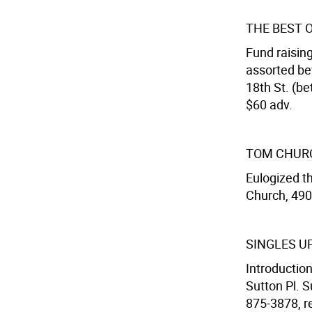
THE BEST 
Fund raising
assorted be
18th St. (be
$60 adv.
TOM CHUR
Eulogized th
Church, 490 
SINGLES U
Introduction
Sutton Pl. S
875-3878, re