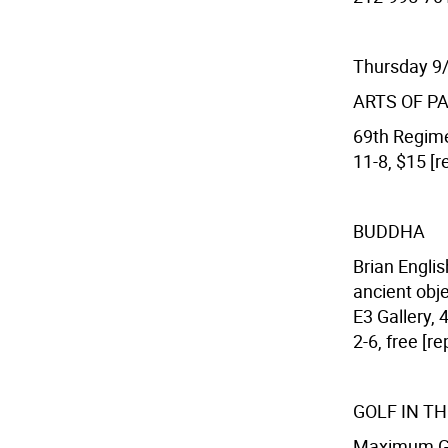
Thursday 9
ARTS OF P
69th Regime
11-8, $15 [r
BUDDHA
Brian Engli
ancient obje
E3 Gallery, 
2-6, free [r
GOLF IN TH
Maximum Gol