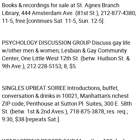
Books & recordings for sale at St. Agnes Branch
Library, 444 Amsterdam Ave. (81st St.), 212-877-4380;
11-5, free [continues Sat. 11-5, Sun. 12-5].
PSYCHOLOGY DISCUSSION GROUP
Discuss gay life
w/other men & women; Lesbian & Gay Community
Center, One Little West 12th St. (betw. Hudson St. &
9th Ave.), 212-228-5153; 8, $5.
SINGLES UPBEAT SOIREE
Introductions, buffet,
conversation & drinks in 10021, Manhattan's richest
ZIP code; Penthouse at Sutton Pl. Suites, 300 E. 58th
St. (betw. 1st & 2nd Aves.), 718-875-3878, res. req.;
9:30, $38 [repeats Sat.].