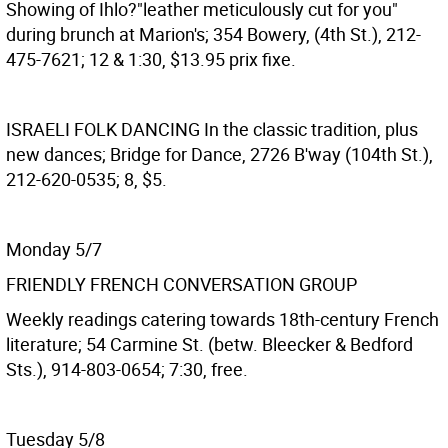
Showing of Ihlo?"leather meticulously cut for you"
during brunch at Marion's; 354 Bowery, (4th St.), 212-
475-7621; 12 & 1:30, $13.95 prix fixe.
ISRAELI FOLK DANCING
In the classic tradition, plus
new dances; Bridge for Dance, 2726 B'way (104th St.),
212-620-0535; 8, $5.
Monday 5/7
FRIENDLY FRENCH CONVERSATION GROUP
Weekly readings catering towards 18th-century French
literature; 54 Carmine St. (betw. Bleecker & Bedford
Sts.), 914-803-0654; 7:30, free.
Tuesday 5/8