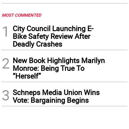
MOST COMMENTED
1
City Council Launching E-
Bike Safety Review After
Deadly Crashes
2
New Book Highlights Marilyn
Monroe: Being True To
“Herself”
3
Schneps Media Union Wins
Vote: Bargaining Begins