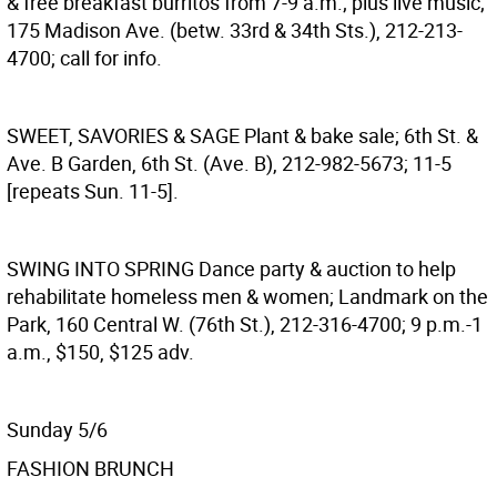
& free breakfast burritos from 7-9 a.m.; plus live music;
175 Madison Ave. (betw. 33rd & 34th Sts.), 212-213-
4700; call for info.
SWEET, SAVORIES & SAGE
Plant & bake sale; 6th St. &
Ave. B Garden, 6th St. (Ave. B), 212-982-5673; 11-5
[repeats Sun. 11-5].
SWING INTO SPRING
Dance party & auction to help
rehabilitate homeless men & women; Landmark on the
Park, 160 Central W. (76th St.), 212-316-4700; 9 p.m.-1
a.m., $150, $125 adv.
Sunday 5/6
FASHION BRUNCH