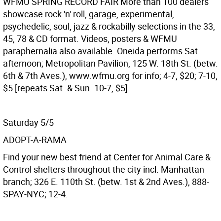
WFMU SPRING RECORD FAIR
More than 100 dealers
showcase rock 'n' roll, garage, experimental,
psychedelic, soul, jazz & rockabilly selections in the 33,
45, 78 & CD format. Videos, posters & WFMU
paraphernalia also available. Oneida performs Sat.
afternoon; Metropolitan Pavilion, 125 W. 18th St. (betw.
6th & 7th Aves.), www.wfmu.org for info; 4-7, $20; 7-10,
$5 [repeats Sat. & Sun. 10-7, $5].
Saturday 5/5
ADOPT-A-RAMA
Find your new best friend at Center for Animal Care &
Control shelters throughout the city incl. Manhattan
branch; 326 E. 110th St. (betw. 1st & 2nd Aves.), 888-
SPAY-NYC; 12-4.