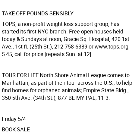
TAKE OFF POUNDS SENSIBLY
TOPS, a non-profit weight loss support group, has
started its first NYC branch. Free open houses held
today & Sundays at noon; Gracie Sq. Hospital, 420 1st
Ave., 1st fl. (25th St.), 212-758-6389 or www.tops.org;
5:45, call for price [repeats Sun. at 12].
TOUR FOR LIFE
North Shore Animal League comes to
Manhattan, as part of their tour across the U.S., to help
find homes for orphaned animals; Empire State Bldg.,
350 5th Ave. (34th St.), 877-BE-MY-PAL; 11-3.
Friday 5/4
BOOK SALE