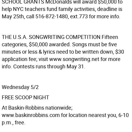
SCHOOL GRANTS
McDonalds will award $50,000 to
help NYC teachers fund family activities, deadline is
May 25th, call 516-872-1480, ext.773 for more info.
THE U.S.A. SONGWRITING COMPETITION
Fifteen
categories, $50,000 awarded. Songs must be five
minutes or less & lyrics need to be written down, $30
application fee; visit www.songwriting.net for more
info. Contests runs through May 31.
Wednesday 5/2
FREE SCOOP NIGHT
At Baskin-Robbins nationwide;
www.baskinrobbins.com for location nearest you, 6-10
p.m., free.