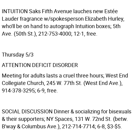
INTUITION
Saks Fifth Avenue lauches new Estée
Lauder fragrance w/spokesperson Elizabeth Hurley,
who'll be on hand to autograph Intuition boxes; 5th
Ave. (50th St.), 212-753-4000; 12-1, free.
Thursday 5/3
ATTENTION DEFICIT DISORDER
Meeting for adults lasts a cruel three hours; West End
Collegiate Church, 245 W. 77th St. (West End Ave.),
914-378-3295; 6-9, free.
SOCIAL DISCUSSION
Dinner & socializing for bisexuals
& their supporters; NY Spaces, 131 W. 72nd St. (betw.
B'way & Columbus Ave.), 212-714-7714; 6-8, $3-$5.