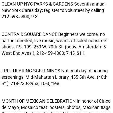
CLEAN-UP NYC PARKS & GARDENS
Seventh annual
New York Cares day; register to volunteer by calling
212-598-5800; 9-3.
CONTRA & SQUARE DANCE
Beginners welcome, no
partner needed, live music, wear soft-soled nonstreet
shoes; P.S. 199, 250 W. 70th St. (betw. Amsterdam &
West End Aves.), 212-459-4080; 7:45, $11.
FREE HEARING SCREENINGS
National day of hearing
screenings; Mid-Mahattan Library, 455 5th Ave. (40th
St.), 718-230-3953; 10-3, free.
MONTH OF MEXICAN CELEBRATION
In honor of Cinco
de Mayo, Mosaico feat. posters, photos, Mexican flags