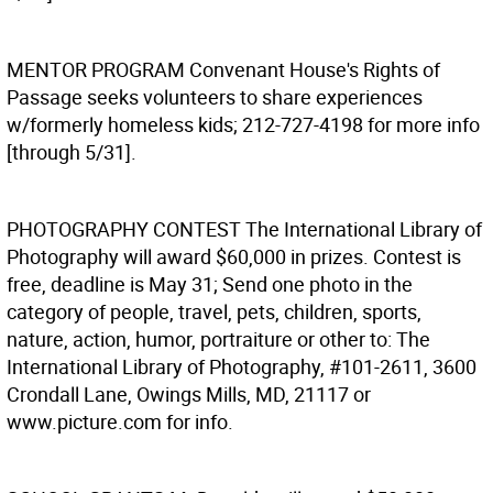
MENTOR PROGRAM
Convenant House's Rights of
Passage seeks volunteers to share experiences
w/formerly homeless kids; 212-727-4198 for more info
[through 5/31].
PHOTOGRAPHY CONTEST
The International Library of
Photography will award $60,000 in prizes. Contest is
free, deadline is May 31; Send one photo in the
category of people, travel, pets, children, sports,
nature, action, humor, portraiture or other to: The
International Library of Photography, #101-2611, 3600
Crondall Lane, Owings Mills, MD, 21117 or
www.picture.com for info.