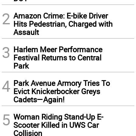
2
Amazon Crime: E-bike Driver
Hits Pedestrian, Charged with
Assault
3
Harlem Meer Performance
Festival Returns to Central
Park
4
Park Avenue Armory Tries To
Evict Knickerbocker Greys
Cadets—Again!
5
Woman Riding Stand-Up E-
Scooter Killed in UWS Car
Collision