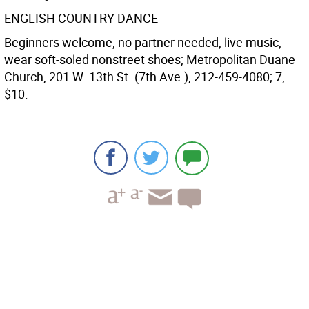
ENGLISH COUNTRY DANCE
Beginners welcome, no partner needed, live music,
wear soft-soled nonstreet shoes; Metropolitan Duane
Church, 201 W. 13th St. (7th Ave.), 212-459-4080; 7,
$10.