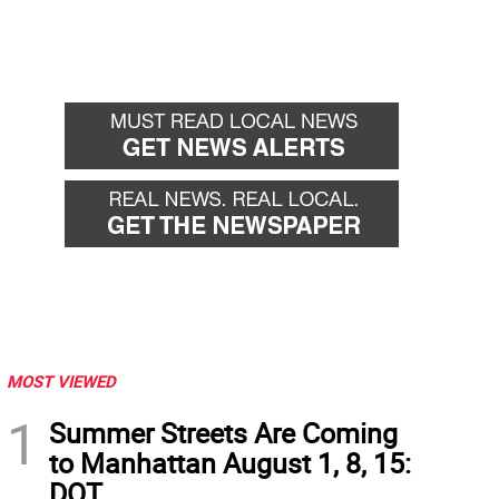
MOST VIEWED
1
Summer Streets Are Coming
to Manhattan August 1, 8, 15:
DOT