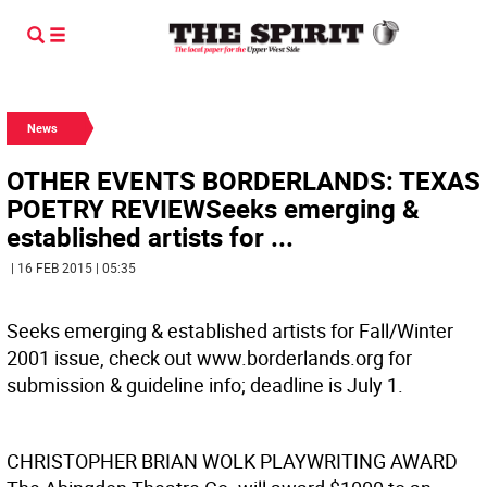
News
OTHER EVENTS BORDERLANDS: TEXAS
POETRY REVIEWSeeks emerging &
established artists for ...
| 16 FEB 2015 | 05:35
Seeks emerging & established artists for Fall/Winter
2001 issue, check out www.borderlands.org for
submission & guideline info; deadline is July 1.
CHRISTOPHER BRIAN WOLK PLAYWRITING AWARD