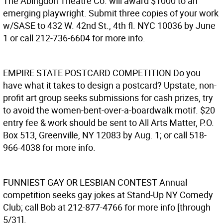
The Abingdon Theatre Co. will award $1000 to an
emerging playwright. Submit three copies of your work
w/SASE to 432 W. 42nd St., 4th fl. NYC 10036 by June
1 or call 212-736-6604 for more info.
EMPIRE STATE POSTCARD COMPETITION
Do you
have what it takes to design a postcard? Upstate, non-
profit art group seeks submissions for cash prizes, try
to avoid the women-bent-over-a-boardwalk motif. $20
entry fee & work should be sent to All Arts Matter, P.O.
Box 513, Greenville, NY 12083 by Aug. 1; or call 518-
966-4038 for more info.
FUNNIEST GAY OR LESBIAN CONTEST
Annual
competition seeks gay jokes at Stand-Up NY Comedy
Club; call Bob at 212-877-4766 for more info [through
5/31].