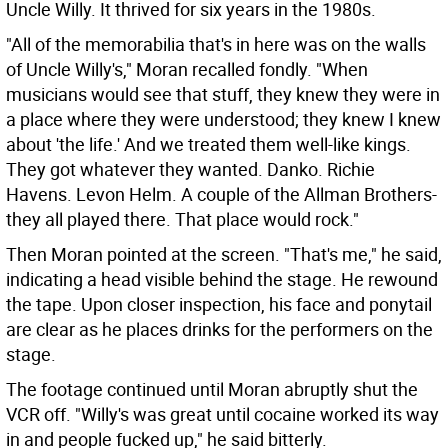
Uncle Willy. It thrived for six years in the 1980s.
"All of the memorabilia that's in here was on the walls
of Uncle Willy's," Moran recalled fondly. "When
musicians would see that stuff, they knew they were in
a place where they were understood; they knew I knew
about 'the life.' And we treated them well-like kings.
They got whatever they wanted. Danko. Richie
Havens. Levon Helm. A couple of the Allman Brothers-
they all played there. That place would rock."
Then Moran pointed at the screen. "That's me," he said,
indicating a head visible behind the stage. He rewound
the tape. Upon closer inspection, his face and ponytail
are clear as he places drinks for the performers on the
stage.
The footage continued until Moran abruptly shut the
VCR off. "Willy's was great until cocaine worked its way
in and people fucked up," he said bitterly.