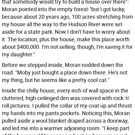
that somebody would try to build a house over there"-
Moran pointed into the empty forest-"but I got lucky,
because about 20 years ago, 100 acres stretching from
my house all the way to the Hudson River were set
aside for a state park. Now I don't have to worry about
it. The location, plus the house, make this place worth
about $400,000. I'm not selling, though; I'm saving it for
my daughter."
Before we stepped inside, Moran nodded down the
road. "Moby just bought a place down there. He's not
my thing, but he seems like a pretty cool cat."
Inside the chilly house, every inch of wall space in the
cluttered, high-ceilinged den was covered with rock 'n'
roll pictures. I pulled the collar of my coat up and thrust
my hands into my pants pockets. Noticing this, Moran
pulled aside a wool blanket draped across a doorway,
and led me into a warmer adjoining room. "I keep part