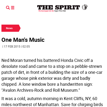
News
One Man's Music
| 17 FEB 2015 | 02:05
Ned Moran turned his battered Honda Civic off a
desolate road and came to a stop on a pebble-strewn
patch of dirt, in front of a building the size of a one-car
garage whose pink exterior was dirty and badly
chipped. A lone window bore a handwritten sign:
"Avalon Archives-Rock and Roll Museum."
It was a cold, autumn morning in Kent Cliffs, NY, 60
miles northwest of Manhattan. Save for chirping birds