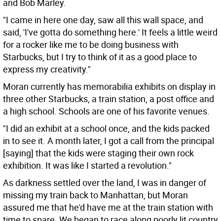
and Bob Marley.
"I came in here one day, saw all this wall space, and
said, 'I've gotta do something here.' It feels a little weird
for a rocker like me to be doing business with
Starbucks, but I try to think of it as a good place to
express my creativity."
Moran currently has memorabilia exhibits on display in
three other Starbucks, a train station, a post office and
a high school. Schools are one of his favorite venues.
"I did an exhibit at a school once, and the kids packed
in to see it. A month later, I got a call from the principal
[saying] that the kids were staging their own rock
exhibition. It was like I started a revolution."
As darkness settled over the land, I was in danger of
missing my train back to Manhattan, but Moran
assured me that he'd have me at the train station with
time to spare. We began to race along poorly lit country