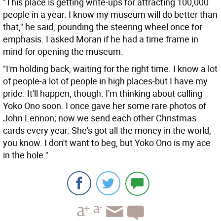
"This place is getting write-ups for attracting 100,000
people in a year. I know my museum will do better than
that," he said, pounding the steering wheel once for
emphasis. I asked Moran if he had a time frame in
mind for opening the museum.
"I'm holding back, waiting for the right time. I know a lot
of people-a lot of people in high places-but I have my
pride. It'll happen, though. I'm thinking about calling
Yoko Ono soon. I once gave her some rare photos of
John Lennon; now we send each other Christmas
cards every year. She's got all the money in the world,
you know. I don't want to beg, but Yoko Ono is my ace
in the hole."