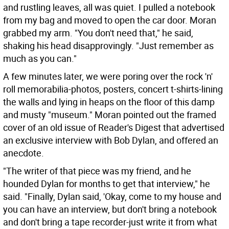
and rustling leaves, all was quiet. I pulled a notebook
from my bag and moved to open the car door. Moran
grabbed my arm. "You don't need that," he said,
shaking his head disapprovingly. "Just remember as
much as you can."
A few minutes later, we were poring over the rock 'n'
roll memorabilia-photos, posters, concert t-shirts-lining
the walls and lying in heaps on the floor of this damp
and musty "museum." Moran pointed out the framed
cover of an old issue of Reader's Digest that advertised
an exclusive interview with Bob Dylan, and offered an
anecdote.
"The writer of that piece was my friend, and he
hounded Dylan for months to get that interview," he
said. "Finally, Dylan said, 'Okay, come to my house and
you can have an interview, but don't bring a notebook
and don't bring a tape recorder-just write it from what