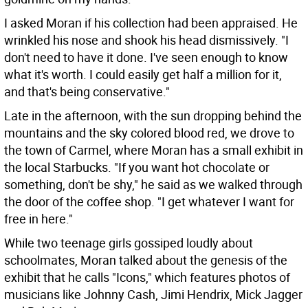
I asked Moran if his collection had been appraised. He
wrinkled his nose and shook his head dismissively. "I
don't need to have it done. I've seen enough to know
what it's worth. I could easily get half a million for it,
and that's being conservative."
Late in the afternoon, with the sun dropping behind the
mountains and the sky colored blood red, we drove to
the town of Carmel, where Moran has a small exhibit in
the local Starbucks. "If you want hot chocolate or
something, don't be shy," he said as we walked through
the door of the coffee shop. "I get whatever I want for
free in here."
While two teenage girls gossiped loudly about
schoolmates, Moran talked about the genesis of the
exhibit that he calls "Icons," which features photos of
musicians like Johnny Cash, Jimi Hendrix, Mick Jagger