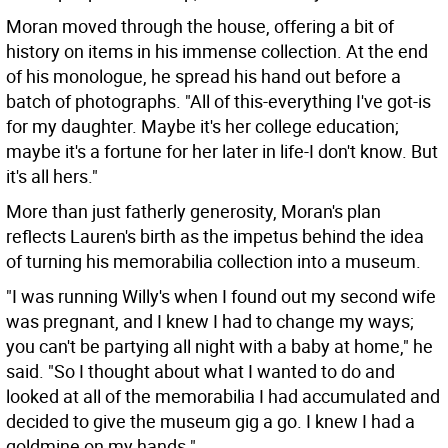
Moran moved through the house, offering a bit of
history on items in his immense collection. At the end
of his monologue, he spread his hand out before a
batch of photographs. "All of this-everything I've got-is
for my daughter. Maybe it's her college education;
maybe it's a fortune for her later in life-I don't know. But
it's all hers."
More than just fatherly generosity, Moran's plan
reflects Lauren's birth as the impetus behind the idea
of turning his memorabilia collection into a museum.
"I was running Willy's when I found out my second wife
was pregnant, and I knew I had to change my ways;
you can't be partying all night with a baby at home," he
said. "So I thought about what I wanted to do and
looked at all of the memorabilia I had accumulated and
decided to give the museum gig a go. I knew I had a
goldmine on my hands."