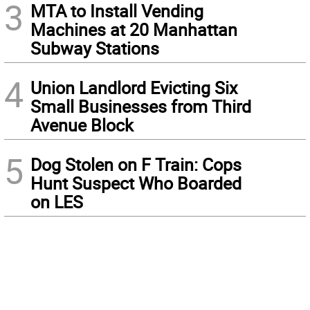
3
MTA to Install Vending
Machines at 20 Manhattan
Subway Stations
4
Union Landlord Evicting Six
Small Businesses from Third
Avenue Block
5
Dog Stolen on F Train: Cops
Hunt Suspect Who Boarded
on LES