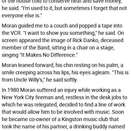
of the house cold to conserve heat and save money,"
he said. "I'm used to it, but sometimes I forget that not
everyone else is."
Moran guided me to a couch and popped a tape into
the VCR. "I want to show you something," he said. On
screen appeared the image of Rick Danko, deceased
member of the Band, sitting in a chair on a stage,
singing "It Makes No Difference."
Moran leaned forward, his chin resting on his palm, a
smile creeping across his lips, his eyes agleam. "This is
from Uncle Willy's," he said softly.
In 1980 Moran suffered an injury while working as a
New York City fireman and, restless in the desk jobs to
which he was relegated, decided to find a line of work
that would allow him to be involved with music. Soon
he became co-owner of a Kingston music club that
took the name of his partner, a drinking buddy named