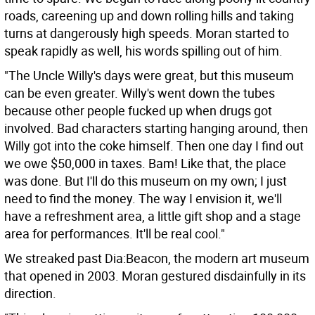
roads, careening up and down rolling hills and taking
turns at dangerously high speeds. Moran started to
speak rapidly as well, his words spilling out of him.
"The Uncle Willy's days were great, but this museum
can be even greater. Willy's went down the tubes
because other people fucked up when drugs got
involved. Bad characters starting hanging around, then
Willy got into the coke himself. Then one day I find out
we owe $50,000 in taxes. Bam! Like that, the place
was done. But I'll do this museum on my own; I just
need to find the money. The way I envision it, we'll
have a refreshment area, a little gift shop and a stage
area for performances. It'll be real cool."
We streaked past Dia:Beacon, the modern art museum
that opened in 2003. Moran gestured disdainfully in its
direction.