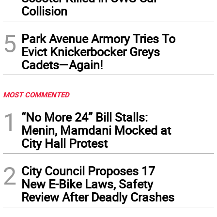
Collision
5
Park Avenue Armory Tries To
Evict Knickerbocker Greys
Cadets—Again!
MOST COMMENTED
1
“No More 24” Bill Stalls:
Menin, Mamdani Mocked at
City Hall Protest
2
City Council Proposes 17
New E-Bike Laws, Safety
Review After Deadly Crashes