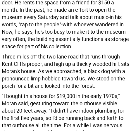
door. He rents the space from a friend for $150 a
month. In the past, he made an effort to open the
museum every Saturday and talk about music-in his
words, "rap to the people"-with whoever wandered in.
Now, he says, he's too busy to make it to the museum
very often; the building essentially functions as storage
space for part of his collection.
Three miles off the two-lane road that runs through
Kent Cliffs proper, and high up a thickly wooded hill, sits
Moran's house. As we approached, a black dog with a
pronounced limp hobbled toward us. We stood on the
porch for a bit and looked into the forest.
"I bought this house for $19,000 in the early 1970s,"
Moran said, gesturing toward the outhouse visible
about 20 feet away. "I didn't have indoor plumbing for
the first five years, so I'd be running back and forth to
that outhouse all the time. For a while I was nervous