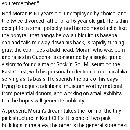
you remember.'"
Ned Moran is 61 years old, unemployed by choice, and
the twice-divorced father of a 16-year old girl. He is thin
except for a small potbelly, and his red moustache, like
the ponytail that hangs below a ubiquitous baseball
cap and falls midway down his back, is rapidly turning
gray; the cap hides a bald head. Moran, who was born
and raised in Queens, is consumed by a single grand
vision: to found a major Rock 'n' Roll Museum on the
East Coast, with his personal collection of memorabilia
serving as its basis. He spends the bulk of his days
trying to acquire additional museum-worthy material
from potential donors, and working on small exhibits
that he hopes will generate publicity.
At present, Moran's dream takes the form of the tiny
pink structure in Kent Cliffs. It is one of two pink
buildings in the area; the other is the general store next