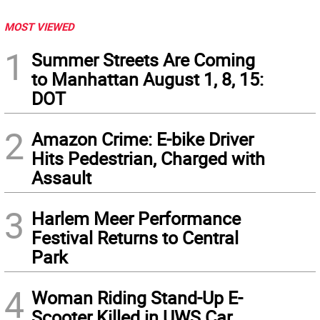
MOST VIEWED
1
Summer Streets Are Coming
to Manhattan August 1, 8, 15:
DOT
2
Amazon Crime: E-bike Driver
Hits Pedestrian, Charged with
Assault
3
Harlem Meer Performance
Festival Returns to Central
Park
4
Woman Riding Stand-Up E-
Scooter Killed in UWS Car