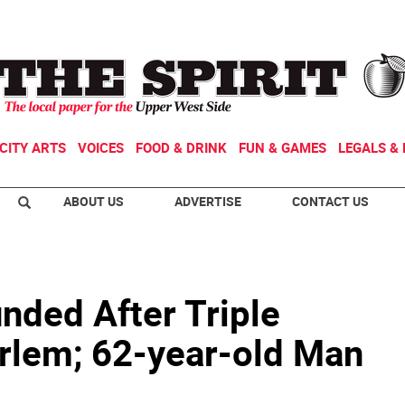
CITY ARTS
VOICES
FOOD & DRINK
FUN & GAMES
LEGALS & 
ABOUT US
ADVERTISE
CONTACT US
ded After Triple
arlem; 62-year-old Man