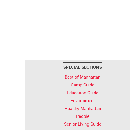
SPECIAL SECTIONS
Best of Manhattan
Camp Guide
Education Guide
Environment
Healthy Manhattan
People
Senior Living Guide