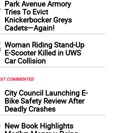
4
Park Avenue Armory
 deli on the corner of E. 108th St. and Second Ave, where a deadly knife fight erupted
Tries To Evict
 male. 62 year old Saul Sanchez, who had a laceration to his forehead, was arrest
Knickerbocker Greys
lowing day.
(
Photo: Google maps
)
Cadets—Again!
5
Woman Riding Stand-Up
E-Scooter Killed in UWS
Car Collision
ST COMMENTED
1
City Council Launching E-
Bike Safety Review After
Deadly Crashes
2
New Book Highlights