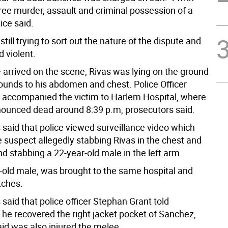
ee murder, assault and criminal possession of a
ice said.
still trying to sort out the nature of the dispute and
d violent.
 arrived on the scene, Rivas was lying on the ground
ounds to his abdomen and chest. Police Officer
 accompanied the victim to Harlem Hospital, where
ounced dead around 8:39 p.m, prosecutors said.
 said that police viewed surveillance video which
e suspect allegedly stabbing Rivas in the chest and
 stabbing a 22-year-old male in the left arm.
-old male, was brought to the same hospital and
tches.
said that police officer Stephan Grant told
 he recovered the right jacket pocket of Sanchez,
id was also injured the melee.