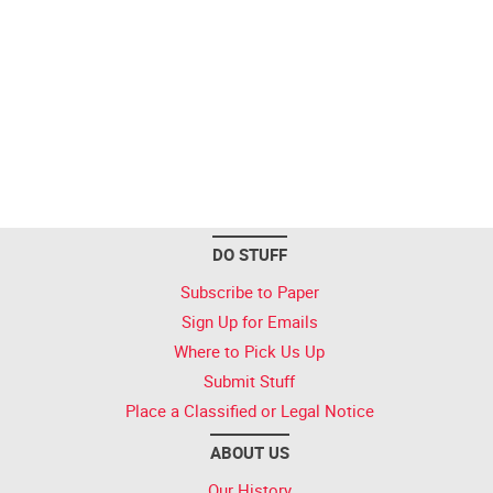
DO STUFF
Subscribe to Paper
Sign Up for Emails
Where to Pick Us Up
Submit Stuff
Place a Classified or Legal Notice
ABOUT US
Our History