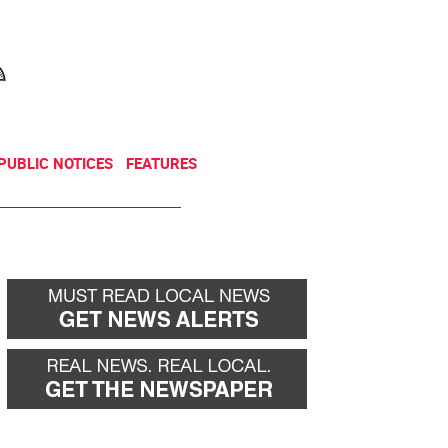
NEWSLETTER
DONATE
PUBLIC NOTICES
FEATURES