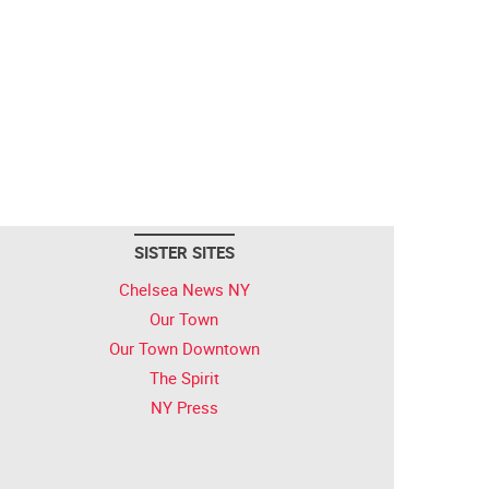
SISTER SITES
Chelsea News NY
Our Town
Our Town Downtown
The Spirit
NY Press