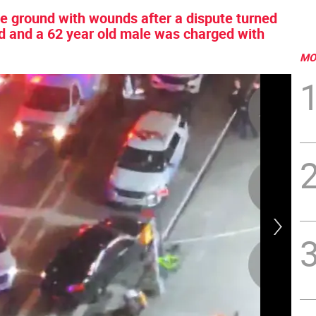
the ground with wounds after a dispute turned
ied and a 62 year old male was charged with
MO