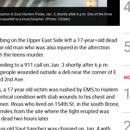
The
cation in East Harlem Friday Jan. 3, shortly after 6 p.m. One of the three
old
ansported to a local hospital.
(
Photo: Citizen
)
fol
bbing on the Upper East Side left a 17-year=old dead
r-old man who was also injured in the alterction
h the teens murder.
nding to a 911 call on Jan. 3 shortly after 6 p.m.
 people wounded outside a deli near the corner of E.
MO
nd 2nd Ave.
s, a 17 year old victim was rushed by EMS to Harlem
critical condition with stab wounds to his chest and
en. Rivas who lived on 154th St. in the south Bronx,
 miles from the site where the fight erupted was
dead two hours later.
ear-old Saul Sanchez was charged on Jan. 4 with