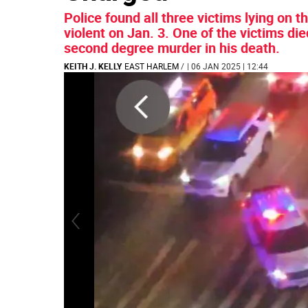
Police found all three victims lying on 
violent on Jan. 3. One of the victims d
second degree murder in his death.
KEITH J. KELLY
EAST HARLEM
/
| 06 JAN 2025 | 12:44