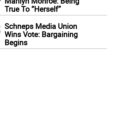
Marilyn Monroe: Being
True To “Herself”
3
Schneps Media Union
Wins Vote: Bargaining
Begins