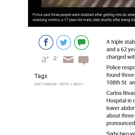
Police said three people were stabbed after getting into an alter
stabbing victims, a 17 year-old male, died shortly after being tr
A triple sta
and a 62 yea
charged wit
Police respo
found three
Tags
108th St. a
EAST HARLEM
KEITH J. KELLY
Carlos Riva
Hospital in 
lower abdom
about three
pronounced 
Sixty-two-y