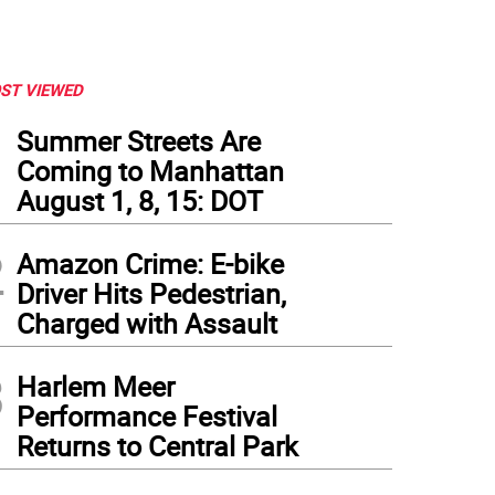
ST VIEWED
1
Summer Streets Are
Coming to Manhattan
August 1, 8, 15: DOT
2
Amazon Crime: E-bike
Driver Hits Pedestrian,
Charged with Assault
3
Harlem Meer
Performance Festival
Returns to Central Park