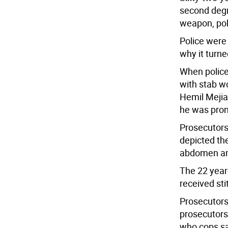
second degr
weapon, pol
Police were 
why it turne
When police
with stab w
Hemil Mejia
he was pron
Prosecutors
depicted th
abdomen and
The 22 year
received sti
Prosecutors 
prosecutors
who cops sa