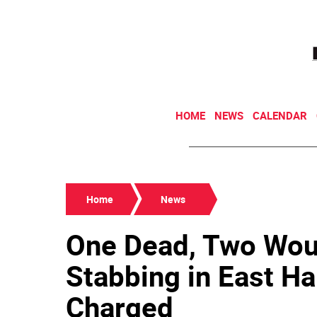
HOME
NEWS
CALENDAR
Home
News
One Dead, Two Woun
Stabbing in East H
Charged