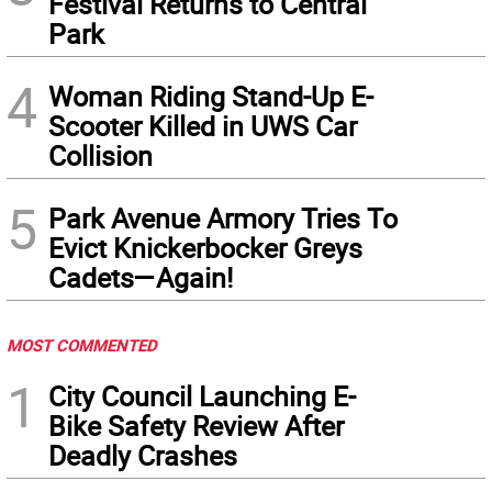
Festival Returns to Central
Park
4
Woman Riding Stand-Up E-
Scooter Killed in UWS Car
Collision
5
Park Avenue Armory Tries To
Evict Knickerbocker Greys
Cadets—Again!
MOST COMMENTED
1
City Council Launching E-
Bike Safety Review After
Deadly Crashes