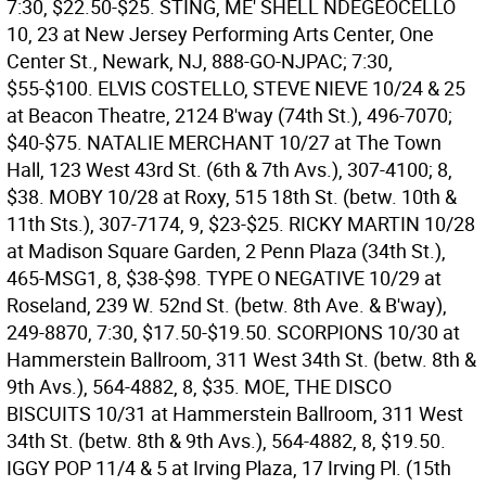
7:30, $22.50-$25.
STING, ME' SHELL NDEGEOCELLO
10, 23 at New Jersey Performing Arts Center, One
Center St., Newark, NJ, 888-GO-NJPAC; 7:30,
$55-$100.
ELVIS COSTELLO, STEVE NIEVE 10/24 & 25
at Beacon Theatre, 2124 B'way (74th St.), 496-7070;
$40-$75.
NATALIE MERCHANT 10/27 at The Town
Hall, 123 West 43rd St. (6th & 7th Avs.), 307-4100; 8,
$38.
MOBY 10/28 at Roxy, 515 18th St. (betw. 10th &
11th Sts.), 307-7174, 9, $23-$25.
RICKY MARTIN 10/28
at Madison Square Garden, 2 Penn Plaza (34th St.),
465-MSG1, 8, $38-$98.
TYPE O NEGATIVE 10/29 at
Roseland, 239 W. 52nd St. (betw. 8th Ave. & B'way),
249-8870, 7:30, $17.50-$19.50.
SCORPIONS 10/30 at
Hammerstein Ballroom, 311 West 34th St. (betw. 8th &
9th Avs.), 564-4882, 8, $35.
MOE, THE DISCO
BISCUITS 10/31 at Hammerstein Ballroom, 311 West
34th St. (betw. 8th & 9th Avs.), 564-4882, 8, $19.50.
IGGY POP 11/4 & 5 at Irving Plaza, 17 Irving Pl. (15th