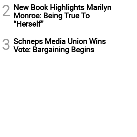
2
New Book Highlights Marilyn
Monroe: Being True To
“Herself”
3
Schneps Media Union Wins
Vote: Bargaining Begins