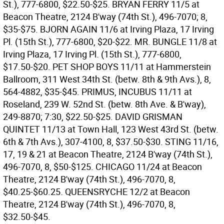
St.), 777-6800, $22.50-$25.
BRYAN FERRY 11/5 at
Beacon Theatre, 2124 B'way (74th St.), 496-7070; 8,
$35-$75.
BJORN AGAIN 11/6 at Irving Plaza, 17 Irving
Pl. (15th St.), 777-6800, $20-$22.
MR. BUNGLE 11/8 at
Irving Plaza, 17 Irving Pl. (15th St.), 777-6800,
$17.50-$20.
PET SHOP BOYS 11/11 at Hammerstein
Ballroom, 311 West 34th St. (betw. 8th & 9th Avs.), 8,
564-4882, $35-$45.
PRIMUS, INCUBUS 11/11 at
Roseland, 239 W. 52nd St. (betw. 8th Ave. & B'way),
249-8870; 7:30, $22.50-$25.
DAVID GRISMAN
QUINTET 11/13 at Town Hall, 123 West 43rd St. (betw.
6th & 7th Avs.), 307-4100, 8, $37.50-$30.
STING 11/16,
17, 19 & 21 at Beacon Theatre, 2124 B'way (74th St.),
496-7070, 8, $50-$125.
CHICAGO 11/24 at Beacon
Theatre, 2124 B'way (74th St.), 496-7070, 8,
$40.25-$60.25.
QUEENSRYCHE 12/2 at Beacon
Theatre, 2124 B'way (74th St.), 496-7070, 8,
$32.50-$45.