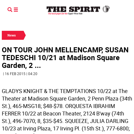
News
ON TOUR JOHN MELLENCAMP, SUSAN
TEDESCHI 10/21 at Madison Square
Garden, 2 ...
| 16 FEB 2015 | 04:20
GLADYS KNIGHT & THE TEMPTATIONS 10/22 at The
Theater at Madison Square Garden, 2 Penn Plaza (34th
St.), 465-MSG18; $48-$78.
ORQUESTA IBRAHIM
FERRER 10/22 at Beacon Theater, 2124 B'way (74th
St.), 496-7070; 8, $35-$45.
SQUEEZE, JULIA DARLING
10/23 at Irving Plaza, 17 Irving Pl. (15th St.), 777-6800;