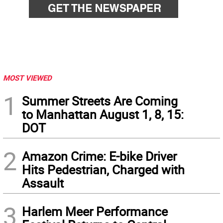
MOST VIEWED
1
Summer Streets Are Coming
to Manhattan August 1, 8, 15:
DOT
2
Amazon Crime: E-bike Driver
Hits Pedestrian, Charged with
Assault
3
Harlem Meer Performance