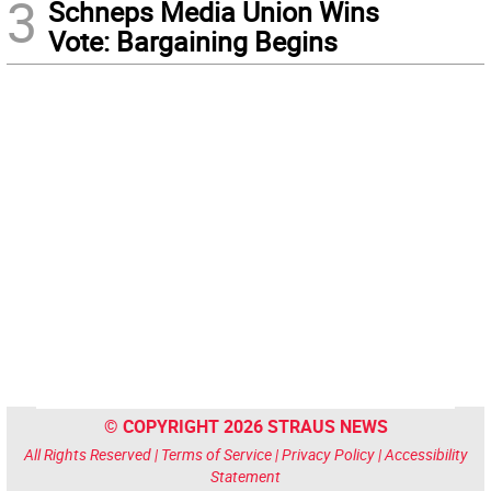
3
Schneps Media Union Wins
Vote: Bargaining Begins
© COPYRIGHT 2026 STRAUS NEWS
All Rights Reserved |
Terms of Service
|
Privacy Policy
|
Accessibility
Statement