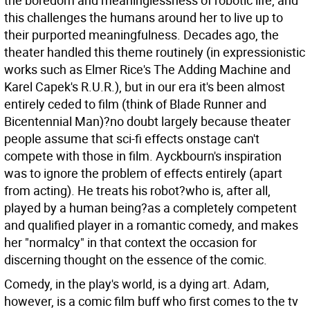
the boredom and meaninglessness of robotic life, and
this challenges the humans around her to live up to
their purported meaningfulness. Decades ago, the
theater handled this theme routinely (in expressionistic
works such as Elmer Rice's The Adding Machine and
Karel Capek's R.U.R.), but in our era it's been almost
entirely ceded to film (think of Blade Runner and
Bicentennial Man)?no doubt largely because theater
people assume that sci-fi effects onstage can't
compete with those in film. Ayckbourn's inspiration
was to ignore the problem of effects entirely (apart
from acting). He treats his robot?who is, after all,
played by a human being?as a completely competent
and qualified player in a romantic comedy, and makes
her "normalcy" in that context the occasion for
discerning thought on the essence of the comic.
Comedy, in the play's world, is a dying art. Adam,
however, is a comic film buff who first comes to the tv