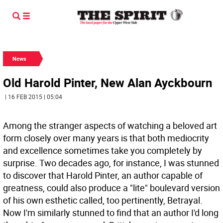
News
Old Harold Pinter, New Alan Ayckbourn
| 16 FEB 2015 | 05:04
Among the stranger aspects of watching a beloved art
form closely over many years is that both mediocrity
and excellence sometimes take you completely by
surprise. Two decades ago, for instance, I was stunned
to discover that Harold Pinter, an author capable of
greatness, could also produce a "lite" boulevard version
of his own esthetic called, too pertinently, Betrayal.
Now I'm similarly stunned to find that an author I'd long