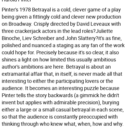
Pinter's 1978 Betrayal is a cold, clever game of a play
being given a fittingly cold and clever new production
on Broadway. Crisply directed by David Leveaux with
three crackerjack actors in the lead roles?Juliette
Binoche, Liev Schreiber and John Slattery?it's as fine,
polished and nuanced a staging as any fan of the work
could hope for. Precisely because it's so clear, it also
shines a light on how limited this usually ambitious
author's ambitions are here. Betrayal is about an
extramarital affair that, in itself, is never made all that
interesting to either the participating lovers or the
audience. It becomes an interesting puzzle because
Pinter tells the story backwards (a gimmick he didn't
invent but applies with admirable precision), burying
either a large or a small casual betrayal in each scene,
so that the audience is constantly preoccupied with
thinking through who knew what, when, how and why.