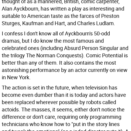
thought of as a mannered, British, comic carpenter,
Alan Ayckbourn, has written a play as interesting and
suitable to American taste as the farces of Preston
Sturges, Kaufman and Hart, and Charles Ludlam.
I confess I don't know all of Ayckbourn's 50-odd
dramas, but I do know the most famous and
celebrated ones (including Absurd Person Singular and
the trilogy The Norman Conquests). Comic Potential is
better than any of them. It also contains the most
astonishing performance by an actor currently on view
in New York.
The action is set in the future, when television has
become even dumber than it is today and actors have
been replaced wherever possible by robots called
actoids. The masses, it seems, either don't notice the
difference or don't care, requiring only programming
technicians who know how to "put in the story lines