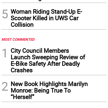
5
Woman Riding Stand-Up E-
Scooter Killed in UWS Car
Collision
MOST COMMENTED
1
City Council Members
Launch Sweeping Review of
E-Bike Safety After Deadly
Crashes
2
New Book Highlights Marilyn
Monroe: Being True To
“Herself”