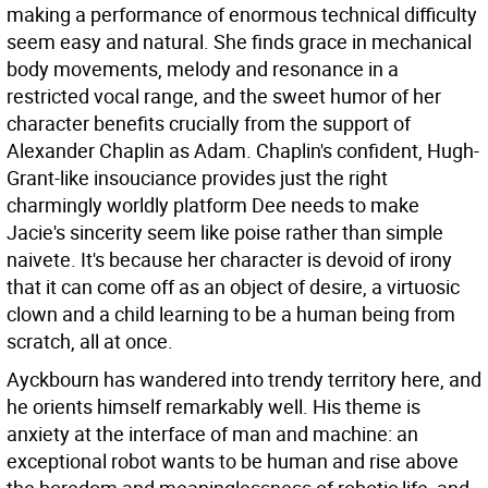
making a performance of enormous technical difficulty
seem easy and natural. She finds grace in mechanical
body movements, melody and resonance in a
restricted vocal range, and the sweet humor of her
character benefits crucially from the support of
Alexander Chaplin as Adam. Chaplin's confident, Hugh-
Grant-like insouciance provides just the right
charmingly worldly platform Dee needs to make
Jacie's sincerity seem like poise rather than simple
naivete. It's because her character is devoid of irony
that it can come off as an object of desire, a virtuosic
clown and a child learning to be a human being from
scratch, all at once.
Ayckbourn has wandered into trendy territory here, and
he orients himself remarkably well. His theme is
anxiety at the interface of man and machine: an
exceptional robot wants to be human and rise above