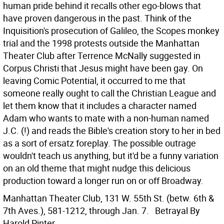
human pride behind it recalls other ego-blows that
have proven dangerous in the past. Think of the
Inquisition's prosecution of Galileo, the Scopes monkey
trial and the 1998 protests outside the Manhattan
Theater Club after Terrence McNally suggested in
Corpus Christi that Jesus might have been gay. On
leaving Comic Potential, it occurred to me that
someone really ought to call the Christian League and
let them know that it includes a character named
Adam who wants to mate with a non-human named
J.C. (!) and reads the Bible's creation story to her in bed
as a sort of ersatz foreplay. The possible outrage
wouldn't teach us anything, but it'd be a funny variation
on an old theme that might nudge this delicious
production toward a longer run on or off Broadway.
Manhattan Theater Club, 131 W. 55th St. (betw. 6th &
7th Aves.), 581-1212, through Jan. 7.
Betrayal By
Harold Pinter