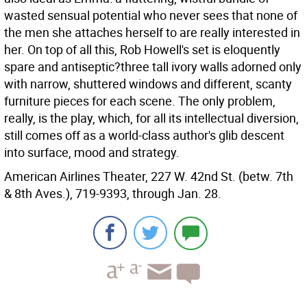
wasted sensual potential who never sees that none of
the men she attaches herself to are really interested in
her. On top of all this, Rob Howell's set is eloquently
spare and antiseptic?three tall ivory walls adorned only
with narrow, shuttered windows and different, scanty
furniture pieces for each scene. The only problem,
really, is the play, which, for all its intellectual diversion,
still comes off as a world-class author's glib descent
into surface, mood and strategy.
American Airlines Theater, 227 W. 42nd St. (betw. 7th
& 8th Aves.), 719-9393, through Jan. 28.