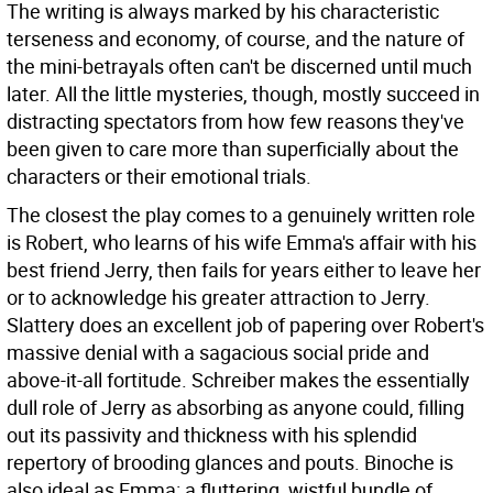
The writing is always marked by his characteristic
terseness and economy, of course, and the nature of
the mini-betrayals often can't be discerned until much
later. All the little mysteries, though, mostly succeed in
distracting spectators from how few reasons they've
been given to care more than superficially about the
characters or their emotional trials.
The closest the play comes to a genuinely written role
is Robert, who learns of his wife Emma's affair with his
best friend Jerry, then fails for years either to leave her
or to acknowledge his greater attraction to Jerry.
Slattery does an excellent job of papering over Robert's
massive denial with a sagacious social pride and
above-it-all fortitude. Schreiber makes the essentially
dull role of Jerry as absorbing as anyone could, filling
out its passivity and thickness with his splendid
repertory of brooding glances and pouts. Binoche is
also ideal as Emma: a fluttering, wistful bundle of