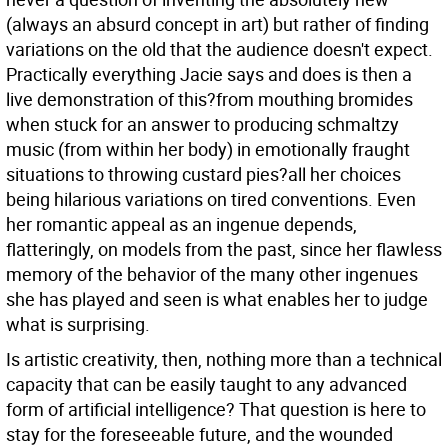
(always an absurd concept in art) but rather of finding
variations on the old that the audience doesn't expect.
Practically everything Jacie says and does is then a
live demonstration of this?from mouthing bromides
when stuck for an answer to producing schmaltzy
music (from within her body) in emotionally fraught
situations to throwing custard pies?all her choices
being hilarious variations on tired conventions. Even
her romantic appeal as an ingenue depends,
flatteringly, on models from the past, since her flawless
memory of the behavior of the many other ingenues
she has played and seen is what enables her to judge
what is surprising.
Is artistic creativity, then, nothing more than a technical
capacity that can be easily taught to any advanced
form of artificial intelligence? That question is here to
stay for the foreseeable future, and the wounded