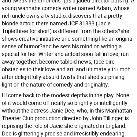
and tweak the emotions" (as a jaded director puts it). A
young wannabe comedy writer named Adam, whose
rich uncle owns a tv studio, discovers that a pretty
blonde actoid there named JCF 31333 (Jacie
Triplethree for short) is different from the others?she
shows creative initiative and something like an original
sense of humor?and he sets his mind on writing a
special for her. Writer and actoid soon fall in love, run
away together, become tabloid news, face dire
obstacles to their love and art, and ultimately triumph
after delightfully absurd twists that shed surprising
light on the nature of comedy and originality.
I'll come back to the modest depths in the play. None
of it would come off nearly so brightly or intelligently
without the actress Janie Dee, who, in this Manhattan
Theater Club production directed by John Tillinger, is
reprising the role of Jacie she originated in England.
Dee is glitteringly precise and irresistibly endearing,