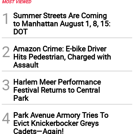
MOST VIEWED
1
Summer Streets Are Coming
to Manhattan August 1, 8, 15:
DOT
2
Amazon Crime: E-bike Driver
Hits Pedestrian, Charged with
Assault
3
Harlem Meer Performance
Festival Returns to Central
Park
4
Park Avenue Armory Tries To
Evict Knickerbocker Greys
Cadets—Again!