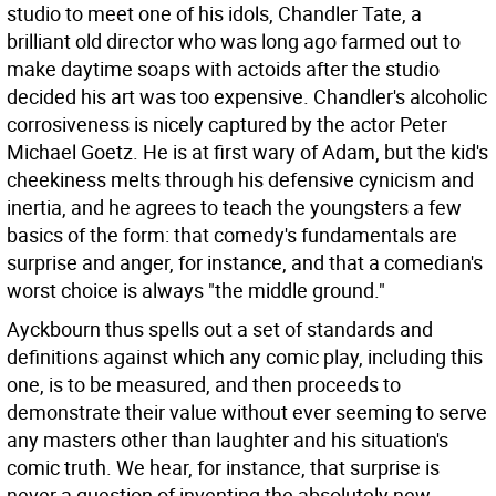
studio to meet one of his idols, Chandler Tate, a
brilliant old director who was long ago farmed out to
make daytime soaps with actoids after the studio
decided his art was too expensive. Chandler's alcoholic
corrosiveness is nicely captured by the actor Peter
Michael Goetz. He is at first wary of Adam, but the kid's
cheekiness melts through his defensive cynicism and
inertia, and he agrees to teach the youngsters a few
basics of the form: that comedy's fundamentals are
surprise and anger, for instance, and that a comedian's
worst choice is always "the middle ground."
Ayckbourn thus spells out a set of standards and
definitions against which any comic play, including this
one, is to be measured, and then proceeds to
demonstrate their value without ever seeming to serve
any masters other than laughter and his situation's
comic truth. We hear, for instance, that surprise is
never a question of inventing the absolutely new