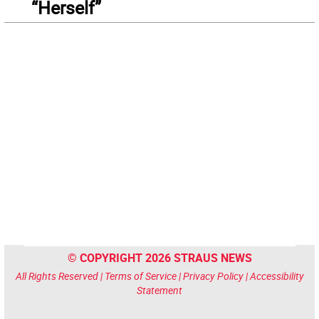
“Herself”
© COPYRIGHT 2026 STRAUS NEWS
All Rights Reserved |
Terms of Service
|
Privacy Policy
|
Accessibility
Statement