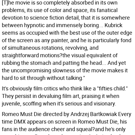
[T]he movie is so completely absorbed in its own
problems, its use of color and space, its fanatical
devotion to science fiction detail, that it is somewhere
between hypnotic and immensely boring... Kubrick
seems as occupied with the best use of the outer edge
of the screen as any painter, and he is particularly fond
of simultaneous rotations, revolving, and
straightforward motions?the visual equivalent of
rubbing the stomach and patting the head... And yet
the uncompromising slowness of the movie makes it
hard to sit through without talking."
It's obviously film critics who think like a "fifties child."
They persist in devaluing film art, praising it when
juvenile, scoffing when it's serious and visionary.
Romeo Must Die directed by Andrzej Bartkowiak Every
time DMX appears on screen in Romeo Must Die, his
fans in the audience cheer and squeal?and he's only