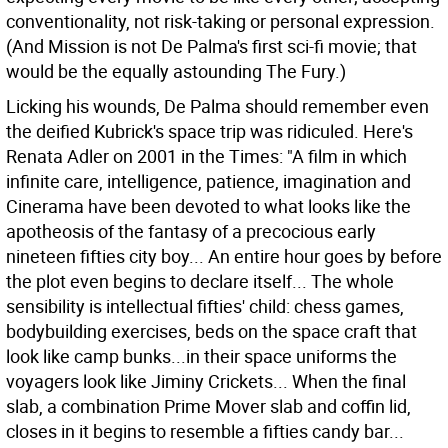
conventionality, not risk-taking or personal expression.
(And Mission is not De Palma's first sci-fi movie; that
would be the equally astounding The Fury.)
Licking his wounds, De Palma should remember even
the deified Kubrick's space trip was ridiculed. Here's
Renata Adler on 2001 in the Times: "A film in which
infinite care, intelligence, patience, imagination and
Cinerama have been devoted to what looks like the
apotheosis of the fantasy of a precocious early
nineteen fifties city boy... An entire hour goes by before
the plot even begins to declare itself... The whole
sensibility is intellectual fifties' child: chess games,
bodybuilding exercises, beds on the space craft that
look like camp bunks...in their space uniforms the
voyagers look like Jiminy Crickets... When the final
slab, a combination Prime Mover slab and coffin lid,
closes in it begins to resemble a fifties candy bar...