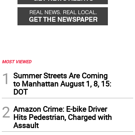
MOST VIEWED
1
Summer Streets Are Coming
to Manhattan August 1, 8, 15:
DOT
2
Amazon Crime: E-bike Driver
Hits Pedestrian, Charged with
Assault