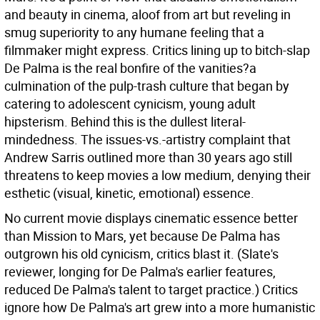
and beauty in cinema, aloof from art but reveling in
smug superiority to any humane feeling that a
filmmaker might express. Critics lining up to bitch-slap
De Palma is the real bonfire of the vanities?a
culmination of the pulp-trash culture that began by
catering to adolescent cynicism, young adult
hipsterism. Behind this is the dullest literal-
mindedness. The issues-vs.-artistry complaint that
Andrew Sarris outlined more than 30 years ago still
threatens to keep movies a low medium, denying their
esthetic (visual, kinetic, emotional) essence.
No current movie displays cinematic essence better
than Mission to Mars, yet because De Palma has
outgrown his old cynicism, critics blast it. (Slate's
reviewer, longing for De Palma's earlier features,
reduced De Palma's talent to target practice.) Critics
ignore how De Palma's art grew into a more humanistic