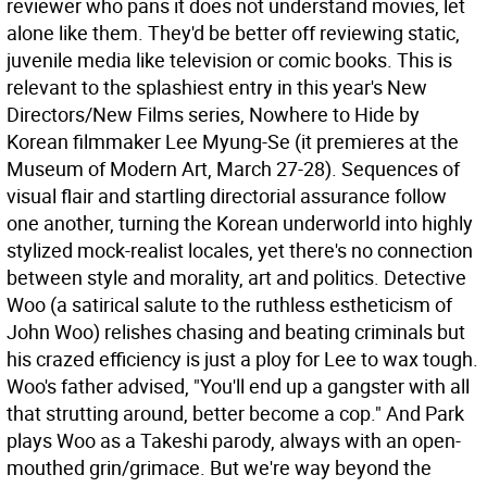
reviewer who pans it does not understand movies, let
alone like them. They'd be better off reviewing static,
juvenile media like television or comic books. This is
relevant to the splashiest entry in this year's New
Directors/New Films series, Nowhere to Hide by
Korean filmmaker Lee Myung-Se (it premieres at the
Museum of Modern Art, March 27-28).
Sequences of
visual flair and startling directorial assurance follow
one another, turning the Korean underworld into highly
stylized mock-realist locales, yet there's no connection
between style and morality, art and politics. Detective
Woo (a satirical salute to the ruthless estheticism of
John Woo) relishes chasing and beating criminals but
his crazed efficiency is just a ploy for Lee to wax tough.
Woo's father advised, "You'll end up a gangster with all
that strutting around, better become a cop." And Park
plays Woo as a Takeshi parody, always with an open-
mouthed grin/grimace. But we're way beyond the