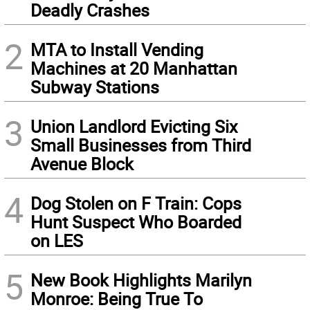
Deadly Crashes
2
MTA to Install Vending
Machines at 20 Manhattan
Subway Stations
3
Union Landlord Evicting Six
Small Businesses from Third
Avenue Block
4
Dog Stolen on F Train: Cops
Hunt Suspect Who Boarded
on LES
5
New Book Highlights Marilyn
Monroe: Being True To