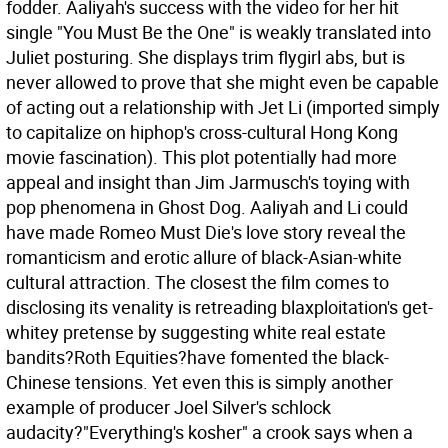
fodder. Aaliyah's success with the video for her hit
single "You Must Be the One" is weakly translated into
Juliet posturing. She displays trim flygirl abs, but is
never allowed to prove that she might even be capable
of acting out a relationship with Jet Li (imported simply
to capitalize on hiphop's cross-cultural Hong Kong
movie fascination). This plot potentially had more
appeal and insight than Jim Jarmusch's toying with
pop phenomena in Ghost Dog. Aaliyah and Li could
have made Romeo Must Die's love story reveal the
romanticism and erotic allure of black-Asian-white
cultural attraction. The closest the film comes to
disclosing its venality is retreading blaxploitation's get-
whitey pretense by suggesting white real estate
bandits?Roth Equities?have fomented the black-
Chinese tensions. Yet even this is simply another
example of producer Joel Silver's schlock
audacity?"Everything's kosher" a crook says when a