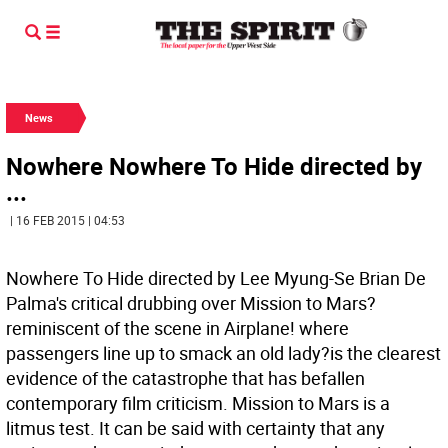
News
Nowhere Nowhere To Hide directed by
...
| 16 FEB 2015 | 04:53
Nowhere To Hide directed by Lee Myung-Se Brian De
Palma's critical drubbing over Mission to Mars?
reminiscent of the scene in Airplane! where
passengers line up to smack an old lady?is the clearest
evidence of the catastrophe that has befallen
contemporary film criticism. Mission to Mars is a
litmus test. It can be said with certainty that any