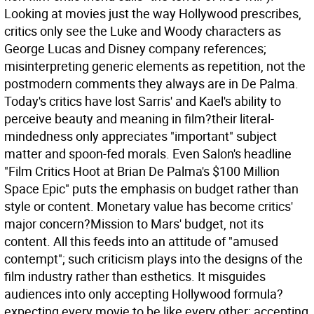
Looking at movies just the way Hollywood prescribes,
critics only see the Luke and Woody characters as
George Lucas and Disney company references;
misinterpreting generic elements as repetition, not the
postmodern comments they always are in De Palma.
Today's critics have lost Sarris' and Kael's ability to
perceive beauty and meaning in film?their literal-
mindedness only appreciates "important" subject
matter and spoon-fed morals. Even Salon's headline
"Film Critics Hoot at Brian De Palma's $100 Million
Space Epic" puts the emphasis on budget rather than
style or content. Monetary value has become critics'
major concern?Mission to Mars' budget, not its
content. All this feeds into an attitude of "amused
contempt"; such criticism plays into the designs of the
film industry rather than esthetics. It misguides
audiences into only accepting Hollywood formula?
expecting every movie to be like every other; accepting