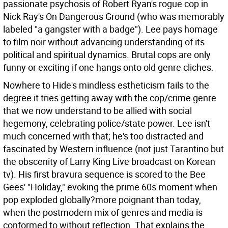
passionate psychosis of Robert Ryan's rogue cop in
Nick Ray's On Dangerous Ground (who was memorably
labeled "a gangster with a badge"). Lee pays homage
to film noir without advancing understanding of its
political and spiritual dynamics. Brutal cops are only
funny or exciting if one hangs onto old genre cliches.
Nowhere to Hide's mindless estheticism fails to the
degree it tries getting away with the cop/crime genre
that we now understand to be allied with social
hegemony, celebrating police/state power. Lee isn't
much concerned with that; he's too distracted and
fascinated by Western influence (not just Tarantino but
the obscenity of Larry King Live broadcast on Korean
tv). His first bravura sequence is scored to the Bee
Gees' "Holiday," evoking the prime 60s moment when
pop exploded globally?more poignant than today,
when the postmodern mix of genres and media is
conformed to without reflection. That explains the