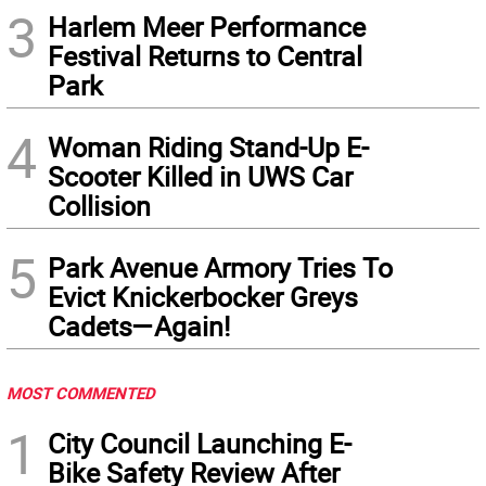
3
Harlem Meer Performance
Festival Returns to Central
Park
4
Woman Riding Stand-Up E-
Scooter Killed in UWS Car
Collision
5
Park Avenue Armory Tries To
Evict Knickerbocker Greys
Cadets—Again!
MOST COMMENTED
1
City Council Launching E-
Bike Safety Review After