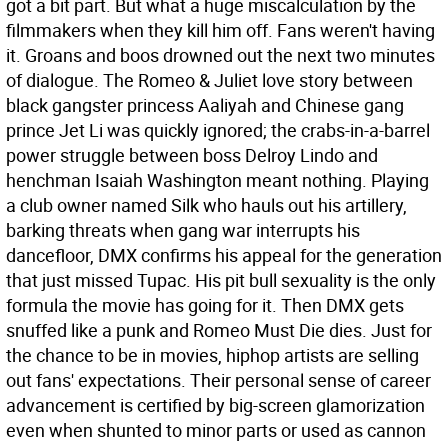
got a bit part. But what a huge miscalculation by the
filmmakers when they kill him off. Fans weren't having
it. Groans and boos drowned out the next two minutes
of dialogue. The Romeo & Juliet love story between
black gangster princess Aaliyah and Chinese gang
prince Jet Li was quickly ignored; the crabs-in-a-barrel
power struggle between boss Delroy Lindo and
henchman Isaiah Washington meant nothing. Playing
a club owner named Silk who hauls out his artillery,
barking threats when gang war interrupts his
dancefloor, DMX confirms his appeal for the generation
that just missed Tupac. His pit bull sexuality is the only
formula the movie has going for it. Then DMX gets
snuffed like a punk and Romeo Must Die dies.
Just for
the chance to be in movies, hiphop artists are selling
out fans' expectations. Their personal sense of career
advancement is certified by big-screen glamorization
even when shunted to minor parts or used as cannon