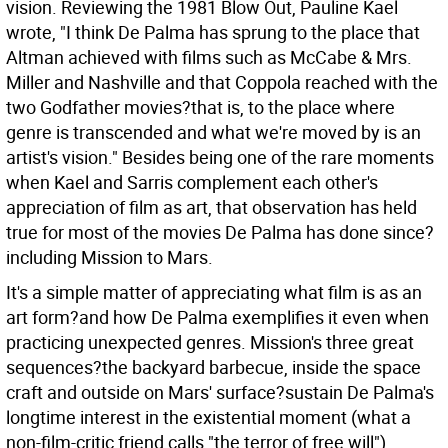
vision. Reviewing the 1981 Blow Out, Pauline Kael
wrote, "I think De Palma has sprung to the place that
Altman achieved with films such as McCabe & Mrs.
Miller and Nashville and that Coppola reached with the
two Godfather movies?that is, to the place where
genre is transcended and what we're moved by is an
artist's vision." Besides being one of the rare moments
when Kael and Sarris complement each other's
appreciation of film as art, that observation has held
true for most of the movies De Palma has done since?
including Mission to Mars.
It's a simple matter of appreciating what film is as an
art form?and how De Palma exemplifies it even when
practicing unexpected genres. Mission's three great
sequences?the backyard barbecue, inside the space
craft and outside on Mars' surface?sustain De Palma's
longtime interest in the existential moment (what a
non-film-critic friend calls "the terror of free will").