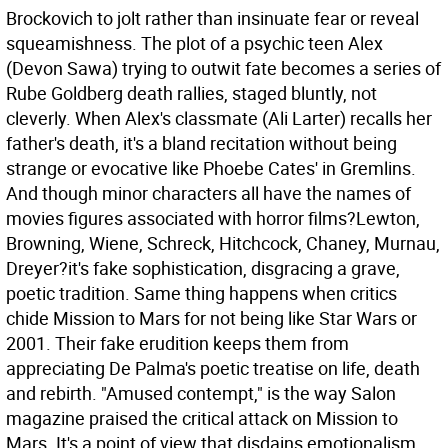
Brockovich to jolt rather than insinuate fear or reveal
squeamishness. The plot of a psychic teen Alex
(Devon Sawa) trying to outwit fate becomes a series of
Rube Goldberg death rallies, staged bluntly, not
cleverly. When Alex's classmate (Ali Larter) recalls her
father's death, it's a bland recitation without being
strange or evocative like Phoebe Cates' in Gremlins.
And though minor characters all have the names of
movies figures associated with horror films?Lewton,
Browning, Wiene, Schreck, Hitchcock, Chaney, Murnau,
Dreyer?it's fake sophistication, disgracing a grave,
poetic tradition.
Same thing happens when critics
chide Mission to Mars for not being like Star Wars or
2001. Their fake erudition keeps them from
appreciating De Palma's poetic treatise on life, death
and rebirth. "Amused contempt," is the way Salon
magazine praised the critical attack on Mission to
Mars. It's a point of view that disdains emotionalism