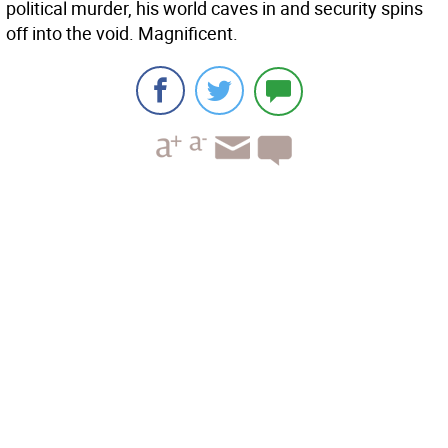
political murder, his world caves in and security spins
off into the void. Magnificent.