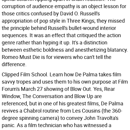
corruption of audience empathy is an object lesson for
those critics confused by David O. Russell's
appropriation of pop style in Three Kings; they missed
the principle behind Russell's bullet-wound interior
sequences. It was an effect that critiqued the action
genre rather than hyping it up. It's a distinction
between esthetic boldness and anesthetizing blatancy.
Romeo Must Die is for viewers who can't tell the
difference.
Clipped Film School. Learn how De Palma takes film
savvy tropes and uses them to his own purpose at Film
Forum's March 27 showing of Blow Out. Yes, Rear
Window, The Conversation and Blow Up are
referenced, but in one of his greatest films, De Palma
revives a Chabrol routine from Les Cousins (the 360-
degree spinning camera) to convey John Travolta's
panic. As a film technician who has witnessed a