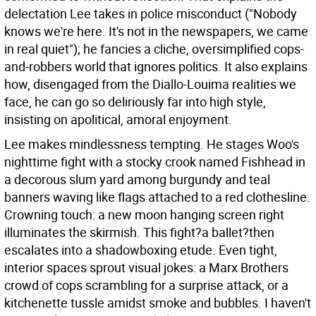
delectation Lee takes in police misconduct ("Nobody
knows we're here. It's not in the newspapers, we came
in real quiet"); he fancies a cliche, oversimplified cops-
and-robbers world that ignores politics. It also explains
how, disengaged from the Diallo-Louima realities we
face, he can go so deliriously far into high style,
insisting on apolitical, amoral enjoyment.
Lee makes mindlessness tempting. He stages Woo's
nighttime fight with a stocky crook named Fishhead in
a decorous slum yard among burgundy and teal
banners waving like flags attached to a red clothesline.
Crowning touch: a new moon hanging screen right
illuminates the skirmish. This fight?a ballet?then
escalates into a shadowboxing etude. Even tight,
interior spaces sprout visual jokes: a Marx Brothers
crowd of cops scrambling for a surprise attack, or a
kitchenette tussle amidst smoke and bubbles. I haven't