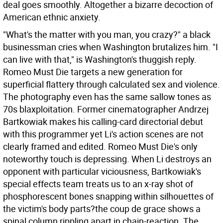
deal goes smoothly. Altogether a bizarre decoction of
American ethnic anxiety.
"What's the matter with you man, you crazy?" a black
businessman cries when Washington brutalizes him. "I
can live with that," is Washington's thuggish reply.
Romeo Must Die targets a new generation for
superficial flattery through calculated sex and violence.
The photography even has the same sallow tones as
70s blaxploitation. Former cinematographer Andrzej
Bartkowiak makes his calling-card directorial debut
with this programmer yet Li's action scenes are not
clearly framed and edited. Romeo Must Die's only
noteworthy touch is depressing. When Li destroys an
opponent with particular viciousness, Bartkowiak's
special effects team treats us to an x-ray shot of
phosphorescent bones snapping within silhouettes of
the victim's body parts?the coup de grace shows a
spinal column rippling apart in chain-reaction. The