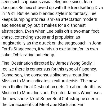
seen such capricious visual elegance since Jean-
Jacques Beineix showed up with the trendsetting Diva
in 1981. But Beineix blended style into fantasy; Lee
keeps bumping into realism?an affectation modern
audiences enjoy, but it makes for a dishonest
abstraction. Even when Lee pulls off a two-man foot
chase, extending stress and propulsion as
magisterially as the attack on the stagecoach in John
Ford's Stagecoach, it winds up excitation for its own
sake. Exhilarating but cheap.
Final Destination directed by James Wong Sadly, I
realize there is consensus for this type of flippancy.
Conversely, the consensus blindness regarding
Mission to Mars indicates a cultural crisis. The new
teen thriller Final Destination gets flip about death, as
Mission to Mars does not. Director James Wong uses
the new shock f/x of Super Real Catastrophe seen in
the car accidents of Meet Joe Black and Erin