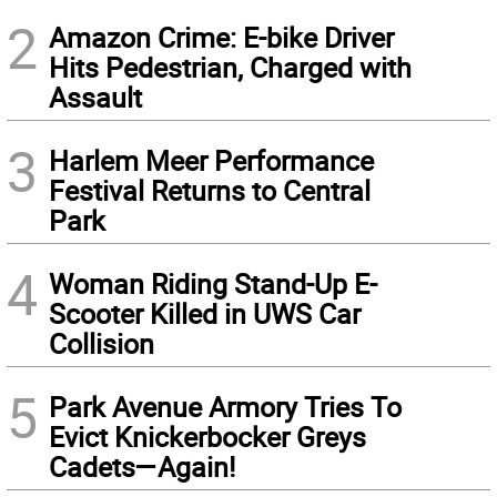
2
Amazon Crime: E-bike Driver
Hits Pedestrian, Charged with
Assault
3
Harlem Meer Performance
Festival Returns to Central
Park
4
Woman Riding Stand-Up E-
Scooter Killed in UWS Car
Collision
5
Park Avenue Armory Tries To
Evict Knickerbocker Greys
Cadets—Again!