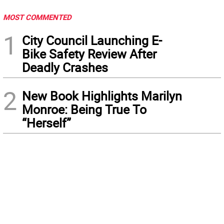
MOST COMMENTED
1
City Council Launching E-
Bike Safety Review After
Deadly Crashes
2
New Book Highlights Marilyn
Monroe: Being True To
“Herself”