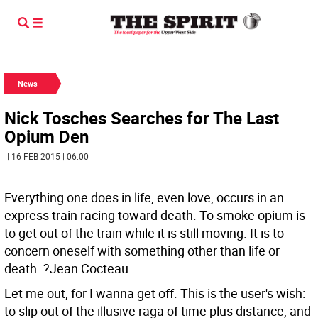
News
Nick Tosches Searches for The Last
Opium Den
| 16 FEB 2015 | 06:00
Everything one does in life, even love, occurs in an
express train racing toward death. To smoke opium is
to get out of the train while it is still moving. It is to
concern oneself with something other than life or
death. ?Jean Cocteau
Let me out, for I wanna get off. This is the user's wish:
to slip out of the illusive raga of time plus distance, and