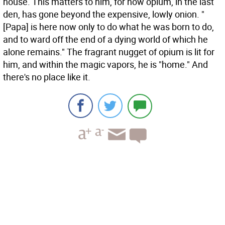
house. This matters to him, for now opium, in the last
den, has gone beyond the expensive, lowly onion. "
[Papa] is here now only to do what he was born to do,
and to ward off the end of a dying world of which he
alone remains." The fragrant nugget of opium is lit for
him, and within the magic vapors, he is "home." And
there's no place like it.