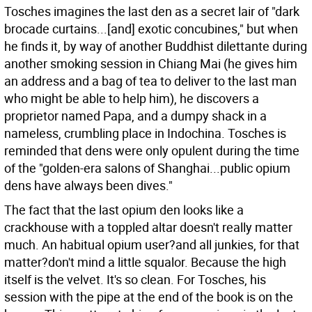
Tosches imagines the last den as a secret lair of "dark
brocade curtains...[and] exotic concubines," but when
he finds it, by way of another Buddhist dilettante during
another smoking session in Chiang Mai (he gives him
an address and a bag of tea to deliver to the last man
who might be able to help him), he discovers a
proprietor named Papa, and a dumpy shack in a
nameless, crumbling place in Indochina. Tosches is
reminded that dens were only opulent during the time
of the "golden-era salons of Shanghai...public opium
dens have always been dives."
The fact that the last opium den looks like a
crackhouse with a toppled altar doesn't really matter
much. An habitual opium user?and all junkies, for that
matter?don't mind a little squalor. Because the high
itself is the velvet. It's so clean. For Tosches, his
session with the pipe at the end of the book is on the