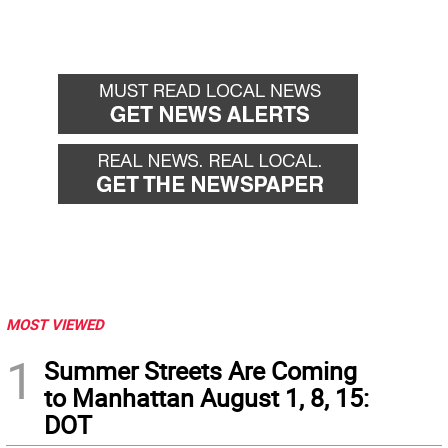
MOST VIEWED
1
Summer Streets Are Coming
to Manhattan August 1, 8, 15:
DOT