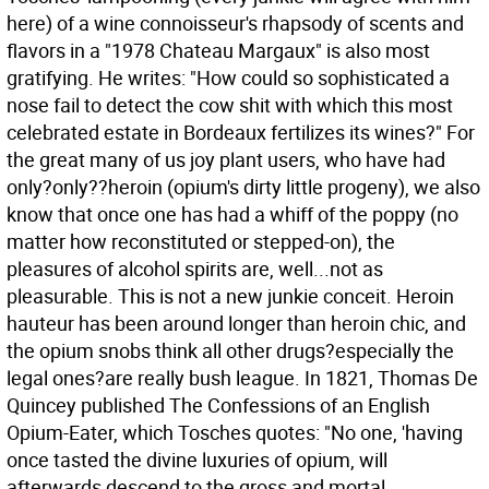
here) of a wine connoisseur's rhapsody of scents and
flavors in a "1978 Chateau Margaux" is also most
gratifying. He writes: "How could so sophisticated a
nose fail to detect the cow shit with which this most
celebrated estate in Bordeaux fertilizes its wines?" For
the great many of us joy plant users, who have had
only?only??heroin (opium's dirty little progeny), we also
know that once one has had a whiff of the poppy (no
matter how reconstituted or stepped-on), the
pleasures of alcohol spirits are, well...not as
pleasurable. This is not a new junkie conceit. Heroin
hauteur has been around longer than heroin chic, and
the opium snobs think all other drugs?especially the
legal ones?are really bush league. In 1821, Thomas De
Quincey published The Confessions of an English
Opium-Eater, which Tosches quotes: "No one, 'having
once tasted the divine luxuries of opium, will
afterwards descend to the gross and mortal