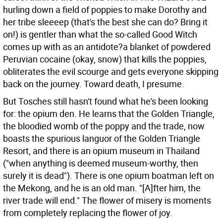
hurling down a field of poppies to make Dorothy and
her tribe sleeeep (that's the best she can do? Bring it
on!) is gentler than what the so-called Good Witch
comes up with as an antidote?a blanket of powdered
Peruvian cocaine (okay, snow) that kills the poppies,
obliterates the evil scourge and gets everyone skipping
back on the journey. Toward death, I presume.
But Tosches still hasn't found what he's been looking
for: the opium den. He learns that the Golden Triangle,
the bloodied womb of the poppy and the trade, now
boasts the spurious languor of the Golden Triangle
Resort, and there is an opium museum in Thailand
("when anything is deemed museum-worthy, then
surely it is dead"). There is one opium boatman left on
the Mekong, and he is an old man. "[A]fter him, the
river trade will end." The flower of misery is moments
from completely replacing the flower of joy.