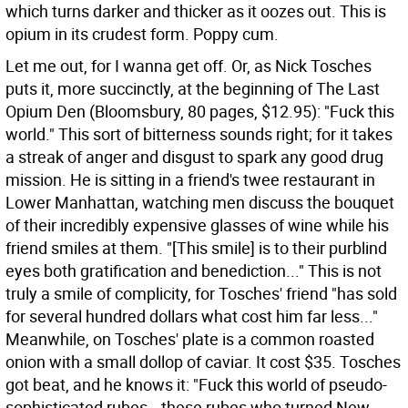
which turns darker and thicker as it oozes out. This is
opium in its crudest form. Poppy cum.
Let me out, for I wanna get off. Or, as Nick Tosches
puts it, more succinctly, at the beginning of The Last
Opium Den (Bloomsbury, 80 pages, $12.95): "Fuck this
world." This sort of bitterness sounds right; for it takes
a streak of anger and disgust to spark any good drug
mission. He is sitting in a friend's twee restaurant in
Lower Manhattan, watching men discuss the bouquet
of their incredibly expensive glasses of wine while his
friend smiles at them. "[This smile] is to their purblind
eyes both gratification and benediction..." This is not
truly a smile of complicity, for Tosches' friend "has sold
for several hundred dollars what cost him far less..."
Meanwhile, on Tosches' plate is a common roasted
onion with a small dollop of caviar. It cost $35. Tosches
got beat, and he knows it: "Fuck this world of pseudo-
sophisticated rubes...these rubes who turned New