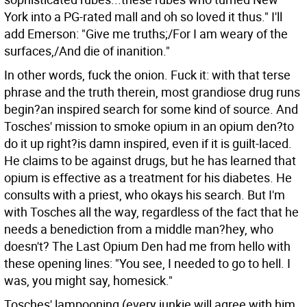
York into a PG-rated mall and oh so loved it thus." I'll
add Emerson: "Give me truths;/For I am weary of the
surfaces,/And die of inanition."
In other words, fuck the onion. Fuck it: with that terse
phrase and the truth therein, most grandiose drug runs
begin?an inspired search for some kind of source. And
Tosches' mission to smoke opium in an opium den?to
do it up right?is damn inspired, even if it is guilt-laced.
He claims to be against drugs, but he has learned that
opium is effective as a treatment for his diabetes. He
consults with a priest, who okays his search. But I'm
with Tosches all the way, regardless of the fact that he
needs a benediction from a middle man?hey, who
doesn't? The Last Opium Den had me from hello with
these opening lines: "You see, I needed to go to hell. I
was, you might say, homesick."
Tosches' lampooning (every junkie will agree with him