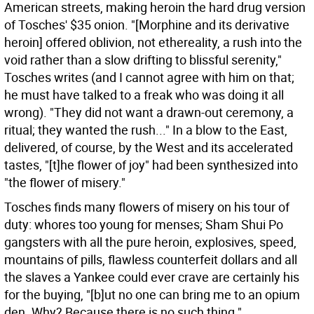
American streets, making heroin the hard drug version
of Tosches' $35 onion. "[Morphine and its derivative
heroin] offered oblivion, not ethereality, a rush into the
void rather than a slow drifting to blissful serenity,"
Tosches writes (and I cannot agree with him on that;
he must have talked to a freak who was doing it all
wrong). "They did not want a drawn-out ceremony, a
ritual; they wanted the rush..." In a blow to the East,
delivered, of course, by the West and its accelerated
tastes, "[t]he flower of joy" had been synthesized into
"the flower of misery."
Tosches finds many flowers of misery on his tour of
duty: whores too young for menses; Sham Shui Po
gangsters with all the pure heroin, explosives, speed,
mountains of pills, flawless counterfeit dollars and all
the slaves a Yankee could ever crave are certainly his
for the buying, "[b]ut no one can bring me to an opium
den. Why? Because there is no such thing."