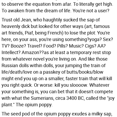
to observe the equation from afar. To literally get high.
To awaken from the dream of life. You're not a user?
Trust old Jean, who haughtily sucked the sap of
heavenly dick but looked for other ways (art, famous
art friends, Piaf, being French) to lose the plot: You're
here, on your ass, you're using something?yoga? Sex?
TV? Booze? Travel? Food? Pills? Music? Cigs? AA?
Intellect? Amazon??as at least a temporary rest stop
from whatever novel you're living on. And like those
Russian dolls within dolls, your jumping the train of
life/death/love on a passkey of butts/books/blow
might end you up on a smaller, faster train that will kill
you right quick. Or worse: kill you sloooow. Whatever
your something is, you can bet that it doesn't compete
with what the Sumerians, circa 3400 BC, called the "joy
plant." The opium poppy.
The seed pod of the opium poppy exudes a milky sap,