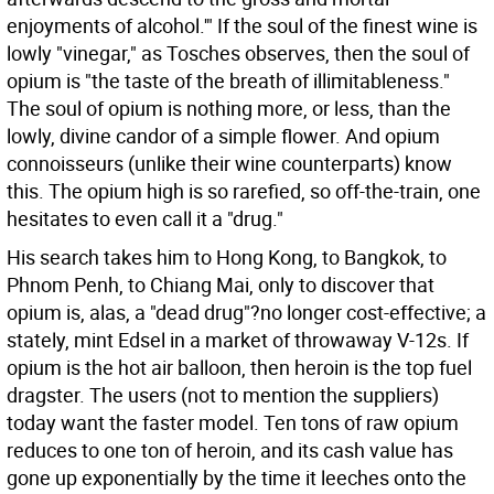
enjoyments of alcohol.'" If the soul of the finest wine is
lowly "vinegar," as Tosches observes, then the soul of
opium is "the taste of the breath of illimitableness."
The soul of opium is nothing more, or less, than the
lowly, divine candor of a simple flower. And opium
connoisseurs (unlike their wine counterparts) know
this. The opium high is so rarefied, so off-the-train, one
hesitates to even call it a "drug."
His search takes him to Hong Kong, to Bangkok, to
Phnom Penh, to Chiang Mai, only to discover that
opium is, alas, a "dead drug"?no longer cost-effective; a
stately, mint Edsel in a market of throwaway V-12s. If
opium is the hot air balloon, then heroin is the top fuel
dragster. The users (not to mention the suppliers)
today want the faster model. Ten tons of raw opium
reduces to one ton of heroin, and its cash value has
gone up exponentially by the time it leeches onto the