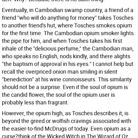
Eventually, in Cambodian swamp country, a friend of a
friend "who will do anything for money" takes Tosches
to another friend's hut, where Tosches smokes opium
for the first time. The Cambodian opium smoker lights
the pipe for him, and when Tosches takes his first
inhale of the "delicious perfume," the Cambodian man,
who speaks no English, nods kindly, and there alights
"the baptism of approval in his eyes." I cannot help but
recall the overpriced onion man smiling in silent
"benediction" at his wine connoisseurs. This similarity
should not be a surprise. Even if the soul of opium is
the candid flower, the soul of the opium user is
probably less than fragrant.
However, the opium high, as Tosches describes it, is
beyond the greed or wolfish cravings associated with
the easier-to-find McDrugs of today. Even opium as a
curse?think of the Wicked Witch in The Wizard of Oz