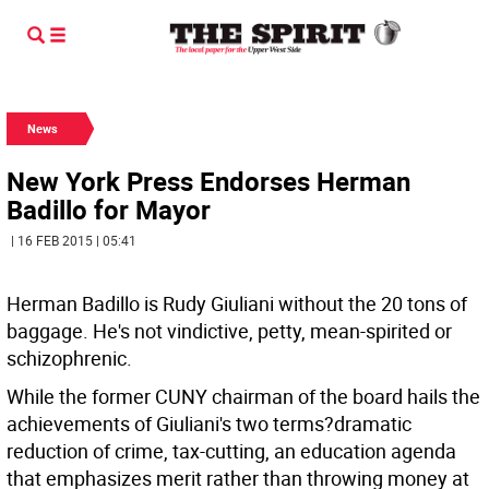
News
New York Press Endorses Herman
Badillo for Mayor
| 16 FEB 2015 | 05:41
Herman Badillo is Rudy Giuliani without the 20 tons of
baggage. He's not vindictive, petty, mean-spirited or
schizophrenic.
While the former CUNY chairman of the board hails the
achievements of Giuliani's two terms?dramatic
reduction of crime, tax-cutting, an education agenda
that emphasizes merit rather than throwing money at