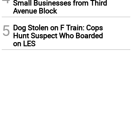
Small Businesses from Third
Avenue Block
5
Dog Stolen on F Train: Cops
Hunt Suspect Who Boarded
on LES