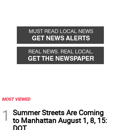
MOST VIEWED
1
Summer Streets Are Coming
to Manhattan August 1, 8, 15:
DOT