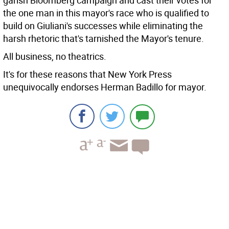
garish Bloomberg campaign and cast their votes for
the one man in this mayor's race who is qualified to
build on Giuliani's successes while eliminating the
harsh rhetoric that's tarnished the Mayor's tenure.
All business, no theatrics.
It's for these reasons that New York Press
unequivocally endorses Herman Badillo for mayor.