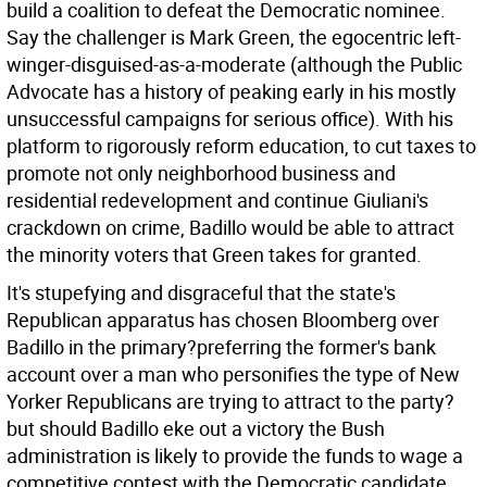
build a coalition to defeat the Democratic nominee.
Say the challenger is Mark Green, the egocentric left-
winger-disguised-as-a-moderate (although the Public
Advocate has a history of peaking early in his mostly
unsuccessful campaigns for serious office). With his
platform to rigorously reform education, to cut taxes to
promote not only neighborhood business and
residential redevelopment and continue Giuliani's
crackdown on crime, Badillo would be able to attract
the minority voters that Green takes for granted.
It's stupefying and disgraceful that the state's
Republican apparatus has chosen Bloomberg over
Badillo in the primary?preferring the former's bank
account over a man who personifies the type of New
Yorker Republicans are trying to attract to the party?
but should Badillo eke out a victory the Bush
administration is likely to provide the funds to wage a
competitive contest with the Democratic candidate.