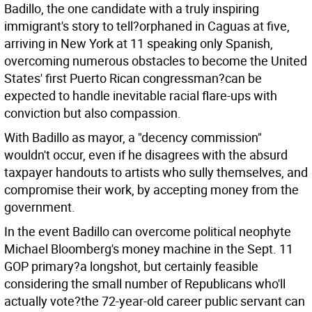
Badillo, the one candidate with a truly inspiring
immigrant's story to tell?orphaned in Caguas at five,
arriving in New York at 11 speaking only Spanish,
overcoming numerous obstacles to become the United
States' first Puerto Rican congressman?can be
expected to handle inevitable racial flare-ups with
conviction but also compassion.
With Badillo as mayor, a "decency commission"
wouldn't occur, even if he disagrees with the absurd
taxpayer handouts to artists who sully themselves, and
compromise their work, by accepting money from the
government.
In the event Badillo can overcome political neophyte
Michael Bloomberg's money machine in the Sept. 11
GOP primary?a longshot, but certainly feasible
considering the small number of Republicans who'll
actually vote?the 72-year-old career public servant can