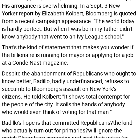
His arrogance is overwhelming. In a Sept. 3 New
Yorker report by Elizabeth Kolbert, Bloomberg is quoted
from a recent campaign appearance: "The world today
is hardly perfect. But when I was born my father didn't
know anybody that went to an Ivy League school."
That's the kind of statement that makes you wonder if
the billionaire is running for mayor or applying for a job
at a Conde Nast magazine.
Despite the abandonment of Republicans who ought to
know better, Badillo, badly underfinanced, refuses to
succumb to Bloomberg's assault on New York's
citizens. He told Kolbert: "It shows total contempt for
the people of the city. It soils the hands of anybody
who would even think of voting for that man."
Badillo's hope is that committed Republicans?the kind
who actually turn out for primaries?will ignore the