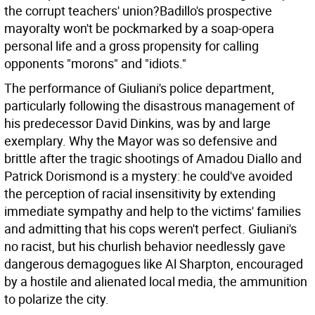
the corrupt teachers' union?Badillo's prospective
mayoralty won't be pockmarked by a soap-opera
personal life and a gross propensity for calling
opponents "morons" and "idiots."
The performance of Giuliani's police department,
particularly following the disastrous management of
his predecessor David Dinkins, was by and large
exemplary. Why the Mayor was so defensive and
brittle after the tragic shootings of Amadou Diallo and
Patrick Dorismond is a mystery: he could've avoided
the perception of racial insensitivity by extending
immediate sympathy and help to the victims' families
and admitting that his cops weren't perfect. Giuliani's
no racist, but his churlish behavior needlessly gave
dangerous demagogues like Al Sharpton, encouraged
by a hostile and alienated local media, the ammunition
to polarize the city.