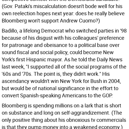
(Gov. Pataki's miscalculation doesn't bode well for his
own reelection hopes next year: does he really believe
Bloomberg won't support Andrew Cuomo?)
Badillo, a lifelong Democrat who switched parties in '98
because of his disgust with his colleagues' preference
for patronage and obeisance to a political base over
sound fiscal and social policy, could become New
York's first Hispanic mayor. As he told the Daily News
last week, "I supported all of the social programs of the
'60s and '70s. The point is, they didn't work." His
ascendancy wouldn't win New York for Bush in 2004,
but would be of national significance in the effort to
convert Spanish-speaking Americans to the GOP.
Bloomberg is spending millions on a lark that is short
on substance and long on self-aggrandizement. (The
only positive thing about his obnoxious tv commercials
is that they pump money into a weakened economy.)