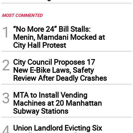
MOST COMMENTED
1
“No More 24” Bill Stalls:
Menin, Mamdani Mocked at
City Hall Protest
2
City Council Proposes 17
New E-Bike Laws, Safety
Review After Deadly Crashes
3
MTA to Install Vending
Machines at 20 Manhattan
Subway Stations
4
Union Landlord Evicting Six