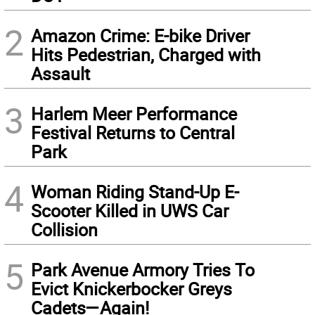
2
Amazon Crime: E-bike Driver
Hits Pedestrian, Charged with
Assault
3
Harlem Meer Performance
Festival Returns to Central
Park
4
Woman Riding Stand-Up E-
Scooter Killed in UWS Car
Collision
5
Park Avenue Armory Tries To
Evict Knickerbocker Greys
Cadets—Again!