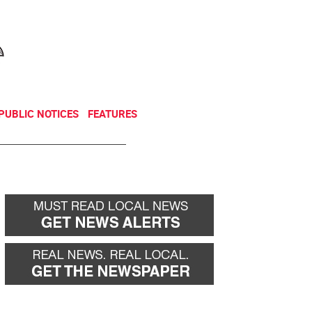
NEWSLETTER
DONATE
PUBLIC NOTICES
FEATURES