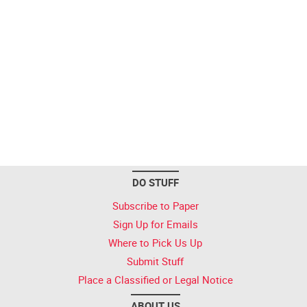
DO STUFF
Subscribe to Paper
Sign Up for Emails
Where to Pick Us Up
Submit Stuff
Place a Classified or Legal Notice
ABOUT US