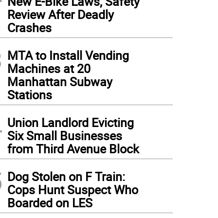
New E-Bike Laws, Safety
Review After Deadly
Crashes
3
MTA to Install Vending
Machines at 20
Manhattan Subway
Stations
4
Union Landlord Evicting
Six Small Businesses
from Third Avenue Block
5
Dog Stolen on F Train:
Cops Hunt Suspect Who
Boarded on LES