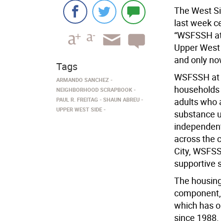
The West Si
last week c
“WSFSSH at 
Upper West 
and only now
Tags
WSFSSH at W
ARMANDO SANCHEZ
households 
NEIGHBORHOOD SCRAPBOOK
PAUL R. FREITAG
SHAUN ABREU
adults who a
UPPER WEST SIDE
substance us
independent
across the 
City, WSFSSH
supportive 
The housing
component, 
which has o
since 1988.