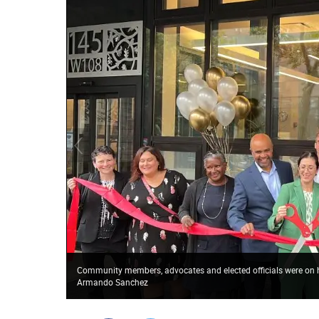
Community members, advocates and elected officials were on ha
Armando Sanchez