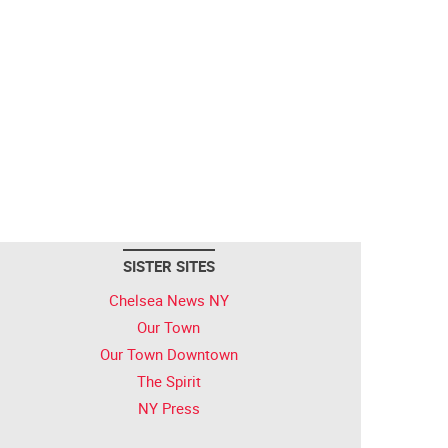
SISTER SITES
Chelsea News NY
Our Town
Our Town Downtown
The Spirit
NY Press