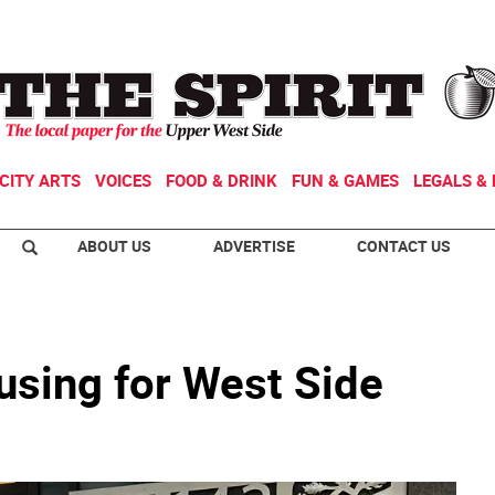
CITY ARTS
VOICES
FOOD & DRINK
FUN & GAMES
LEGALS & 
ABOUT US
ADVERTISE
CONTACT US
sing for West Side