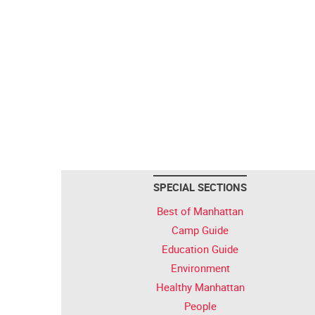
SPECIAL SECTIONS
Best of Manhattan
Camp Guide
Education Guide
Environment
Healthy Manhattan
People