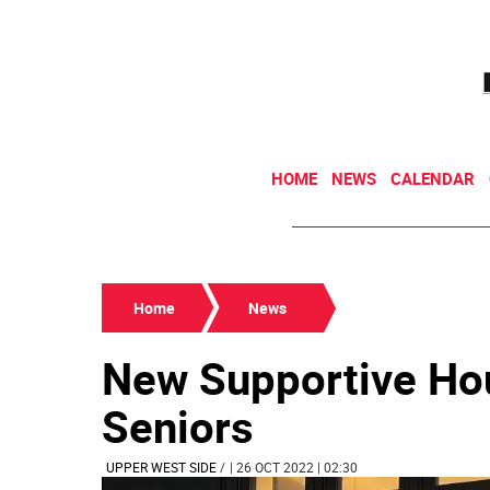
HOME
NEWS
CALENDAR
Home
News
New Supportive Hou
Seniors
UPPER WEST SIDE
/
| 26 OCT 2022 | 02:30