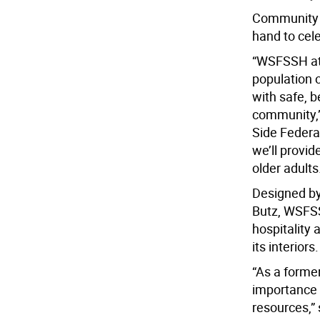
Community m
hand to cel
“WSFSSH at 
population 
with safe, 
community,” 
Side Federa
we’ll provi
older adults
Designed by
Butz, WSFSS
hospitality 
its interiors.
“As a former
importance o
resources,”