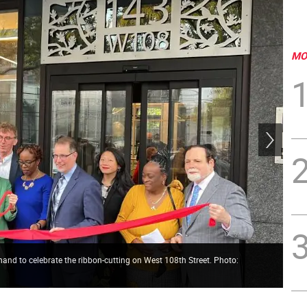
MO
nd to celebrate the ribbon-cutting on West 108th Street. Photo:
The