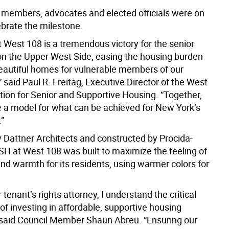
embers, advocates and elected officials were on
ebrate the milestone.
West 108 is a tremendous victory for the senior
on the Upper West Side, easing the housing burden
beautiful homes for vulnerable members of our
said Paul R. Freitag, Executive Director of the West
tion for Senior and Supportive Housing. “Together,
de a model for what can be achieved for New York’s
.”
 Dattner Architects and constructed by Procida-
H at West 108 was built to maximize the feeling of
and warmth for its residents, using warmer colors for
 tenant’s rights attorney, I understand the critical
f investing in affordable, supportive housing
 said Council Member Shaun Abreu. “Ensuring our