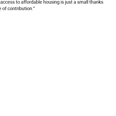
access to affordable housing is just a small thanks
e of contribution.”