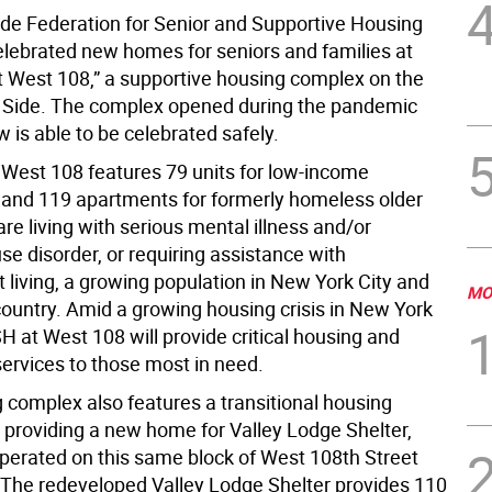
de Federation for Senior and Supportive Housing
elebrated new homes for seniors and families at
West 108,” a supportive housing complex on the
Side. The complex opened during the pandemic
 is able to be celebrated safely.
est 108 features 79 units for low-income
and 119 apartments for formerly homeless older
re living with serious mental illness and/or
e disorder, or requiring assistance with
 living, a growing population in New York City and
MO
country. Amid a growing housing crisis in New York
 at West 108 will provide critical housing and
services to those most in need.
 complex also features a transitional housing
providing a new home for Valley Lodge Shelter,
perated on this same block of West 108th Street
 The redeveloped Valley Lodge Shelter provides 110