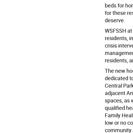
beds for ho
for these re
deserve.
WSFSSH at W
residents, 
crisis inter
management 
residents, a
The new hou
dedicated t
Central Par
adjacent An
spaces, as 
qualified he
Family Healt
low or no co
community.