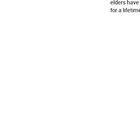
elders have 
for a lifetim