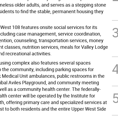
meless older adults, and serves as a stepping stone
sidents to find the stable, permanent housing they
est 108 features onsite social services for its
including case management, service coordination,
vention, counseling, transportation services, money
classes, nutrition services, meals for Valley Lodge
nd recreational activities.
sing complex also features several spaces
o the community, including parking spaces for
k Medical Unit ambulances, public restrooms in the
ibal Aviles Playground, and community meeting
well as a community health center. The federally-
alth center will be operated by the Institute for
h, offering primary care and specialized services at
st to both residents and the entire Upper West Side