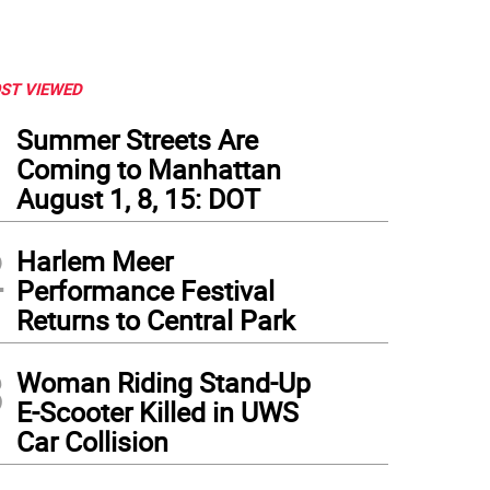
ST VIEWED
1
Summer Streets Are
Coming to Manhattan
August 1, 8, 15: DOT
2
Harlem Meer
Performance Festival
Returns to Central Park
3
Woman Riding Stand-Up
E-Scooter Killed in UWS
Car Collision
 new senior complex on 108th Street. Photo courtesy of WSFSSH