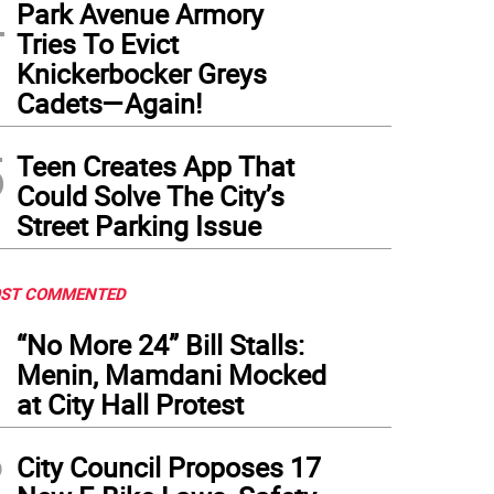
4
Park Avenue Armory
Tries To Evict
Knickerbocker Greys
Cadets—Again!
5
Teen Creates App That
Could Solve The City’s
Street Parking Issue
ST COMMENTED
1
“No More 24” Bill Stalls:
Menin, Mamdani Mocked
at City Hall Protest
2
City Council Proposes 17