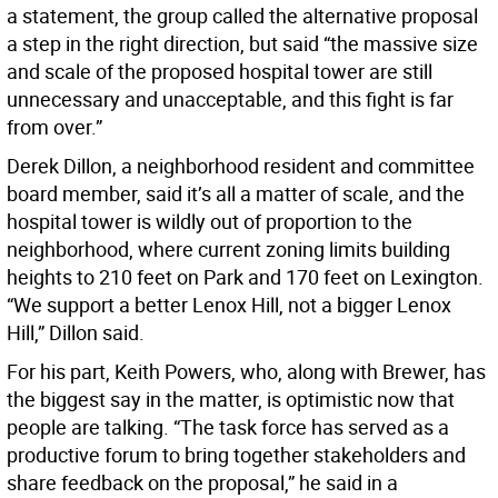
a statement, the group called the alternative proposal
a step in the right direction, but said “the massive size
and scale of the proposed hospital tower are still
unnecessary and unacceptable, and this fight is far
from over.”
Derek Dillon, a neighborhood resident and committee
board member, said it’s all a matter of scale, and the
hospital tower is wildly out of proportion to the
neighborhood, where current zoning limits building
heights to 210 feet on Park and 170 feet on Lexington.
“We support a better Lenox Hill, not a bigger Lenox
Hill,” Dillon said.
For his part, Keith Powers, who, along with Brewer, has
the biggest say in the matter, is optimistic now that
people are talking. “The task force has served as a
productive forum to bring together stakeholders and
share feedback on the proposal,” he said in a