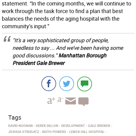
statement. “In the coming months, we will continue to
work through the task force to find a plan that best
balances the needs of the aging hospital with the
community’s input.”
"It’s a very sophisticated group of people,
needless to say ... And we’ve been having some
good discussions.”
Manhattan Borough
President Gale Brewer
Tags
DAVID NOONAN
DEREK DILLON
DEVELOPMENT
GALE BREWER
JOSHUA STRUGATZ
KEITH POWERS
LENOX HILL HOSPITAL