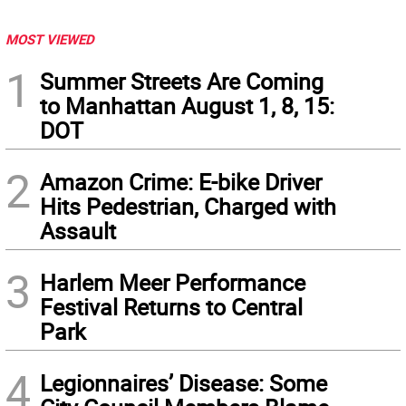
MOST VIEWED
1
Summer Streets Are Coming
to Manhattan August 1, 8, 15:
DOT
2
Amazon Crime: E-bike Driver
Hits Pedestrian, Charged with
Assault
3
Harlem Meer Performance
Festival Returns to Central
Park
4
Legionnaires’ Disease: Some