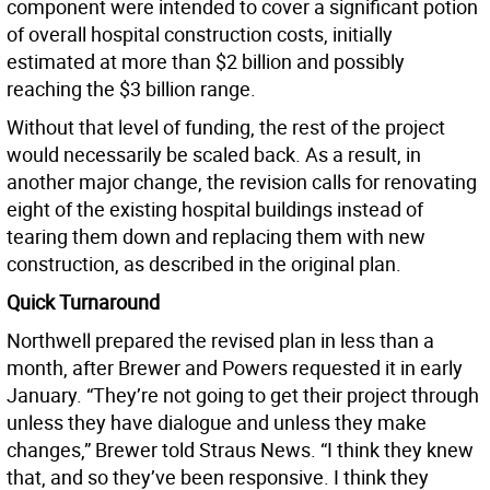
component were intended to cover a significant potion
of overall hospital construction costs, initially
estimated at more than $2 billion and possibly
reaching the $3 billion range.
Without that level of funding, the rest of the project
would necessarily be scaled back. As a result, in
another major change, the revision calls for renovating
eight of the existing hospital buildings instead of
tearing them down and replacing them with new
construction, as described in the original plan.
Quick Turnaround
Northwell prepared the revised plan in less than a
month, after Brewer and Powers requested it in early
January. “They’re not going to get their project through
unless they have dialogue and unless they make
changes,” Brewer told Straus News. “I think they knew
that, and so they’ve been responsive. I think they