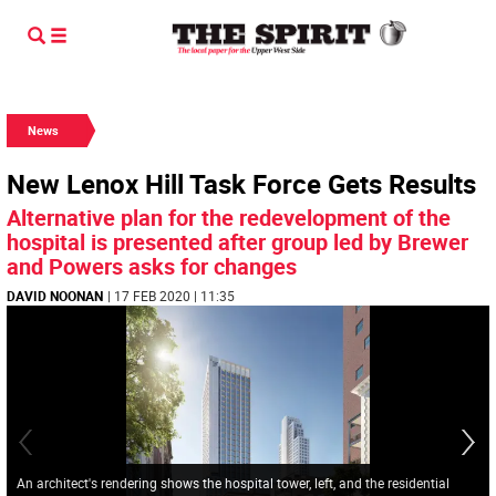
News
New Lenox Hill Task Force Gets Results
Alternative plan for the redevelopment of the
hospital is presented after group led by Brewer
and Powers asks for changes
DAVID NOONAN
| 17 FEB 2020 | 11:35
An architect's rendering shows the hospital tower, left, and the residential