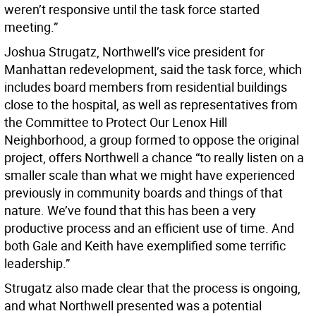
weren’t responsive until the task force started
meeting.”
Joshua Strugatz, Northwell’s vice president for
Manhattan redevelopment, said the task force, which
includes board members from residential buildings
close to the hospital, as well as representatives from
the Committee to Protect Our Lenox Hill
Neighborhood, a group formed to oppose the original
project, offers Northwell a chance “to really listen on a
smaller scale than what we might have experienced
previously in community boards and things of that
nature. We’ve found that this has been a very
productive process and an efficient use of time. And
both Gale and Keith have exemplified some terrific
leadership.”
Strugatz also made clear that the process is ongoing,
and what Northwell presented was a potential