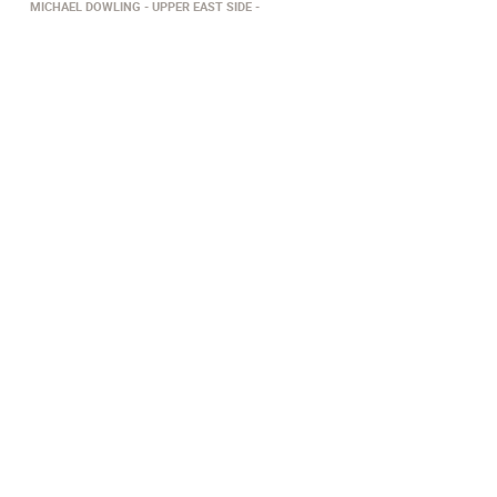
MICHAEL DOWLING
UPPER EAST SIDE