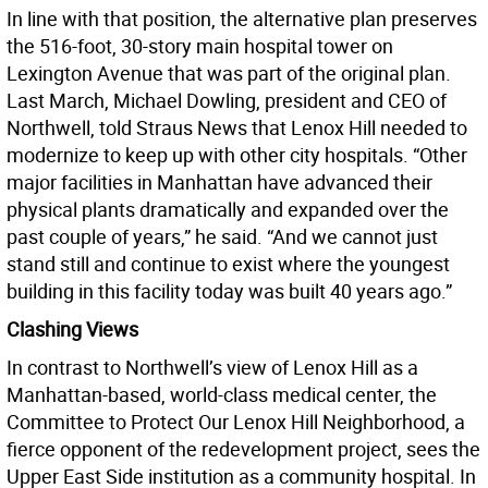
In line with that position, the alternative plan preserves
the 516-foot, 30-story main hospital tower on
Lexington Avenue that was part of the original plan.
Last March, Michael Dowling, president and CEO of
Northwell, told Straus News that Lenox Hill needed to
modernize to keep up with other city hospitals. “Other
major facilities in Manhattan have advanced their
physical plants dramatically and expanded over the
past couple of years,” he said. “And we cannot just
stand still and continue to exist where the youngest
building in this facility today was built 40 years ago.”
Clashing Views
In contrast to Northwell’s view of Lenox Hill as a
Manhattan-based, world-class medical center, the
Committee to Protect Our Lenox Hill Neighborhood, a
fierce opponent of the redevelopment project, sees the
Upper East Side institution as a community hospital. In