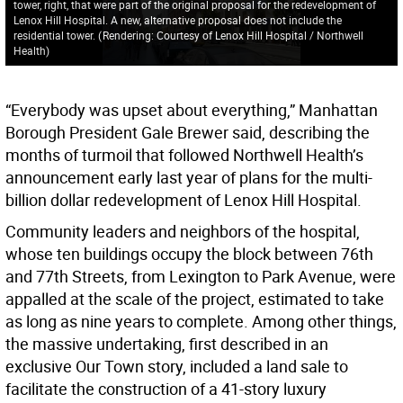
tower, right, that were part of the original proposal for the redevelopment of
Lenox Hill Hospital. A new, alternative proposal does not include the
residential tower.
(
Rendering: Courtesy of Lenox Hill Hospital / Northwell
Health
)
“Everybody was upset about everything,” Manhattan
Borough President Gale Brewer said, describing the
months of turmoil that followed Northwell Health’s
announcement early last year of plans for the multi-
billion dollar redevelopment of Lenox Hill Hospital.
Community leaders and neighbors of the hospital,
whose ten buildings occupy the block between 76th
and 77th Streets, from Lexington to Park Avenue, were
appalled at the scale of the project, estimated to take
as long as nine years to complete. Among other things,
the massive undertaking, first described in an
exclusive Our Town story, included a land sale to
facilitate the construction of a 41-story luxury