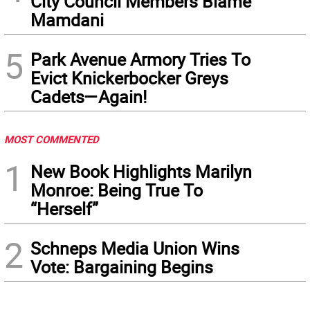
City Council Members Blame
Mamdani
5
Park Avenue Armory Tries To
Evict Knickerbocker Greys
Cadets—Again!
MOST COMMENTED
1
New Book Highlights Marilyn
Monroe: Being True To
“Herself”
2
Schneps Media Union Wins
Vote: Bargaining Begins