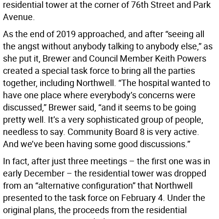
residential tower at the corner of 76th Street and Park
Avenue.
As the end of 2019 approached, and after “seeing all
the angst without anybody talking to anybody else,” as
she put it, Brewer and Council Member Keith Powers
created a special task force to bring all the parties
together, including Northwell. “The hospital wanted to
have one place where everybody’s concerns were
discussed,” Brewer said, “and it seems to be going
pretty well. It’s a very sophisticated group of people,
needless to say. Community Board 8 is very active.
And we’ve been having some good discussions.”
In fact, after just three meetings – the first one was in
early December – the residential tower was dropped
from an “alternative configuration” that Northwell
presented to the task force on February 4. Under the
original plans, the proceeds from the residential