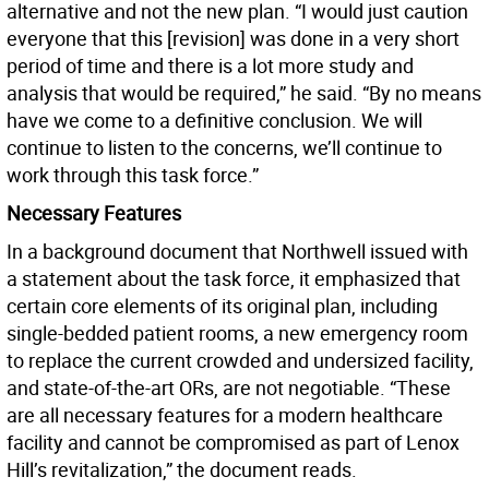
alternative and not the new plan. “I would just caution
everyone that this [revision] was done in a very short
period of time and there is a lot more study and
analysis that would be required,” he said. “By no means
have we come to a definitive conclusion. We will
continue to listen to the concerns, we’ll continue to
work through this task force.”
Necessary Features
In a background document that Northwell issued with
a statement about the task force, it emphasized that
certain core elements of its original plan, including
single-bedded patient rooms, a new emergency room
to replace the current crowded and undersized facility,
and state-of-the-art ORs, are not negotiable. “These
are all necessary features for a modern healthcare
facility and cannot be compromised as part of Lenox
Hill’s revitalization,” the document reads.