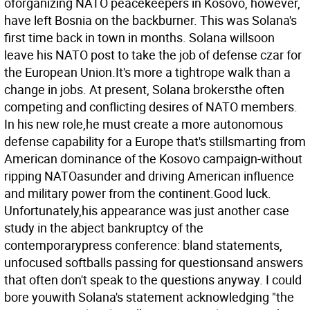
oforganizing NATO peacekeepers in Kosovo, however,
have left Bosnia on the backburner. This was Solana's
first time back in town in months. Solana willsoon
leave his NATO post to take the job of defense czar for
the European Union.It's more a tightrope walk than a
change in jobs. At present, Solana brokersthe often
competing and conflicting desires of NATO members.
In his new role,he must create a more autonomous
defense capability for a Europe that's stillsmarting from
American dominance of the Kosovo campaign-without
ripping NATOasunder and driving American influence
and military power from the continent.Good luck.
Unfortunately,his appearance was just another case
study in the abject bankruptcy of the
contemporarypress conference: bland statements,
unfocused softballs passing for questionsand answers
that often don't speak to the questions anyway. I could
bore youwith Solana's statement acknowledging "the