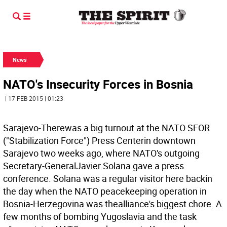
News
NATO's Insecurity Forces in Bosnia
| 17 FEB 2015 | 01:23
Sarajevo-Therewas a big turnout at the NATO SFOR
("Stabilization Force") Press Centerin downtown
Sarajevo two weeks ago, where NATO's outgoing
Secretary-GeneralJavier Solana gave a press
conference. Solana was a regular visitor here backin
the day when the NATO peacekeeping operation in
Bosnia-Herzegovina was thealliance's biggest chore. A
few months of bombing Yugoslavia and the task