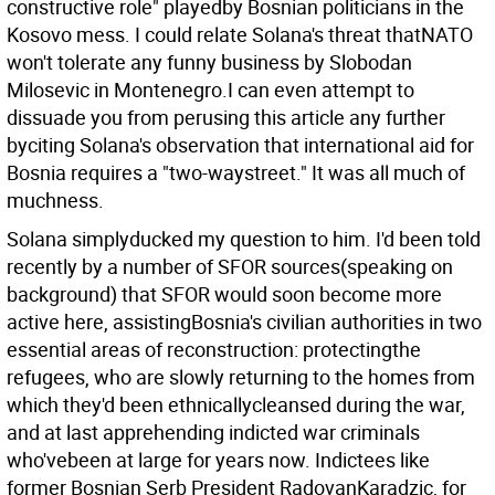
constructive role" playedby Bosnian politicians in the
Kosovo mess. I could relate Solana's threat thatNATO
won't tolerate any funny business by Slobodan
Milosevic in Montenegro.I can even attempt to
dissuade you from perusing this article any further
byciting Solana's observation that international aid for
Bosnia requires a "two-waystreet." It was all much of
muchness.
Solana simplyducked my question to him. I'd been told
recently by a number of SFOR sources(speaking on
background) that SFOR would soon become more
active here, assistingBosnia's civilian authorities in two
essential areas of reconstruction: protectingthe
refugees, who are slowly returning to the homes from
which they'd been ethnicallycleansed during the war,
and at last apprehending indicted war criminals
who'vebeen at large for years now. Indictees like
former Bosnian Serb President RadovanKaradzic, for