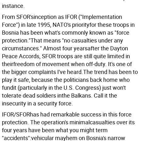
instance.
From SFOR'sinception as IFOR ("Implementation
Force") in late 1995, NATO's priorityfor these troops in
Bosnia has been what's commonly known as "force
protection."That means "no casualties under any
circumstances." Almost four yearsafter the Dayton
Peace Accords, SFOR troops are still quite limited in
theirfreedom of movement when off-duty. It's one of
the bigger complaints I've heard.The trend has been to
play it safe, because the politicians back home who
fundit (particularly in the U.S. Congress) just won't
tolerate dead soldiers inthe Balkans. Call it the
insecurity in a security force.
IFOR/SFORhas had remarkable success in this force
protection. The operation's minimalcasualties over its
four years have been what you might term
"accidents":vehicular mayhem on Bosnia's narrow