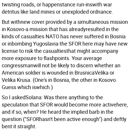
twisting roads, or happenstance run-inswith war
detritus like land mines or unexploded ordnance.
But withnew cover provided by a simultaneous mission
in Kosovo-a mission that has alreadyresulted in the
kinds of casualties NATO has never suffered in Bosnia
or inbombing Yugoslavia-the SFOR here may have new
license to risk the casualtiesthat might accompany
more exposure to flashpoints. Your average
congressmanwill not be likely to discern whether an
American soldier is wounded in BrusnicaVelika or
Velika Krusa. (One's in Bosnia, the other in Kosovo.
Guess which iswhich.)
So I askedSolana: Was there anything to the
speculation that SFOR would become more activehere,
and if so, when? He heard the implied barb in the
question ("SFORhasn't been active enough") and deftly
bent it straight.