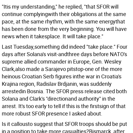
"Itis my understanding," he replied, "that SFOR will
continue complyingwith their obligations at the same
pace, at the same rhythm, with the same energythat
has been done from the very beginning. You will have
news when it takesplace. It will take place."
Last Tuesday,something did indeed "take place." Four
days after Solana's visit-andthree days before NATO's
supreme allied commander in Europe, Gen. Wesley
Clark,also made a Sarajevo pitstop-one of the more
heinous Croatian Serb figures inthe war in Croatia's
Krajina region, Radislav Brdjanin, was suddenly
arrestedin Bosnia. The SFOR press release cited both
Solana and Clark's "directionand authority" in the
arrest. It's too early to tell if this is the firstsign of that
more robust SFOR presence I asked about.
Is it callousto suggest that SFOR troops should be put
in a position to take more casualties?Bismarck, after