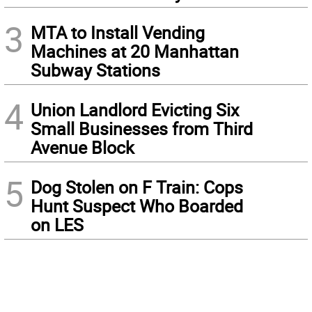
3
MTA to Install Vending
Machines at 20 Manhattan
Subway Stations
4
Union Landlord Evicting Six
Small Businesses from Third
Avenue Block
5
Dog Stolen on F Train: Cops
Hunt Suspect Who Boarded
on LES