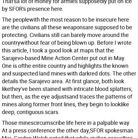
That'sa lot of money for armies supposedly put on ice
by SFOR's presence here.
The peoplewith the most reason to be insecure here
are the civilians all these weaponsare supposed to be
protecting. Civilians still can barely move around the
countrywithout fear of being blown up. Before I wrote
this article, I took a good look at maps that the
Sarajevo-based Mine Action Center put out in May.
One is ofthe entire country and highlights the known
and suspected land mines with darkred dots. The other
details the Sarajevo area. At first glance, both look
likethey've been stained with intricate blood splatters,
but then, as the eye adjustsand traces the patterns of
mines along former front lines, they begin to looklike
deep, contiguous scars.
Those minescircumscribe life here in a palpable way.
At a press conference the other day,SFOR spokesman