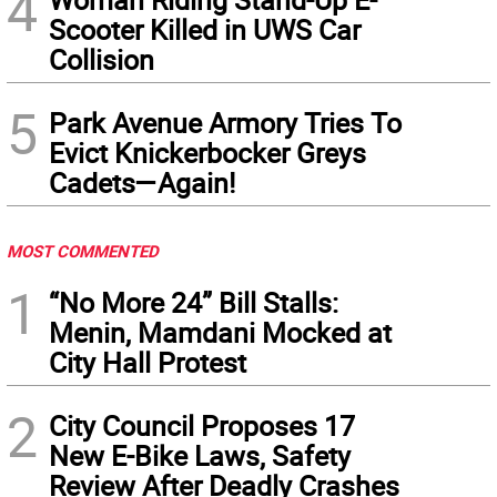
4
Scooter Killed in UWS Car
Collision
5
Park Avenue Armory Tries To
Evict Knickerbocker Greys
Cadets—Again!
MOST COMMENTED
1
“No More 24” Bill Stalls:
Menin, Mamdani Mocked at
City Hall Protest
2
City Council Proposes 17
New E-Bike Laws, Safety
Review After Deadly Crashes