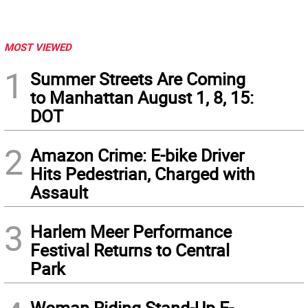
MOST VIEWED
1
Summer Streets Are Coming
to Manhattan August 1, 8, 15:
DOT
2
Amazon Crime: E-bike Driver
Hits Pedestrian, Charged with
Assault
3
Harlem Meer Performance
Festival Returns to Central
Park
Woman Riding Stand-Up E-