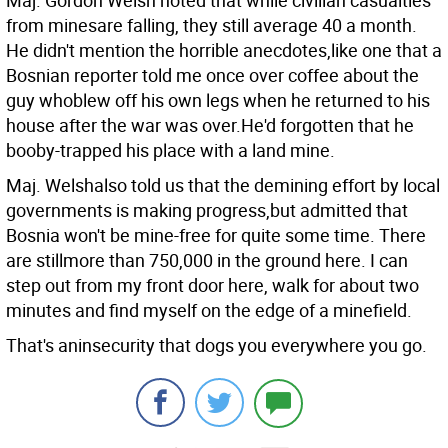
Maj. Gordon Welsh noted that while civilian casualties
from minesare falling, they still average 40 a month.
He didn't mention the horrible anecdotes,like one that a
Bosnian reporter told me once over coffee about the
guy whoblew off his own legs when he returned to his
house after the war was over.He'd forgotten that he
booby-trapped his place with a land mine.
Maj. Welshalso told us that the demining effort by local
governments is making progress,but admitted that
Bosnia won't be mine-free for quite some time. There
are stillmore than 750,000 in the ground here. I can
step out from my front door here, walk for about two
minutes and find myself on the edge of a minefield.
That's aninsecurity that dogs you everywhere you go.