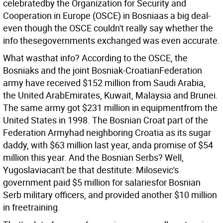
celebratedby the Organization for Security and
Cooperation in Europe (OSCE) in Bosniaas a big deal-
even though the OSCE couldn't really say whether the
info thesegovernments exchanged was even accurate.
What wasthat info? According to the OSCE, the
Bosniaks and the joint Bosniak-CroatianFederation
army have received $152 million from Saudi Arabia,
the United ArabEmirates, Kuwait, Malaysia and Brunei.
The same army got $231 million in equipmentfrom the
United States in 1998. The Bosnian Croat part of the
Federation Armyhad neighboring Croatia as its sugar
daddy, with $63 million last year, anda promise of $54
million this year. And the Bosnian Serbs? Well,
Yugoslaviacan't be that destitute: Milosevic's
government paid $5 million for salariesfor Bosnian
Serb military officers, and provided another $10 million
in freetraining.