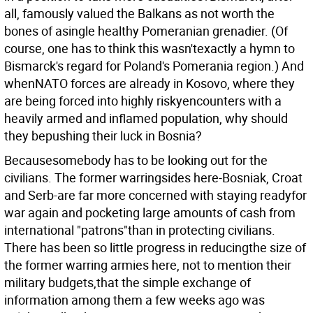
all, famously valued the Balkans as not worth the
bones of asingle healthy Pomeranian grenadier. (Of
course, one has to think this wasn'texactly a hymn to
Bismarck's regard for Poland's Pomerania region.) And
whenNATO forces are already in Kosovo, where they
are being forced into highly riskyencounters with a
heavily armed and inflamed population, why should
they bepushing their luck in Bosnia?
Becausesomebody has to be looking out for the
civilians. The former warringsides here-Bosniak, Croat
and Serb-are far more concerned with staying readyfor
war again and pocketing large amounts of cash from
international "patrons"than in protecting civilians.
There has been so little progress in reducingthe size of
the former warring armies here, not to mention their
military budgets,that the simple exchange of
information among them a few weeks ago was