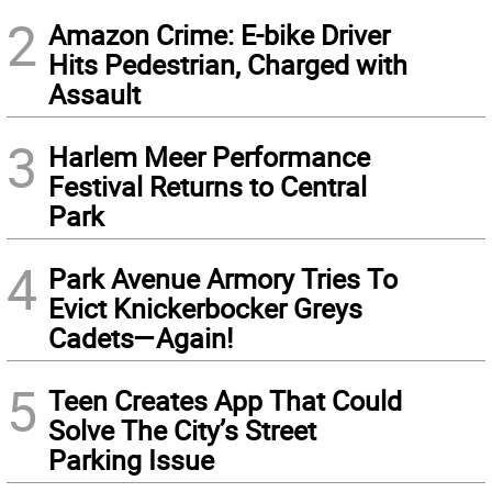
2
Amazon Crime: E-bike Driver
Hits Pedestrian, Charged with
Assault
3
Harlem Meer Performance
Festival Returns to Central
Park
4
Park Avenue Armory Tries To
Evict Knickerbocker Greys
Cadets—Again!
5
Teen Creates App That Could
Solve The City’s Street
Parking Issue