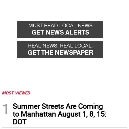
MOST VIEWED
1
Summer Streets Are Coming
to Manhattan August 1, 8, 15:
DOT