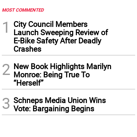
MOST COMMENTED
1
City Council Members
Launch Sweeping Review of
E-Bike Safety After Deadly
Crashes
2
New Book Highlights Marilyn
Monroe: Being True To
“Herself”
3
Schneps Media Union Wins
Vote: Bargaining Begins