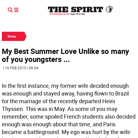
News
My Best Summer Love Unlike so many
of you youngsters ...
| 16 FEB 2015 | 06:04
In the first instance, my former wife decided enough
was enough and stayed away, having flown to Brazil
for the marriage of the recently departed Heini
Thyssen. This was in May. As some of you may
remember, some spoiled French students also decided
enough was enough about that time, and Paris
became a battleground. My ego was hurt by the wife