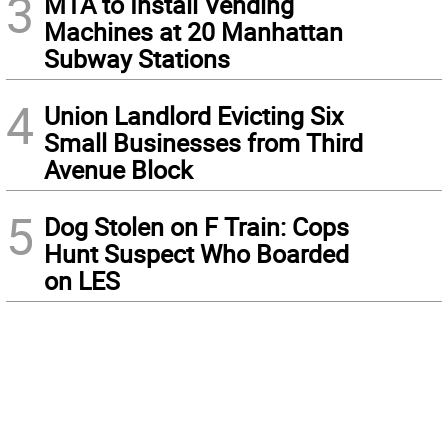
3
MTA to Install Vending
Machines at 20 Manhattan
Subway Stations
4
Union Landlord Evicting Six
Small Businesses from Third
Avenue Block
5
Dog Stolen on F Train: Cops
Hunt Suspect Who Boarded
on LES