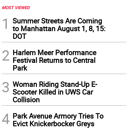
MOST VIEWED
1
Summer Streets Are Coming
to Manhattan August 1, 8, 15:
DOT
2
Harlem Meer Performance
Festival Returns to Central
Park
3
Woman Riding Stand-Up E-
Scooter Killed in UWS Car
Collision
4
Park Avenue Armory Tries To
Evict Knickerbocker Greys