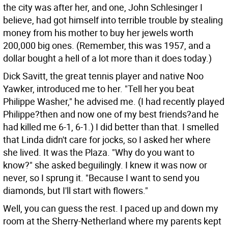
the city was after her, and one, John Schlesinger I
believe, had got himself into terrible trouble by stealing
money from his mother to buy her jewels worth
200,000 big ones. (Remember, this was 1957, and a
dollar bought a hell of a lot more than it does today.)
Dick Savitt, the great tennis player and native Noo
Yawker, introduced me to her. "Tell her you beat
Philippe Washer," he advised me. (I had recently played
Philippe?then and now one of my best friends?and he
had killed me 6-1, 6-1.) I did better than that. I smelled
that Linda didn't care for jocks, so I asked her where
she lived. It was the Plaza. "Why do you want to
know?" she asked beguilingly. I knew it was now or
never, so I sprung it. "Because I want to send you
diamonds, but I'll start with flowers."
Well, you can guess the rest. I paced up and down my
room at the Sherry-Netherland where my parents kept