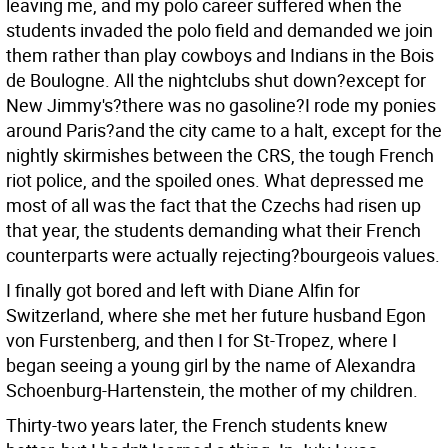
leaving me, and my polo career suffered when the
students invaded the polo field and demanded we join
them rather than play cowboys and Indians in the Bois
de Boulogne. All the nightclubs shut down?except for
New Jimmy's?there was no gasoline?I rode my ponies
around Paris?and the city came to a halt, except for the
nightly skirmishes between the CRS, the tough French
riot police, and the spoiled ones. What depressed me
most of all was the fact that the Czechs had risen up
that year, the students demanding what their French
counterparts were actually rejecting?bourgeois values.
I finally got bored and left with Diane Alfin for
Switzerland, where she met her future husband Egon
von Furstenberg, and then I for St-Tropez, where I
began seeing a young girl by the name of Alexandra
Schoenburg-Hartenstein, the mother of my children.
Thirty-two years later, the French students knew