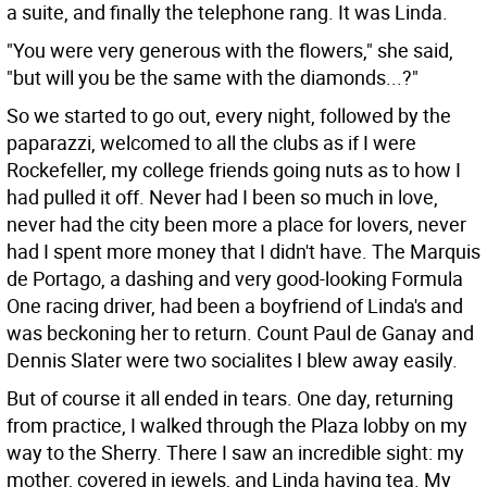
a suite, and finally the telephone rang. It was Linda.
"You were very generous with the flowers," she said,
"but will you be the same with the diamonds...?"
So we started to go out, every night, followed by the
paparazzi, welcomed to all the clubs as if I were
Rockefeller, my college friends going nuts as to how I
had pulled it off. Never had I been so much in love,
never had the city been more a place for lovers, never
had I spent more money that I didn't have. The Marquis
de Portago, a dashing and very good-looking Formula
One racing driver, had been a boyfriend of Linda's and
was beckoning her to return. Count Paul de Ganay and
Dennis Slater were two socialites I blew away easily.
But of course it all ended in tears. One day, returning
from practice, I walked through the Plaza lobby on my
way to the Sherry. There I saw an incredible sight: my
mother, covered in jewels, and Linda having tea. My