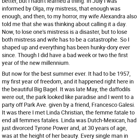
better, but I hadn't learned a thing. In July I was
informed by Olga, my mistress, that enough was
enough, and then, to my horror, my wife Alexandra also
told me that she was thinking about calling it a day.
Now, to lose one's mistress is a disaster, but to lose
both mistress and wife has to be a catastrophe. So I
shaped up and everything has been hunky-dory ever
since. Though I did have a bad week or two the first
year of the new millennium.
But now for the best summer ever. It had to be 1957,
my first year of freedom, and it happened right here in
the beautiful Big Bagel. It was late May, the daffodils
were out, the park looked like paradise and I went to a
party off Park Ave. given by a friend, Francesco Galesi.
It was there I met Linda Christian, the femme fatale to
end all femmes fatales. Linda was Dutch-Mexican, had
just divorced Tyrone Power and, at 30 years of age,
was at the height of her beauty. Every single man in