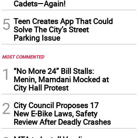
Cadets—Again!
5
Teen Creates App That Could
Solve The City’s Street
Parking Issue
MOST COMMENTED
1
“No More 24” Bill Stalls:
Menin, Mamdani Mocked at
City Hall Protest
2
City Council Proposes 17
New E-Bike Laws, Safety
Review After Deadly Crashes