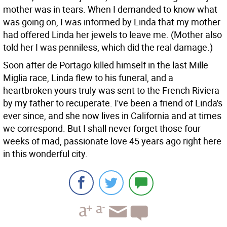
mother was in tears. When I demanded to know what
was going on, I was informed by Linda that my mother
had offered Linda her jewels to leave me. (Mother also
told her I was penniless, which did the real damage.)
Soon after de Portago killed himself in the last Mille
Miglia race, Linda flew to his funeral, and a
heartbroken yours truly was sent to the French Riviera
by my father to recuperate. I've been a friend of Linda's
ever since, and she now lives in California and at times
we correspond. But I shall never forget those four
weeks of mad, passionate love 45 years ago right here
in this wonderful city.