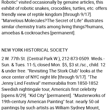
Robotic" visited occasionally by genuine articles, this
exhibit of robotic snakes, crocodiles, turtles, etc. offers
friendly view of reptile kingdom [through 9/17].
"Marvelous Molecules?The Secret of Life" illustrates
similar chemistry traits among living things?humans,
amoebas & cockroaches [permanent].
NEW YORK HISTORICAL SOCIETY
2 W. 77th St. (Central Park W.), 212-873-0509. Weds.-
Sun. & Tues. 11-5; closed Mon. $5, $3 st./sc., child. 12
& under free. "Revisiting The Stork Club" looks at the
once center of NYC night life [through 9/17]. "The
Jenny Lind Festival" memorabilia from 1850-1852
Swedish nightingale tour, America's first celebrity
[opens 8/29]. "Kid City" [permanent]. "Masterworks of
19th-century American Painting" feat. nearly 50 oil
paintings by such artists as William Sydney Mount,