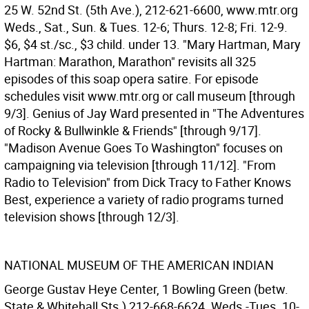
25 W. 52nd St. (5th Ave.), 212-621-6600, www.mtr.org
Weds., Sat., Sun. & Tues. 12-6; Thurs. 12-8; Fri. 12-9.
$6, $4 st./sc., $3 child. under 13. "Mary Hartman, Mary
Hartman: Marathon, Marathon" revisits all 325
episodes of this soap opera satire. For episode
schedules visit www.mtr.org or call museum [through
9/3]. Genius of Jay Ward presented in "The Adventures
of Rocky & Bullwinkle & Friends" [through 9/17].
"Madison Avenue Goes To Washington" focuses on
campaigning via television [through 11/12]. "From
Radio to Television" from Dick Tracy to Father Knows
Best, experience a variety of radio programs turned
television shows [through 12/3].
NATIONAL MUSEUM OF THE AMERICAN INDIAN
George Gustav Heye Center, 1 Bowling Green (betw.
State & Whitehall Sts.) 212-668-6624. Weds.-Tues. 10-