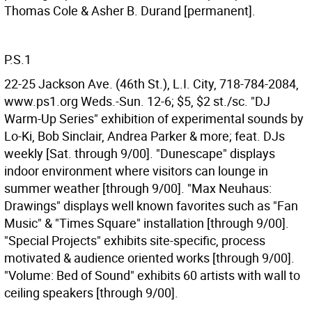
Thomas Cole & Asher B. Durand [permanent].
P.S.1
22-25 Jackson Ave. (46th St.), L.I. City, 718-784-2084,
www.ps1.org Weds.-Sun. 12-6; $5, $2 st./sc. "DJ
Warm-Up Series" exhibition of experimental sounds by
Lo-Ki, Bob Sinclair, Andrea Parker & more; feat. DJs
weekly [Sat. through 9/00]. "Dunescape" displays
indoor environment where visitors can lounge in
summer weather [through 9/00]. "Max Neuhaus:
Drawings" displays well known favorites such as "Fan
Music" & "Times Square" installation [through 9/00].
"Special Projects" exhibits site-specific, process
motivated & audience oriented works [through 9/00].
"Volume: Bed of Sound" exhibits 60 artists with wall to
ceiling speakers [through 9/00].