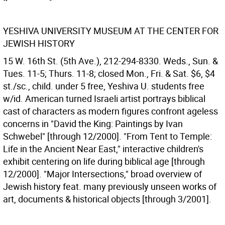
YESHIVA UNIVERSITY MUSEUM AT THE CENTER FOR
JEWISH HISTORY
15 W. 16th St. (5th Ave.), 212-294-8330. Weds., Sun. &
Tues. 11-5; Thurs. 11-8; closed Mon., Fri. & Sat. $6, $4
st./sc., child. under 5 free, Yeshiva U. students free
w/id. American turned Israeli artist portrays biblical
cast of characters as modern figures confront ageless
concerns in "David the King: Paintings by Ivan
Schwebel" [through 12/2000]. "From Tent to Temple:
Life in the Ancient Near East," interactive children's
exhibit centering on life during biblical age [through
12/2000]. "Major Intersections," broad overview of
Jewish history feat. many previously unseen works of
art, documents & historical objects [through 3/2001].