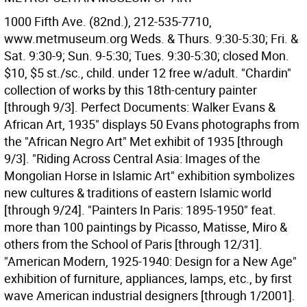
1000 Fifth Ave. (82nd.), 212-535-7710,
www.metmuseum.org Weds. & Thurs. 9:30-5:30; Fri. &
Sat. 9:30-9; Sun. 9-5:30; Tues. 9:30-5:30; closed Mon.
$10, $5 st./sc., child. under 12 free w/adult. "Chardin"
collection of works by this 18th-century painter
[through 9/3]. Perfect Documents: Walker Evans &
African Art, 1935" displays 50 Evans photographs from
the "African Negro Art" Met exhibit of 1935 [through
9/3]. "Riding Across Central Asia: Images of the
Mongolian Horse in Islamic Art" exhibition symbolizes
new cultures & traditions of eastern Islamic world
[through 9/24]. "Painters In Paris: 1895-1950" feat.
more than 100 paintings by Picasso, Matisse, Miro &
others from the School of Paris [through 12/31].
"American Modern, 1925-1940: Design for a New Age"
exhibition of furniture, appliances, lamps, etc., by first
wave American industrial designers [through 1/2001].