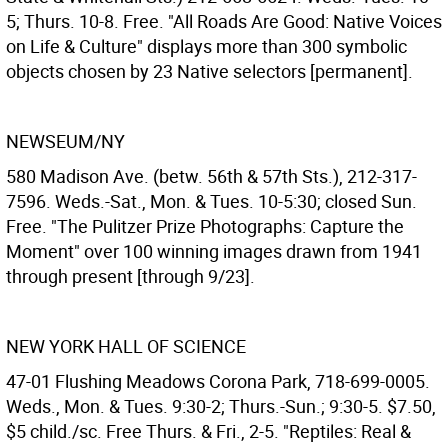
5; Thurs. 10-8. Free. "All Roads Are Good: Native Voices
on Life & Culture" displays more than 300 symbolic
objects chosen by 23 Native selectors [permanent].
NEWSEUM/NY
580 Madison Ave. (betw. 56th & 57th Sts.), 212-317-
7596. Weds.-Sat., Mon. & Tues. 10-5:30; closed Sun.
Free. "The Pulitzer Prize Photographs: Capture the
Moment" over 100 winning images drawn from 1941
through present [through 9/23].
NEW YORK HALL OF SCIENCE
47-01 Flushing Meadows Corona Park, 718-699-0005.
Weds., Mon. & Tues. 9:30-2; Thurs.-Sun.; 9:30-5. $7.50,
$5 child./sc. Free Thurs. & Fri., 2-5. "Reptiles: Real &