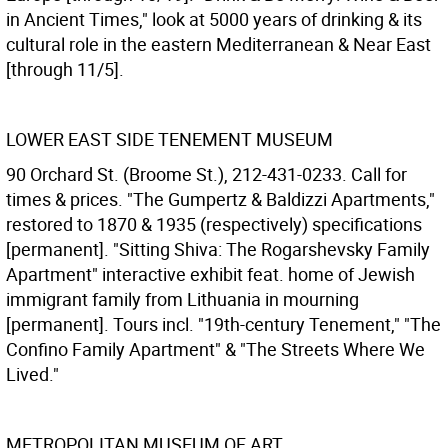
in Ancient Times," look at 5000 years of drinking & its
cultural role in the eastern Mediterranean & Near East
[through 11/5].
LOWER EAST SIDE TENEMENT MUSEUM
90 Orchard St. (Broome St.), 212-431-0233. Call for
times & prices. "The Gumpertz & Baldizzi Apartments,"
restored to 1870 & 1935 (respectively) specifications
[permanent]. "Sitting Shiva: The Rogarshevsky Family
Apartment" interactive exhibit feat. home of Jewish
immigrant family from Lithuania in mourning
[permanent]. Tours incl. "19th-century Tenement," "The
Confino Family Apartment" & "The Streets Where We
Lived."
METROPOLITAN MUSEUM OF ART