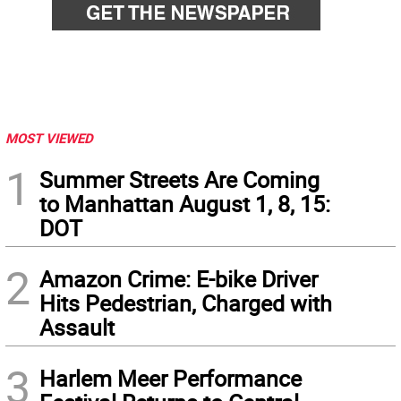
MOST VIEWED
1
Summer Streets Are Coming
to Manhattan August 1, 8, 15:
DOT
2
Amazon Crime: E-bike Driver
Hits Pedestrian, Charged with
Assault
3
Harlem Meer Performance