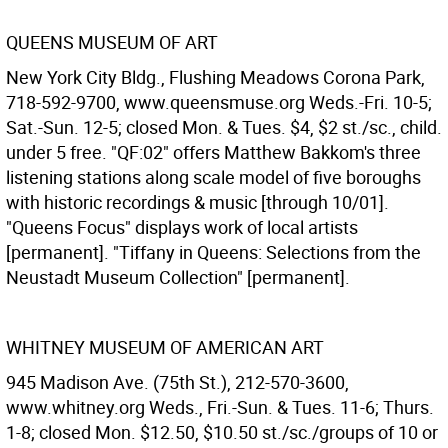
QUEENS MUSEUM OF ART
New York City Bldg., Flushing Meadows Corona Park,
718-592-9700, www.queensmuse.org Weds.-Fri. 10-5;
Sat.-Sun. 12-5; closed Mon. & Tues. $4, $2 st./sc., child.
under 5 free. "QF:02" offers Matthew Bakkom's three
listening stations along scale model of five boroughs
with historic recordings & music [through 10/01].
"Queens Focus" displays work of local artists
[permanent]. "Tiffany in Queens: Selections from the
Neustadt Museum Collection" [permanent].
WHITNEY MUSEUM OF AMERICAN ART
945 Madison Ave. (75th St.), 212-570-3600,
www.whitney.org Weds., Fri.-Sun. & Tues. 11-6; Thurs.
1-8; closed Mon. $12.50, $10.50 st./sc./groups of 10 or