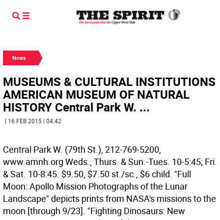
News
MUSEUMS & CULTURAL INSTITUTIONS
AMERICAN MUSEUM OF NATURAL
HISTORY Central Park W. ...
| 16 FEB 2015 | 04:42
Central Park W. (79th St.), 212-769-5200,
www.amnh.org Weds., Thurs. & Sun.-Tues. 10-5:45; Fri.
& Sat. 10-8:45. $9.50, $7.50 st./sc., $6 child. "Full
Moon: Apollo Mission Photographs of the Lunar
Landscape" depicts prints from NASA's missions to the
moon [through 9/23]. "Fighting Dinosaurs: New