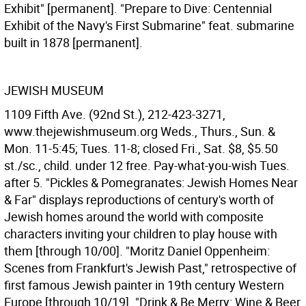
Exhibit" [permanent]. "Prepare to Dive: Centennial
Exhibit of the Navy's First Submarine" feat. submarine
built in 1878 [permanent].
JEWISH MUSEUM
1109 Fifth Ave. (92nd St.), 212-423-3271,
www.thejewishmuseum.org Weds., Thurs., Sun. &
Mon. 11-5:45; Tues. 11-8; closed Fri., Sat. $8, $5.50
st./sc., child. under 12 free. Pay-what-you-wish Tues.
after 5. "Pickles & Pomegranates: Jewish Homes Near
& Far" displays reproductions of century's worth of
Jewish homes around the world with composite
characters inviting your children to play house with
them [through 10/00]. "Moritz Daniel Oppenheim:
Scenes from Frankfurt's Jewish Past," retrospective of
first famous Jewish painter in 19th century Western
Europe [through 10/19]. "Drink & Be Merry: Wine & Beer