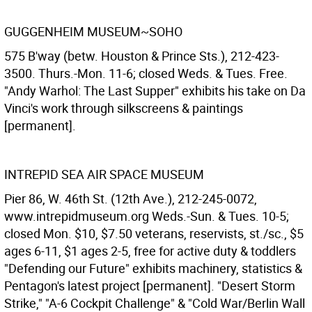
GUGGENHEIM MUSEUM~SOHO
575 B'way (betw. Houston & Prince Sts.), 212-423-
3500. Thurs.-Mon. 11-6; closed Weds. & Tues. Free.
"Andy Warhol: The Last Supper" exhibits his take on Da
Vinci's work through silkscreens & paintings
[permanent].
INTREPID SEA AIR SPACE MUSEUM
Pier 86, W. 46th St. (12th Ave.), 212-245-0072,
www.intrepidmuseum.org Weds.-Sun. & Tues. 10-5;
closed Mon. $10, $7.50 veterans, reservists, st./sc., $5
ages 6-11, $1 ages 2-5, free for active duty & toddlers
"Defending our Future" exhibits machinery, statistics &
Pentagon's latest project [permanent]. "Desert Storm
Strike," "A-6 Cockpit Challenge" & "Cold War/Berlin Wall