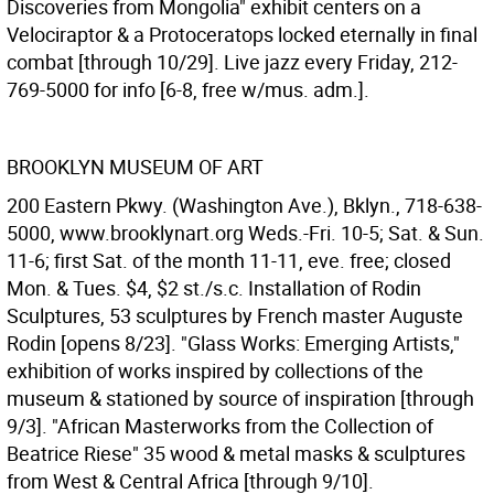
Discoveries from Mongolia" exhibit centers on a
Velociraptor & a Protoceratops locked eternally in final
combat [through 10/29]. Live jazz every Friday, 212-
769-5000 for info [6-8, free w/mus. adm.].
BROOKLYN MUSEUM OF ART
200 Eastern Pkwy. (Washington Ave.), Bklyn., 718-638-
5000, www.brooklynart.org Weds.-Fri. 10-5; Sat. & Sun.
11-6; first Sat. of the month 11-11, eve. free; closed
Mon. & Tues. $4, $2 st./s.c. Installation of Rodin
Sculptures, 53 sculptures by French master Auguste
Rodin [opens 8/23]. "Glass Works: Emerging Artists,"
exhibition of works inspired by collections of the
museum & stationed by source of inspiration [through
9/3]. "African Masterworks from the Collection of
Beatrice Riese" 35 wood & metal masks & sculptures
from West & Central Africa [through 9/10].