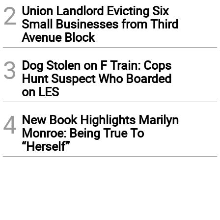
2
Union Landlord Evicting Six
Small Businesses from Third
Avenue Block
3
Dog Stolen on F Train: Cops
Hunt Suspect Who Boarded
on LES
4
New Book Highlights Marilyn
Monroe: Being True To
“Herself”