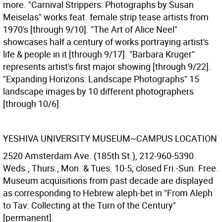
more. "Carnival Strippers: Photographs by Susan
Meiselas" works feat. female strip tease artists from
1970's [through 9/10]. "The Art of Alice Neel"
showcases half a century of works portraying artist's
life & people in it [through 9/17]. "Barbara Kruger"
represents artist's first major showing [through 9/22].
"Expanding Horizons: Landscape Photographs" 15
landscape images by 10 different photographers
[through 10/6].
YESHIVA UNIVERSITY MUSEUM~CAMPUS LOCATION
2520 Amsterdam Ave. (185th St.), 212-960-5390.
Weds., Thurs., Mon. & Tues. 10-5; closed Fri.-Sun. Free.
Museum acquisitions from past decade are displayed
as corresponding to Hebrew aleph-bet in "From Aleph
to Tav: Collecting at the Turn of the Century"
[permanent].