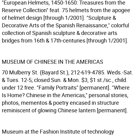
"European Helmets, 1450-1650: Treasures from the
Reserve Collection" feat. 75 helmets from the apogee
of helmet design [through 1/2001]. "Sculpture &
Decorative Arts of the Spanish Renaissance," colorful
collection of Spanish sculpture & decorative arts
bridges from 16th & 17th-centuries [through 1/2001].
MUSEUM OF CHINESE IN THE AMERICAS
70 Mulberry St. (Bayard St.), 212-619-4785. Weds.-Sat.
& Tues. 12-5; closed Sun. & Mon. $3, $1 st./sc., child.
under 12 free. "Family Portraits" [permanent]. "Where
Is Home? Chinese in the Americas," personal stories,
photos, mementos & poetry encased in structure
reminiscent of glowing Chinese lantern [permanent].
Museum at the Fashion Institute of technology