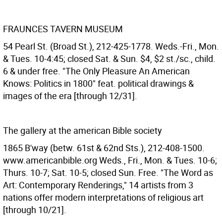
FRAUNCES TAVERN MUSEUM
54 Pearl St. (Broad St.), 212-425-1778. Weds.-Fri., Mon.
& Tues. 10-4:45; closed Sat. & Sun. $4, $2 st./sc., child.
6 & under free. "The Only Pleasure An American
Knows: Politics in 1800" feat. political drawings &
images of the era [through 12/31].
The gallery at the american Bible society
1865 B'way (betw. 61st & 62nd Sts.), 212-408-1500.
www.americanbible.org Weds., Fri., Mon. & Tues. 10-6;
Thurs. 10-7; Sat. 10-5; closed Sun. Free. "The Word as
Art: Contemporary Renderings," 14 artists from 3
nations offer modern interpretations of religious art
[through 10/21].