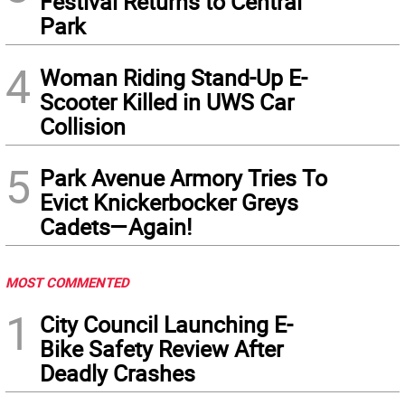
Festival Returns to Central
Park
4
Woman Riding Stand-Up E-
Scooter Killed in UWS Car
Collision
5
Park Avenue Armory Tries To
Evict Knickerbocker Greys
Cadets—Again!
MOST COMMENTED
1
City Council Launching E-
Bike Safety Review After
Deadly Crashes