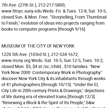
7th Ave. (27th St.), 212-217-5800,
www.fitnyc.suny.edu Weds.-Fri. & Tues. 12-8; Sat. 10-5;
closed Sun. & Mon. Free. "Storytelling, From Thumbnail
to Finish," evolution of ideas into projects ranging from
books to computer programs [through 9/16].
MUSEUM OF THE CITY OF NEW YORK
1220 5th Ave. (103rd St.), 212-534-1672,
www.mcny.org Weds.-Sat. 10-5; Sun 12-5; Tues. 10-2;
closed Mon. $5, $4 st./sc./child., $10 families. "New
York Now 2000: Contemporary Work in Photography"
discover New York City & its inhabitants through works
of 41 photographers [through 10/15]. "Under the El,
City Life in 20th-century Prints & Drawings," depictions
of life during era of elevated trains [through 12/3].
"Renewing a Block & the Spirit of Its People," b&w