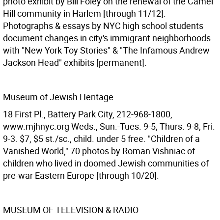
photo exhibit by Bill Foley on the renewal of the Camel
Hill community in Harlem [through 11/12].
Photographs & essays by NYC high school students
document changes in city's immigrant neighborhoods
with "New York Toy Stories" & "The Infamous Andrew
Jackson Head" exhibits [permanent].
Museum of Jewish Heritage
18 First Pl., Battery Park City, 212-968-1800,
www.mjhnyc.org Weds., Sun.-Tues. 9-5; Thurs. 9-8; Fri.
9-3. $7, $5 st./sc., child. under 5 free. "Children of a
Vanished World," 70 photos by Roman Vishniac of
children who lived in doomed Jewish communities of
pre-war Eastern Europe [through 10/20].
MUSEUM OF TELEVISION & RADIO