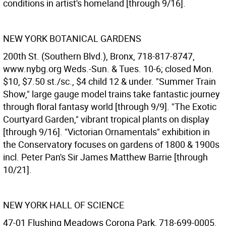
conditions in artist's homeland [through 9/16].
NEW YORK BOTANICAL GARDENS
200th St. (Southern Blvd.), Bronx, 718-817-8747,
www.nybg.org Weds.-Sun. & Tues. 10-6; closed Mon.
$10, $7.50 st./sc., $4 child 12 & under. "Summer Train
Show," large gauge model trains take fantastic journey
through floral fantasy world [through 9/9]. "The Exotic
Courtyard Garden," vibrant tropical plants on display
[through 9/16]. "Victorian Ornamentals" exhibition in
the Conservatory focuses on gardens of 1800 & 1900s
incl. Peter Pan's Sir James Matthew Barrie [through
10/21].
NEW YORK HALL OF SCIENCE
47-01 Flushing Meadows Corona Park, 718-699-0005.