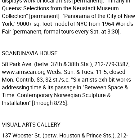
displays work of local artists [permanent]. "Tiffany in
Queens: Selections from the Neustadt Museum
Collection" [permanent]. "Panorama of the City of New
York," 9000+ sq. foot model of NYC from 1964 World's
Fair [permanent, formal tours every Sat. at 3:30].
SCANDINAVIA HOUSE
58 Park Ave. (betw. 37th & 38th Sts.), 212-779-3587,
www.amscan.org Weds.-Sun. & Tues. 11-5; closed
Mon. Contrib. $3, $2 st./s.c. "Six artists exhibit works
addressing time & its passage in "Between Space &
Time: Contemporary Norwegian Sculpture &
Installation" [through 8/26].
VISUAL ARTS GALLERY
137 Wooster St. (betw. Houston & Prince Sts.), 212-