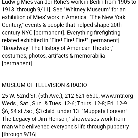
Ludwig Mies van der Rohe's work in Berlin from 1905 to
1913 [through 9/11]. See "Whitney Museum" for an
exhibition of Mies' work in America. "The New York
Century," events & people that helped shape 20th-
century NYC [permanent]. Everything firefighting
related exhibited in "Fire! Fire! Fire!" [permanent].
"Broadway! The History of American Theater,"
costumes, photos, artifacts & memorabilia
[permanent].
MUSEUM OF TELEVISION & RADIO
25 W. 52nd St. (5th Ave.), 212-621-6600, www.mtr.org
Weds., Sat., Sun. & Tues. 12-6; Thurs. 12-8; Fri. 12-9.
$6, $4 st./sc., $3 child. under 13. "Muppets Forever!:
The Legacy of Jim Henson," showcases work from
man who enlivened everyone's life through puppetry
[through 9/16].