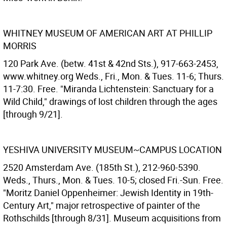
WHITNEY MUSEUM OF AMERICAN ART AT PHILLIP
MORRIS
120 Park Ave. (betw. 41st & 42nd Sts.), 917-663-2453,
www.whitney.org Weds., Fri., Mon. & Tues. 11-6; Thurs.
11-7:30. Free. "Miranda Lichtenstein: Sanctuary for a
Wild Child," drawings of lost children through the ages
[through 9/21].
YESHIVA UNIVERSITY MUSEUM~CAMPUS LOCATION
2520 Amsterdam Ave. (185th St.), 212-960-5390.
Weds., Thurs., Mon. & Tues. 10-5; closed Fri.-Sun. Free.
"Moritz Daniel Oppenheimer: Jewish Identity in 19th-
Century Art," major retrospective of painter of the
Rothschilds [through 8/31]. Museum acquisitions from