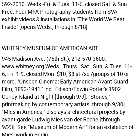
592-2010. Weds.-Fri. & Tues. 11-6; closed Sat. & Sun.
Free. Four MFA Photography students from SVA
exhibit videos & installations in "The World We Bear
Inside" [opens Weds., through 8/18].
WHITNEY MUSEUM OF AMERICAN ART
945 Madison Ave. (75th St.), 212-570-3600,
www.whitney.org Weds., Thurs., Sat., Sun. & Tues. 11-
6; Fri. 1-9; closed Mon. $10, $8 st./sc./groups of 10 or
more. "Unseen Cinema: Early American Avant-Guard
Film, 1893-1941," incl. Edison/Edwin Porter's 1902
Coney Island at Night [through 9/9]. "Stories,"
printmaking by contemporary artists [through 9/30].
"Mies in America," displays architectural projects by
avant-garde Ludwig Mies van der Roche [through
9/23]. See "Museum of Modern Art" for an exhibition of
Mies' work in Berlin.