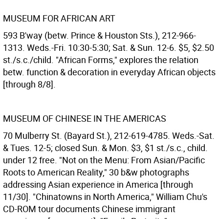
MUSEUM FOR AFRICAN ART
593 B'way (betw. Prince & Houston Sts.), 212-966-
1313. Weds.-Fri. 10:30-5:30; Sat. & Sun. 12-6. $5, $2.50
st./s.c./child. "African Forms," explores the relation
betw. function & decoration in everyday African objects
[through 8/8].
MUSEUM OF CHINESE IN THE AMERICAS
70 Mulberry St. (Bayard St.), 212-619-4785. Weds.-Sat.
& Tues. 12-5; closed Sun. & Mon. $3, $1 st./s.c., child.
under 12 free. "Not on the Menu: From Asian/Pacific
Roots to American Reality," 30 b&w photographs
addressing Asian experience in America [through
11/30]. "Chinatowns in North America," William Chu's
CD-ROM tour documents Chinese immigrant