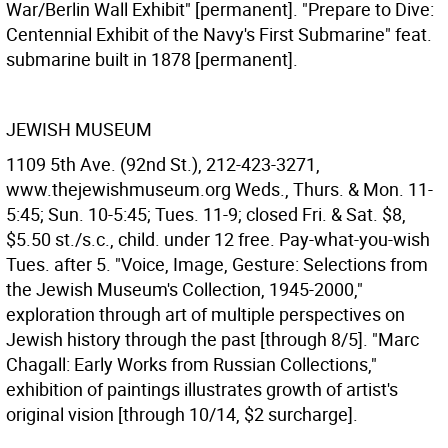
War/Berlin Wall Exhibit" [permanent]. "Prepare to Dive:
Centennial Exhibit of the Navy's First Submarine" feat.
submarine built in 1878 [permanent].
JEWISH MUSEUM
1109 5th Ave. (92nd St.), 212-423-3271,
www.thejewishmuseum.org Weds., Thurs. & Mon. 11-
5:45; Sun. 10-5:45; Tues. 11-9; closed Fri. & Sat. $8,
$5.50 st./s.c., child. under 12 free. Pay-what-you-wish
Tues. after 5. "Voice, Image, Gesture: Selections from
the Jewish Museum's Collection, 1945-2000,"
exploration through art of multiple perspectives on
Jewish history through the past [through 8/5]. "Marc
Chagall: Early Works from Russian Collections,"
exhibition of paintings illustrates growth of artist's
original vision [through 10/14, $2 surcharge].