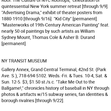
Roof: The Culture of NYC Rooftops," celebration of
quintessential New York summer retreat [through 9/9].
"Advertising Drama," exhibit of theater posters from
1880-1910 [through 9/16]. "Kid City" [permanent].
"Masterworks of 19th-Century American Painting" feat.
nearly 50 oil paintings by such artists as William
Sydney Mount, Thomas Cole & Asher B. Durand
[permanent].
NY TRANSIT MUSEUM
Gallery Annex, Grand Central Terminal, 42nd St. (Park
Ave. S.), 718-694-5102. Weds.-Fri. & Tues. 10-4; Sat. &
Sun. 12-5. $3, $1.50 st./s.c. "Take Me Out to the
Ballgame!," chronicles history of baseball in NY through
photos & artifacts w/15 subway series, fan identities &
borough rivalries [through 9/22].