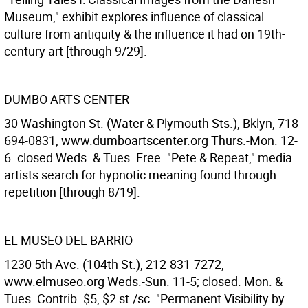
Museum," exhibit explores influence of classical
culture from antiquity & the influence it had on 19th-
century art [through 9/29].
DUMBO ARTS CENTER
30 Washington St. (Water & Plymouth Sts.), Bklyn, 718-
694-0831, www.dumboartscenter.org Thurs.-Mon. 12-
6. closed Weds. & Tues. Free. "Pete & Repeat," media
artists search for hypnotic meaning found through
repetition [through 8/19].
EL MUSEO DEL BARRIO
1230 5th Ave. (104th St.), 212-831-7272,
www.elmuseo.org Weds.-Sun. 11-5; closed. Mon. &
Tues. Contrib. $5, $2 st./sc. "Permanent Visibility by