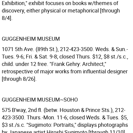
Exhibition," exhibit focuses on books w/themes of
discovery, either physical or metaphorical [through
8/4].
GUGGENHEIM MUSEUM
1071 5th Ave. (89th St.), 212-423-3500. Weds. & Sun.-
Tues. 9-6; Fri. & Sat. 9-8; closed Thurs. $12, $8 st./s.c.,
child. under 12 free. "Frank Gehry: Architect,"
retrospective of major works from influential designer
[through 8/26].
GUGGENHEIM MUSEUM~SOHO
575 B'way, 2nd fl. (betw. Houston & Prince Sts.), 212-
423-3500. Thurs.-Mon. 11-6; closed Weds. & Tues. $5,
$3 st./s.c. "Sugimoto: Portraits," displays photographs
by Japanese artist Hiroshi Sugimoto [through 11/10].