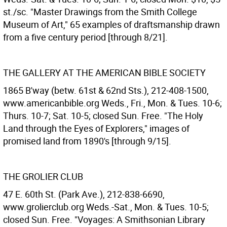
st./sc. "Master Drawings from the Smith College
Museum of Art," 65 examples of draftsmanship drawn
from a five century period [through 8/21].
THE GALLERY AT THE AMERICAN BIBLE SOCIETY
1865 B'way (betw. 61st & 62nd Sts.), 212-408-1500,
www.americanbible.org Weds., Fri., Mon. & Tues. 10-6;
Thurs. 10-7; Sat. 10-5; closed Sun. Free. "The Holy
Land through the Eyes of Explorers," images of
promised land from 1890's [through 9/15].
THE GROLIER CLUB
47 E. 60th St. (Park Ave.), 212-838-6690,
www.grolierclub.org Weds.-Sat., Mon. & Tues. 10-5;
closed Sun. Free. "Voyages: A Smithsonian Library