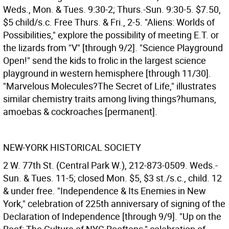
Weds., Mon. & Tues. 9:30-2; Thurs.-Sun. 9:30-5. $7.50,
$5 child/s.c. Free Thurs. & Fri., 2-5. "Aliens: Worlds of
Possibilities," explore the possibility of meeting E.T. or
the lizards from "V" [through 9/2]. "Science Playground
Open!" send the kids to frolic in the largest science
playground in western hemisphere [through 11/30].
"Marvelous Molecules?The Secret of Life," illustrates
similar chemistry traits among living things?humans,
amoebas & cockroaches [permanent].
NEW-YORK HISTORICAL SOCIETY
2 W. 77th St. (Central Park W.), 212-873-0509. Weds.-
Sun. & Tues. 11-5; closed Mon. $5, $3 st./s.c., child. 12
& under free. "Independence & Its Enemies in New
York," celebration of 225th anniversary of signing of the
Declaration of Independence [through 9/9]. "Up on the