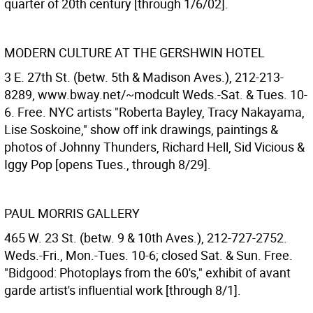
quarter of 20th century [through 1/6/02].
MODERN CULTURE AT THE GERSHWIN HOTEL
3 E. 27th St. (betw. 5th & Madison Aves.), 212-213-
8289, www.bway.net/~modcult Weds.-Sat. & Tues. 10-
6. Free. NYC artists "Roberta Bayley, Tracy Nakayama,
Lise Soskoine," show off ink drawings, paintings &
photos of Johnny Thunders, Richard Hell, Sid Vicious &
Iggy Pop [opens Tues., through 8/29].
PAUL MORRIS GALLERY
465 W. 23 St. (betw. 9 & 10th Aves.), 212-727-2752.
Weds.-Fri., Mon.-Tues. 10-6; closed Sat. & Sun. Free.
"Bidgood: Photoplays from the 60's," exhibit of avant
garde artist's influential work [through 8/1].