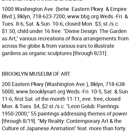
1000 Washington Ave. (betw. Eastern Pkwy. & Empire
Blvd.), Bklyn, 718-623-7200, www.bbg.org Weds.-Fri. &
Tues. 8-6; Sat. & Sun. 10-6; closed Mon. $3, st./s.c.
$1.50, child under 16 free. "Divine Design: The Garden
as Art," various recreations of flora arrangements from
across the globe & from various ears to illustrate
gardens as organic sculptures [through 8/31].
BROOKLYN MUSEUM OF ART
200 Eastern Pkwy (Washington Ave.), Bklyn, 718-638-
5000, www.brooklynart.org Weds.-Fri. 10-5; Sat. & Sun.
11-6; first Sat. of the month 11-11, eve. free; closed
Mon. & Tues. $4, $2 st./s.c. "Leon Golub: Paintings
1950-2000," 55 paintings addressing themes of power
[through 8/19]. "My Reality: Contemporary Art & the
Culture of Japanese Animation" feat. more than forty