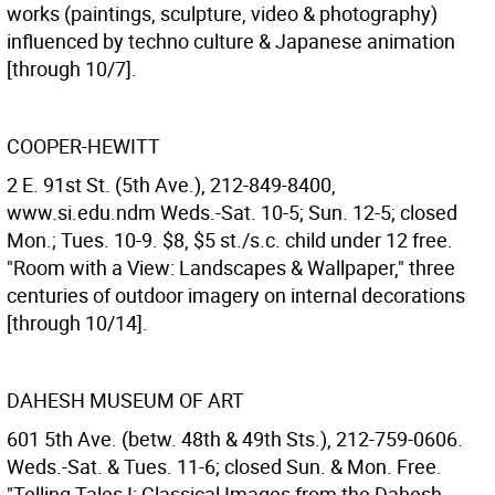
works (paintings, sculpture, video & photography)
influenced by techno culture & Japanese animation
[through 10/7].
COOPER-HEWITT
2 E. 91st St. (5th Ave.), 212-849-8400,
www.si.edu.ndm Weds.-Sat. 10-5; Sun. 12-5; closed
Mon.; Tues. 10-9. $8, $5 st./s.c. child under 12 free.
"Room with a View: Landscapes & Wallpaper," three
centuries of outdoor imagery on internal decorations
[through 10/14].
DAHESH MUSEUM OF ART
601 5th Ave. (betw. 48th & 49th Sts.), 212-759-0606.
Weds.-Sat. & Tues. 11-6; closed Sun. & Mon. Free.
"Telling Tales I: Classical Images from the Dahesh