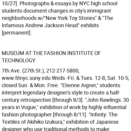
10/27]. Photographs & essays by NYC high school
students document changes in city's immigrant
neighborhoods w/"New York Toy Stories" & "The
Infamous Andrew Jackson Head" exhibits
[permanent].
MUSEUM AT THE FASHION INSTITUTE OF
TECHNOLOGY
7th Ave. (27th St.), 212-217-5800,
www.fitnyc.suny.edu Weds.-Fri. & Tues. 12-8; Sat. 10-5;
closed Sun. & Mon. Free. "Etienne Aigner," students
interpret legendary designer's style to create a half-
century retrospective [through 8/3]. "John Rawlings: 30
years in Vogue," exhibition of work by highly influential
fashion photographer [through 8/11]. "Infinity: The
Textiles of Akihiko Izukura," exhibition of Japanese
designer who use traditional methods to make