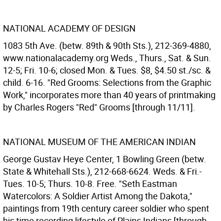
NATIONAL ACADEMY OF DESIGN
1083 5th Ave. (betw. 89th & 90th Sts.), 212-369-4880,
www.nationalacademy.org Weds., Thurs., Sat. & Sun.
12-5; Fri. 10-6; closed Mon. & Tues. $8, $4.50 st./sc. &
child. 6-16. "Red Grooms: Selections from the Graphic
Work," incorporates more than 40 years of printmaking
by Charles Rogers "Red" Grooms [through 11/11].
NATIONAL MUSEUM OF THE AMERICAN INDIAN
George Gustav Heye Center, 1 Bowling Green (betw.
State & Whitehall Sts.), 212-668-6624. Weds. & Fri.-
Tues. 10-5; Thurs. 10-8. Free. "Seth Eastman
Watercolors: A Soldier Artist Among the Dakota,"
paintings from 19th century career soldier who spent
his time recording lifestyle of Plains Indians [through