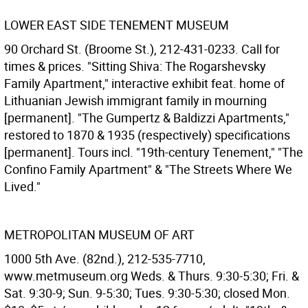
LOWER EAST SIDE TENEMENT MUSEUM
90 Orchard St. (Broome St.), 212-431-0233. Call for
times & prices. "Sitting Shiva: The Rogarshevsky
Family Apartment," interactive exhibit feat. home of
Lithuanian Jewish immigrant family in mourning
[permanent]. "The Gumpertz & Baldizzi Apartments,"
restored to 1870 & 1935 (respectively) specifications
[permanent]. Tours incl. "19th-century Tenement," "The
Confino Family Apartment" & "The Streets Where We
Lived."
METROPOLITAN MUSEUM OF ART
1000 5th Ave. (82nd.), 212-535-7710,
www.metmuseum.org Weds. & Thurs. 9:30-5:30; Fri. &
Sat. 9:30-9; Sun. 9-5:30; Tues. 9:30-5:30; closed Mon.