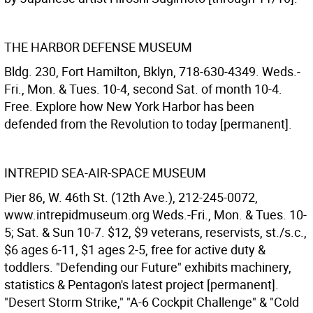
THE HARBOR DEFENSE MUSEUM
Bldg. 230, Fort Hamilton, Bklyn, 718-630-4349. Weds.-
Fri., Mon. & Tues. 10-4, second Sat. of month 10-4.
Free. Explore how New York Harbor has been
defended from the Revolution to today [permanent].
INTREPID SEA-AIR-SPACE MUSEUM
Pier 86, W. 46th St. (12th Ave.), 212-245-0072,
www.intrepidmuseum.org Weds.-Fri., Mon. & Tues. 10-
5; Sat. & Sun 10-7. $12, $9 veterans, reservists, st./s.c.,
$6 ages 6-11, $1 ages 2-5, free for active duty &
toddlers. "Defending our Future" exhibits machinery,
statistics & Pentagon's latest project [permanent].
"Desert Storm Strike," "A-6 Cockpit Challenge" & "Cold