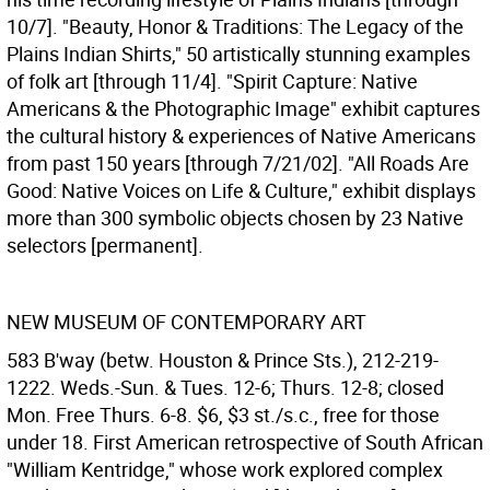
10/7]. "Beauty, Honor & Traditions: The Legacy of the
Plains Indian Shirts," 50 artistically stunning examples
of folk art [through 11/4]. "Spirit Capture: Native
Americans & the Photographic Image" exhibit captures
the cultural history & experiences of Native Americans
from past 150 years [through 7/21/02]. "All Roads Are
Good: Native Voices on Life & Culture," exhibit displays
more than 300 symbolic objects chosen by 23 Native
selectors [permanent].
NEW MUSEUM OF CONTEMPORARY ART
583 B'way (betw. Houston & Prince Sts.), 212-219-
1222. Weds.-Sun. & Tues. 12-6; Thurs. 12-8; closed
Mon. Free Thurs. 6-8. $6, $3 st./s.c., free for those
under 18. First American retrospective of South African
"William Kentridge," whose work explored complex