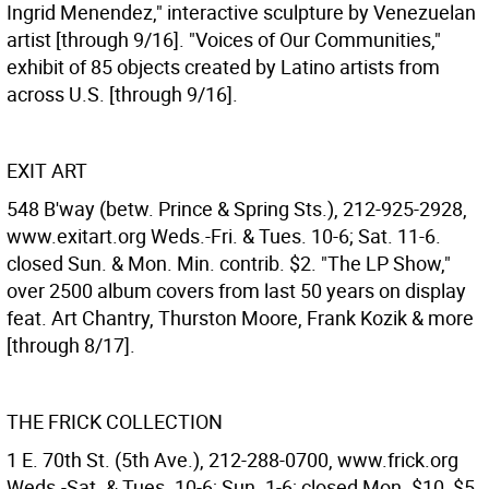
Ingrid Menendez," interactive sculpture by Venezuelan
artist [through 9/16]. "Voices of Our Communities,"
exhibit of 85 objects created by Latino artists from
across U.S. [through 9/16].
EXIT ART
548 B'way (betw. Prince & Spring Sts.), 212-925-2928,
www.exitart.org Weds.-Fri. & Tues. 10-6; Sat. 11-6.
closed Sun. & Mon. Min. contrib. $2. "The LP Show,"
over 2500 album covers from last 50 years on display
feat. Art Chantry, Thurston Moore, Frank Kozik & more
[through 8/17].
THE FRICK COLLECTION
1 E. 70th St. (5th Ave.), 212-288-0700, www.frick.org
Weds.-Sat. & Tues. 10-6; Sun. 1-6; closed Mon. $10, $5