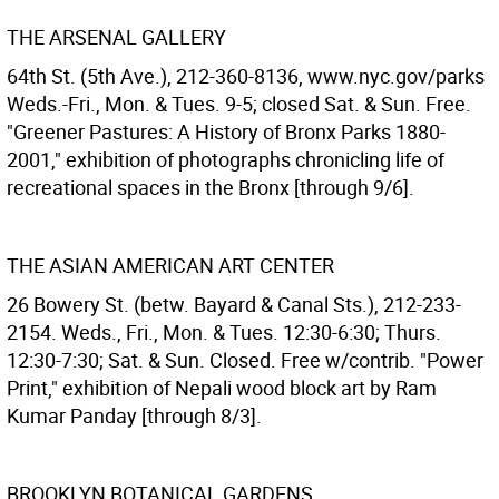
THE ARSENAL GALLERY
64th St. (5th Ave.), 212-360-8136, www.nyc.gov/parks
Weds.-Fri., Mon. & Tues. 9-5; closed Sat. & Sun. Free.
"Greener Pastures: A History of Bronx Parks 1880-
2001," exhibition of photographs chronicling life of
recreational spaces in the Bronx [through 9/6].
THE ASIAN AMERICAN ART CENTER
26 Bowery St. (betw. Bayard & Canal Sts.), 212-233-
2154. Weds., Fri., Mon. & Tues. 12:30-6:30; Thurs.
12:30-7:30; Sat. & Sun. Closed. Free w/contrib. "Power
Print," exhibition of Nepali wood block art by Ram
Kumar Panday [through 8/3].
BROOKLYN BOTANICAL GARDENS