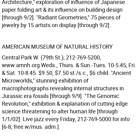
Architecture," exploration of influence of Japanese
paper folding art & its influence on building design
[through 9/2]. "Radiant Geometries," 75 pieces of
jewelry by 15 artists on display [through 9/2].
AMERICAN MUSEUM OF NATURAL HISTORY
Central Park W. (79th St.), 212-769-5200,
www.amnh.org Weds., Thurs. & Sun.-Tues. 10-5:45; Fri.
& Sat. 10-8:45. $9.50, $7.50 st./s.c., $6 child. "Ancient
Microworlds," stunning exhibition of
macrophotographs revealing internal structures in
Jurassic era fossils [through 9/9]. "The Genomic
Revolution," exhibition & explanation of cutting edge
science threatening to alter human life [through
1/1/02]. Live jazz every Friday, 212-769-5000 for info
[6-8, free w/mus. adm.].