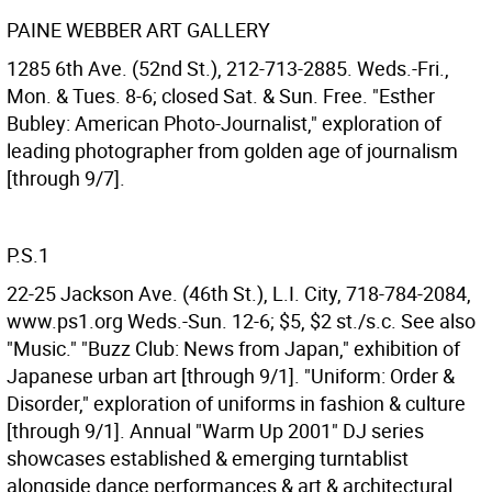
PAINE WEBBER ART GALLERY
1285 6th Ave. (52nd St.), 212-713-2885. Weds.-Fri.,
Mon. & Tues. 8-6; closed Sat. & Sun. Free. "Esther
Bubley: American Photo-Journalist," exploration of
leading photographer from golden age of journalism
[through 9/7].
P.S.1
22-25 Jackson Ave. (46th St.), L.I. City, 718-784-2084,
www.ps1.org Weds.-Sun. 12-6; $5, $2 st./s.c. See also
"Music." "Buzz Club: News from Japan," exhibition of
Japanese urban art [through 9/1]. "Uniform: Order &
Disorder," exploration of uniforms in fashion & culture
[through 9/1]. Annual "Warm Up 2001" DJ series
showcases established & emerging turntablist
alongside dance performances & art & architectural