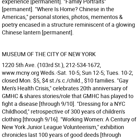
experience [permanent]. "Family Portraits"
[permanent]. "Where Is Home? Chinese in the
Americas," personal stories, photos, mementos &
poetry encased in a structure reminiscent of a glowing
Chinese lantern [permanent].
MUSEUM OF THE CITY OF NEW YORK
1220 5th Ave. (103rd St.), 212-534-1672,
www.mcny.org Weds.-Sat. 10-5; Sun 12-5; Tues. 10-2;
closed Mon. $5, $4 st./s.c./child., $10 families. "Gay
Men's Health Crisis," celebrates 20th anniversary of
GMHC & shares stories/role that GMHC has played to
fight a disease [through 9/10]. "Dressing for a NYC
Childhood," retrospective of 300 years of children's
clothing [through 9/16]. "Working Women: A Century of
New York Junior League Volunteerism," exhibition
chronicles last 100 years of good deeds [through