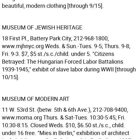
beautiful, modern clothing [through 9/15].
MUSEUM OF JEWISH HERITAGE
18 First Pl., Battery Park City, 212-968-1800,
www.mjhnyc.org Weds. & Sun.-Tues. 9-5; Thurs. 9-8;
Fri. 9-3. $7, $5 st./s.c./child. under 5. "Citizens
Betrayed: The Hungarian Forced Labor Battalions
1939-1945," exhibit of slave labor during WWII [through
10/15].
MUSEUM OF MODERN ART
11 W. 53rd St. (betw. 5th & 6th Ave.), 212-708-9400,
www.moma.org Thurs. & Sat-Tues. 10:30-5:45; Fri.
10:30-8:15. Closed Weds. $10, $6.50 st./s.c., child.
under 16 free. "Mies in Berlin," exhibition of architect