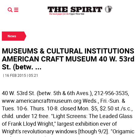
News
MUSEUMS & CULTURAL INSTITUTIONS
AMERICAN CRAFT MUSEUM 40 W. 53rd
St. (betw. ...
| 16 FEB 2015 | 05:21
40 W. 53rd St. (betw. 5th & 6th Aves.), 212-956-3535,
www.americancraftmuseum.org Weds., Fri.-Sun. &
Tues. 10-6. Thurs. 10-8. closed Mon. $5, $2.50 st./s.c.,
child. under 12 free. "Light Screens: The Leaded Glass
of Frank Lloyd Wright," largest exhibition ever of
Wright's revolutionary windows [though 9/2]. "Origamic