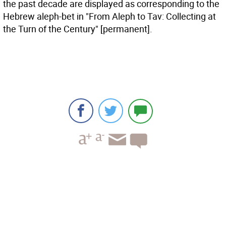
the past decade are displayed as corresponding to the
Hebrew aleph-bet in "From Aleph to Tav: Collecting at
the Turn of the Century" [permanent].