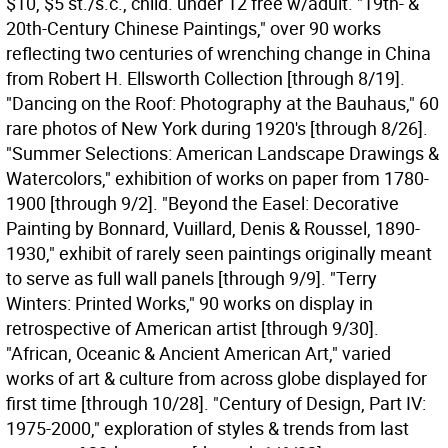
$10, $5 st./s.c., child. under 12 free w/adult. "19th- &
20th-Century Chinese Paintings," over 90 works
reflecting two centuries of wrenching change in China
from Robert H. Ellsworth Collection [through 8/19].
"Dancing on the Roof: Photography at the Bauhaus," 60
rare photos of New York during 1920's [through 8/26].
"Summer Selections: American Landscape Drawings &
Watercolors," exhibition of works on paper from 1780-
1900 [through 9/2]. "Beyond the Easel: Decorative
Painting by Bonnard, Vuillard, Denis & Roussel, 1890-
1930," exhibit of rarely seen paintings originally meant
to serve as full wall panels [through 9/9]. "Terry
Winters: Printed Works," 90 works on display in
retrospective of American artist [through 9/30].
"African, Oceanic & Ancient American Art," varied
works of art & culture from across globe displayed for
first time [through 10/28]. "Century of Design, Part IV:
1975-2000," exploration of styles & trends from last