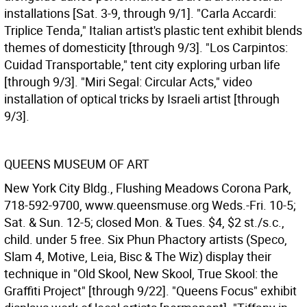
installations [Sat. 3-9, through 9/1]. "Carla Accardi:
Triplice Tenda," Italian artist's plastic tent exhibit blends
themes of domesticity [through 9/3]. "Los Carpintos:
Cuidad Transportable," tent city exploring urban life
[through 9/3]. "Miri Segal: Circular Acts," video
installation of optical tricks by Israeli artist [through
9/3].
QUEENS MUSEUM OF ART
New York City Bldg., Flushing Meadows Corona Park,
718-592-9700, www.queensmuse.org Weds.-Fri. 10-5;
Sat. & Sun. 12-5; closed Mon. & Tues. $4, $2 st./s.c.,
child. under 5 free. Six Phun Phactory artists (Speco,
Slam 4, Motive, Leia, Bisc & The Wiz) display their
technique in "Old Skool, New Skool, True Skool: the
Graffiti Project" [through 9/22]. "Queens Focus" exhibit