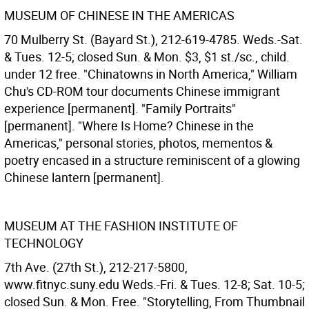
MUSEUM OF CHINESE IN THE AMERICAS
70 Mulberry St. (Bayard St.), 212-619-4785. Weds.-Sat.
& Tues. 12-5; closed Sun. & Mon. $3, $1 st./sc., child.
under 12 free. "Chinatowns in North America," William
Chu's CD-ROM tour documents Chinese immigrant
experience [permanent]. "Family Portraits"
[permanent]. "Where Is Home? Chinese in the
Americas," personal stories, photos, mementos &
poetry encased in a structure reminiscent of a glowing
Chinese lantern [permanent].
MUSEUM AT THE FASHION INSTITUTE OF
TECHNOLOGY
7th Ave. (27th St.), 212-217-5800,
www.fitnyc.suny.edu Weds.-Fri. & Tues. 12-8; Sat. 10-5;
closed Sun. & Mon. Free. "Storytelling, From Thumbnail