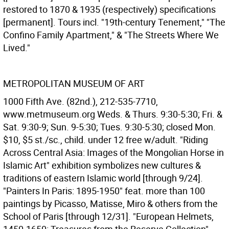
restored to 1870 & 1935 (respectively) specifications
[permanent]. Tours incl. "19th-century Tenement," "The
Confino Family Apartment," & "The Streets Where We
Lived."
METROPOLITAN MUSEUM OF ART
1000 Fifth Ave. (82nd.), 212-535-7710,
www.metmuseum.org Weds. & Thurs. 9:30-5:30; Fri. &
Sat. 9:30-9; Sun. 9-5:30; Tues. 9:30-5:30; closed Mon.
$10, $5 st./sc., child. under 12 free w/adult. "Riding
Across Central Asia: Images of the Mongolian Horse in
Islamic Art" exhibition symbolizes new cultures &
traditions of eastern Islamic world [through 9/24].
"Painters In Paris: 1895-1950" feat. more than 100
paintings by Picasso, Matisse, Miro & others from the
School of Paris [through 12/31]. "European Helmets,