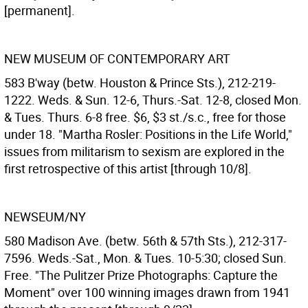
[permanent].
NEW MUSEUM OF CONTEMPORARY ART
583 B'way (betw. Houston & Prince Sts.), 212-219-
1222. Weds. & Sun. 12-6, Thurs.-Sat. 12-8, closed Mon.
& Tues. Thurs. 6-8 free. $6, $3 st./s.c., free for those
under 18. "Martha Rosler: Positions in the Life World,"
issues from militarism to sexism are explored in the
first retrospective of this artist [through 10/8].
NEWSEUM/NY
580 Madison Ave. (betw. 56th & 57th Sts.), 212-317-
7596. Weds.-Sat., Mon. & Tues. 10-5:30; closed Sun.
Free. "The Pulitzer Prize Photographs: Capture the
Moment" over 100 winning images drawn from 1941