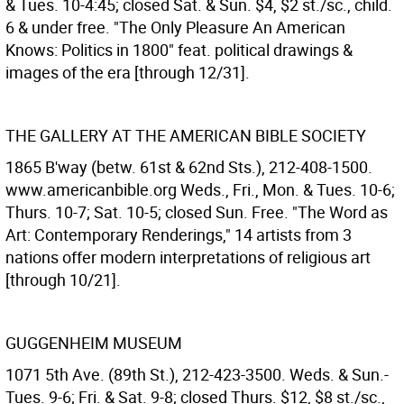
& Tues. 10-4:45; closed Sat. & Sun. $4, $2 st./sc., child.
6 & under free. "The Only Pleasure An American
Knows: Politics in 1800" feat. political drawings &
images of the era [through 12/31].
THE GALLERY AT THE AMERICAN BIBLE SOCIETY
1865 B'way (betw. 61st & 62nd Sts.), 212-408-1500.
www.americanbible.org Weds., Fri., Mon. & Tues. 10-6;
Thurs. 10-7; Sat. 10-5; closed Sun. Free. "The Word as
Art: Contemporary Renderings," 14 artists from 3
nations offer modern interpretations of religious art
[through 10/21].
GUGGENHEIM MUSEUM
1071 5th Ave. (89th St.), 212-423-3500. Weds. & Sun.-
Tues. 9-6; Fri. & Sat. 9-8; closed Thurs. $12, $8 st./sc.,