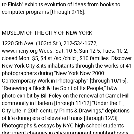
to Finish" exhibits evolution of ideas from books to
computer programs [through 9/16].
MUSEUM OF THE CITY OF NEW YORK
1220 5th Ave. (103rd St.), 212-534-1672,
www.mcny.org Weds.-Sat. 10-5; Sun 12-5; Tues. 10-2;
closed Mon. $5, $4 st./sc./child., $10 families. Discover
New York City & its inhabitants through the works of 41
photographers during "New York Now 2000:
Contemporary Work in Photography" [through 10/15].
"Renewing a Block & the Spirit of Its People," b&w
photo exhibit by Bill Foley on the renewal of Camel Hill
community in Harlem [through 11/12] "Under the El,
City Life in 20th-century Prints & Drawings," depictions
of life during era of elevated trains [through 12/3].
Photographs & essays by NYC high school students
document changes in city's immigrant neighborhoods