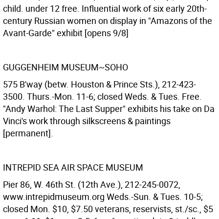
child. under 12 free. Influential work of six early 20th-
century Russian women on display in "Amazons of the
Avant-Garde" exhibit [opens 9/8]
GUGGENHEIM MUSEUM~SOHO
575 B'way (betw. Houston & Prince Sts.), 212-423-
3500. Thurs.-Mon. 11-6; closed Weds. & Tues. Free.
"Andy Warhol: The Last Supper" exhibits his take on Da
Vinci's work through silkscreens & paintings
[permanent].
INTREPID SEA AIR SPACE MUSEUM
Pier 86, W. 46th St. (12th Ave.), 212-245-0072,
www.intrepidmuseum.org Weds.-Sun. & Tues. 10-5;
closed Mon. $10, $7.50 veterans, reservists, st./sc., $5