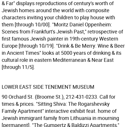
& Far" displays reproductions of century's worth of
Jewish homes around the world with composite
characters inviting your children to play house with
them [through 10/00]. "Moritz Daniel Oppenheim:
Scenes from Frankfurt's Jewish Past," retrospective of
first famous Jewish painter in 19th-century Western
Europe [through 10/19]. "Drink & Be Merry: Wine & Beer
in Ancient Times" looks at 5000 years of drinking & its
cultural role in eastern Mediterranean & Near East
[through 11/5].
LOWER EAST SIDE TENEMENT MUSEUM
90 Orchard St. (Broome St.), 212-431-0233. Call for
times & prices. "Sitting Shiva: The Rogarshevsky
Family Apartment" interactive exhibit feat. home of
Jewish immigrant family from Lithuania in mourning
[permanent]. "The Gumpertz & Baldizzi Apartments,"