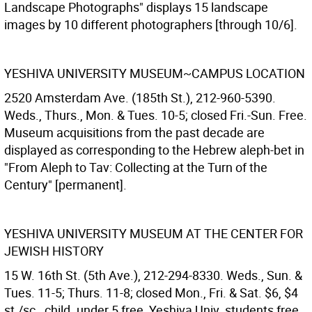
Landscape Photographs" displays 15 landscape
images by 10 different photographers [through 10/6].
YESHIVA UNIVERSITY MUSEUM~CAMPUS LOCATION
2520 Amsterdam Ave. (185th St.), 212-960-5390.
Weds., Thurs., Mon. & Tues. 10-5; closed Fri.-Sun. Free.
Museum acquisitions from the past decade are
displayed as corresponding to the Hebrew aleph-bet in
"From Aleph to Tav: Collecting at the Turn of the
Century" [permanent].
YESHIVA UNIVERSITY MUSEUM AT THE CENTER FOR
JEWISH HISTORY
15 W. 16th St. (5th Ave.), 212-294-8330. Weds., Sun. &
Tues. 11-5; Thurs. 11-8; closed Mon., Fri. & Sat. $6, $4
st./sc., child. under 5 free, Yeshiva Univ. students free