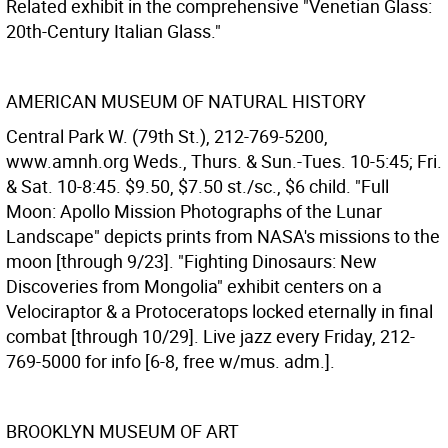
Related exhibit in the comprehensive "Venetian Glass:
20th-Century Italian Glass."
AMERICAN MUSEUM OF NATURAL HISTORY
Central Park W. (79th St.), 212-769-5200,
www.amnh.org Weds., Thurs. & Sun.-Tues. 10-5:45; Fri.
& Sat. 10-8:45. $9.50, $7.50 st./sc., $6 child. "Full
Moon: Apollo Mission Photographs of the Lunar
Landscape" depicts prints from NASA's missions to the
moon [through 9/23]. "Fighting Dinosaurs: New
Discoveries from Mongolia" exhibit centers on a
Velociraptor & a Protoceratops locked eternally in final
combat [through 10/29]. Live jazz every Friday, 212-
769-5000 for info [6-8, free w/mus. adm.].
BROOKLYN MUSEUM OF ART