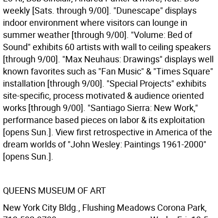
weekly [Sats. through 9/00]. "Dunescape" displays
indoor environment where visitors can lounge in
summer weather [through 9/00]. "Volume: Bed of
Sound" exhibits 60 artists with wall to ceiling speakers
[through 9/00]. "Max Neuhaus: Drawings" displays well
known favorites such as "Fan Music" & "Times Square"
installation [through 9/00]. "Special Projects" exhibits
site-specific, process motivated & audience oriented
works [through 9/00]. "Santiago Sierra: New Work,"
performance based pieces on labor & its exploitation
[opens Sun.]. View first retrospective in America of the
dream worlds of "John Wesley: Paintings 1961-2000"
[opens Sun.].
QUEENS MUSEUM OF ART
New York City Bldg., Flushing Meadows Corona Park,