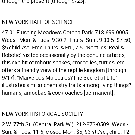
through the present [through 9/23].
NEW YORK HALL OF SCIENCE
47-01 Flushing Meadows Corona Park, 718-699-0005.
Weds., Mon. & Tues. 9:30-2; Thurs.-Sun.; 9:30-5. $7.50,
$5 child./sc. Free Thurs. & Fri., 2-5. "Reptiles: Real &
Robotic" visited occasionally by the genuine articles,
this exhibit of robotic snakes, crocodiles, turtles, etc.
offers a friendly view of the reptile kingdom [through
9/17]. "Marvelous Molecules?The Secret of Life"
illustrates similar chemistry traits among living things?
humans, amoebas & cockroaches [permanent].
NEW YORK HISTORICAL SOCIETY
2 W. 77th St. (Central Park W.), 212-873-0509. Weds.-
Sun. & Tues. 11-5; closed Mon. $5, $3 st./sc., child. 12