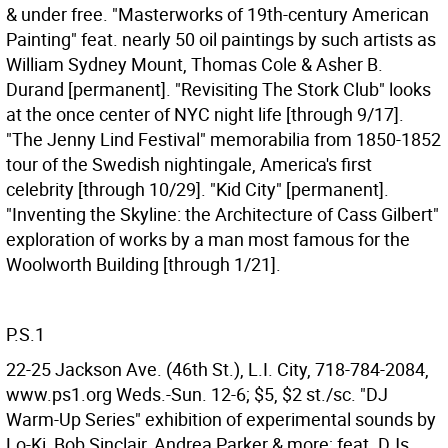
& under free. "Masterworks of 19th-century American
Painting" feat. nearly 50 oil paintings by such artists as
William Sydney Mount, Thomas Cole & Asher B.
Durand [permanent]. "Revisiting The Stork Club" looks
at the once center of NYC night life [through 9/17].
"The Jenny Lind Festival" memorabilia from 1850-1852
tour of the Swedish nightingale, America's first
celebrity [through 10/29]. "Kid City" [permanent].
"Inventing the Skyline: the Architecture of Cass Gilbert"
exploration of works by a man most famous for the
Woolworth Building [through 1/21].
P.S.1
22-25 Jackson Ave. (46th St.), L.I. City, 718-784-2084,
www.ps1.org Weds.-Sun. 12-6; $5, $2 st./sc. "DJ
Warm-Up Series" exhibition of experimental sounds by
Lo-Ki, Bob Sinclair, Andrea Parker & more; feat. DJs