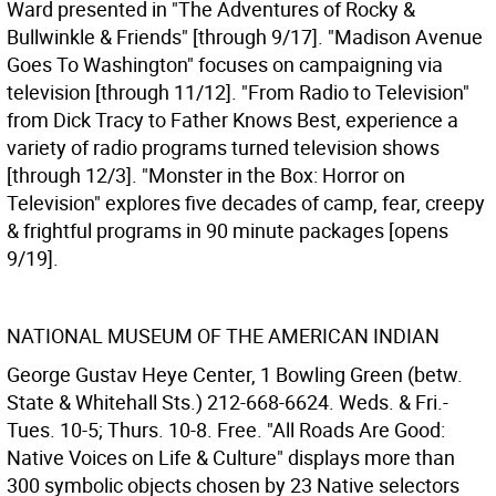
Ward presented in "The Adventures of Rocky &
Bullwinkle & Friends" [through 9/17]. "Madison Avenue
Goes To Washington" focuses on campaigning via
television [through 11/12]. "From Radio to Television"
from Dick Tracy to Father Knows Best, experience a
variety of radio programs turned television shows
[through 12/3]. "Monster in the Box: Horror on
Television" explores five decades of camp, fear, creepy
& frightful programs in 90 minute packages [opens
9/19].
NATIONAL MUSEUM OF THE AMERICAN INDIAN
George Gustav Heye Center, 1 Bowling Green (betw.
State & Whitehall Sts.) 212-668-6624. Weds. & Fri.-
Tues. 10-5; Thurs. 10-8. Free. "All Roads Are Good:
Native Voices on Life & Culture" displays more than
300 symbolic objects chosen by 23 Native selectors