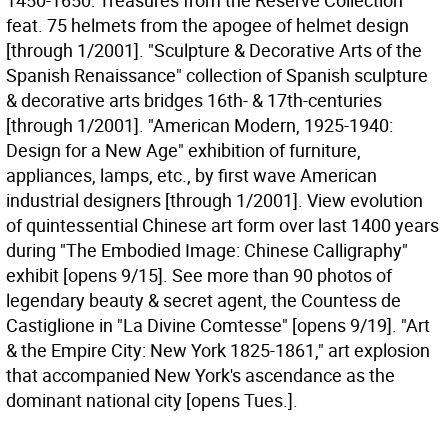
1450-1650: Treasures from the Reserve Collection"
feat. 75 helmets from the apogee of helmet design
[through 1/2001]. "Sculpture & Decorative Arts of the
Spanish Renaissance" collection of Spanish sculpture
& decorative arts bridges 16th- & 17th-centuries
[through 1/2001]. "American Modern, 1925-1940:
Design for a New Age" exhibition of furniture,
appliances, lamps, etc., by first wave American
industrial designers [through 1/2001]. View evolution
of quintessential Chinese art form over last 1400 years
during "The Embodied Image: Chinese Calligraphy"
exhibit [opens 9/15]. See more than 90 photos of
legendary beauty & secret agent, the Countess de
Castiglione in "La Divine Comtesse" [opens 9/19]. "Art
& the Empire City: New York 1825-1861," art explosion
that accompanied New York's ascendance as the
dominant national city [opens Tues.].