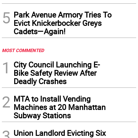
5
Park Avenue Armory Tries To
Evict Knickerbocker Greys
Cadets—Again!
MOST COMMENTED
1
City Council Launching E-
Bike Safety Review After
Deadly Crashes
2
MTA to Install Vending
Machines at 20 Manhattan
Subway Stations
3
Union Landlord Evicting Six