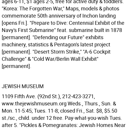
ages 6-11, $1 ages 2-5, free for active duty & toddlers.
"Korea: The Forgotten War," Maps, models & photos
commemorate 50th anniversary of Inchon landing
[opens Fri.]. "Prepare to Dive: Centennial Exhibit of the
Navy's First Submarine" feat. submarine built in 1878
[permanent]. "Defending our Future" exhibits
machinery, statistics & Pentagon's latest project
[permanent]. "Desert Storm Strike," "A-6 Cockpit
Challenge" & "Cold War/Berlin Wall Exhibit"
[permanent].
JEWISH MUSEUM
1109 Fifth Ave. (92nd St.), 212-423-3271,
www.thejewishmuseum.org Weds., Thurs., Sun. &
Mon. 11-5:45; Tues. 11-8; closed Fri., Sat. $8, $5.50
st./sc., child. under 12 free. Pay-what-you-wish Tues.
after 5. "Pickles & Pomegranates: Jewish Homes Near