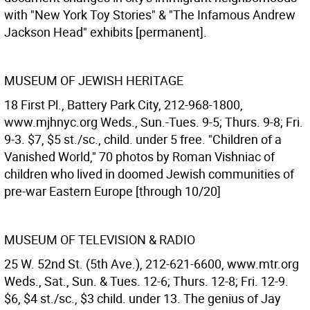
with "New York Toy Stories" & "The Infamous Andrew
Jackson Head" exhibits [permanent].
MUSEUM OF JEWISH HERITAGE
18 First Pl., Battery Park City, 212-968-1800,
www.mjhnyc.org Weds., Sun.-Tues. 9-5; Thurs. 9-8; Fri.
9-3. $7, $5 st./sc., child. under 5 free. "Children of a
Vanished World," 70 photos by Roman Vishniac of
children who lived in doomed Jewish communities of
pre-war Eastern Europe [through 10/20]
MUSEUM OF TELEVISION & RADIO
25 W. 52nd St. (5th Ave.), 212-621-6600, www.mtr.org
Weds., Sat., Sun. & Tues. 12-6; Thurs. 12-8; Fri. 12-9.
$6, $4 st./sc., $3 child. under 13. The genius of Jay