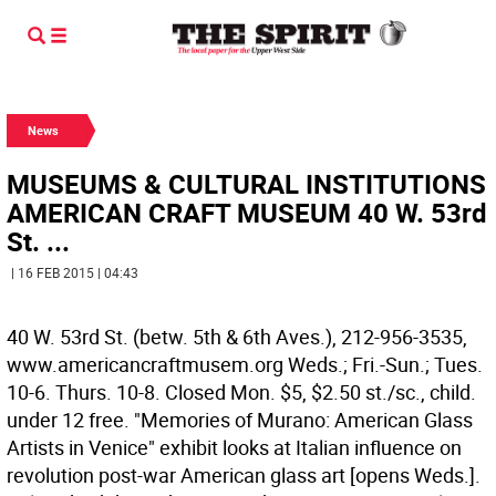
News
MUSEUMS & CULTURAL INSTITUTIONS
AMERICAN CRAFT MUSEUM 40 W. 53rd
St. ...
| 16 FEB 2015 | 04:43
40 W. 53rd St. (betw. 5th & 6th Aves.), 212-956-3535,
www.americancraftmusem.org Weds.; Fri.-Sun.; Tues.
10-6. Thurs. 10-8. Closed Mon. $5, $2.50 st./sc., child.
under 12 free. "Memories of Murano: American Glass
Artists in Venice" exhibit looks at Italian influence on
revolution post-war American glass art [opens Weds.].