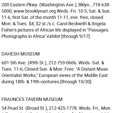
200 Eastern Pkwy. (Washington Ave.), Bklyn., 718-638-
5000, www.brooklynart.org Weds.-Fri. 10-5; Sat. & Sun.
11-6; first Sat. of the month 11-11, eve. free; closed
Mon. & Tues. $4, $2 st./s.c. Carol Beckwith & Angela
Fisher's pictures of African life displayed in "Passages:
Photographs in Africa" exhibit [through 9/17].
DAHESH MUSEUM
601 5th Ave. (49th St.), 212-759-0606. Weds.-Sat. &
Tues. 11-6; Closed Sun. & Mon. Free. "A Distant Muse:
Orientalist Works," European views of the Middle East
during 18th- & 19th-centuries [through 10/30].
FRAUNCES TAVERN MUSEUM
54 Pearl St. (Broad St.), 212-425-1778. Weds.-Fri., Mon.