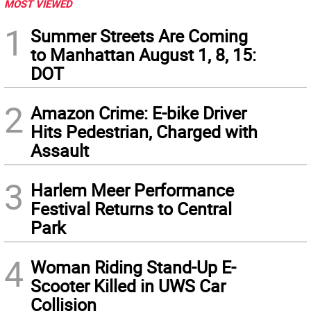
MOST VIEWED
1
Summer Streets Are Coming
to Manhattan August 1, 8, 15:
DOT
2
Amazon Crime: E-bike Driver
Hits Pedestrian, Charged with
Assault
3
Harlem Meer Performance
Festival Returns to Central
Park
4
Woman Riding Stand-Up E-
Scooter Killed in UWS Car
Collision