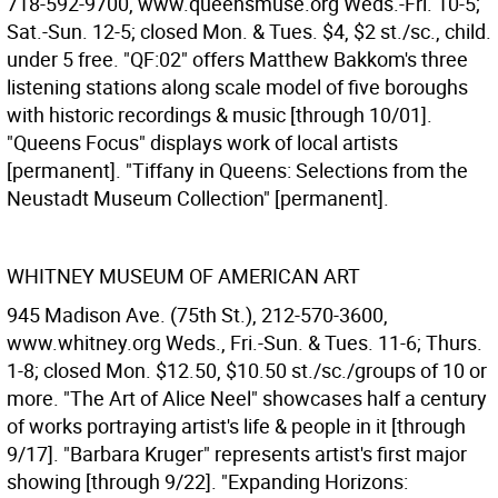
718-592-9700, www.queensmuse.org Weds.-Fri. 10-5;
Sat.-Sun. 12-5; closed Mon. & Tues. $4, $2 st./sc., child.
under 5 free. "QF:02" offers Matthew Bakkom's three
listening stations along scale model of five boroughs
with historic recordings & music [through 10/01].
"Queens Focus" displays work of local artists
[permanent]. "Tiffany in Queens: Selections from the
Neustadt Museum Collection" [permanent].
WHITNEY MUSEUM OF AMERICAN ART
945 Madison Ave. (75th St.), 212-570-3600,
www.whitney.org Weds., Fri.-Sun. & Tues. 11-6; Thurs.
1-8; closed Mon. $12.50, $10.50 st./sc./groups of 10 or
more. "The Art of Alice Neel" showcases half a century
of works portraying artist's life & people in it [through
9/17]. "Barbara Kruger" represents artist's first major
showing [through 9/22]. "Expanding Horizons: