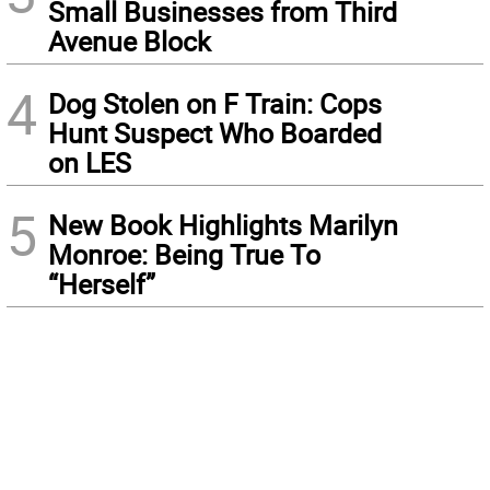
Small Businesses from Third
Avenue Block
4
Dog Stolen on F Train: Cops
Hunt Suspect Who Boarded
on LES
5
New Book Highlights Marilyn
Monroe: Being True To
“Herself”