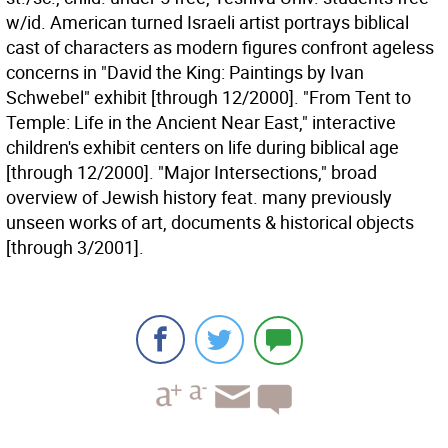
w/id. American turned Israeli artist portrays biblical
cast of characters as modern figures confront ageless
concerns in "David the King: Paintings by Ivan
Schwebel" exhibit [through 12/2000]. "From Tent to
Temple: Life in the Ancient Near East," interactive
children's exhibit centers on life during biblical age
[through 12/2000]. "Major Intersections," broad
overview of Jewish history feat. many previously
unseen works of art, documents & historical objects
[through 3/2001].