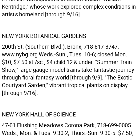
Kentridge," whose work explored complex conditions in
artist's homeland [through 9/16].
NEW YORK BOTANICAL GARDENS
200th St. (Southern Blvd.), Bronx, 718-817-8747,
www.nybg.org Weds.-Sun., Tues. 10-6; closed Mon.
$10, $7.50 st./sc., $4 child 12 & under. "Summer Train
Show," large gauge model trains take fantastic journey
through floral fantasy world [through 9/9]. "The Exotic
Courtyard Garden," vibrant tropical plants on display
[through 9/16].
NEW YORK HALL OF SCIENCE
47-01 Flushing Meadows Corona Park, 718-699-0005.
Weds., Mon. & Tues. 9:30-2; Thurs.-Sun. 9:30-5. $7.50,