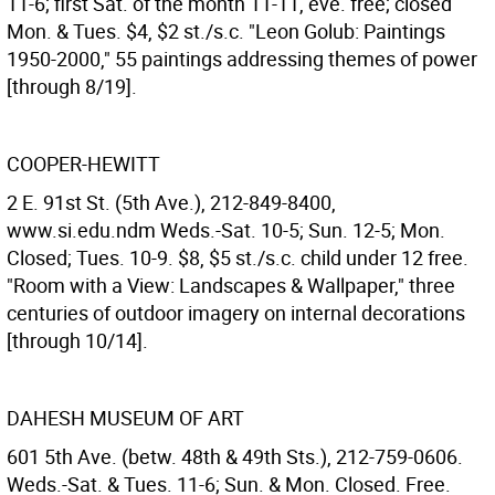
11-6; first Sat. of the month 11-11, eve. free; closed
Mon. & Tues. $4, $2 st./s.c. "Leon Golub: Paintings
1950-2000," 55 paintings addressing themes of power
[through 8/19].
COOPER-HEWITT
2 E. 91st St. (5th Ave.), 212-849-8400,
www.si.edu.ndm Weds.-Sat. 10-5; Sun. 12-5; Mon.
Closed; Tues. 10-9. $8, $5 st./s.c. child under 12 free.
"Room with a View: Landscapes & Wallpaper," three
centuries of outdoor imagery on internal decorations
[through 10/14].
DAHESH MUSEUM OF ART
601 5th Ave. (betw. 48th & 49th Sts.), 212-759-0606.
Weds.-Sat. & Tues. 11-6; Sun. & Mon. Closed. Free.