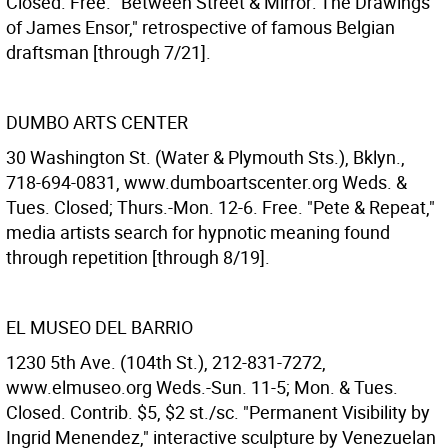
Closed. Free. "Between Street & Mirror: The Drawings
of James Ensor," retrospective of famous Belgian
draftsman [through 7/21].
DUMBO ARTS CENTER
30 Washington St. (Water & Plymouth Sts.), Bklyn.,
718-694-0831, www.dumboartscenter.org Weds. &
Tues. Closed; Thurs.-Mon. 12-6. Free. "Pete & Repeat,"
media artists search for hypnotic meaning found
through repetition [through 8/19].
EL MUSEO DEL BARRIO
1230 5th Ave. (104th St.), 212-831-7272,
www.elmuseo.org Weds.-Sun. 11-5; Mon. & Tues.
Closed. Contrib. $5, $2 st./sc. "Permanent Visibility by
Ingrid Menendez," interactive sculpture by Venezuelan