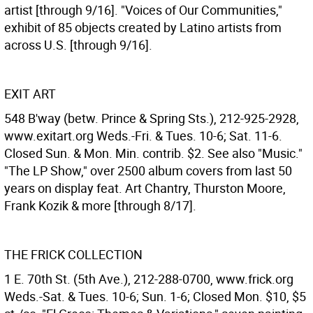
artist [through 9/16]. "Voices of Our Communities,"
exhibit of 85 objects created by Latino artists from
across U.S. [through 9/16].
EXIT ART
548 B'way (betw. Prince & Spring Sts.), 212-925-2928,
www.exitart.org Weds.-Fri. & Tues. 10-6; Sat. 11-6.
Closed Sun. & Mon. Min. contrib. $2. See also "Music."
"The LP Show," over 2500 album covers from last 50
years on display feat. Art Chantry, Thurston Moore,
Frank Kozik & more [through 8/17].
THE FRICK COLLECTION
1 E. 70th St. (5th Ave.), 212-288-0700, www.frick.org
Weds.-Sat. & Tues. 10-6; Sun. 1-6; Closed Mon. $10, $5