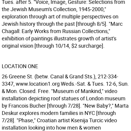
Tues. after 5. "Voice, Image, Gesture: Selections from
the Jewish Museum's Collection, 1945-2000,"
exploration through art of multiple perspectives on
Jewish history through the past [through 8/5]. "Marc
Chagall: Early Works from Russian Collections,"
exhibition of paintings illustrates growth of artist's
original vision [through 10/14, $2 surcharge].
LOCATION ONE
26 Greene St. (betw. Canal & Grand Sts.), 212-334-
3347, www.location1.org Weds.-Sat. & Tues. 12-6, Sun.
& Mon. Closed. Free. "Museum of Mankind," video
installation depicting roof statues of London museum
by Francois Bucher [through 7/28]. "New Baby?," Marta
Deskur explores modern families in NYC [through
7/28]. "Phase," Croatian artist Ksenija Turcic video
installation looking into how men & women