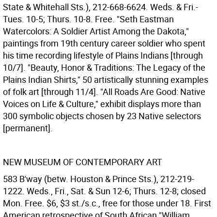
State & Whitehall Sts.), 212-668-6624. Weds. & Fri.-
Tues. 10-5; Thurs. 10-8. Free. "Seth Eastman
Watercolors: A Soldier Artist Among the Dakota,"
paintings from 19th century career soldier who spent
his time recording lifestyle of Plains Indians [through
10/7]. "Beauty, Honor & Traditions: The Legacy of the
Plains Indian Shirts," 50 artistically stunning examples
of folk art [through 11/4]. "All Roads Are Good: Native
Voices on Life & Culture," exhibit displays more than
300 symbolic objects chosen by 23 Native selectors
[permanent].
NEW MUSEUM OF CONTEMPORARY ART
583 B'way (betw. Houston & Prince Sts.), 212-219-
1222. Weds., Fri., Sat. & Sun 12-6; Thurs. 12-8; closed
Mon. Free. $6, $3 st./s.c., free for those under 18. First
American retrospective of South African "William