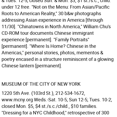
& Tues. 12-5; closed Sun. & Mon. $3, $1 st./s.c., child.
under 12 free. "Not on the Menu: From Asian/Pacific
Roots to American Reality," 30 b&w photographs
addressing Asian experience in America [through
11/30]. "Chinatowns in North America," William Chu's
CD-ROM tour documents Chinese immigrant
experience [permanent]. "Family Portraits"
[permanent]. "Where Is Home? Chinese in the
Americas," personal stories, photos, mementos &
poetry encased in a structure reminiscent of a glowing
Chinese lantern [permanent].
MUSEUM OF THE CITY OF NEW YORK
1220 5th Ave. (103rd St.), 212-534-1672,
www.mcny.org Weds.-Sat. 10-5; Sun 12-5; Tues. 10-2;
closed Mon. $5, $4 st./s.c./child., $10 families.
"Dressing for a NYC Childhood," retrospective of 300