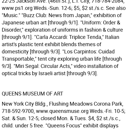
22-25 Jackson Ave. (46th St.), L.I. City, 718-784-2084,
www.ps1.org Weds.-Sun. 12-6; $5, $2 st./s.c. See also
"Music." "Buzz Club: News from Japan," exhibition of
Japanese urban art [through 9/1]. "Uniform: Order &
Disorder," exploration of uniforms in fashion & culture
[through 9/1]. "Carla Accardi: Triplice Tenda," Italian
artist's plastic tent exhibit blends themes of
domesticity [through 9/3]. "Los Carpintos: Cuidad
Transportable," tent city exploring urban life [through
9/3]. "Miri Segal: Circular Acts," video installation of
optical tricks by Israeli artist [through 9/3].
QUEENS MUSEUM OF ART
New York City Bldg., Flushing Meadows Corona Park,
718-592-9700, www.queensmuse.org Weds.-Fri. 10-5;
Sat. & Sun. 12-5; closed Mon. & Tues. $4, $2 st./s.c.,
child. under 5 free. "Queens Focus" exhibit displays