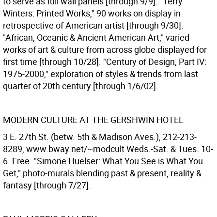
to serve as full wall panels [through 9/9]. "Terry
Winters: Printed Works," 90 works on display in
retrospective of American artist [through 9/30].
"African, Oceanic & Ancient American Art," varied
works of art & culture from across globe displayed for
first time [through 10/28]. "Century of Design, Part IV:
1975-2000," exploration of styles & trends from last
quarter of 20th century [through 1/6/02].
MODERN CULTURE AT THE GERSHWIN HOTEL
3 E. 27th St. (betw. 5th & Madison Aves.), 212-213-
8289, www.bway.net/~modcult Weds.-Sat. & Tues. 10-
6. Free. "Simone Huelser: What You See is What You
Get," photo-murals blending past & present, reality &
fantasy [through 7/27].