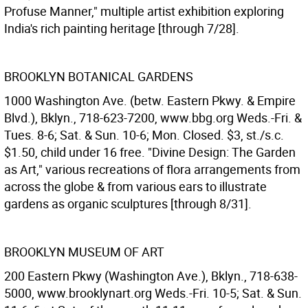
Profuse Manner," multiple artist exhibition exploring
India's rich painting heritage [through 7/28].
BROOKLYN BOTANICAL GARDENS
1000 Washington Ave. (betw. Eastern Pkwy. & Empire
Blvd.), Bklyn., 718-623-7200, www.bbg.org Weds.-Fri. &
Tues. 8-6; Sat. & Sun. 10-6; Mon. Closed. $3, st./s.c.
$1.50, child under 16 free. "Divine Design: The Garden
as Art," various recreations of flora arrangements from
across the globe & from various ears to illustrate
gardens as organic sculptures [through 8/31].
BROOKLYN MUSEUM OF ART
200 Eastern Pkwy (Washington Ave.), Bklyn., 718-638-
5000, www.brooklynart.org Weds.-Fri. 10-5; Sat. & Sun.