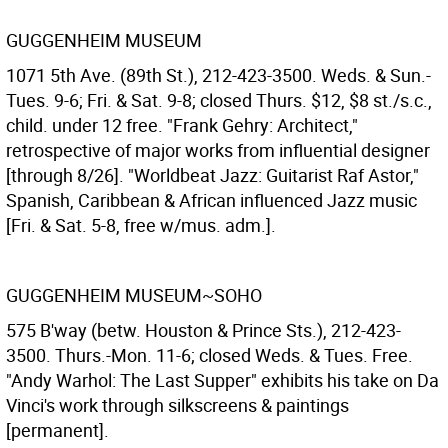
GUGGENHEIM MUSEUM
1071 5th Ave. (89th St.), 212-423-3500. Weds. & Sun.-
Tues. 9-6; Fri. & Sat. 9-8; closed Thurs. $12, $8 st./s.c.,
child. under 12 free. "Frank Gehry: Architect,"
retrospective of major works from influential designer
[through 8/26]. "Worldbeat Jazz: Guitarist Raf Astor,"
Spanish, Caribbean & African influenced Jazz music
[Fri. & Sat. 5-8, free w/mus. adm.].
GUGGENHEIM MUSEUM~SOHO
575 B'way (betw. Houston & Prince Sts.), 212-423-
3500. Thurs.-Mon. 11-6; closed Weds. & Tues. Free.
"Andy Warhol: The Last Supper" exhibits his take on Da
Vinci's work through silkscreens & paintings
[permanent].