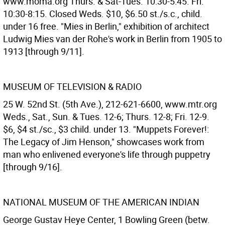
www.moma.org Thurs. & Sat-Tues. 10:30-5:45. Fri.
10:30-8:15. Closed Weds. $10, $6.50 st./s.c., child.
under 16 free. "Mies in Berlin," exhibition of architect
Ludwig Mies van der Rohe's work in Berlin from 1905 to
1913 [through 9/11].
MUSEUM OF TELEVISION & RADIO
25 W. 52nd St. (5th Ave.), 212-621-6600, www.mtr.org
Weds., Sat., Sun. & Tues. 12-6; Thurs. 12-8; Fri. 12-9.
$6, $4 st./sc., $3 child. under 13. "Muppets Forever!:
The Legacy of Jim Henson," showcases work from
man who enlivened everyone's life through puppetry
[through 9/16].
NATIONAL MUSEUM OF THE AMERICAN INDIAN
George Gustav Heye Center, 1 Bowling Green (betw.