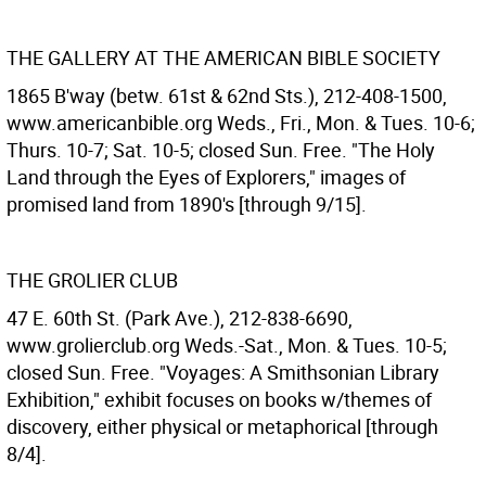
THE GALLERY AT THE AMERICAN BIBLE SOCIETY
1865 B'way (betw. 61st & 62nd Sts.), 212-408-1500,
www.americanbible.org Weds., Fri., Mon. & Tues. 10-6;
Thurs. 10-7; Sat. 10-5; closed Sun. Free. "The Holy
Land through the Eyes of Explorers," images of
promised land from 1890's [through 9/15].
THE GROLIER CLUB
47 E. 60th St. (Park Ave.), 212-838-6690,
www.grolierclub.org Weds.-Sat., Mon. & Tues. 10-5;
closed Sun. Free. "Voyages: A Smithsonian Library
Exhibition," exhibit focuses on books w/themes of
discovery, either physical or metaphorical [through
8/4].