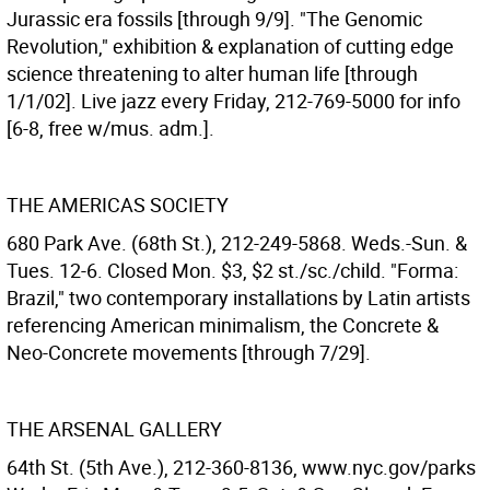
Jurassic era fossils [through 9/9]. "The Genomic
Revolution," exhibition & explanation of cutting edge
science threatening to alter human life [through
1/1/02]. Live jazz every Friday, 212-769-5000 for info
[6-8, free w/mus. adm.].
THE AMERICAS SOCIETY
680 Park Ave. (68th St.), 212-249-5868. Weds.-Sun. &
Tues. 12-6. Closed Mon. $3, $2 st./sc./child. "Forma:
Brazil," two contemporary installations by Latin artists
referencing American minimalism, the Concrete &
Neo-Concrete movements [through 7/29].
THE ARSENAL GALLERY
64th St. (5th Ave.), 212-360-8136, www.nyc.gov/parks