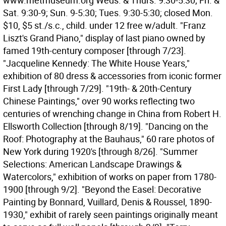
www.metmuseum.org Weds. & Thurs. 9:30-5:30; Fri. &
Sat. 9:30-9; Sun. 9-5:30; Tues. 9:30-5:30; closed Mon.
$10, $5 st./s.c., child. under 12 free w/adult. "Franz
Liszt's Grand Piano," display of last piano owned by
famed 19th-century composer [through 7/23].
"Jacqueline Kennedy: The White House Years,"
exhibition of 80 dress & accessories from iconic former
First Lady [through 7/29]. "19th- & 20th-Century
Chinese Paintings," over 90 works reflecting two
centuries of wrenching change in China from Robert H.
Ellsworth Collection [through 8/19]. "Dancing on the
Roof: Photography at the Bauhaus," 60 rare photos of
New York during 1920's [through 8/26]. "Summer
Selections: American Landscape Drawings &
Watercolors," exhibition of works on paper from 1780-
1900 [through 9/2]. "Beyond the Easel: Decorative
Painting by Bonnard, Vuillard, Denis & Roussel, 1890-
1930," exhibit of rarely seen paintings originally meant