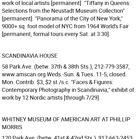
work of local artists [permanent]. "Tiffany in Queens:
Selections from the Neustadt Museum Collection"
[permanent]. "Panorama of the City of New York,"
9000+ sq. foot model of NYC from 1964 World's Fair
[permanent, formal tours every Sat. at 3:30].
SCANDINAVIA HOUSE
58 Park Ave. (betw. 37th & 38th Sts.), 212-779-3587,
www.amscan.org Weds.-Sun. & Tues. 11-5; closed.
Mon. Contrib. $3, $2 st./s.c. "Faces & Figures:
Contemporary Photography in Scandinavia," exhibit of
work by 12 Nordic artists [through 7/29].
WHITNEY MUSEUM OF AMERICAN ART AT PHILLIP
MORRIS
120 Park Ave. (betw. 41st & 42nd Sts.), 917-663-2453,