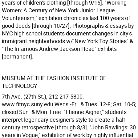
years of children's clothing [through 9/16]. "Working
Women: A Century of New York Junior League
Volunteerism," exhibition chronicles last 100 years of
good deeds [through 10/27]. Photographs & essays by
NYC high school students document changes in city's
immigrant neighborhoods w/"New York Toy Stories" &
"The Infamous Andrew Jackson Head" exhibits
[permanent].
MUSEUM AT THE FASHION INSTITUTE OF
TECHNOLOGY
7th Ave. (27th St.), 212-217-5800,
www.fitnyc.suny.edu Weds.-Fri. & Tues. 12-8; Sat. 10-5;
closed Sun. & Mon. Free. "Etienne Aigner," students
interpret legendary designer's style to create a half-
century retrospective [through 8/3]. "John Rawlings: 30
years in Vogue," exhibition of work by highly influential