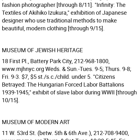
fashion photographer [through 8/11]. "Infinity: The
Textiles of Akihiko Izukura," exhibition of Japanese
designer who use traditional methods to make
beautiful, modern clothing [through 9/15].
MUSEUM OF JEWISH HERITAGE
18 First Pl., Battery Park City, 212-968-1800,
www.mjhnyc.org Weds. & Sun.-Tues. 9-5; Thurs. 9-8;
Fri. 9-3. $7, $5 st./s.c./child. under 5. "Citizens
Betrayed: The Hungarian Forced Labor Battalions
1939-1945," exhibit of slave labor during WWII [through
10/15].
MUSEUM OF MODERN ART
11 W. 53rd St. (betw. 5th & 6th Ave.), 212-708-9400,