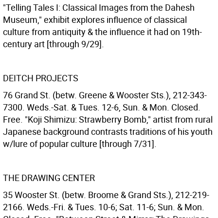
"Telling Tales I: Classical Images from the Dahesh
Museum," exhibit explores influence of classical
culture from antiquity & the influence it had on 19th-
century art [through 9/29].
DEITCH PROJECTS
76 Grand St. (betw. Greene & Wooster Sts.), 212-343-
7300. Weds.-Sat. & Tues. 12-6, Sun. & Mon. Closed.
Free. "Koji Shimizu: Strawberry Bomb," artist from rural
Japanese background contrasts traditions of his youth
w/lure of popular culture [through 7/31].
THE DRAWING CENTER
35 Wooster St. (betw. Broome & Grand Sts.), 212-219-
2166. Weds.-Fri. & Tues. 10-6; Sat. 11-6; Sun. & Mon.