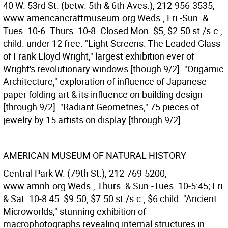
40 W. 53rd St. (betw. 5th & 6th Aves.), 212-956-3535,
www.americancraftmuseum.org Weds., Fri.-Sun. &
Tues. 10-6. Thurs. 10-8. Closed Mon. $5, $2.50 st./s.c.,
child. under 12 free. "Light Screens: The Leaded Glass
of Frank Lloyd Wright," largest exhibition ever of
Wright's revolutionary windows [though 9/2]. "Origamic
Architecture," exploration of influence of Japanese
paper folding art & its influence on building design
[through 9/2]. "Radiant Geometries," 75 pieces of
jewelry by 15 artists on display [through 9/2].
AMERICAN MUSEUM OF NATURAL HISTORY
Central Park W. (79th St.), 212-769-5200,
www.amnh.org Weds., Thurs. & Sun.-Tues. 10-5:45; Fri.
& Sat. 10-8:45. $9.50, $7.50 st./s.c., $6 child. "Ancient
Microworlds," stunning exhibition of
macrophotographs revealing internal structures in