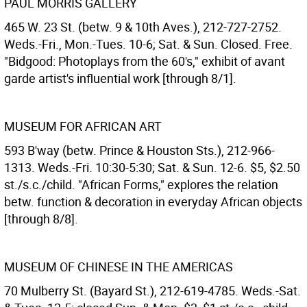
PAUL MORRIS GALLERY
465 W. 23 St. (betw. 9 & 10th Aves.), 212-727-2752.
Weds.-Fri., Mon.-Tues. 10-6; Sat. & Sun. Closed. Free.
"Bidgood: Photoplays from the 60's," exhibit of avant
garde artist's influential work [through 8/1].
MUSEUM FOR AFRICAN ART
593 B'way (betw. Prince & Houston Sts.), 212-966-
1313. Weds.-Fri. 10:30-5:30; Sat. & Sun. 12-6. $5, $2.50
st./s.c./child. "African Forms," explores the relation
betw. function & decoration in everyday African objects
[through 8/8].
MUSEUM OF CHINESE IN THE AMERICAS
70 Mulberry St. (Bayard St.), 212-619-4785. Weds.-Sat.