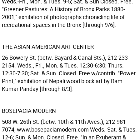
Weds.-Fri., Mon. & Tues. 9-5; Sat. & Sun Closed. Free.
"Greener Pastures: A History of Bronx Parks 1880-
2001," exhibition of photographs chronicling life of
recreational spaces in the Bronx [through 9/6].
THE ASIAN AMERICAN ART CENTER
26 Bowery St. (betw. Bayard & Canal Sts.), 212-233-
2154. Weds., Fri., Mon. & Tues. 12:30-6:30; Thurs.
12:30-7:30; Sat. & Sun. Closed. Free w/contrib. "Power
Print," exhibition of Nepali wood block art by Ram
Kumar Panday [through 8/3].
BOSEPACIA MODERN
508 W. 26th St. (betw. 10th & 11th Aves.), 212-981-
7074, www.bosepaciamodern.com Weds.-Sat. & Tues.
12-6; Sun. & Mon. Closed. Free. "In an Exuberant &