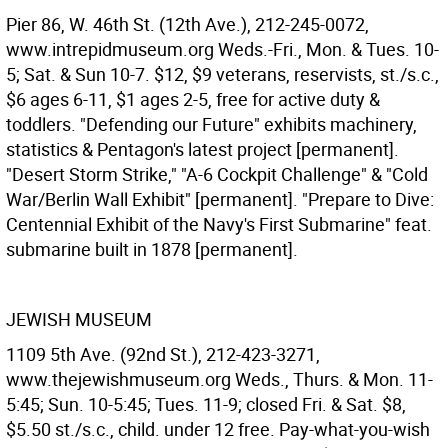
Pier 86, W. 46th St. (12th Ave.), 212-245-0072,
www.intrepidmuseum.org Weds.-Fri., Mon. & Tues. 10-
5; Sat. & Sun 10-7. $12, $9 veterans, reservists, st./s.c.,
$6 ages 6-11, $1 ages 2-5, free for active duty &
toddlers. "Defending our Future" exhibits machinery,
statistics & Pentagon's latest project [permanent].
"Desert Storm Strike," "A-6 Cockpit Challenge" & "Cold
War/Berlin Wall Exhibit" [permanent]. "Prepare to Dive:
Centennial Exhibit of the Navy's First Submarine" feat.
submarine built in 1878 [permanent].
JEWISH MUSEUM
1109 5th Ave. (92nd St.), 212-423-3271,
www.thejewishmuseum.org Weds., Thurs. & Mon. 11-
5:45; Sun. 10-5:45; Tues. 11-9; closed Fri. & Sat. $8,
$5.50 st./s.c., child. under 12 free. Pay-what-you-wish