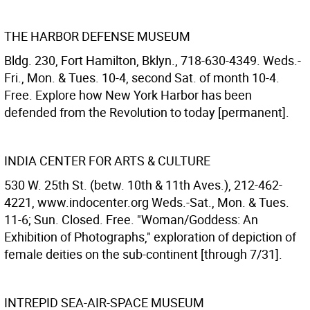
THE HARBOR DEFENSE MUSEUM
Bldg. 230, Fort Hamilton, Bklyn., 718-630-4349. Weds.-
Fri., Mon. & Tues. 10-4, second Sat. of month 10-4.
Free. Explore how New York Harbor has been
defended from the Revolution to today [permanent].
INDIA CENTER FOR ARTS & CULTURE
530 W. 25th St. (betw. 10th & 11th Aves.), 212-462-
4221, www.indocenter.org Weds.-Sat., Mon. & Tues.
11-6; Sun. Closed. Free. "Woman/Goddess: An
Exhibition of Photographs," exploration of depiction of
female deities on the sub-continent [through 7/31].
INTREPID SEA-AIR-SPACE MUSEUM