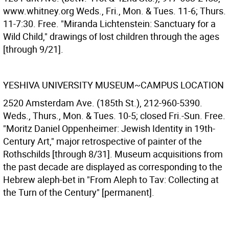
www.whitney.org Weds., Fri., Mon. & Tues. 11-6; Thurs.
11-7:30. Free. "Miranda Lichtenstein: Sanctuary for a
Wild Child," drawings of lost children through the ages
[through 9/21].
YESHIVA UNIVERSITY MUSEUM~CAMPUS LOCATION
2520 Amsterdam Ave. (185th St.), 212-960-5390.
Weds., Thurs., Mon. & Tues. 10-5; closed Fri.-Sun. Free.
"Moritz Daniel Oppenheimer: Jewish Identity in 19th-
Century Art," major retrospective of painter of the
Rothschilds [through 8/31]. Museum acquisitions from
the past decade are displayed as corresponding to the
Hebrew aleph-bet in "From Aleph to Tav: Collecting at
the Turn of the Century" [permanent].