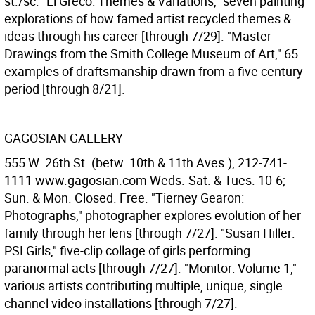
st./sc. "El Greco: Themes & Variations," seven painting
explorations of how famed artist recycled themes &
ideas through his career [through 7/29]. "Master
Drawings from the Smith College Museum of Art," 65
examples of draftsmanship drawn from a five century
period [through 8/21].
GAGOSIAN GALLERY
555 W. 26th St. (betw. 10th & 11th Aves.), 212-741-
1111 www.gagosian.com Weds.-Sat. & Tues. 10-6;
Sun. & Mon. Closed. Free. "Tierney Gearon:
Photographs," photographer explores evolution of her
family through her lens [through 7/27]. "Susan Hiller:
PSI Girls," five-clip collage of girls performing
paranormal acts [through 7/27]. "Monitor: Volume 1,"
various artists contributing multiple, unique, single
channel video installations [through 7/27].