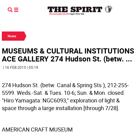
News
MUSEUMS & CULTURAL INSTITUTIONS
ACE GALLERY 274 Hudson St. (betw. ...
| 16 FEB 2015 | 05:19
274 Hudson St. (betw. Canal & Spring Sts.), 212-255-
5599. Weds.-Sat. & Tues. 10-6; Sun. & Mon. closed.
"Hiro Yamagata: NGC6093," exploration of light &
space through a large installation [through 7/28].
AMERICAN CRAFT MUSEUM