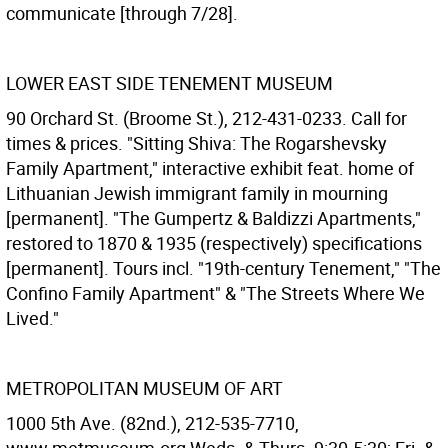
communicate [through 7/28].
LOWER EAST SIDE TENEMENT MUSEUM
90 Orchard St. (Broome St.), 212-431-0233. Call for
times & prices. "Sitting Shiva: The Rogarshevsky
Family Apartment," interactive exhibit feat. home of
Lithuanian Jewish immigrant family in mourning
[permanent]. "The Gumpertz & Baldizzi Apartments,"
restored to 1870 & 1935 (respectively) specifications
[permanent]. Tours incl. "19th-century Tenement," "The
Confino Family Apartment" & "The Streets Where We
Lived."
METROPOLITAN MUSEUM OF ART
1000 5th Ave. (82nd.), 212-535-7710,