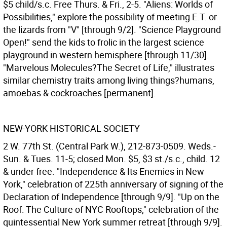
$5 child/s.c. Free Thurs. & Fri., 2-5. "Aliens: Worlds of
Possibilities," explore the possibility of meeting E.T. or
the lizards from "V" [through 9/2]. "Science Playground
Open!" send the kids to frolic in the largest science
playground in western hemisphere [through 11/30].
"Marvelous Molecules?The Secret of Life," illustrates
similar chemistry traits among living things?humans,
amoebas & cockroaches [permanent].
NEW-YORK HISTORICAL SOCIETY
2 W. 77th St. (Central Park W.), 212-873-0509. Weds.-
Sun. & Tues. 11-5; closed Mon. $5, $3 st./s.c., child. 12
& under free. "Independence & Its Enemies in New
York," celebration of 225th anniversary of signing of the
Declaration of Independence [through 9/9]. "Up on the
Roof: The Culture of NYC Rooftops," celebration of the
quintessential New York summer retreat [through 9/9].