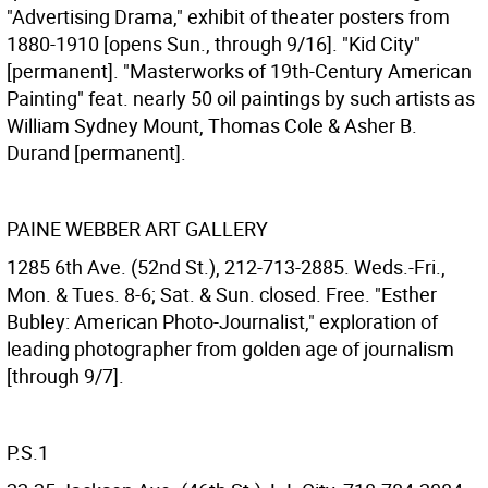
"Advertising Drama," exhibit of theater posters from
1880-1910 [opens Sun., through 9/16]. "Kid City"
[permanent]. "Masterworks of 19th-Century American
Painting" feat. nearly 50 oil paintings by such artists as
William Sydney Mount, Thomas Cole & Asher B.
Durand [permanent].
PAINE WEBBER ART GALLERY
1285 6th Ave. (52nd St.), 212-713-2885. Weds.-Fri.,
Mon. & Tues. 8-6; Sat. & Sun. closed. Free. "Esther
Bubley: American Photo-Journalist," exploration of
leading photographer from golden age of journalism
[through 9/7].
P.S.1