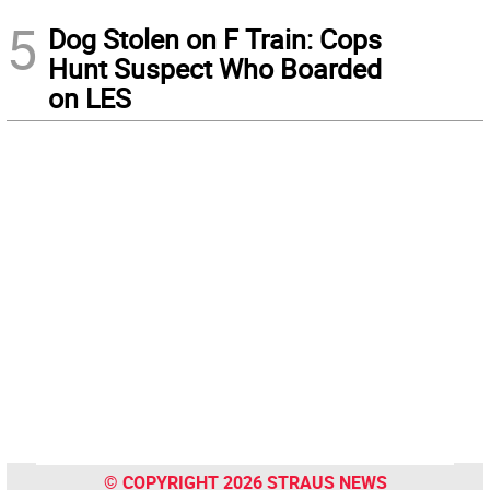
5
Dog Stolen on F Train: Cops
Hunt Suspect Who Boarded
on LES
© COPYRIGHT 2026 STRAUS NEWS