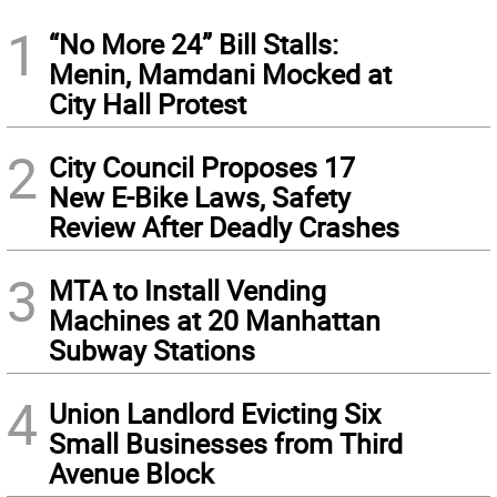
1
“No More 24” Bill Stalls:
Menin, Mamdani Mocked at
City Hall Protest
2
City Council Proposes 17
New E-Bike Laws, Safety
Review After Deadly Crashes
3
MTA to Install Vending
Machines at 20 Manhattan
Subway Stations
4
Union Landlord Evicting Six
Small Businesses from Third
Avenue Block