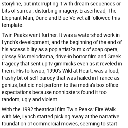
storyline, but interrupting it with dream sequences or
bits of surreal, disturbing imagery. Eraserhead, The
Elephant Man, Dune and Blue Velvet all followed this
template.
Twin Peaks went further. It was a watershed work in
Lynch's development, and the beginning of the end of
his accessibility as a pop artist?a mix of soap opera,
glossy 50s melodrama, drive-in horror film and Greek
tragedy that sent up tv gimmicks even as it reveled in
them. His followup, 1990's Wild at Heart, was a loud,
trashy bit of self-parody that was hailed in France as
genius, but did not perform to the media's box office
expectations because nonhipsters found it too
random, ugly and violent.
With the 1992 theatrical film Twin Peaks: Fire Walk
with Me, Lynch started picking away at the narrative
foundation of commercial movies, seeming to start