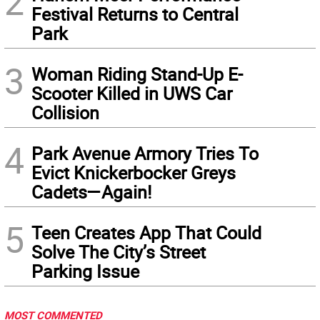
2
Festival Returns to Central
Park
3
Woman Riding Stand-Up E-
Scooter Killed in UWS Car
Collision
4
Park Avenue Armory Tries To
Evict Knickerbocker Greys
Cadets—Again!
5
Teen Creates App That Could
Solve The City’s Street
Parking Issue
MOST COMMENTED