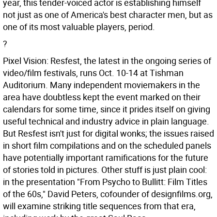
year, this tender-voiced actor is establishing himself
not just as one of America's best character men, but as
one of its most valuable players, period.
?
Pixel Vision: Resfest, the latest in the ongoing series of
video/film festivals, runs Oct. 10-14 at Tishman
Auditorium. Many independent moviemakers in the
area have doubtless kept the event marked on their
calendars for some time, since it prides itself on giving
useful technical and industry advice in plain language.
But Resfest isn't just for digital wonks; the issues raised
in short film compilations and on the scheduled panels
have potentially important ramifications for the future
of stories told in pictures. Other stuff is just plain cool:
in the presentation "From Psycho to Bullitt: Film Titles
of the 60s," David Peters, cofounder of designfilms.org,
will examine striking title sequences from that era,