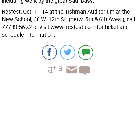
including work by the great Saul Bass.
Resfest, Oct. 11-14 at the Tishman Auditorium at the
New School, 66 W. 12th St. (betw. 5th & 6th Aves.); call
777-8056 x2 or visit www. resfest.com for ticket and
schedule information.