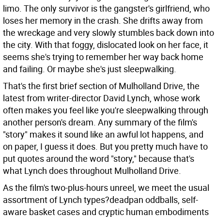
limo. The only survivor is the gangster's girlfriend, who
loses her memory in the crash. She drifts away from
the wreckage and very slowly stumbles back down into
the city. With that foggy, dislocated look on her face, it
seems she's trying to remember her way back home
and failing. Or maybe she's just sleepwalking.
That's the first brief section of Mulholland Drive, the
latest from writer-director David Lynch, whose work
often makes you feel like you're sleepwalking through
another person's dream. Any summary of the film's
"story" makes it sound like an awful lot happens, and
on paper, I guess it does. But you pretty much have to
put quotes around the word "story," because that's
what Lynch does throughout Mulholland Drive.
As the film's two-plus-hours unreel, we meet the usual
assortment of Lynch types?deadpan oddballs, self-
aware basket cases and cryptic human embodiments