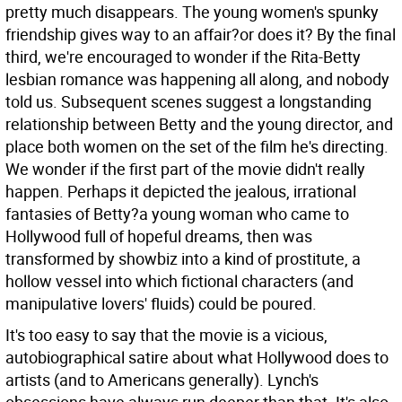
pretty much disappears. The young women's spunky
friendship gives way to an affair?or does it? By the final
third, we're encouraged to wonder if the Rita-Betty
lesbian romance was happening all along, and nobody
told us. Subsequent scenes suggest a longstanding
relationship between Betty and the young director, and
place both women on the set of the film he's directing.
We wonder if the first part of the movie didn't really
happen. Perhaps it depicted the jealous, irrational
fantasies of Betty?a young woman who came to
Hollywood full of hopeful dreams, then was
transformed by showbiz into a kind of prostitute, a
hollow vessel into which fictional characters (and
manipulative lovers' fluids) could be poured.
It's too easy to say that the movie is a vicious,
autobiographical satire about what Hollywood does to
artists (and to Americans generally). Lynch's