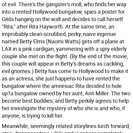
of evil. There's the gangster's moll, who finds her way
into a rented Hollywood bungalow, spies a poster for
Gilda hanging on the wall and decides to call herself
"Rita," after Rita Hayworth. At the same time, an
improbably clean-scrubbed, perky, naive ingenue
named Betty Elms (Naomi Watts) gets off a plane at
LAX in a pink cardigan, yammering with a spry elderly
couple she met on the flight. (By the end of the movie,
this couple will appear in Betty's dreams as cackling,
evil gnomes.) Betty has come to Hollywood to make it
as an actress; she just happens to have rented the
bungalow where the amnesiac Rita decided to hole
up?a bungalow owned by her aunt, Ann Miller. The two
become best buddies, and Betty perkily agrees to help
her investigate the mystery of who she is and who, if
anyone, is trying to kill her.
Meanwhile, seemingly related storylines lurch forward,