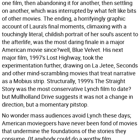
one film, then abandoning it for another, then settling
on another, which was interrupted by what felt like bits
of other movies. The ending, a horrifyingly graphic
account of Laura's final moments, climaxing with a
touchingly literal, childish portrait of her soul's ascent to
the afterlife, was the most daring finale in a major
American movie since?well, Blue Velvet. His next
major film, 1997's Lost Highway, took the
experimentation further, drawing on La Jetee, Seconds
and other mind-scrambling movies that treat narrative
as a Mobius strip. Structurally, 1999's The Straight
Story was the most conservative Lynch film to date?
but Mullholland Drive suggests it was not a change in
direction, but a momentary pitstop.
No wonder mass audiences avoid Lynch these days;
American moviegoers have never been fond of movies
that undermine the foundations of the stories they
consume. (If anybody could do a worthy film