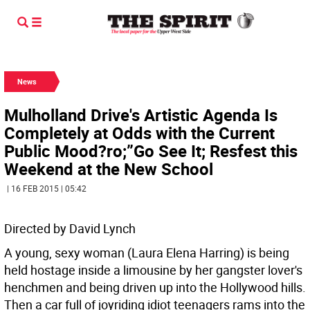
News
Mulholland Drive's Artistic Agenda Is
Completely at Odds with the Current
Public Mood?ro;”Go See It; Resfest this
Weekend at the New School
| 16 FEB 2015 | 05:42
Directed by David Lynch
A young, sexy woman (Laura Elena Harring) is being
held hostage inside a limousine by her gangster lover's
henchmen and being driven up into the Hollywood hills.
Then a car full of joyriding idiot teenagers rams into the