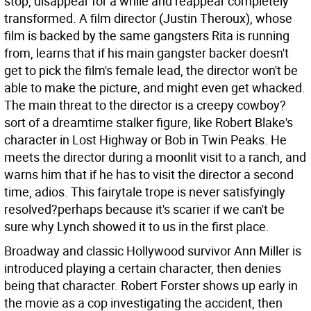
stop, disappear for a while and reappear completely
transformed. A film director (Justin Theroux), whose
film is backed by the same gangsters Rita is running
from, learns that if his main gangster backer doesn't
get to pick the film's female lead, the director won't be
able to make the picture, and might even get whacked.
The main threat to the director is a creepy cowboy?
sort of a dreamtime stalker figure, like Robert Blake's
character in Lost Highway or Bob in Twin Peaks. He
meets the director during a moonlit visit to a ranch, and
warns him that if he has to visit the director a second
time, adios. This fairytale trope is never satisfyingly
resolved?perhaps because it's scarier if we can't be
sure why Lynch showed it to us in the first place.
Broadway and classic Hollywood survivor Ann Miller is
introduced playing a certain character, then denies
being that character. Robert Forster shows up early in
the movie as a cop investigating the accident, then