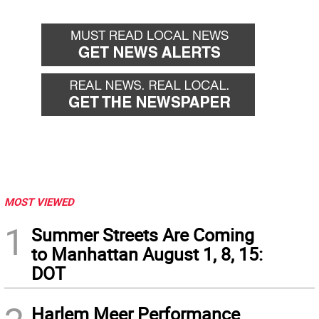
MOST VIEWED
1
Summer Streets Are Coming
to Manhattan August 1, 8, 15:
DOT
Harlem Meer Performance