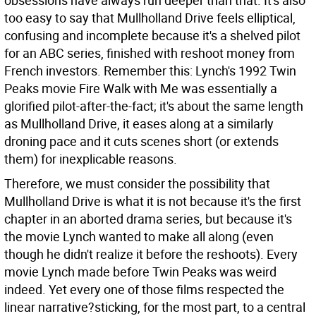
obsessions have always run deeper than that. It's also
too easy to say that Mullholland Drive feels elliptical,
confusing and incomplete because it's a shelved pilot
for an ABC series, finished with reshoot money from
French investors. Remember this: Lynch's 1992 Twin
Peaks movie Fire Walk with Me was essentially a
glorified pilot-after-the-fact; it's about the same length
as Mullholland Drive, it eases along at a similarly
droning pace and it cuts scenes short (or extends
them) for inexplicable reasons.
Therefore, we must consider the possibility that
Mullholland Drive is what it is not because it's the first
chapter in an aborted drama series, but because it's
the movie Lynch wanted to make all along (even
though he didn't realize it before the reshoots). Every
movie Lynch made before Twin Peaks was weird
indeed. Yet every one of those films respected the
linear narrative?sticking, for the most part, to a central