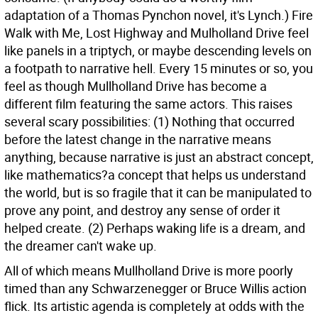
adaptation of a Thomas Pynchon novel, it's Lynch.) Fire
Walk with Me, Lost Highway and Mulholland Drive feel
like panels in a triptych, or maybe descending levels on
a footpath to narrative hell. Every 15 minutes or so, you
feel as though Mullholland Drive has become a
different film featuring the same actors. This raises
several scary possibilities: (1) Nothing that occurred
before the latest change in the narrative means
anything, because narrative is just an abstract concept,
like mathematics?a concept that helps us understand
the world, but is so fragile that it can be manipulated to
prove any point, and destroy any sense of order it
helped create. (2) Perhaps waking life is a dream, and
the dreamer can't wake up.
All of which means Mullholland Drive is more poorly
timed than any Schwarzenegger or Bruce Willis action
flick. Its artistic agenda is completely at odds with the