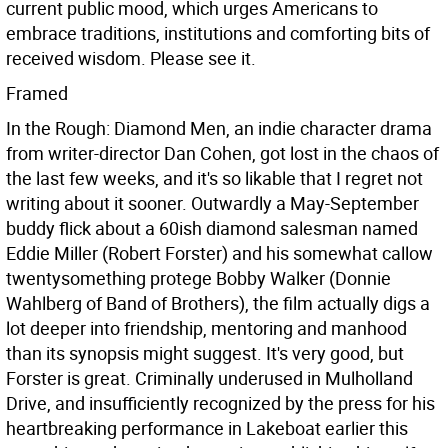
current public mood, which urges Americans to
embrace traditions, institutions and comforting bits of
received wisdom. Please see it.
Framed
In the Rough: Diamond Men, an indie character drama
from writer-director Dan Cohen, got lost in the chaos of
the last few weeks, and it's so likable that I regret not
writing about it sooner. Outwardly a May-September
buddy flick about a 60ish diamond salesman named
Eddie Miller (Robert Forster) and his somewhat callow
twentysomething protege Bobby Walker (Donnie
Wahlberg of Band of Brothers), the film actually digs a
lot deeper into friendship, mentoring and manhood
than its synopsis might suggest. It's very good, but
Forster is great. Criminally underused in Mulholland
Drive, and insufficiently recognized by the press for his
heartbreaking performance in Lakeboat earlier this