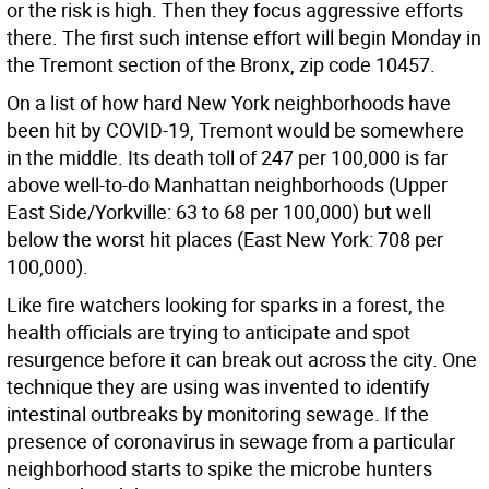
or the risk is high. Then they focus aggressive efforts
there. The first such intense effort will begin Monday in
the Tremont section of the Bronx, zip code 10457.
On a list of how hard New York neighborhoods have
been hit by COVID-19, Tremont would be somewhere
in the middle. Its death toll of 247 per 100,000 is far
above well-to-do Manhattan neighborhoods (Upper
East Side/Yorkville: 63 to 68 per 100,000) but well
below the worst hit places (East New York: 708 per
100,000).
Like fire watchers looking for sparks in a forest, the
health officials are trying to anticipate and spot
resurgence before it can break out across the city. One
technique they are using was invented to identify
intestinal outbreaks by monitoring sewage. If the
presence of coronavirus in sewage from a particular
neighborhood starts to spike the microbe hunters