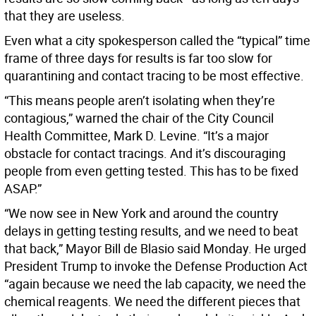
that they are useless.
Even what a city spokesperson called the “typical” time
frame of three days for results is far too slow for
quarantining and contact tracing to be most effective.
“This means people aren’t isolating when they’re
contagious,” warned the chair of the City Council
Health Committee, Mark D. Levine. “It’s a major
obstacle for contact tracings. And it’s discouraging
people from even getting tested. This has to be fixed
ASAP.”
“We now see in New York and around the country
delays in getting testing results, and we need to beat
that back,” Mayor Bill de Blasio said Monday. He urged
President Trump to invoke the Defense Production Act
“again because we need the lab capacity, we need the
chemical reagents. We need the different pieces that