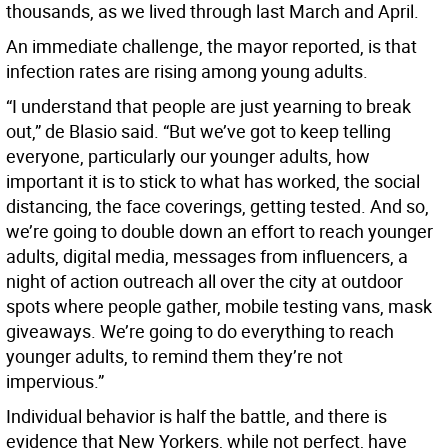
thousands, as we lived through last March and April.
An immediate challenge, the mayor reported, is that
infection rates are rising among young adults.
“I understand that people are just yearning to break
out,” de Blasio said. “But we’ve got to keep telling
everyone, particularly our younger adults, how
important it is to stick to what has worked, the social
distancing, the face coverings, getting tested. And so,
we’re going to double down an effort to reach younger
adults, digital media, messages from influencers, a
night of action outreach all over the city at outdoor
spots where people gather, mobile testing vans, mask
giveaways. We’re going to do everything to reach
younger adults, to remind them they’re not
impervious.”
Individual behavior is half the battle, and there is
evidence that New Yorkers, while not perfect, have