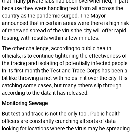
that many private labs had been overwhelmed, in part
because they were handling test from all across the
country as the pandemic surged. The Mayor
announced that in certain areas were there is high risk
of renewed spread of the virus the city will offer rapid
testing, with results within a few minutes.
The other challenge, according to public health
officials, is to continue tightening the effectiveness of
the tracing and isolating of potentially infected people.
In its first month the Test and Trace Corps has been a
bit like throwing a net with holes in it over the city. It is
catching some cases, but many others slip through,
according to the data it has released.
Monitoring Sewage
But test and trace is not the only tool. Public health
officers are constantly crunching all sorts of data
looking for locations where the virus may be spreading