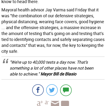
know to head there.
Mayoral health advisor Jay Varma said Friday that it
was “the combination of our defensive strategies,
physical distancing, wearing face covers, good hygiene
... and the offensive strategies, a massive increase in
the amount of testing that’s going on and testing that’s
tied to identifying contacts and safely separating cases
and contacts” that was, for now, the key to keeping the
city safe.
“We’re up to 40,000 tests a day now. That’s
something a lot of other places have not been
able to achieve.”
Mayor Bill de Blasio