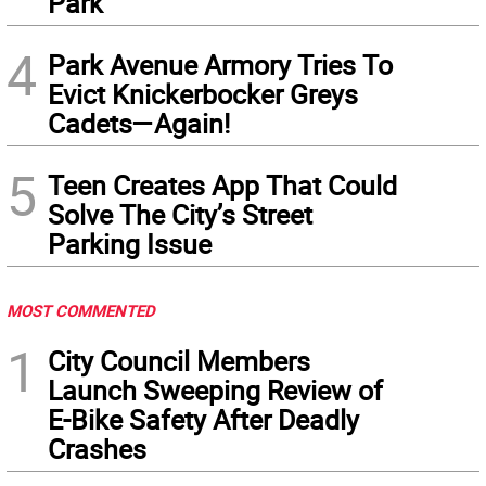
Park
4
Park Avenue Armory Tries To
Evict Knickerbocker Greys
Cadets—Again!
5
Teen Creates App That Could
Solve The City’s Street
Parking Issue
MOST COMMENTED
1
City Council Members
Launch Sweeping Review of
E-Bike Safety After Deadly
Crashes