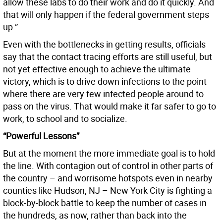
allow these labs to do their work and do it quickly. And
that will only happen if the federal government steps
up.”
Even with the bottlenecks in getting results, officials
say that the contact tracing efforts are still useful, but
not yet effective enough to achieve the ultimate
victory, which is to drive down infections to the point
where there are very few infected people around to
pass on the virus. That would make it far safer to go to
work, to school and to socialize.
“Powerful Lessons”
But at the moment the more immediate goal is to hold
the line. With contagion out of control in other parts of
the country – and worrisome hotspots even in nearby
counties like Hudson, NJ – New York City is fighting a
block-by-block battle to keep the number of cases in
the hundreds, as now, rather than back into the