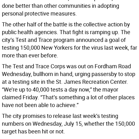
done better than other communities in adopting
personal protective measures.
The other half of the battle is the collective action by
public health agencies. That fight is ramping up. The
city’s Test and Trace program announced a goal of
testing 150,000 New Yorkers for the virus last week, far
more than ever before.
The Test and Trace Corps was out on Fordham Road
Wednesday, bullhorn in hand, urging passersby to stop
at a testing site in the St. James Recreation Center.
“We’re up to 40,000 tests a day now,” the mayor
claimed Friday. “That’s something a lot of other places
have not been able to achieve.”
The city promises to release last week’s testing
numbers on Wednesday, July 15, whether the 150,000
target has been hit or not.