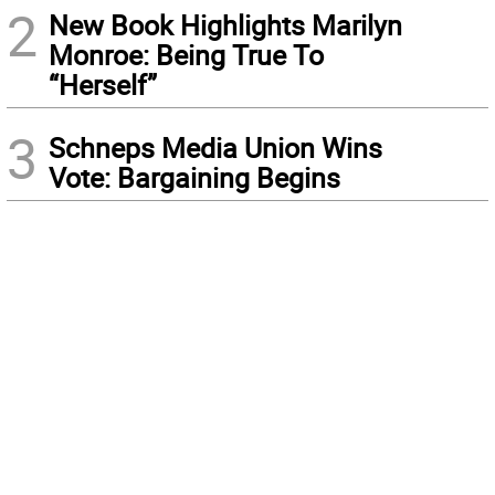
2
New Book Highlights Marilyn
Monroe: Being True To
“Herself”
3
Schneps Media Union Wins
Vote: Bargaining Begins