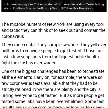
Volunteers urging New Yorkers to stop at St. James Recreation Center testing
site on Fordham Road in the Bronx.
(
Photo: NYC Health + Hospitals
)
The microbe hunters of New York are using every tool
and tactic they can think of to seek out and contain the
coronavirus.
They crunch data. They sample sewage. They yell over
bullhorns to convince people to get tested. Those are
just a few snapshots from the biggest public health
fight the city has ever waged.
One of the biggest challenges has been to orchestrate
all the elements. Early on, for example, there were so
few coronavirus tests available that they had to be
strictly rationed. Now there are plenty and the city is
urging everyone to get tested. But as more people get
tested some labs have been overwhelmed. Some test
results are so slow coming back - as long as ten days -