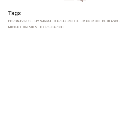
Tags
CORONAVIRUS
JAY VARMA
KARLA GRIFFITH
MAYOR BILL DE BLASIO
MICHAEL ORESKES
OXIRIS BARBOT