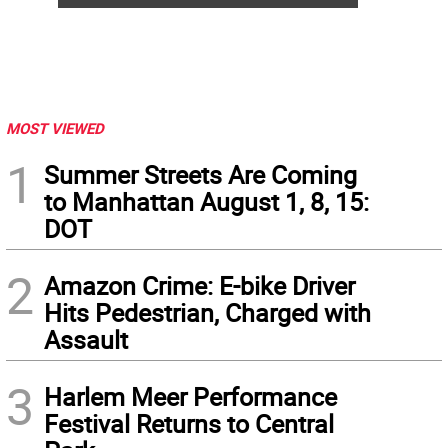
MOST VIEWED
1
Summer Streets Are Coming
to Manhattan August 1, 8, 15:
DOT
2
Amazon Crime: E-bike Driver
Hits Pedestrian, Charged with
Assault
3
Harlem Meer Performance
Festival Returns to Central