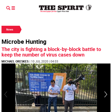
News
Microbe Hunting
The city is fighting a block-by-block battle to
keep the number of virus cases down
MICHAEL ORESKES
| 10 JUL 2020 | 04:03