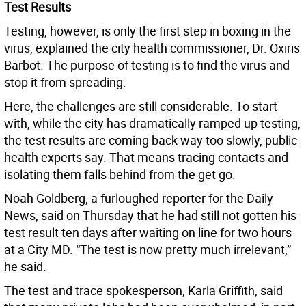
Test Results
Testing, however, is only the first step in boxing in the
virus, explained the city health commissioner, Dr. Oxiris
Barbot. The purpose of testing is to find the virus and
stop it from spreading.
Here, the challenges are still considerable. To start
with, while the city has dramatically ramped up testing,
the test results are coming back way too slowly, public
health experts say. That means tracing contacts and
isolating them falls behind from the get go.
Noah Goldberg, a furloughed reporter for the Daily
News, said on Thursday that he had still not gotten his
test result ten days after waiting on line for two hours
at a City MD. “The test is now pretty much irrelevant,”
he said.
The test and trace spokesperson, Karla Griffith, said