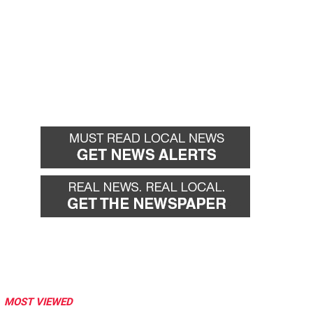
MOST VIEWED