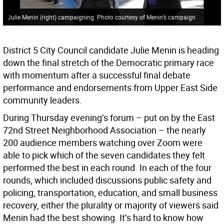
Julie Menin (right) campaigning. Photo courtesy of Menin’s campaign
District 5 City Council candidate Julie Menin is heading
down the final stretch of the Democratic primary race
with momentum after a successful final debate
performance and endorsements from Upper East Side
community leaders.
During Thursday evening’s forum – put on by the East
72nd Street Neighborhood Association – the nearly
200 audience members watching over Zoom were
able to pick which of the seven candidates they felt
performed the best in each round. In each of the four
rounds, which included discussions public safety and
policing, transportation, education, and small business
recovery, either the plurality or majority of viewers said
Menin had the best showing. It’s hard to know how