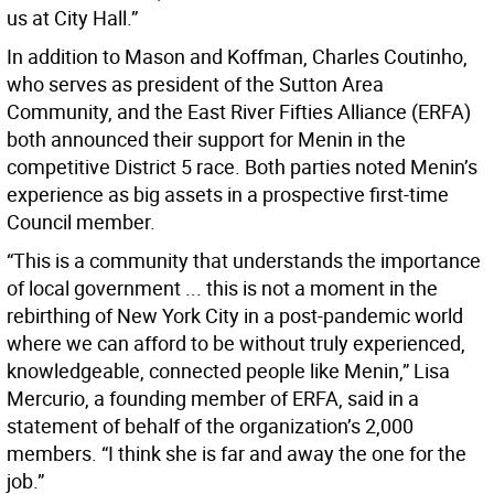
us at City Hall.”
In addition to Mason and Koffman, Charles Coutinho,
who serves as president of the Sutton Area
Community, and the East River Fifties Alliance (ERFA)
both announced their support for Menin in the
competitive District 5 race. Both parties noted Menin’s
experience as big assets in a prospective first-time
Council member.
“This is a community that understands the importance
of local government ... this is not a moment in the
rebirthing of New York City in a post-pandemic world
where we can afford to be without truly experienced,
knowledgeable, connected people like Menin,” Lisa
Mercurio, a founding member of ERFA, said in a
statement of behalf of the organization’s 2,000
members. “I think she is far and away the one for the
job.”