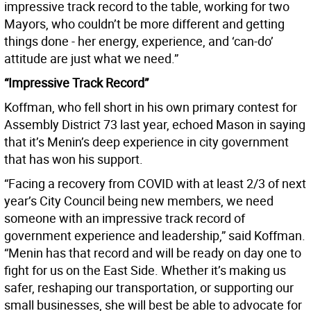
impressive track record to the table, working for two
Mayors, who couldn’t be more different and getting
things done - her energy, experience, and ‘can-do’
attitude are just what we need.”
“Impressive Track Record”
Koffman, who fell short in his own primary contest for
Assembly District 73 last year, echoed Mason in saying
that it’s Menin’s deep experience in city government
that has won his support.
“Facing a recovery from COVID with at least 2/3 of next
year’s City Council being new members, we need
someone with an impressive track record of
government experience and leadership,” said Koffman.
“Menin has that record and will be ready on day one to
fight for us on the East Side. Whether it’s making us
safer, reshaping our transportation, or supporting our
small businesses, she will best be able to advocate for