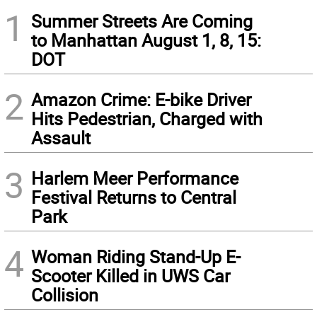
1
Summer Streets Are Coming
to Manhattan August 1, 8, 15:
DOT
2
Amazon Crime: E-bike Driver
Hits Pedestrian, Charged with
Assault
3
Harlem Meer Performance
Festival Returns to Central
Park
4
Woman Riding Stand-Up E-
Scooter Killed in UWS Car
Collision