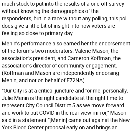
much stock to put into the results of a one-off survey
without knowing the demographics of the
respondents, but in a race without any polling, this poll
does give a little bit of insight into how voters are
feeling so close to primary day.
Menin’s performance also earned her the endorsement
of the forum’s two moderators: Valerie Mason, the
association’s president, and Cameron Koffman, the
association’s director of community engagement.
(Koffman and Mason are independently endorsing
Menin, and not on behalf of E72NA).
“Our City is at a critical juncture and for me, personally,
Julie Menin is the right candidate at the right time to
represent City Council District 5 as we move forward
and work to put COVID in the rear view mirror,” Mason
said in a statement “[Menin] came out against the New
York Blood Center proposal early on and brings an