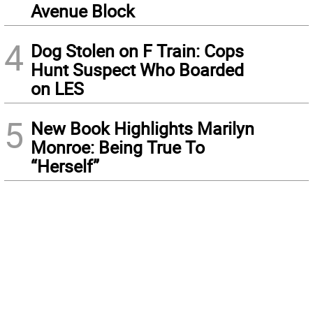
Avenue Block
4
Dog Stolen on F Train: Cops
Hunt Suspect Who Boarded
on LES
5
New Book Highlights Marilyn
Monroe: Being True To
“Herself”