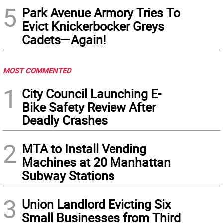
5
Park Avenue Armory Tries To
Evict Knickerbocker Greys
Cadets—Again!
MOST COMMENTED
1
City Council Launching E-
Bike Safety Review After
Deadly Crashes
2
MTA to Install Vending
Machines at 20 Manhattan
Subway Stations
3
Union Landlord Evicting Six
Small Businesses from Third