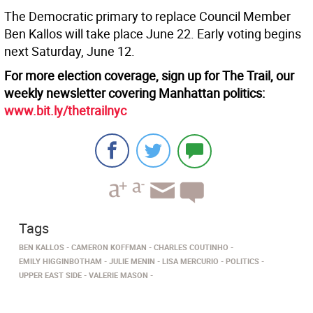
The Democratic primary to replace Council Member
Ben Kallos will take place June 22. Early voting begins
next Saturday, June 12.
For more election coverage, sign up for The Trail, our
weekly newsletter covering Manhattan politics:
www.bit.ly/thetrailnyc
Tags
BEN KALLOS
CAMERON KOFFMAN
CHARLES COUTINHO
EMILY HIGGINBOTHAM
JULIE MENIN
LISA MERCURIO
POLITICS
UPPER EAST SIDE
VALERIE MASON