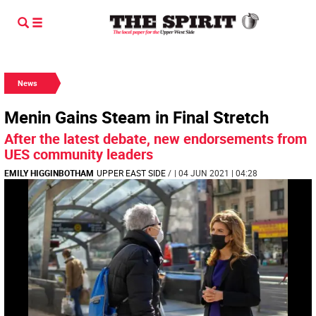
News
Menin Gains Steam in Final Stretch
After the latest debate, new endorsements from
UES community leaders
EMILY HIGGINBOTHAM
UPPER EAST SIDE
/
| 04 JUN 2021 | 04:28