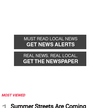
MOST VIEWED
Summer Streets Are Coming