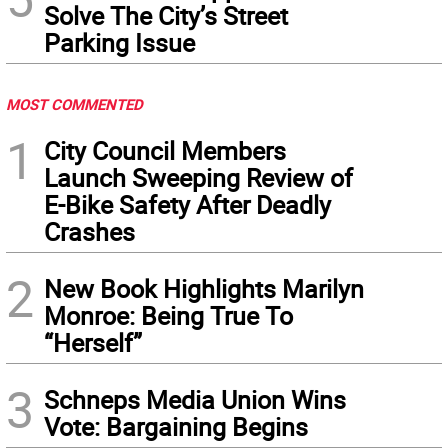
Solve The City’s Street
Parking Issue
MOST COMMENTED
1
City Council Members
Launch Sweeping Review of
E-Bike Safety After Deadly
Crashes
2
New Book Highlights Marilyn
Monroe: Being True To
“Herself”
3
Schneps Media Union Wins
Vote: Bargaining Begins