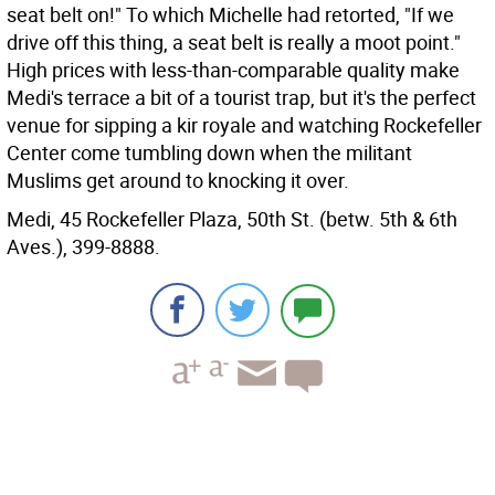
seat belt on!" To which Michelle had retorted, "If we
drive off this thing, a seat belt is really a moot point."
High prices with less-than-comparable quality make
Medi's terrace a bit of a tourist trap, but it's the perfect
venue for sipping a kir royale and watching Rockefeller
Center come tumbling down when the militant
Muslims get around to knocking it over.
Medi, 45 Rockefeller Plaza, 50th St. (betw. 5th & 6th
Aves.), 399-8888.