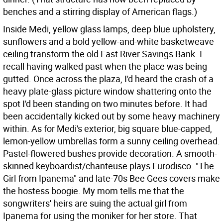
benches and a stirring display of American flags.)
Inside Medi, yellow glass lamps, deep blue upholstery,
sunflowers and a bold yellow-and-white basketweave
ceiling transform the old East River Savings Bank. I
recall having walked past when the place was being
gutted. Once across the plaza, I'd heard the crash of a
heavy plate-glass picture window shattering onto the
spot I'd been standing on two minutes before. It had
been accidentally kicked out by some heavy machinery
within. As for Medi's exterior, big square blue-capped,
lemon-yellow umbrellas form a sunny ceiling overhead.
Pastel-flowered bushes provide decoration. A smooth-
skinned keyboardist/chanteuse plays Eurodisco. "The
Girl from Ipanema" and late-70s Bee Gees covers make
the hostess boogie. My mom tells me that the
songwriters' heirs are suing the actual girl from
Ipanema for using the moniker for her store. That