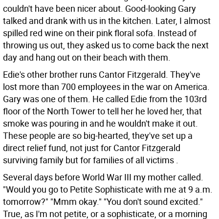
couldn't have been nicer about. Good-looking Gary
talked and drank with us in the kitchen. Later, I almost
spilled red wine on their pink floral sofa. Instead of
throwing us out, they asked us to come back the next
day and hang out on their beach with them.
Edie's other brother runs Cantor Fitzgerald. They've
lost more than 700 employees in the war on America.
Gary was one of them. He called Edie from the 103rd
floor of the North Tower to tell her he loved her, that
smoke was pouring in and he wouldn't make it out.
These people are so big-hearted, they've set up a
direct relief fund, not just for Cantor Fitzgerald
surviving family but for families of all victims .
Several days before World War III my mother called.
"Would you go to Petite Sophisticate with me at 9 a.m.
tomorrow?" "Mmm okay." "You don't sound excited."
True, as I'm not petite, or a sophisticate, or a morning