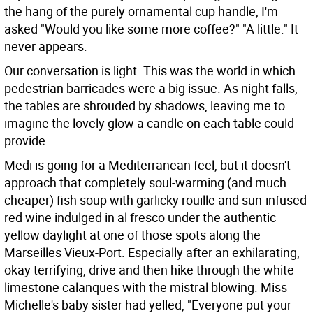
the hang of the purely ornamental cup handle, I'm
asked "Would you like some more coffee?" "A little." It
never appears.
Our conversation is light. This was the world in which
pedestrian barricades were a big issue. As night falls,
the tables are shrouded by shadows, leaving me to
imagine the lovely glow a candle on each table could
provide.
Medi is going for a Mediterranean feel, but it doesn't
approach that completely soul-warming (and much
cheaper) fish soup with garlicky rouille and sun-infused
red wine indulged in al fresco under the authentic
yellow daylight at one of those spots along the
Marseilles Vieux-Port. Especially after an exhilarating,
okay terrifying, drive and then hike through the white
limestone calanques with the mistral blowing. Miss
Michelle's baby sister had yelled, "Everyone put your