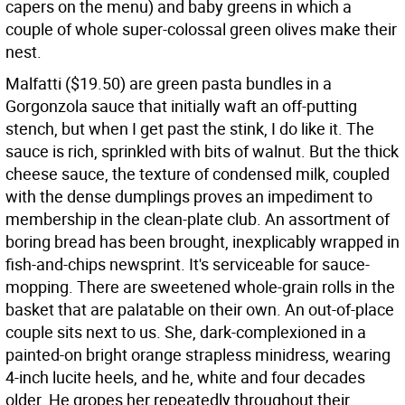
capers on the menu) and baby greens in which a
couple of whole super-colossal green olives make their
nest.
Malfatti ($19.50) are green pasta bundles in a
Gorgonzola sauce that initially waft an off-putting
stench, but when I get past the stink, I do like it. The
sauce is rich, sprinkled with bits of walnut. But the thick
cheese sauce, the texture of condensed milk, coupled
with the dense dumplings proves an impediment to
membership in the clean-plate club. An assortment of
boring bread has been brought, inexplicably wrapped in
fish-and-chips newsprint. It's serviceable for sauce-
mopping. There are sweetened whole-grain rolls in the
basket that are palatable on their own. An out-of-place
couple sits next to us. She, dark-complexioned in a
painted-on bright orange strapless minidress, wearing
4-inch lucite heels, and he, white and four decades
older. He gropes her repeatedly throughout their