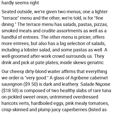
hardly seems right.
Seated outside, we're given two menus; one a lighter
"terrace" menu and the other, we're told, is for "fine
dining." The terrace menu has salads, pastas, pizzas,
smoked meats and crudite assortments as well as a
handful of entrees. The other menu is pricier, offers
more entrees, but also has a big selection of salads,
including a lobster salad, and some pastas as well. A
well-groomed after-work crowd surrounds us. They
drink and pick at pate plates; inside skews geriatric.
Our cheesy dirty-blond waiter affirms that everything
we order is "very good." A glass of Agribene cabernet
sauvignon ($9.50) is dark and leathery. Salade Niçoise
($18.50) is composed of two healthy slabs of rare tuna
on pickled sweet onion, untrimmed overdressed
haricots verts, hardboiled eggs, pink mealy tomatoes,
crisp-skinned and plump juicy caperberries (listed as