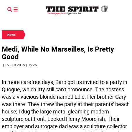
News
Medi, While No Marseilles, Is Pretty
Good
| 16 FEB 2015 | 05:25
In more carefree days, Barb got us invited to a party in
Quogue, which Itty still can't pronounce. The hostess
was a vivacious blonde named Edie. Her brother Gary
was there. They threw the party at their parents' beach
house; I dug the large metal gleaming modern
sculpture out front. Looked Henry Moore-ish. Their
employer and surrogate dad was a sculpture collector