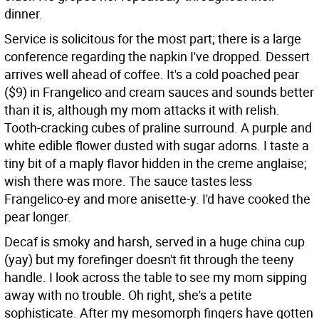
dinner.
Service is solicitous for the most part; there is a large
conference regarding the napkin I've dropped. Dessert
arrives well ahead of coffee. It's a cold poached pear
($9) in Frangelico and cream sauces and sounds better
than it is, although my mom attacks it with relish.
Tooth-cracking cubes of praline surround. A purple and
white edible flower dusted with sugar adorns. I taste a
tiny bit of a maply flavor hidden in the creme anglaise;
wish there was more. The sauce tastes less
Frangelico-ey and more anisette-y. I'd have cooked the
pear longer.
Decaf is smoky and harsh, served in a huge china cup
(yay) but my forefinger doesn't fit through the teeny
handle. I look across the table to see my mom sipping
away with no trouble. Oh right, she's a petite
sophisticate. After my mesomorph fingers have gotten