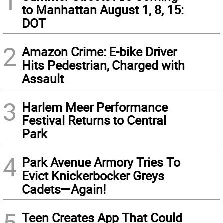
1
to Manhattan August 1, 8, 15:
DOT
2
Amazon Crime: E-bike Driver
Hits Pedestrian, Charged with
Assault
3
Harlem Meer Performance
Festival Returns to Central
Park
4
Park Avenue Armory Tries To
Evict Knickerbocker Greys
Cadets—Again!
5
Teen Creates App That Could