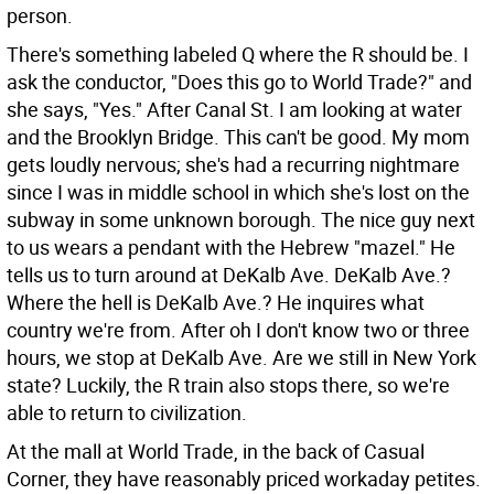
person.
There's something labeled Q where the R should be. I
ask the conductor, "Does this go to World Trade?" and
she says, "Yes." After Canal St. I am looking at water
and the Brooklyn Bridge. This can't be good. My mom
gets loudly nervous; she's had a recurring nightmare
since I was in middle school in which she's lost on the
subway in some unknown borough. The nice guy next
to us wears a pendant with the Hebrew "mazel." He
tells us to turn around at DeKalb Ave. DeKalb Ave.?
Where the hell is DeKalb Ave.? He inquires what
country we're from. After oh I don't know two or three
hours, we stop at DeKalb Ave. Are we still in New York
state? Luckily, the R train also stops there, so we're
able to return to civilization.
At the mall at World Trade, in the back of Casual
Corner, they have reasonably priced workaday petites.