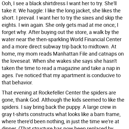
Ooh, I see a black shirtdress I want her to try. She'll
take it. We haggle: I like the long jacket, she likes the
short. I prevail. I want her to try the sixes and skip the
eights. I win again. She only gets mad at me once; I
forget why. After buying out the store, a walk by the
water near the then-sparkling World Financial Center
and a more direct subway trip back to midtown. At
home, my mom reads Manhattan File and catnaps on
the loveseat. When she wakes she says she hasn't
taken the time to read a magazine and take a nap in
ages. I've noticed that my apartment is conducive to
that behavior.
That evening at Rockefeller Center the spiders are
gone, thank God. Although the kids seemed to like the
spiders. I say bring back the puppy. A large crew in
gray t-shirts constructs what looks like a barn frame,
where there'd been nothing, in just the time we're at
dinner. (That structure has now been replaced by