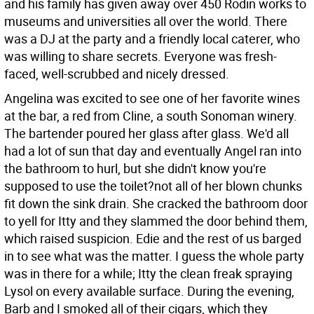
and his family has given away over 450 Rodin works to
museums and universities all over the world. There
was a DJ at the party and a friendly local caterer, who
was willing to share secrets. Everyone was fresh-
faced, well-scrubbed and nicely dressed.
Angelina was excited to see one of her favorite wines
at the bar, a red from Cline, a south Sonoman winery.
The bartender poured her glass after glass. We'd all
had a lot of sun that day and eventually Angel ran into
the bathroom to hurl, but she didn't know you're
supposed to use the toilet?not all of her blown chunks
fit down the sink drain. She cracked the bathroom door
to yell for Itty and they slammed the door behind them,
which raised suspicion. Edie and the rest of us barged
in to see what was the matter. I guess the whole party
was in there for a while; Itty the clean freak spraying
Lysol on every available surface. During the evening,
Barb and I smoked all of their cigars, which they