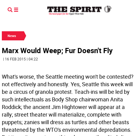
News
Marx Would Weep; Fur Doesn't Fly
| 16 FEB 2015 | 04:22
What's worse, the Seattle meeting won't be contested?
not effectively and honestly. Yes, Seattle this week will
be a circus of granola protest. Teach-ins will be led by
such intellectuals as Body Shop chairwoman Anita
Roddick; the ancient Jim Hightower will appear at a
rally; street theater will materialize, complete with
puppets; zanies will dress as turtles and other beasts
threatened by the WTO's environmental depredations.