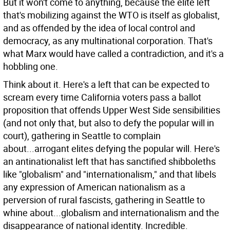
But it won't come to anything, because the elite left
that's mobilizing against the WTO is itself as globalist,
and as offended by the idea of local control and
democracy, as any multinational corporation. That's
what Marx would have called a contradiction, and it's a
hobbling one.
Think about it. Here's a left that can be expected to
scream every time California voters pass a ballot
proposition that offends Upper West Side sensibilities
(and not only that, but also to defy the popular will in
court), gathering in Seattle to complain
about...arrogant elites defying the popular will. Here's
an antinationalist left that has sanctified shibboleths
like "globalism" and "internationalism," and that libels
any expression of American nationalism as a
perversion of rural fascists, gathering in Seattle to
whine about...globalism and internationalism and the
disappearance of national identity. Incredible.