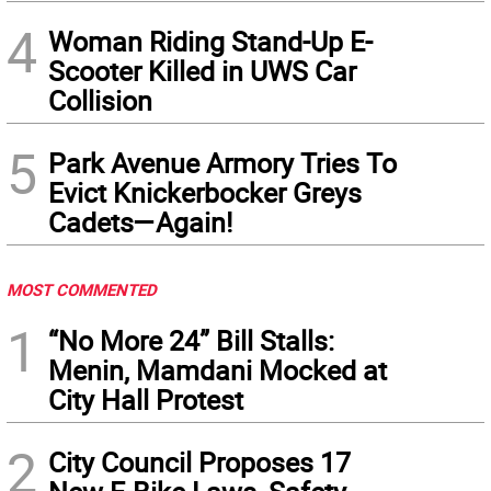
4
Woman Riding Stand-Up E-
Scooter Killed in UWS Car
Collision
5
Park Avenue Armory Tries To
Evict Knickerbocker Greys
Cadets—Again!
MOST COMMENTED
1
“No More 24” Bill Stalls:
Menin, Mamdani Mocked at
City Hall Protest
2
City Council Proposes 17