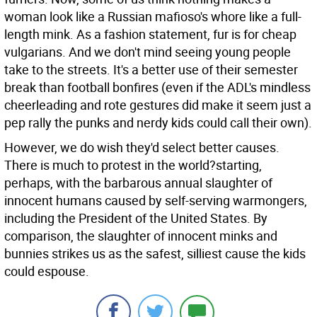
woman look like a Russian mafioso's whore like a full-
length mink. As a fashion statement, fur is for cheap
vulgarians. And we don't mind seeing young people
take to the streets. It's a better use of their semester
break than football bonfires (even if the ADL's mindless
cheerleading and rote gestures did make it seem just a
pep rally the punks and nerdy kids could call their own).
However, we do wish they'd select better causes.
There is much to protest in the world?starting,
perhaps, with the barbarous annual slaughter of
innocent humans caused by self-serving warmongers,
including the President of the United States. By
comparison, the slaughter of innocent minks and
bunnies strikes us as the safest, silliest cause the kids
could espouse.