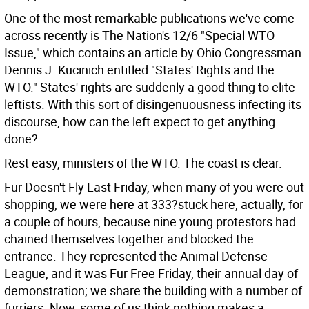
One of the most remarkable publications we've come
across recently is The Nation's 12/6 "Special WTO
Issue," which contains an article by Ohio Congressman
Dennis J. Kucinich entitled "States' Rights and the
WTO." States' rights are suddenly a good thing to elite
leftists. With this sort of disingenuousness infecting its
discourse, how can the left expect to get anything
done?
Rest easy, ministers of the WTO. The coast is clear.
Fur Doesn't Fly Last Friday, when many of you were out
shopping, we were here at 333?stuck here, actually, for
a couple of hours, because nine young protestors had
chained themselves together and blocked the
entrance. They represented the Animal Defense
League, and it was Fur Free Friday, their annual day of
demonstration; we share the building with a number of
furriers.
Now, some of us think nothing makes a