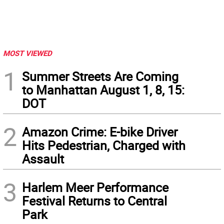
MOST VIEWED
1
Summer Streets Are Coming
to Manhattan August 1, 8, 15:
DOT
2
Amazon Crime: E-bike Driver
Hits Pedestrian, Charged with
Assault
3
Harlem Meer Performance
Festival Returns to Central
Park