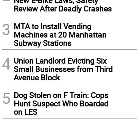
New E-Bike Laws, Safety
Review After Deadly Crashes
3
MTA to Install Vending
Machines at 20 Manhattan
Subway Stations
4
Union Landlord Evicting Six
Small Businesses from Third
Avenue Block
5
Dog Stolen on F Train: Cops
Hunt Suspect Who Boarded
on LES