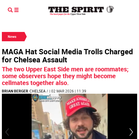
News
MAGA Hat Social Media Trolls Charged
for Chelsea Assault
The two Upper East Side men are roommates;
some observers hope they might become
cellmates together also.
BRIAN BERGER
CHELSEA
/
| 02 MAR 2026 | 11:39