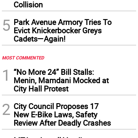
Collision
5
Park Avenue Armory Tries To
Evict Knickerbocker Greys
Cadets—Again!
MOST COMMENTED
1
“No More 24” Bill Stalls:
Menin, Mamdani Mocked at
City Hall Protest
2
City Council Proposes 17
New E-Bike Laws, Safety
Review After Deadly Crashes