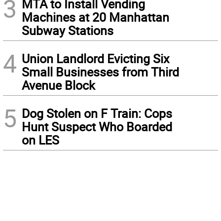
3
MTA to Install Vending
Machines at 20 Manhattan
Subway Stations
4
Union Landlord Evicting Six
Small Businesses from Third
Avenue Block
5
Dog Stolen on F Train: Cops
Hunt Suspect Who Boarded
on LES