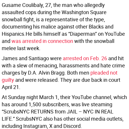
Gusame Coulibaly, 27, the man who allegedly
assaulted cops during the Washington Square
snowball fight, is a representative of the type,
documenting his malice against other Blacks and
Hispanics.He bills himself as “Diaperman” on YouTube
and
was arrested in connection
with the snowball
melee last week.
James and Santiago were
arrested on Feb. 26
and hit
with a slew of menacing, harassments and hate crime
charges by D.A. Alvin Bragg. Both men
pleaded not
guilty
and were released. They are due back in court
April 21.
At Sunday night March 1, their YouTube channel, which
has around 1,500 subscribers, was live steaming
“ScrubsNYC RETURNS from JAIL – NYC IN REAL
LIFE.” ScrubsNYC also has other social media outlets,
including Instagram, X and Discord.