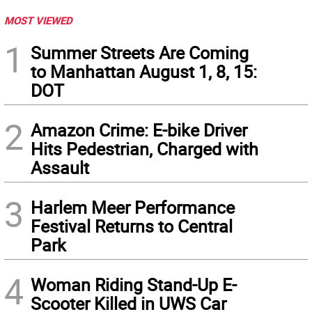
MOST VIEWED
1
Summer Streets Are Coming
to Manhattan August 1, 8, 15:
DOT
2
Amazon Crime: E-bike Driver
Hits Pedestrian, Charged with
Assault
3
Harlem Meer Performance
Festival Returns to Central
Park
4
Woman Riding Stand-Up E-
Scooter Killed in UWS Car