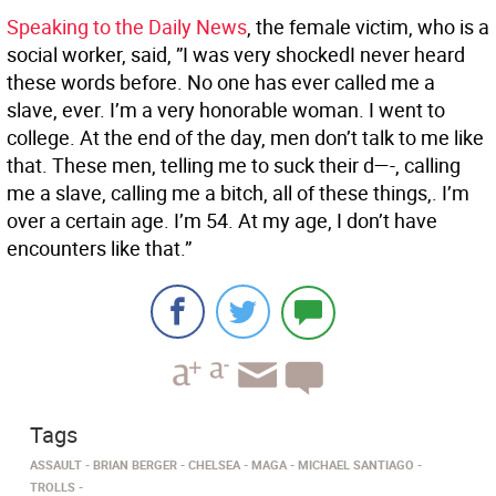
Speaking to the Daily News
, the female victim, who is a
social worker, said, ”I was very shockedI never heard
these words before. No one has ever called me a
slave, ever. I’m a very honorable woman. I went to
college. At the end of the day, men don’t talk to me like
that. These men, telling me to suck their d—-, calling
me a slave, calling me a bitch, all of these things,. I’m
over a certain age. I’m 54. At my age, I don’t have
encounters like that.”
Tags
ASSAULT
BRIAN BERGER
CHELSEA
MAGA
MICHAEL SANTIAGO
TROLLS