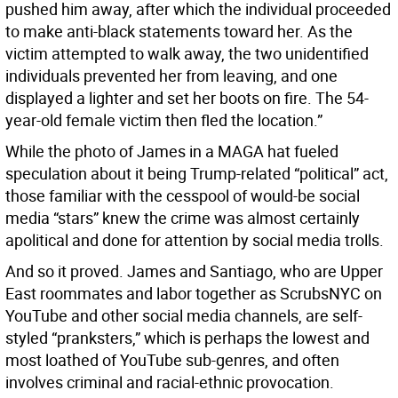
pushed him away, after which the individual proceeded
to make anti-black statements toward her. As the
victim attempted to walk away, the two unidentified
individuals prevented her from leaving, and one
displayed a lighter and set her boots on fire. The 54-
year-old female victim then fled the location.”
While the photo of James in a MAGA hat fueled
speculation about it being Trump-related “political” act,
those familiar with the cesspool of would-be social
media “stars” knew the crime was almost certainly
apolitical and done for attention by social media trolls.
And so it proved. James and Santiago, who are Upper
East roommates and labor together as ScrubsNYC on
YouTube and other social media channels, are self-
styled “pranksters,” which is perhaps the lowest and
most loathed of YouTube sub-genres, and often
involves criminal and racial-ethnic provocation.