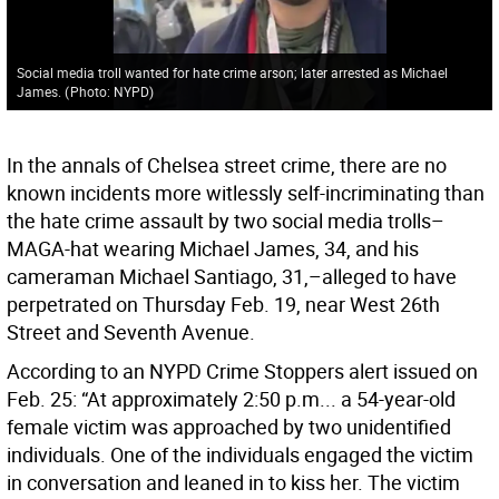
Social media troll wanted for hate crime arson; later arrested as Michael
James.
(
Photo: NYPD
)
In the annals of Chelsea street crime, there are no
known incidents more witlessly self-incriminating than
the hate crime assault by two social media trolls–
MAGA-hat wearing Michael James, 34, and his
cameraman Michael Santiago, 31,–alleged to have
perpetrated on Thursday Feb. 19, near West 26th
Street and Seventh Avenue.
According to an NYPD Crime Stoppers alert issued on
Feb. 25: “At approximately 2:50 p.m... a 54-year-old
female victim was approached by two unidentified
individuals. One of the individuals engaged the victim
in conversation and leaned in to kiss her. The victim