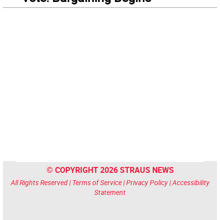
© COPYRIGHT 2026 STRAUS NEWS
All Rights Reserved |
Terms of Service
|
Privacy Policy
|
Accessibility
Statement