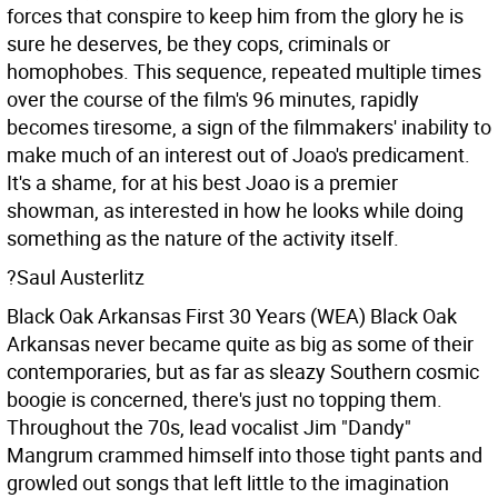
forces that conspire to keep him from the glory he is
sure he deserves, be they cops, criminals or
homophobes. This sequence, repeated multiple times
over the course of the film's 96 minutes, rapidly
becomes tiresome, a sign of the filmmakers' inability to
make much of an interest out of Joao's predicament.
It's a shame, for at his best Joao is a premier
showman, as interested in how he looks while doing
something as the nature of the activity itself.
?Saul Austerlitz
Black Oak Arkansas First 30 Years (WEA)
Black Oak
Arkansas never became quite as big as some of their
contemporaries, but as far as sleazy Southern cosmic
boogie is concerned, there's just no topping them.
Throughout the 70s, lead vocalist Jim "Dandy"
Mangrum crammed himself into those tight pants and
growled out songs that left little to the imagination