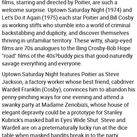
films, starring and directed by Poitier, are such a
welcome surprise. Uptown Saturday Night (1974) and
Let's Do it Again (1975) each star Poitier and Bill Cosby
as working stiffs who stumble into a world of criminal
backstabbing and duplicity, and discover themselves
thriving in unfamiliar territory. These witty, sharp-eyed
films are 70s analogues to the Bing Crosby-Bob Hope
"road" films of the 40s?buddy pics that good-naturedly
savage everything and everyone.
Uptown Saturday Night features Poitier as Steve
Jackson, a factory worker whose best friend, cabdriver
Wardell Franklin (Cosby), convinces him to abandon his
penny-pinching ways for one evening and attend a
swanky party at Madame Zenobia's, whose house of
elegant depravity could be a prototype for Stanley
Kubrick's masked ball in Eyes Wide Shut. Steve and
Wardell are on a preternaturally lucky run at the dice
table when masked bandits break in to the party,