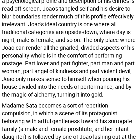
a psychological profile and description of his crimes is
read off-screen. Joao's tangled self and his desire to
blur boundaries render much of this profile effectively
irrelevant. Joao's ideal country is one where all
traditional categories are upside-down; where day is
night, male is female, and so on. The only place where
Joao can render all the gnarled, divided aspects of his
personality whole is in the comfort of performing
onstage. Part lover and part fighter, part man and part
woman, part angel of kindness and part violent devil,
Joao only makes sense to himself when pouring his
house divided into the needs of performance, and by
the magic of alchemy, turning it into gold.
Madame Sata becomes a sort of repetition
compulsion, in which a scene of its protagonist
behaving with artful gentleness toward his surrogate
family (a male and female prostitute, and her infant
daughter) is followed by one of Joao lashing out at the