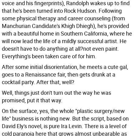
voice and his fingerprints), Randolph wakes up to find
that he's been turned into Rock Hudson. Following
some physical therapy and career counseling (from
Manchurian Candidate's Khigh Dhiegh), he's provided
with a beautiful home in Southern California, where he
will now lead the life of a mildly successful artist. He
doesn't have to do anything at all?not even paint.
Everything's been taken care of for him.
After some initial disorientation, he meets a cute gal,
goes to a Renaissance fair, then gets drunk at a
cocktail party. After that, well?
Well, things just don't turn out the way he was
promised, put it that way.
On the surface, yes, the whole "plastic surgery/new
life" business is nothing new. But the script, based on
David Ely's novel, is pure Ira Levin. There is a level of
cold paranoia here that grows almost unbearable as