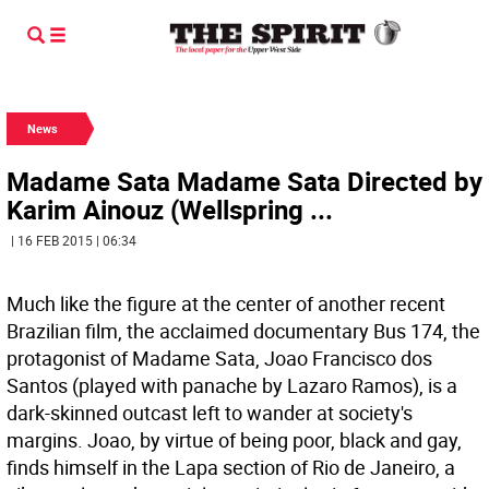
News
Madame Sata Madame Sata Directed by
Karim Ainouz (Wellspring ...
| 16 FEB 2015 | 06:34
Much like the figure at the center of another recent
Brazilian film, the acclaimed documentary Bus 174, the
protagonist of Madame Sata, Joao Francisco dos
Santos (played with panache by Lazaro Ramos), is a
dark-skinned outcast left to wander at society's
margins. Joao, by virtue of being poor, black and gay,
finds himself in the Lapa section of Rio de Janeiro, a