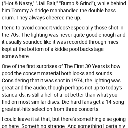
("Hot & Nasty," "Jail Bait," "Bump & Grind"), while behind
him Tommy Aldridge manhandled the double bass
drum. They always cheered me up.
I tend to avoid concert videos?especially those shot in
the 70s. The lighting was never quite good enough and
it usually sounded like it was recorded through mics
kept at the bottom of a kiddie pool backstage
somewhere.
One of the first surprises of The First 30 Years is how
good the concert material both looks and sounds.
Considering that it was shot in 1974, the lighting was
great and the audio, though perhaps not up to today's
standards, is still a hell of a lot better than what you
find on most similar discs. Die-hard fans get a 14-song
greatest-hits selection from three concerts.
I could leave it at that, but there's something else going
on here. Something strange. And something I certainly