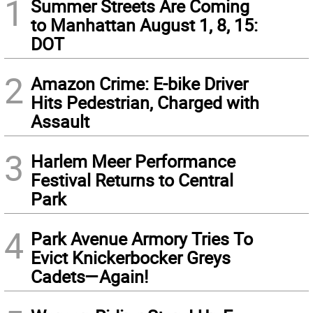
1
Summer Streets Are Coming
to Manhattan August 1, 8, 15:
DOT
2
Amazon Crime: E-bike Driver
Hits Pedestrian, Charged with
Assault
3
Harlem Meer Performance
Festival Returns to Central
Park
4
Park Avenue Armory Tries To
Evict Knickerbocker Greys
Cadets—Again!