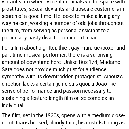
vibrant slum where violent criminals vie for space with
prostitutes, sexual deviants and upscale customers in
search of a good time. He looks to make a living any
way he can, working a number of odd jobs throughout
the film, from serving as personal assistant to a
particularly nasty diva, to bouncer at a bar.
For a film about a grifter, thief, gay man, kickboxer and
part-time musical performer, there is a surprising
amount of downtime here. Unlike Bus 174, Madame
Sata does not provide much grist for audience
sympathy with its downtrodden protagonist. Ainouz's
direction lacks a certain je ne sais quoi, a Joao-like
sense of performance and passion necessary to
sustaining a feature-length film on so complex an
individual.
The film, set in the 1930s, opens with a medium close-
up of Joao's bruised, bloody face, his nostrils flaring as