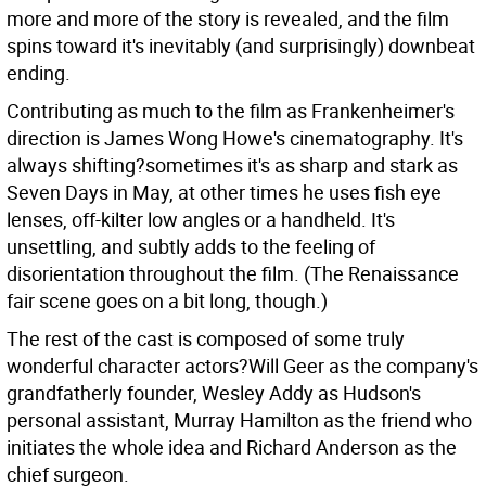
more and more of the story is revealed, and the film
spins toward it's inevitably (and surprisingly) downbeat
ending.
Contributing as much to the film as Frankenheimer's
direction is James Wong Howe's cinematography. It's
always shifting?sometimes it's as sharp and stark as
Seven Days in May, at other times he uses fish eye
lenses, off-kilter low angles or a handheld. It's
unsettling, and subtly adds to the feeling of
disorientation throughout the film. (The Renaissance
fair scene goes on a bit long, though.)
The rest of the cast is composed of some truly
wonderful character actors?Will Geer as the company's
grandfatherly founder, Wesley Addy as Hudson's
personal assistant, Murray Hamilton as the friend who
initiates the whole idea and Richard Anderson as the
chief surgeon.