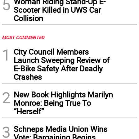
5
Woman Riding Stand-Up E-
Scooter Killed in UWS Car
Collision
MOST COMMENTED
1
City Council Members
Launch Sweeping Review of
E-Bike Safety After Deadly
Crashes
2
New Book Highlights Marilyn
Monroe: Being True To
“Herself”
3
Schneps Media Union Wins
Vote: Bargaining Begins