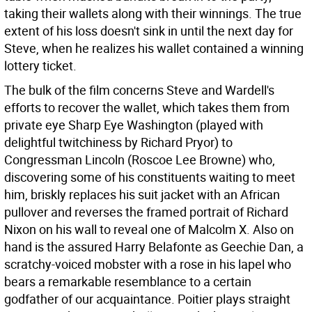
taking their wallets along with their winnings. The true
extent of his loss doesn't sink in until the next day for
Steve, when he realizes his wallet contained a winning
lottery ticket.
The bulk of the film concerns Steve and Wardell's
efforts to recover the wallet, which takes them from
private eye Sharp Eye Washington (played with
delightful twitchiness by Richard Pryor) to
Congressman Lincoln (Roscoe Lee Browne) who,
discovering some of his constituents waiting to meet
him, briskly replaces his suit jacket with an African
pullover and reverses the framed portrait of Richard
Nixon on his wall to reveal one of Malcolm X. Also on
hand is the assured Harry Belafonte as Geechie Dan, a
scratchy-voiced mobster with a rose in his lapel who
bears a remarkable resemblance to a certain
godfather of our acquaintance. Poitier plays straight