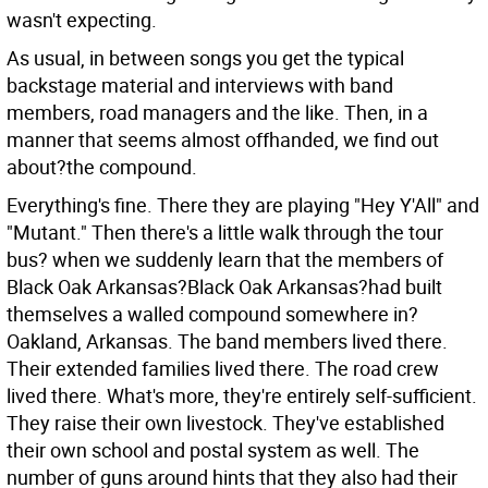
wasn't expecting.
As usual, in between songs you get the typical
backstage material and interviews with band
members, road managers and the like. Then, in a
manner that seems almost offhanded, we find out
about?the compound.
Everything's fine. There they are playing "Hey Y'All" and
"Mutant." Then there's a little walk through the tour
bus? when we suddenly learn that the members of
Black Oak Arkansas?Black Oak Arkansas?had built
themselves a walled compound somewhere in?
Oakland, Arkansas. The band members lived there.
Their extended families lived there. The road crew
lived there. What's more, they're entirely self-sufficient.
They raise their own livestock. They've established
their own school and postal system as well. The
number of guns around hints that they also had their