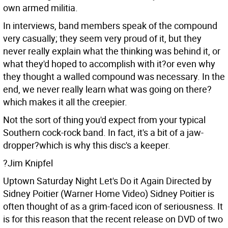
own armed militia.
In interviews, band members speak of the compound
very casually; they seem very proud of it, but they
never really explain what the thinking was behind it, or
what they'd hoped to accomplish with it?or even why
they thought a walled compound was necessary. In the
end, we never really learn what was going on there?
which makes it all the creepier.
Not the sort of thing you'd expect from your typical
Southern cock-rock band. In fact, it's a bit of a jaw-
dropper?which is why this disc's a keeper.
?Jim Knipfel
Uptown Saturday Night Let's Do it Again Directed by
Sidney Poitier (Warner Home Video)
Sidney Poitier is
often thought of as a grim-faced icon of seriousness. It
is for this reason that the recent release on DVD of two