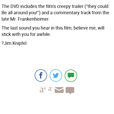
The DVD includes the film's creepy trailer ("they could
Be all around you!") and a commentary track from the
late Mr. Frankenheimer.
The last sound you hear in this film, believe me, will
stick with you for awhile.
?Jim Knipfel