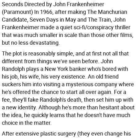
Seconds Directed by John Frankenheimer
(Paramount)
In 1966, after making The Manchurian
Candidate, Seven Days in May and The Train, John
Frankenheimer made a quiet sci-fi/conspiracy thriller
that was much smaller in scale than those other films,
but no less devastating.
The plot is reasonably simple, and at first not all that
different from things we've seen before. John
Randolph plays a New York banker who's bored with
his job, his wife, his very existence. An old friend
suckers him into visiting a mysterious company where
he's offered the chance to start all over again. For a
fee, they'll fake Randolph's death, then set him up with
a new identity. Although he's more than hesitant about
the idea, he quickly learns that he doesn't have much
choice in the matter.
After extensive plastic surgery (they even change his