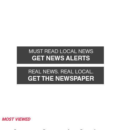
MOST VIEWED