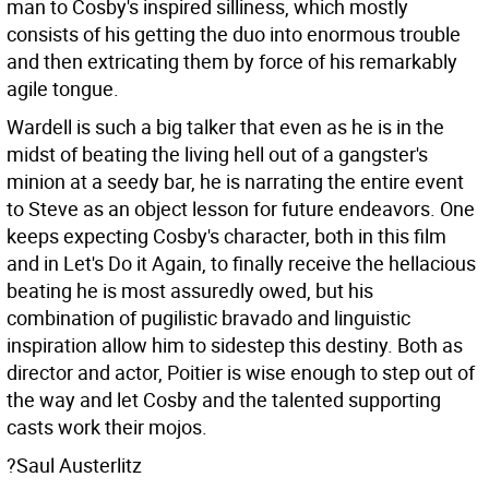
man to Cosby's inspired silliness, which mostly
consists of his getting the duo into enormous trouble
and then extricating them by force of his remarkably
agile tongue.
Wardell is such a big talker that even as he is in the
midst of beating the living hell out of a gangster's
minion at a seedy bar, he is narrating the entire event
to Steve as an object lesson for future endeavors. One
keeps expecting Cosby's character, both in this film
and in Let's Do it Again, to finally receive the hellacious
beating he is most assuredly owed, but his
combination of pugilistic bravado and linguistic
inspiration allow him to sidestep this destiny. Both as
director and actor, Poitier is wise enough to step out of
the way and let Cosby and the talented supporting
casts work their mojos.
?Saul Austerlitz