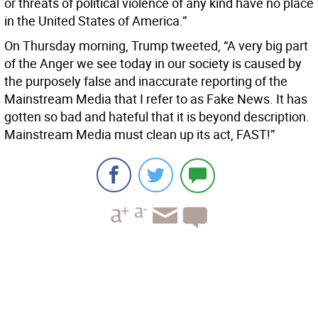
or threats of political violence of any kind have no place
in the United States of America.”
On Thursday morning, Trump tweeted, “A very big part
of the Anger we see today in our society is caused by
the purposely false and inaccurate reporting of the
Mainstream Media that I refer to as Fake News. It has
gotten so bad and hateful that it is beyond description.
Mainstream Media must clean up its act, FAST!”