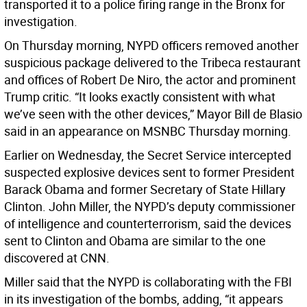
transported it to a police firing range in the Bronx for
investigation.
On Thursday morning, NYPD officers removed another
suspicious package delivered to the Tribeca restaurant
and offices of Robert De Niro, the actor and prominent
Trump critic. “It looks exactly consistent with what
we’ve seen with the other devices,” Mayor Bill de Blasio
said in an appearance on MSNBC Thursday morning.
Earlier on Wednesday, the Secret Service intercepted
suspected explosive devices sent to former President
Barack Obama and former Secretary of State Hillary
Clinton. John Miller, the NYPD’s deputy commissioner
of intelligence and counterterrorism, said the devices
sent to Clinton and Obama are similar to the one
discovered at CNN.
Miller said that the NYPD is collaborating with the FBI
in its investigation of the bombs, adding, “it appears