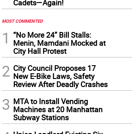
Cadets—Again!
MOST COMMENTED
1
“No More 24” Bill Stalls:
Menin, Mamdani Mocked at
City Hall Protest
2
City Council Proposes 17
New E-Bike Laws, Safety
Review After Deadly Crashes
3
MTA to Install Vending
Machines at 20 Manhattan
Subway Stations