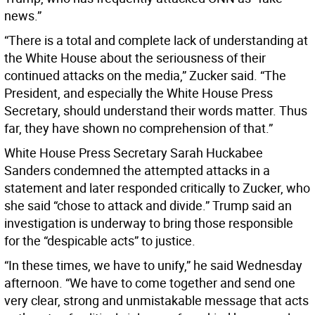
news.”
“There is a total and complete lack of understanding at
the White House about the seriousness of their
continued attacks on the media,” Zucker said. “The
President, and especially the White House Press
Secretary, should understand their words matter. Thus
far, they have shown no comprehension of that.”
White House Press Secretary Sarah Huckabee
Sanders condemned the attempted attacks in a
statement and later responded critically to Zucker, who
she said “chose to attack and divide.” Trump said an
investigation is underway to bring those responsible
for the “despicable acts” to justice.
“In these times, we have to unify,” he said Wednesday
afternoon. “We have to come together and send one
very clear, strong and unmistakable message that acts