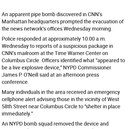
An apparent pipe bomb discovered in CNN’s
Manhattan headquarters prompted the evacuation of
the news network’s offices Wednesday morning.
Police responded at approximately 10:00 a.m.
Wednesday to reports of a suspicious package in
CNN’s mailroom at the Time Warner Center on
Columbus Circle. Officers identified what “appeared to
be a live explosive device,” NYPD Commissioner
James P. O’Neill said at an afternoon press
conference.
Many individuals in the area received an emergency
cellphone alert advising those in the vicinity of West
58th Street near Columbus Circle to “shelter in place
immediately.”
An NYPD bomb squad removed the device and