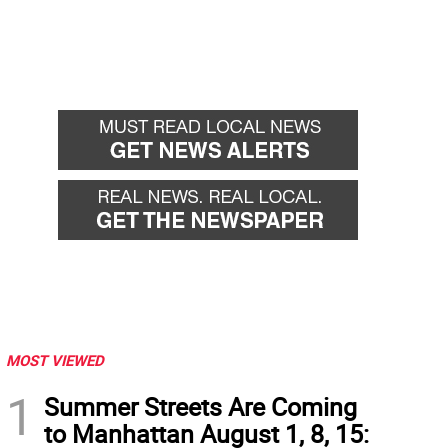
MOST VIEWED
1
Summer Streets Are Coming
to Manhattan August 1, 8, 15: