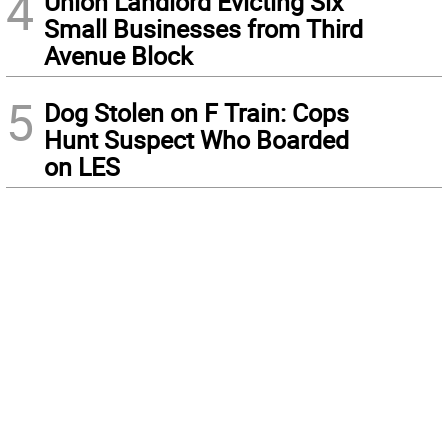
4
Union Landlord Evicting Six
Small Businesses from Third
Avenue Block
5
Dog Stolen on F Train: Cops
Hunt Suspect Who Boarded
on LES