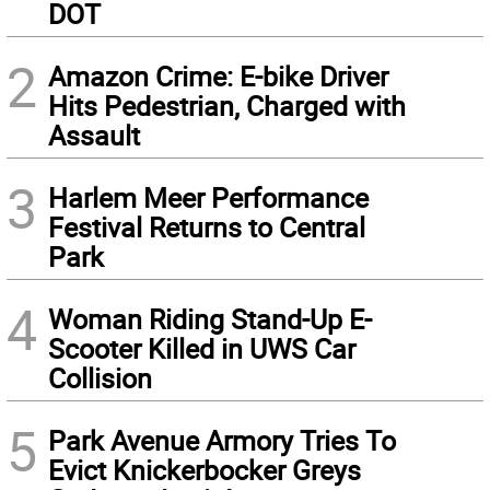
DOT
2
Amazon Crime: E-bike Driver
Hits Pedestrian, Charged with
Assault
3
Harlem Meer Performance
Festival Returns to Central
Park
4
Woman Riding Stand-Up E-
Scooter Killed in UWS Car
Collision
5
Park Avenue Armory Tries To
Evict Knickerbocker Greys