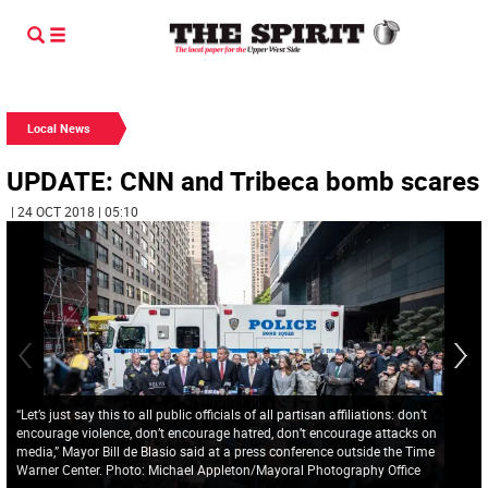
Local News
UPDATE: CNN and Tribeca bomb scares
| 24 OCT 2018 | 05:10
“Let’s just say this to all public officials of all partisan affiliations: don’t
encourage violence, don’t encourage hatred, don’t encourage attacks on
media,” Mayor Bill de Blasio said at a press conference outside the Time
Warner Center. Photo: Michael Appleton/Mayoral Photography Office