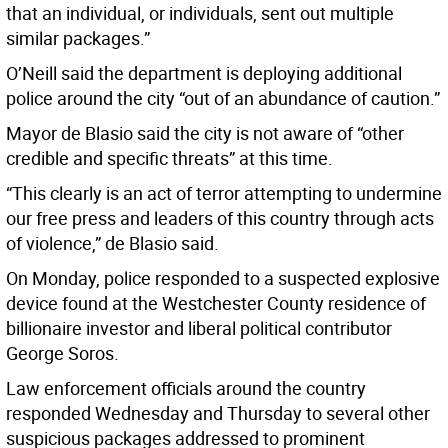
that an individual, or individuals, sent out multiple
similar packages.”
O’Neill said the department is deploying additional
police around the city “out of an abundance of caution.”
Mayor de Blasio said the city is not aware of “other
credible and specific threats” at this time.
“This clearly is an act of terror attempting to undermine
our free press and leaders of this country through acts
of violence,” de Blasio said.
On Monday, police responded to a suspected explosive
device found at the Westchester County residence of
billionaire investor and liberal political contributor
George Soros.
Law enforcement officials around the country
responded Wednesday and Thursday to several other
suspicious packages addressed to prominent