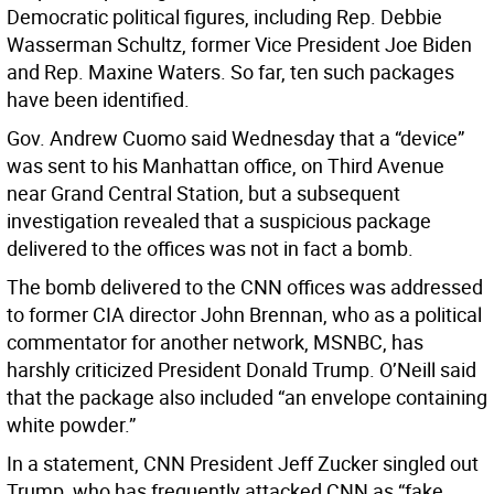
Democratic political figures, including Rep. Debbie
Wasserman Schultz, former Vice President Joe Biden
and Rep. Maxine Waters. So far, ten such packages
have been identified.
Gov. Andrew Cuomo said Wednesday that a “device”
was sent to his Manhattan office, on Third Avenue
near Grand Central Station, but a subsequent
investigation revealed that a suspicious package
delivered to the offices was not in fact a bomb.
The bomb delivered to the CNN offices was addressed
to former CIA director John Brennan, who as a political
commentator for another network, MSNBC, has
harshly criticized President Donald Trump. O’Neill said
that the package also included “an envelope containing
white powder.”
In a statement, CNN President Jeff Zucker singled out
Trump, who has frequently attacked CNN as “fake