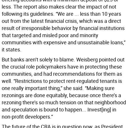
less. The report also makes clear the impact of not
following its guidelines. “We are ... less than 10 years
out from the latest financial crisis, which was a direct
result of irresponsible behavior by financial institutions
that targeted and misled poor and minority
communities with expensive and unsustainable loans,”
it states.
But banks aren’t solely to blame. Weisberg pointed out
the crucial role policymakers have in protecting these
communities, and had recommendations for them as
well. “Restrictions to protect rent-regulated tenants is
one really important thing,” she said. “Making sure
rezonings are done equitably, because once there’s a
rezoning there’s so much tension on that neighborhood
and speculation is bound to happen... Invest[ing] in
non-profit developers.”
The future of the CRA is in question now, as President