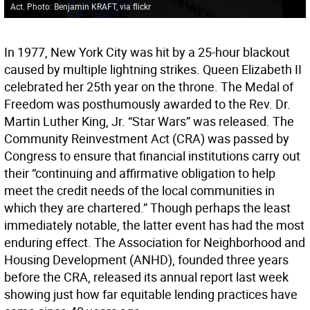
Act. Photo: Benjamin KRAFT, via flickr
In 1977, New York City was hit by a 25-hour blackout
caused by multiple lightning strikes. Queen Elizabeth II
celebrated her 25th year on the throne. The Medal of
Freedom was posthumously awarded to the Rev. Dr.
Martin Luther King, Jr. “Star Wars” was released. The
Community Reinvestment Act (CRA) was passed by
Congress to ensure that financial institutions carry out
their “continuing and affirmative obligation to help
meet the credit needs of the local communities in
which they are chartered.” Though perhaps the least
immediately notable, the latter event has had the most
enduring effect. The Association for Neighborhood and
Housing Development (ANHD), founded three years
before the CRA, released its annual report last week
showing just how far equitable lending practices have