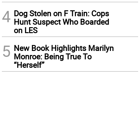
4
Dog Stolen on F Train: Cops
Hunt Suspect Who Boarded
on LES
5
New Book Highlights Marilyn
Monroe: Being True To
“Herself”