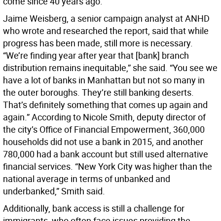
come since 40 years ago.
Jaime Weisberg, a senior campaign analyst at ANHD
who wrote and researched the report, said that while
progress has been made, still more is necessary.
“We’re finding year after year that [bank] branch
distribution remains inequitable,” she said. “You see we
have a lot of banks in Manhattan but not so many in
the outer boroughs. They’re still banking deserts.
That’s definitely something that comes up again and
again.” According to Nicole Smith, deputy director of
the city’s Office of Financial Empowerment, 360,000
households did not use a bank in 2015, and another
780,000 had a bank account but still used alternative
financial services. “New York City was higher than the
national average in terms of unbanked and
underbanked,” Smith said.
Additionally, bank access is still a challenge for
immigrants, who often face issues providing the