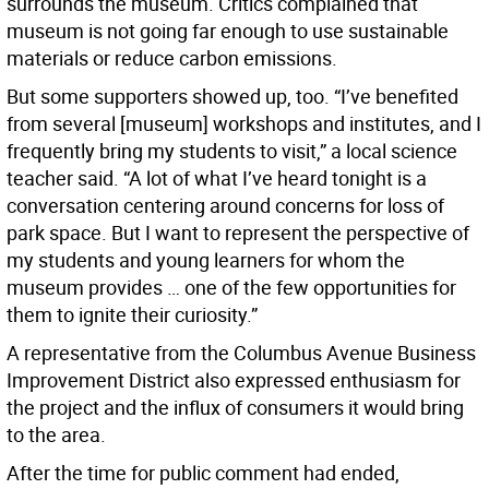
surrounds the museum. Critics complained that
museum is not going far enough to use sustainable
materials or reduce carbon emissions.
But some supporters showed up, too. “I’ve benefited
from several [museum] workshops and institutes, and I
frequently bring my students to visit,” a local science
teacher said. “A lot of what I’ve heard tonight is a
conversation centering around concerns for loss of
park space. But I want to represent the perspective of
my students and young learners for whom the
museum provides … one of the few opportunities for
them to ignite their curiosity.”
A representative from the Columbus Avenue Business
Improvement District also expressed enthusiasm for
the project and the influx of consumers it would bring
to the area.
After the time for public comment had ended,