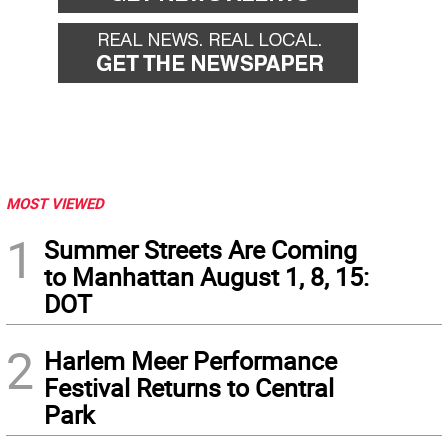
MOST VIEWED
1
Summer Streets Are Coming
to Manhattan August 1, 8, 15:
DOT
2
Harlem Meer Performance
Festival Returns to Central
Park