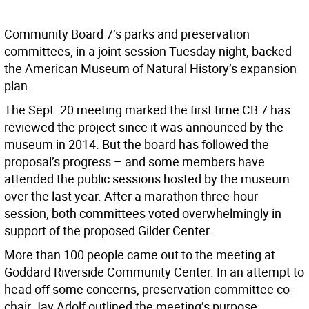
Community Board 7’s parks and preservation
committees, in a joint session Tuesday night, backed
the American Museum of Natural History’s expansion
plan.
The Sept. 20 meeting marked the first time CB 7 has
reviewed the project since it was announced by the
museum in 2014. But the board has followed the
proposal’s progress – and some members have
attended the public sessions hosted by the museum
over the last year. After a marathon three-hour
session, both committees voted overwhelmingly in
support of the proposed Gilder Center.
More than 100 people came out to the meeting at
Goddard Riverside Community Center. In an attempt to
head off some concerns, preservation committee co-
chair Jay Adolf outlined the meeting’s purpose.