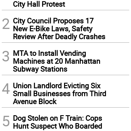
City Hall Protest
2
City Council Proposes 17
New E-Bike Laws, Safety
Review After Deadly Crashes
3
MTA to Install Vending
Machines at 20 Manhattan
Subway Stations
4
Union Landlord Evicting Six
Small Businesses from Third
Avenue Block
5
Dog Stolen on F Train: Cops
Hunt Suspect Who Boarded