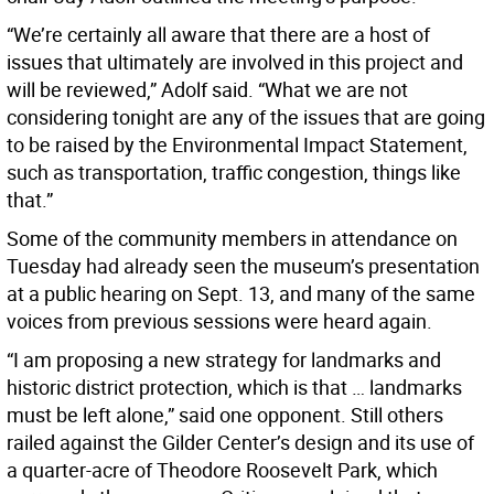
“We’re certainly all aware that there are a host of
issues that ultimately are involved in this project and
will be reviewed,” Adolf said. “What we are not
considering tonight are any of the issues that are going
to be raised by the Environmental Impact Statement,
such as transportation, traffic congestion, things like
that.”
Some of the community members in attendance on
Tuesday had already seen the museum’s presentation
at a public hearing on Sept. 13, and many of the same
voices from previous sessions were heard again.
“I am proposing a new strategy for landmarks and
historic district protection, which is that … landmarks
must be left alone,” said one opponent. Still others
railed against the Gilder Center’s design and its use of
a quarter-acre of Theodore Roosevelt Park, which