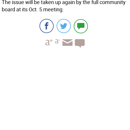
The issue will be taken up again by the full community
board at its Oct. 5 meeting.