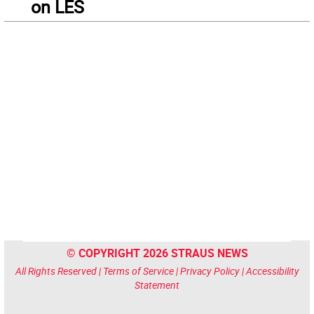
on LES
© COPYRIGHT 2026 STRAUS NEWS
All Rights Reserved |
Terms of Service
|
Privacy Policy
|
Accessibility
Statement