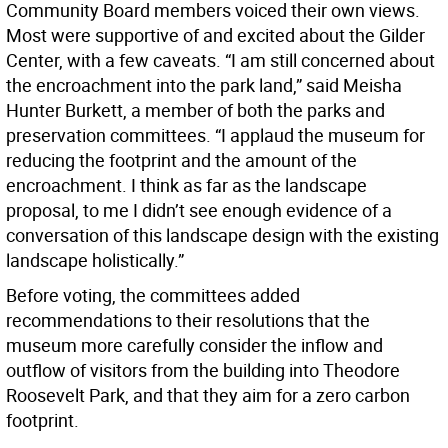
Community Board members voiced their own views.
Most were supportive of and excited about the Gilder
Center, with a few caveats. “I am still concerned about
the encroachment into the park land,” said Meisha
Hunter Burkett, a member of both the parks and
preservation committees. “I applaud the museum for
reducing the footprint and the amount of the
encroachment. I think as far as the landscape
proposal, to me I didn’t see enough evidence of a
conversation of this landscape design with the existing
landscape holistically.”
Before voting, the committees added
recommendations to their resolutions that the
museum more carefully consider the inflow and
outflow of visitors from the building into Theodore
Roosevelt Park, and that they aim for a zero carbon
footprint.