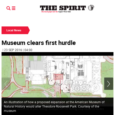
Local News
Museum clears first hurdle
| 23 SEP 2016 | 04:00
An illustration of how a proposed expansion at the American Museum of
Natural History would alter Theodore Roosevelt Park. Courtesy of the
museum