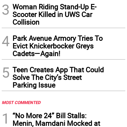
3
Woman Riding Stand-Up E-
Scooter Killed in UWS Car
Collision
4
Park Avenue Armory Tries To
Evict Knickerbocker Greys
Cadets—Again!
5
Teen Creates App That Could
Solve The City’s Street
Parking Issue
MOST COMMENTED
1
“No More 24” Bill Stalls:
Menin, Mamdani Mocked at