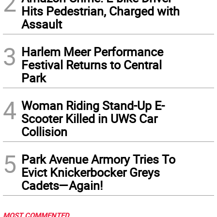
2
Hits Pedestrian, Charged with
Assault
3
Harlem Meer Performance
Festival Returns to Central
Park
4
Woman Riding Stand-Up E-
Scooter Killed in UWS Car
Collision
5
Park Avenue Armory Tries To
Evict Knickerbocker Greys
Cadets—Again!
MOST COMMENTED