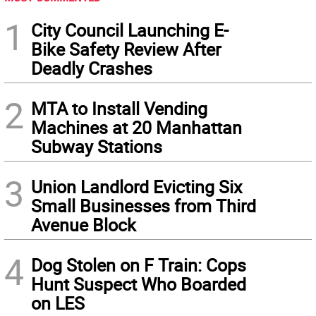
1
City Council Launching E-
Bike Safety Review After
Deadly Crashes
2
MTA to Install Vending
Machines at 20 Manhattan
Subway Stations
3
Union Landlord Evicting Six
Small Businesses from Third
Avenue Block
4
Dog Stolen on F Train: Cops
Hunt Suspect Who Boarded
on LES