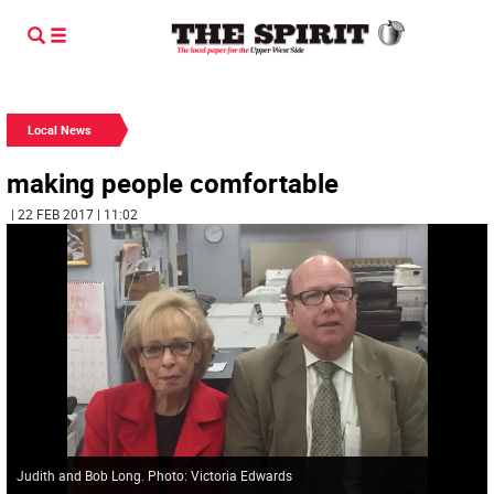
Local News
making people comfortable
| 22 FEB 2017 | 11:02
Judith and Bob Long. Photo: Victoria Edwards