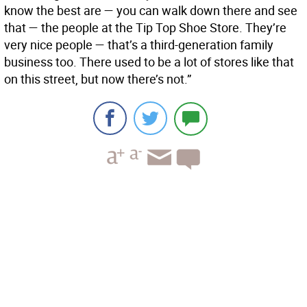
know the best are — you can walk down there and see
that — the people at the Tip Top Shoe Store. They’re
very nice people — that’s a third-generation family
business too. There used to be a lot of stores like that
on this street, but now there’s not.”