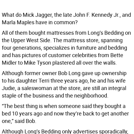
What do Mick Jagger, the late John F. Kennedy Jr., and
Marla Maples have in common?
All of them bought mattresses from Long’s Bedding on
the Upper West Side. The mattress store, spanning
four generations, specializes in furniture and bedding
and has pictures of customer celebrities from Bette
Midler to Mike Tyson plastered all over the walls.
Although former owner Bob Long gave up ownership
to his daughter Terri three years ago, he and his wife
Judie, a saleswoman at the store, are still an integral
staple of the business and the neighborhood.
“The best thing is when someone said they bought a
bed 10 years ago and now they’re back to get another
one,” said Bob.
Although Long’s Bedding only advertises sporadically,