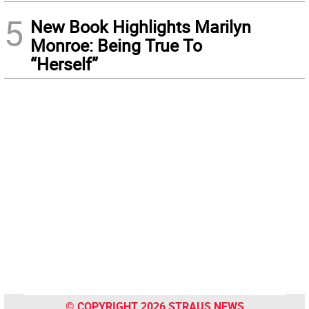
5
New Book Highlights Marilyn
Monroe: Being True To
“Herself”
© COPYRIGHT 2026 STRAUS NEWS