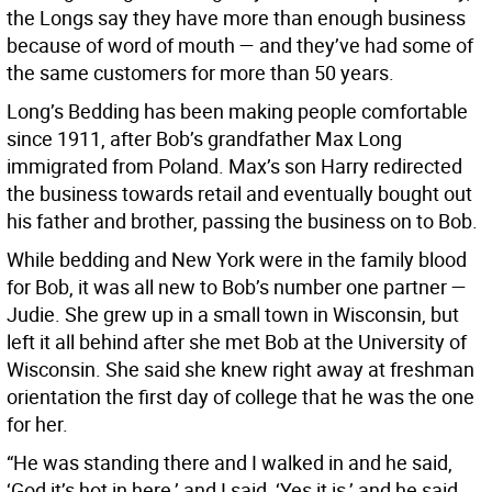
the Longs say they have more than enough business
because of word of mouth — and they’ve had some of
the same customers for more than 50 years.
Long’s Bedding has been making people comfortable
since 1911, after Bob’s grandfather Max Long
immigrated from Poland. Max’s son Harry redirected
the business towards retail and eventually bought out
his father and brother, passing the business on to Bob.
While bedding and New York were in the family blood
for Bob, it was all new to Bob’s number one partner —
Judie. She grew up in a small town in Wisconsin, but
left it all behind after she met Bob at the University of
Wisconsin. She said she knew right away at freshman
orientation the first day of college that he was the one
for her.
“He was standing there and I walked in and he said,
‘God it’s hot in here,’ and I said, ‘Yes it is,’ and he said,