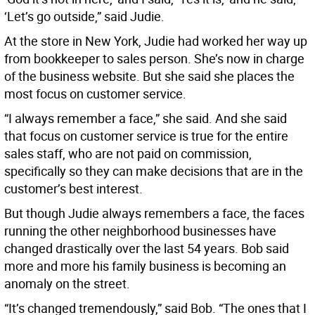
‘Let’s go outside,” said Judie.
At the store in New York, Judie had worked her way up
from bookkeeper to sales person. She’s now in charge
of the business website. But she said she places the
most focus on customer service.
“I always remember a face,” she said. And she said
that focus on customer service is true for the entire
sales staff, who are not paid on commission,
specifically so they can make decisions that are in the
customer’s best interest.
But though Judie always remembers a face, the faces
running the other neighborhood businesses have
changed drastically over the last 54 years. Bob said
more and more his family business is becoming an
anomaly on the street.
“It’s changed tremendously,” said Bob. “The ones that I