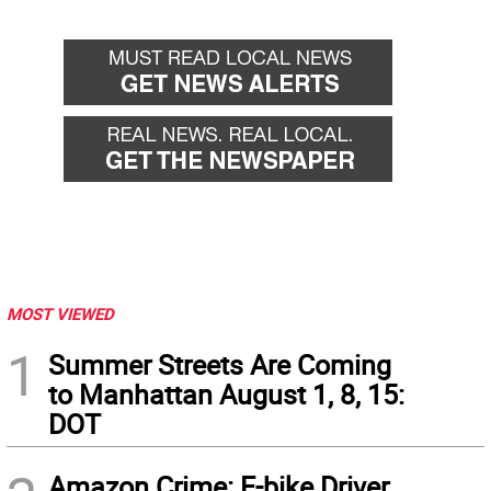
MOST VIEWED
1
Summer Streets Are Coming
to Manhattan August 1, 8, 15:
DOT
Amazon Crime: E-bike Driver