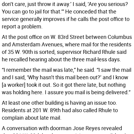
don’t care, just throw it away.’ I said, ‘Are you serious?
You can go to jail for that.’” He conceded that the
service generally improves if he calls the post office to
report a problem.
At the post office on W. 83rd Street between Columbus
and Amsterdam Avenues, where mail for the residents
of 35 W. 90th is sorted, supervisor Richard Rhule said
he recalled hearing about the three mail-less days.
“I remember the mail was late,” he said. “I saw the mail
and I said, ‘Why hasn’t this mail been out?’ and I know
[a worker] took it out. So it got there late, but nothing
was holding here. I assure you mail is being delivered.”
At least one other building is having an issue too.
Residents at 201 W. 89th had also called Rhule to
complain about late mail.
A conversation with doorman Jose Reyes revealed