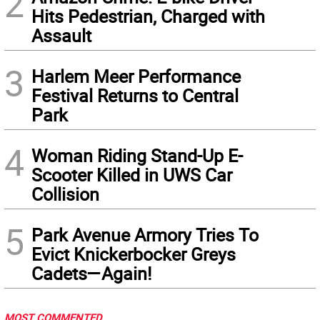
2
Hits Pedestrian, Charged with
Assault
3
Harlem Meer Performance
Festival Returns to Central
Park
4
Woman Riding Stand-Up E-
Scooter Killed in UWS Car
Collision
5
Park Avenue Armory Tries To
Evict Knickerbocker Greys
Cadets—Again!
MOST COMMENTED