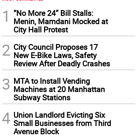
1
“No More 24” Bill Stalls:
Menin, Mamdani Mocked at
City Hall Protest
2
City Council Proposes 17
New E-Bike Laws, Safety
Review After Deadly Crashes
3
MTA to Install Vending
Machines at 20 Manhattan
Subway Stations
4
Union Landlord Evicting Six
Small Businesses from Third
Avenue Block