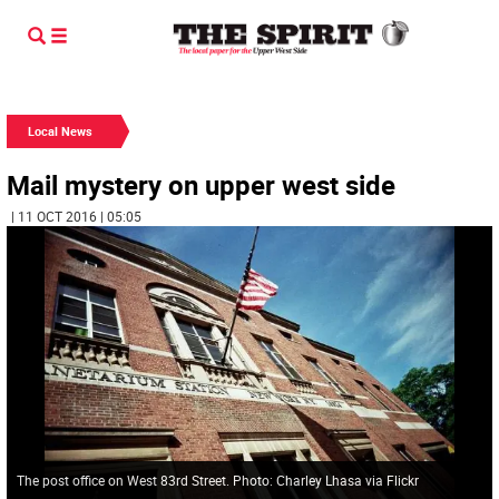
Local News
Mail mystery on upper west side
| 11 OCT 2016 | 05:05
The post office on West 83rd Street. Photo: Charley Lhasa via Flickr