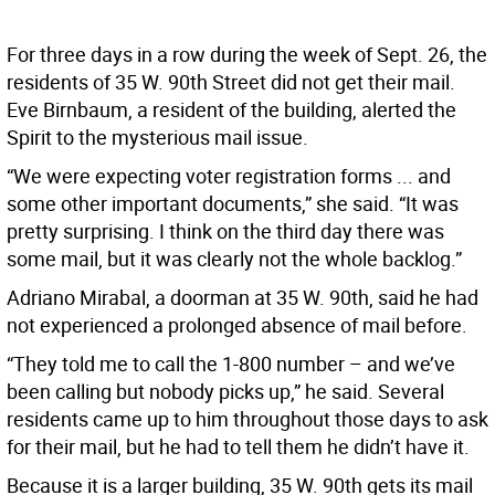
For three days in a row during the week of Sept. 26, the
residents of 35 W. 90th Street did not get their mail.
Eve Birnbaum, a resident of the building, alerted the
Spirit to the mysterious mail issue.
“We were expecting voter registration forms ... and
some other important documents,” she said. “It was
pretty surprising. I think on the third day there was
some mail, but it was clearly not the whole backlog.”
Adriano Mirabal, a doorman at 35 W. 90th, said he had
not experienced a prolonged absence of mail before.
“They told me to call the 1-800 number – and we’ve
been calling but nobody picks up,” he said. Several
residents came up to him throughout those days to ask
for their mail, but he had to tell them he didn’t have it.
Because it is a larger building, 35 W. 90th gets its mail