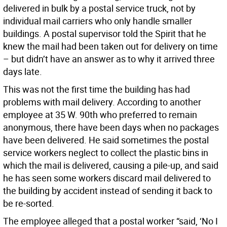
delivered in bulk by a postal service truck, not by
individual mail carriers who only handle smaller
buildings. A postal supervisor told the Spirit that he
knew the mail had been taken out for delivery on time
– but didn’t have an answer as to why it arrived three
days late.
This was not the first time the building has had
problems with mail delivery. According to another
employee at 35 W. 90th who preferred to remain
anonymous, there have been days when no packages
have been delivered. He said sometimes the postal
service workers neglect to collect the plastic bins in
which the mail is delivered, causing a pile-up, and said
he has seen some workers discard mail delivered to
the building by accident instead of sending it back to
be re-sorted.
The employee alleged that a postal worker “said, ‘No I