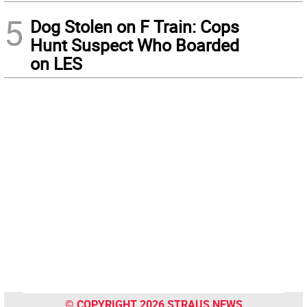
5
Dog Stolen on F Train: Cops
Hunt Suspect Who Boarded
on LES
© COPYRIGHT 2026 STRAUS NEWS