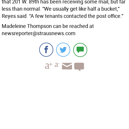
that 201 W. 89th has been receiving some mail, but far
less than normal. “We usually get like half a bucket,”
Reyes said. “A few tenants contacted the post office.”
Madeleine Thompson can be reached at
newsreporter@strausnews.com