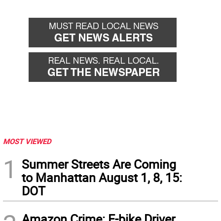
MOST VIEWED
1
Summer Streets Are Coming
to Manhattan August 1, 8, 15:
DOT
Amazon Crime: E-bike Driver