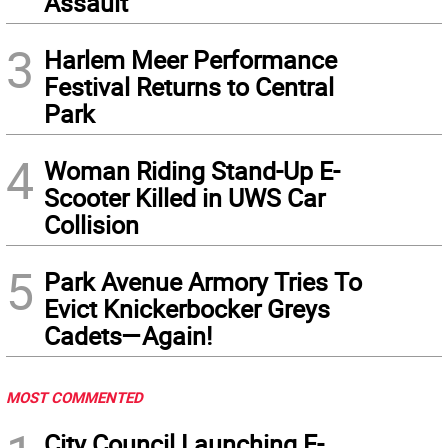
Assault
3
Harlem Meer Performance
Festival Returns to Central
Park
4
Woman Riding Stand-Up E-
Scooter Killed in UWS Car
Collision
5
Park Avenue Armory Tries To
Evict Knickerbocker Greys
Cadets—Again!
MOST COMMENTED
City Council Launching E-