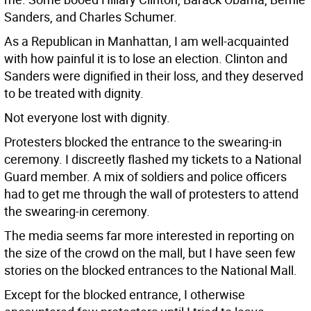
Sanders, and Charles Schumer.
As a Republican in Manhattan, I am well-acquainted
with how painful it is to lose an election. Clinton and
Sanders were dignified in their loss, and they deserved
to be treated with dignity.
Not everyone lost with dignity.
Protesters blocked the entrance to the swearing-in
ceremony. I discreetly flashed my tickets to a National
Guard member. A mix of soldiers and police officers
had to get me through the wall of protesters to attend
the swearing-in ceremony.
The media seems far more interested in reporting on
the size of the crowd on the mall, but I have seen few
stories on the blocked entrances to the National Mall.
Except for the blocked entrance, I otherwise