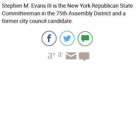
Stephen M. Evans III is the New York Republican State
Committeeman in the 75th Assembly District and a
former city council candidate.