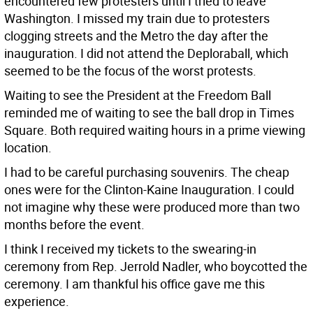
encountered few protesters until I tried to leave
Washington. I missed my train due to protesters
clogging streets and the Metro the day after the
inauguration. I did not attend the Deploraball, which
seemed to be the focus of the worst protests.
Waiting to see the President at the Freedom Ball
reminded me of waiting to see the ball drop in Times
Square. Both required waiting hours in a prime viewing
location.
I had to be careful purchasing souvenirs. The cheap
ones were for the Clinton-Kaine Inauguration. I could
not imagine why these were produced more than two
months before the event.
I think I received my tickets to the swearing-in
ceremony from Rep. Jerrold Nadler, who boycotted the
ceremony. I am thankful his office gave me this
experience.