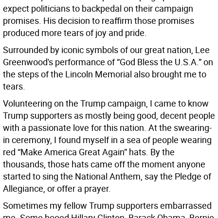
expect politicians to backpedal on their campaign
promises. His decision to reaffirm those promises
produced more tears of joy and pride.
Surrounded by iconic symbols of our great nation, Lee
Greenwood's performance of “God Bless the U.S.A.” on
the steps of the Lincoln Memorial also brought me to
tears.
Volunteering on the Trump campaign, I came to know
Trump supporters as mostly being good, decent people
with a passionate love for this nation. At the swearing-
in ceremony, I found myself in a sea of people wearing
red “Make America Great Again” hats. By the
thousands, those hats came off the moment anyone
started to sing the National Anthem, say the Pledge of
Allegiance, or offer a prayer.
Sometimes my fellow Trump supporters embarrassed
me. Some booed Hillary Clinton, Barack Obama, Bernie