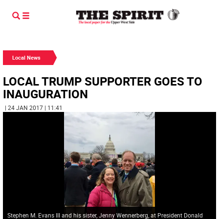
Local News
LOCAL TRUMP SUPPORTER GOES TO
INAUGURATION
| 24 JAN 2017 | 11:41
Stephen M. Evans III and his sister, Jenny Wennerberg, at President Donald