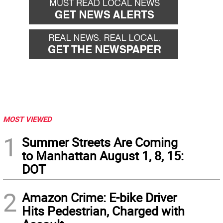
MOST VIEWED
1
Summer Streets Are Coming
to Manhattan August 1, 8, 15:
DOT
2
Amazon Crime: E-bike Driver
Hits Pedestrian, Charged with