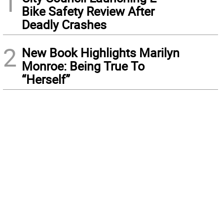
1
Bike Safety Review After
Deadly Crashes
2
New Book Highlights Marilyn
Monroe: Being True To
“Herself”