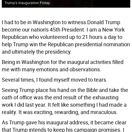
Trump's inauguration Friday.
I had to be in Washington to witness Donald Trump
become our nation's 45th President. I am a New York
Republican who volunteered up to 21 hours a day to
help Trump win the Republican presidential nomination
and ultimately the presidency.
Being in Washington for the inaugural activities filled
me with many emotions and observations.
Several times, I found myself moved to tears.
Seeing Trump place his hand on the Bible and take the
oath of office was the end result of the exhausting
work I did last year. It felt like something I had made a
reality. It was exciting, rewarding, and miraculous.
As Trump gave his inaugural address, it became clear
that Trump intends to keep his campaign promises. I