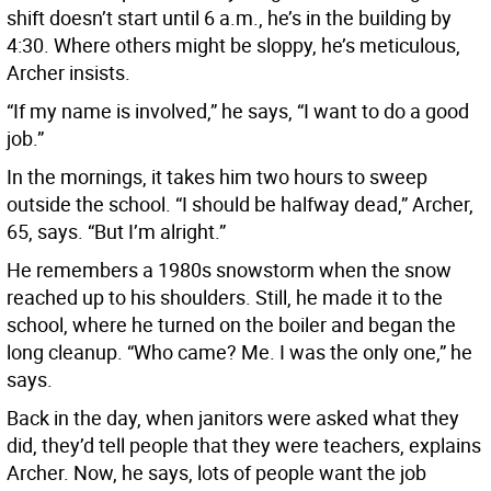
shift doesn’t start until 6 a.m., he’s in the building by
4:30. Where others might be sloppy, he’s meticulous,
Archer insists.
“If my name is involved,” he says, “I want to do a good
job.”
In the mornings, it takes him two hours to sweep
outside the school. “I should be halfway dead,” Archer,
65, says. “But I’m alright.”
He remembers a 1980s snowstorm when the snow
reached up to his shoulders. Still, he made it to the
school, where he turned on the boiler and began the
long cleanup. “Who came? Me. I was the only one,” he
says.
Back in the day, when janitors were asked what they
did, they’d tell people that they were teachers, explains
Archer. Now, he says, lots of people want the job