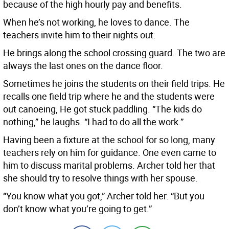
because of the high hourly pay and benefits.
When he’s not working, he loves to dance. The
teachers invite him to their nights out.
He brings along the school crossing guard. The two are
always the last ones on the dance floor.
Sometimes he joins the students on their field trips. He
recalls one field trip where he and the students were
out canoeing, He got stuck paddling. “The kids do
nothing,” he laughs. “I had to do all the work.”
Having been a fixture at the school for so long, many
teachers rely on him for guidance. One even came to
him to discuss marital problems. Archer told her that
she should try to resolve things with her spouse.
“You know what you got,” Archer told her. “But you
don’t know what you’re going to get.”