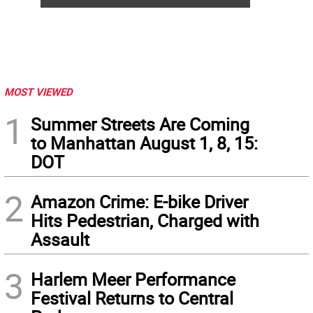
MOST VIEWED
1
Summer Streets Are Coming
to Manhattan August 1, 8, 15:
DOT
2
Amazon Crime: E-bike Driver
Hits Pedestrian, Charged with
Assault
3
Harlem Meer Performance
Festival Returns to Central