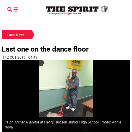
Local News
Last one on the dance floor
| 12 OCT 2016 | 04:49
Ralph Archer, a janitor at Henry Hudson Junior High School. Photo: Annie
Nova