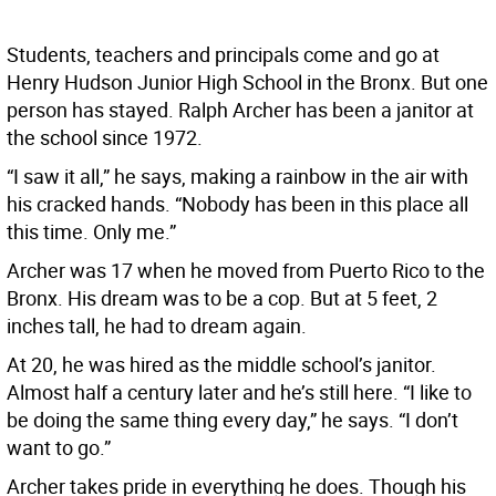
Students, teachers and principals come and go at
Henry Hudson Junior High School in the Bronx. But one
person has stayed. Ralph Archer has been a janitor at
the school since 1972.
“I saw it all,” he says, making a rainbow in the air with
his cracked hands. “Nobody has been in this place all
this time. Only me.”
Archer was 17 when he moved from Puerto Rico to the
Bronx. His dream was to be a cop. But at 5 feet, 2
inches tall, he had to dream again.
At 20, he was hired as the middle school’s janitor.
Almost half a century later and he’s still here. “I like to
be doing the same thing every day,” he says. “I don’t
want to go.”
Archer takes pride in everything he does. Though his