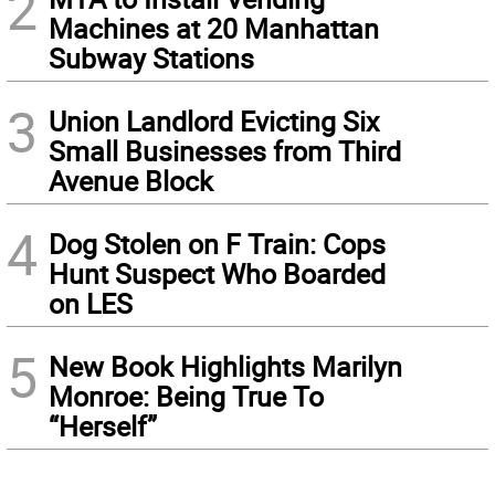
2
Machines at 20 Manhattan
Subway Stations
3
Union Landlord Evicting Six
Small Businesses from Third
Avenue Block
4
Dog Stolen on F Train: Cops
Hunt Suspect Who Boarded
on LES
5
New Book Highlights Marilyn
Monroe: Being True To
“Herself”