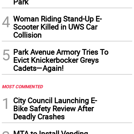
Park
4
Woman Riding Stand-Up E-
Scooter Killed in UWS Car
Collision
5
Park Avenue Armory Tries To
Evict Knickerbocker Greys
Cadets—Again!
MOST COMMENTED
1
City Council Launching E-
Bike Safety Review After
Deadly Crashes
MTA to Install Vending