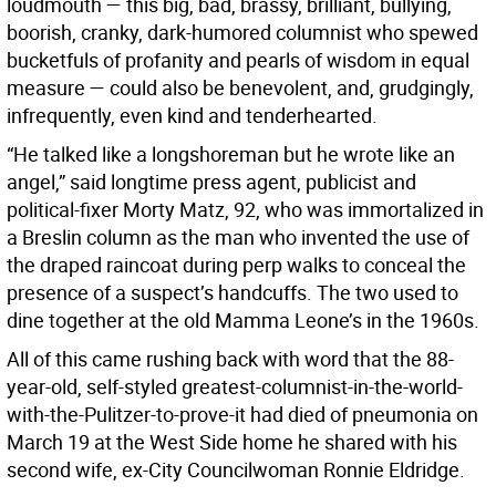
loudmouth — this big, bad, brassy, brilliant, bullying,
boorish, cranky, dark-humored columnist who spewed
bucketfuls of profanity and pearls of wisdom in equal
measure — could also be benevolent, and, grudgingly,
infrequently, even kind and tenderhearted.
“He talked like a longshoreman but he wrote like an
angel,” said longtime press agent, publicist and
political-fixer Morty Matz, 92, who was immortalized in
a Breslin column as the man who invented the use of
the draped raincoat during perp walks to conceal the
presence of a suspect’s handcuffs. The two used to
dine together at the old Mamma Leone’s in the 1960s.
All of this came rushing back with word that the 88-
year-old, self-styled greatest-columnist-in-the-world-
with-the-Pulitzer-to-prove-it had died of pneumonia on
March 19 at the West Side home he shared with his
second wife, ex-City Councilwoman Ronnie Eldridge.