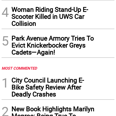
4
Woman Riding Stand-Up E-
Scooter Killed in UWS Car
Collision
5
Park Avenue Armory Tries To
Evict Knickerbocker Greys
Cadets—Again!
MOST COMMENTED
1
City Council Launching E-
Bike Safety Review After
Deadly Crashes
2
New Book Highlights Marilyn
Monroe: Being True To