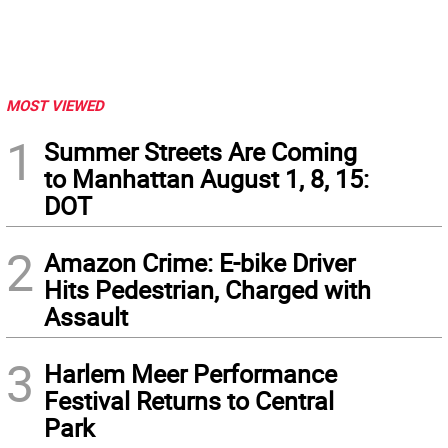
MOST VIEWED
1
Summer Streets Are Coming
to Manhattan August 1, 8, 15:
DOT
2
Amazon Crime: E-bike Driver
Hits Pedestrian, Charged with
Assault
3
Harlem Meer Performance
Festival Returns to Central
Park