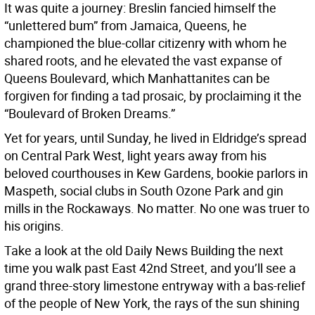
It was quite a journey: Breslin fancied himself the
“unlettered bum” from Jamaica, Queens, he
championed the blue-collar citizenry with whom he
shared roots, and he elevated the vast expanse of
Queens Boulevard, which Manhattanites can be
forgiven for finding a tad prosaic, by proclaiming it the
“Boulevard of Broken Dreams.”
Yet for years, until Sunday, he lived in Eldridge’s spread
on Central Park West, light years away from his
beloved courthouses in Kew Gardens, bookie parlors in
Maspeth, social clubs in South Ozone Park and gin
mills in the Rockaways. No matter. No one was truer to
his origins.
Take a look at the old Daily News Building the next
time you walk past East 42nd Street, and you’ll see a
grand three-story limestone entryway with a bas-relief
of the people of New York, the rays of the sun shining