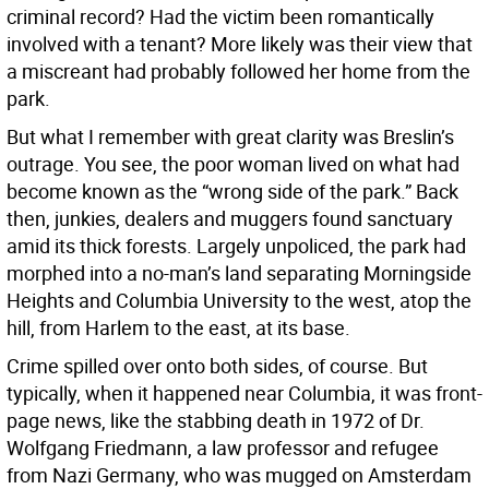
criminal record? Had the victim been romantically
involved with a tenant? More likely was their view that
a miscreant had probably followed her home from the
park.
But what I remember with great clarity was Breslin’s
outrage. You see, the poor woman lived on what had
become known as the “wrong side of the park.” Back
then, junkies, dealers and muggers found sanctuary
amid its thick forests. Largely unpoliced, the park had
morphed into a no-man’s land separating Morningside
Heights and Columbia University to the west, atop the
hill, from Harlem to the east, at its base.
Crime spilled over onto both sides, of course. But
typically, when it happened near Columbia, it was front-
page news, like the stabbing death in 1972 of Dr.
Wolfgang Friedmann, a law professor and refugee
from Nazi Germany, who was mugged on Amsterdam