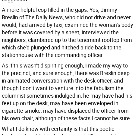
A more helpful cop filled in the gaps. Yes, Jimmy
Breslin of The Daily News, who did not drive and never
would, had arrived by taxi, examined the woman’s body
before it was covered by a sheet, interviewed the
neighbors, clambered up to the tenement rooftop from
which she’d plunged and hitched a ride back to the
stationhouse with the commanding officer.
As if this wasn’t dispiriting enough, I made my way to
the precinct, and sure enough, there was Breslin deep
in animated conversation with the desk officer, and
though I don’t want to venture into the fabulism the
columnist sometimes indulged in, he may have had his
feet up on the desk, may have been enveloped in
cigarette smoke, may have displaced the officer from
his own chair, although of these facts I cannot be sure.
What I do know with certainty is that this poetic