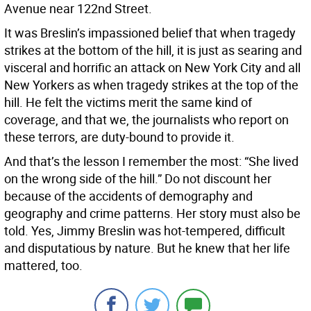
Avenue near 122nd Street.
It was Breslin’s impassioned belief that when tragedy
strikes at the bottom of the hill, it is just as searing and
visceral and horrific an attack on New York City and all
New Yorkers as when tragedy strikes at the top of the
hill. He felt the victims merit the same kind of
coverage, and that we, the journalists who report on
these terrors, are duty-bound to provide it.
And that’s the lesson I remember the most: “She lived
on the wrong side of the hill.” Do not discount her
because of the accidents of demography and
geography and crime patterns. Her story must also be
told. Yes, Jimmy Breslin was hot-tempered, difficult
and disputatious by nature. But he knew that her life
mattered, too.