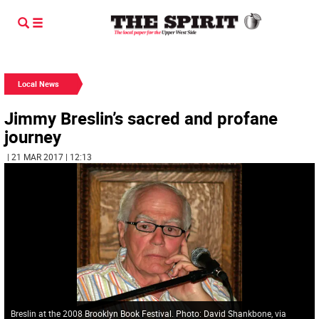
Local News
Jimmy Breslin’s sacred and profane
journey
| 21 MAR 2017 | 12:13
Breslin at the 2008 Brooklyn Book Festival. Photo: David Shankbone, via