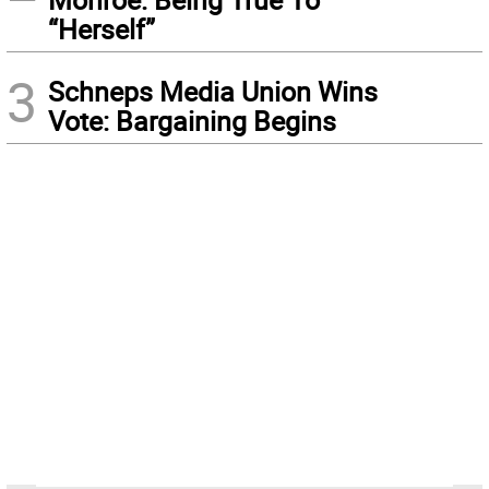
“Herself”
3
Schneps Media Union Wins
Vote: Bargaining Begins