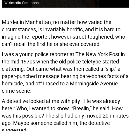
Wikimedia Commons
Murder in Manhattan, no matter how varied the
circumstances, is invariably horrific, and it is hard to
imagine the reporter, however street-toughened, who
can’t recall the first he or she ever covered.
I was a young police reporter at The New York Post in
the mid-1970s when the old police teletype started
clattering. Out came what was then called a “slip,” a
paper-punched message bearing bare-bones facts of a
homicide, and off I raced to a Morningside Avenue
crime scene.
A detective looked at me with pity: “He was already
here.” Who, I wanted to know. “Breslin,” he said. How
was this possible? The slip had only moved 20 minutes
ago. Maybe someone called him, the detective
suggested.