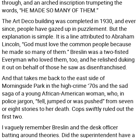
through, and an arched inscription trumpeting the
words, “HE MADE SO MANY OF THEM.”
The Art Deco building was completed in 1930, and ever
since, people have gazed up in puzzlement. But the
explanation is simple. It is a line attributed to Abraham
Lincoln, “God must love the common people because
he made so many of them.” Breslin was a two-fisted
Everyman who loved them, too, and he relished duking
it out on behalf of those he saw as disenfranchised.
And that takes me back to the east side of
Morningside Park in the high-crime ‘70s and the sad
saga of a young African-American woman, who, in
police jargon, “fell, jumped or was pushed” from seven
or eight stories to her death. Cops swiftly ruled out the
first two.
I vaguely remember Breslin and the desk officer
batting around theories. Did the superintendent have a