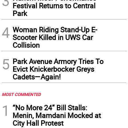
3
Festival Returns to Central
Park
4
Woman Riding Stand-Up E-
Scooter Killed in UWS Car
Collision
5
Park Avenue Armory Tries To
Evict Knickerbocker Greys
Cadets—Again!
MOST COMMENTED
1
“No More 24” Bill Stalls:
Menin, Mamdani Mocked at
City Hall Protest