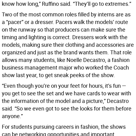
know how long,” Ruffino said. “They’ll go to extremes.”
Two of the most common roles filled by interns are as
a “pacer” or a dresser. Pacers walk the models’ route
on the runway so that producers can make sure the
timing and lighting is correct. Dressers work with the
models, making sure their clothing and accessories are
organized and just as the brand wants them. That role
allows many students, like Noelle Decastro, a fashion
business management major who worked the Coach
show last year, to get sneak peeks of the show.
“Even though you’re on your feet for hours, it’s fun —
you get to see the set and we have cards to wear with
the information of the model and a picture,” Decastro
said. “So we even got to see the looks for them before
anyone.”
For students pursuing careers in fashion, the shows
can be networking opportunities and important