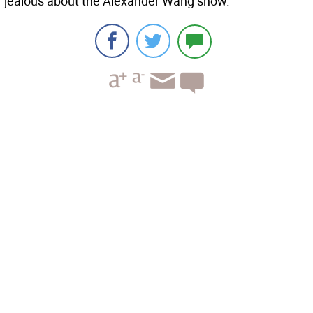
jealous about the Alexander Wang show.”