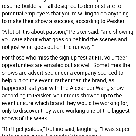
resume-builders — all designed to demonstrate to
potential employers that you’re willing to do anything
to make their show a success, according to Peisker.
“A lot of it is about passion,” Peisker said. “and showing
you care about what goes on behind the scenes and
not just what goes out on the runway.”
For those who miss the sign-up fest at FIT, volunteer
opportunities are emailed out as well. Sometimes the
shows are advertised under a company sourced to
help put on the event, rather than the brand, as
happened last year with the Alexander Wang show,
according to Peisker. Volunteers showed up to the
event unsure which brand they would be working for,
only to discover they were working one of the biggest
shows of the week.
“Oh! I get jealous,” Ruffino said, laughing. “I was super