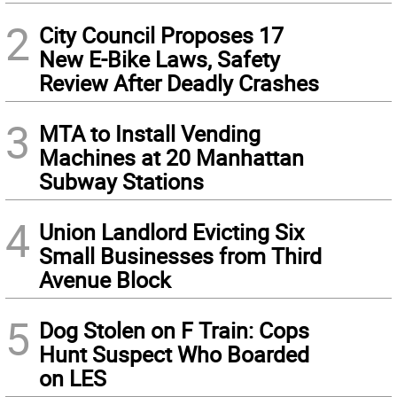
2
City Council Proposes 17
New E-Bike Laws, Safety
Review After Deadly Crashes
3
MTA to Install Vending
Machines at 20 Manhattan
Subway Stations
4
Union Landlord Evicting Six
Small Businesses from Third
Avenue Block
5
Dog Stolen on F Train: Cops
Hunt Suspect Who Boarded
on LES