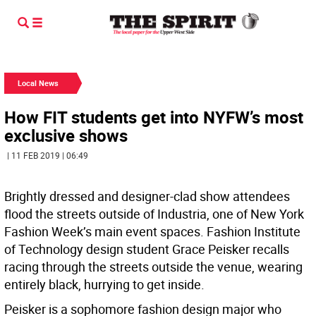
Local News
How FIT students get into NYFW’s most
exclusive shows
| 11 FEB 2019 | 06:49
Brightly dressed and designer-clad show attendees
flood the streets outside of Industria, one of New York
Fashion Week’s main event spaces. Fashion Institute
of Technology design student Grace Peisker recalls
racing through the streets outside the venue, wearing
entirely black, hurrying to get inside.
Peisker is a sophomore fashion design major who