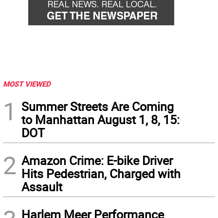
MOST VIEWED
1
Summer Streets Are Coming
to Manhattan August 1, 8, 15:
DOT
2
Amazon Crime: E-bike Driver
Hits Pedestrian, Charged with
Assault
Harlem Meer Performance