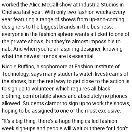
worked the Alice McCall show at Industria Studios in
Chelsea last year. With only two fashion weeks every
year featuring a range of shows from up-and-coming
designers to the biggest brands in the business,
everyone in the fashion sphere wants a ticket to one of
the private shows, but they’re almost impossible to
nab. And when you’re an aspiring designer, knowing
what the newest trends are is essential.
Nicole Ruffino, a sophomore at Fashion Institute of
Technology, says many students watch livestreams of
the shows, but the real way to get close to the action is
to sign up to volunteer, which requires all-black
clothing, comfortable shoes and absolutely no phones
allowed. Students clamor to sign up to work the shows,
hoping to be assigned to one of the most exclusive.
“It’s a big thing, there’s a huge thing called fashion
week sign-ups and people will wait out there for I don’t