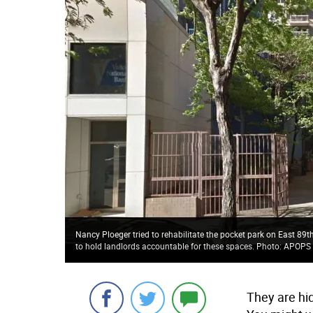
Nancy Ploeger tried to rehabilitate the pocket park on East 89t
to hold landlords accountable for these spaces. Photo: APOPS 
They are hi