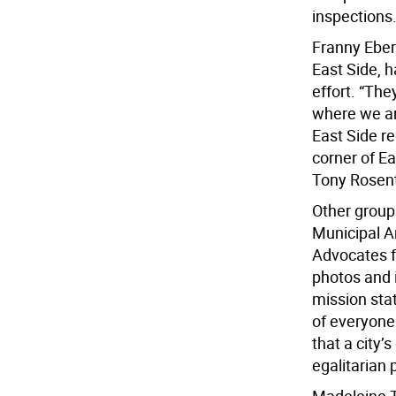
inspections
Franny Eberh
East Side, 
effort. “Th
where we ar
East Side r
corner of E
Tony Rosent
Other group
Municipal A
Advocates f
photos and 
mission sta
of everyone
that a city’
egalitarian 