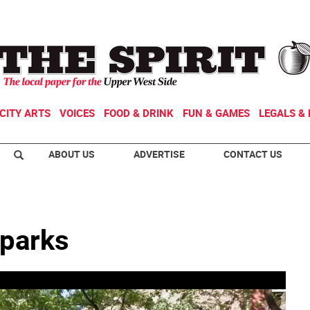
CITY ARTS
VOICES
FOOD & DRINK
FUN & GAMES
LEGALS & 
ABOUT US
ADVERTISE
CONTACT US
 parks