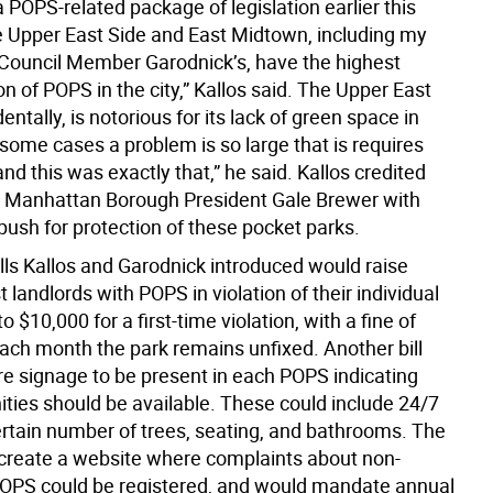
 POPS-related package of legislation earlier this
 Upper East Side and East Midtown, including my
d Council Member Garodnick’s, have the highest
n of POPS in the city,” Kallos said. The Upper East
dentally, is notorious for its lack of green space in
 some cases a problem is so large that is requires
 and this was exactly that,” he said. Kallos credited
 Manhattan Borough President Gale Brewer with
push for protection of these pocket parks.
lls Kallos and Garodnick introduced would raise
t landlords with POPS in violation of their individual
 $10,000 for a first-time violation, with a fine of
each month the park remains unfixed. Another bill
re signage to be present in each POPS indicating
ties should be available. These could include 24/7
ertain number of trees, seating, and bathrooms. The
 create a website where complaints about non-
OPS could be registered, and would mandate annual