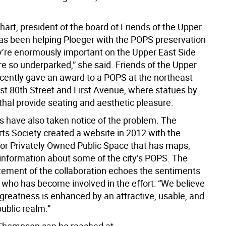
.
art, president of the board of Friends of the Upper
has been helping Ploeger with the POPS preservation
ey’re enormously important on the Upper East Side
e so underparked,” she said. Friends of the Upper
ecently gave an award to a POPS at the northeast
ast 80th Street and First Avenue, where statues by
hal provide seating and aesthetic pleasure.
s have also taken notice of the problem. The
rts Society created a website in 2012 with the
or Privately Owned Public Space that has maps,
information about some of the city’s POPS. The
tement of the collaboration echoes the sentiments
 who has become involved in the effort: “We believe
s greatness is enhanced by an attractive, usable, and
public realm.”