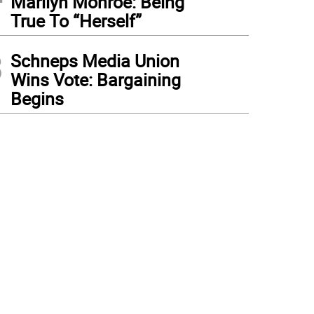
Marilyn Monroe: Being
True To “Herself”
3
Schneps Media Union
Wins Vote: Bargaining
Begins