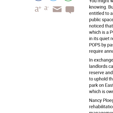
You might w
knowing. Bu
entitled to 
public spac
noticed tha
which is a 
in its quiet
POPS by pas
require ann
In exchange 
landlords c
reserve and
to uphold th
park on Eas
which is ow
Nancy Ploege
rehabilitati
management.