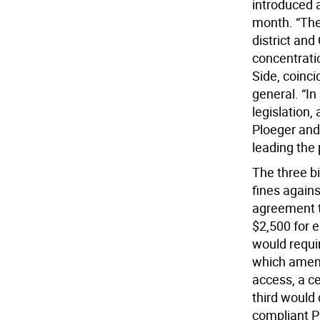
introduced a
month. “The
district an
concentratio
Side, coinci
general. “In
legislation,
Ploeger and
leading the 
The three bi
fines agains
agreement to
$2,500 for 
would requi
which ameni
access, a c
third would
compliant P