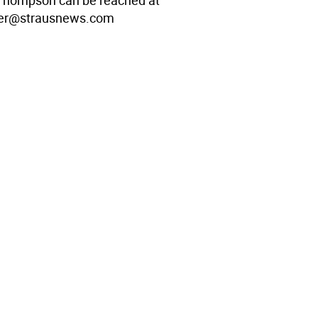
Thompson can be reached at
er@strausnews.com