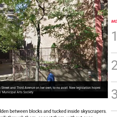
MO
h Street and Third Avenue on her own, to no avail. New legislation hopes
/ Municipal Arts Society
dden between blocks and tucked inside skyscrapers.