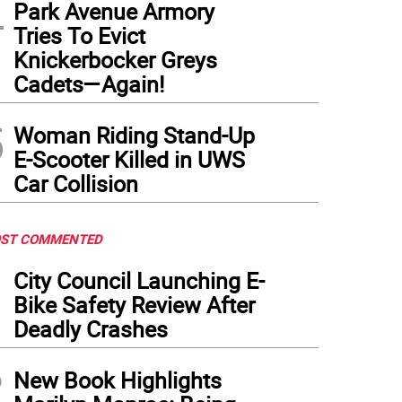
4
Park Avenue Armory
Tries To Evict
Knickerbocker Greys
Cadets—Again!
5
Woman Riding Stand-Up
E-Scooter Killed in UWS
Car Collision
ST COMMENTED
1
City Council Launching E-
Bike Safety Review After
Deadly Crashes
2
New Book Highlights