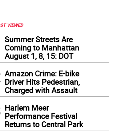
ST VIEWED
1
Summer Streets Are
Coming to Manhattan
August 1, 8, 15: DOT
2
Amazon Crime: E-bike
Driver Hits Pedestrian,
Charged with Assault
3
Harlem Meer
Performance Festival
Returns to Central Park