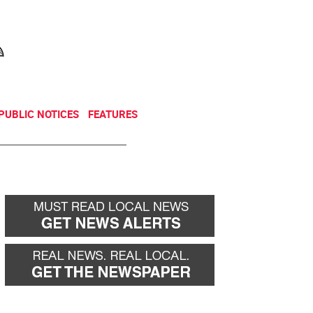
NEWSLETTER
DONATE
PUBLIC NOTICES
FEATURES