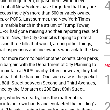
alk through them, or past them, without ever
t not all New Yorkers have forgotten that they are
access the city’s more than 500 privately owned
es, or POPS. Last summer, the New York Times
t a marble bench in the atrium of Trump Tower,
POPS, had gone missing and their reporting resulted
 return. Now, the City Council is hoping to protect
sing three bills that would, among other things,
ual inspections and fine owners who violate the law.
for more room to build or other construction perks,
an bargain with the Department of City Planning to
MO
 maintain a POPS nearby. Often, however, they fail
at part of the bargain. One such case is the pocket
t 88th Street between Second and Third Avenues,
ned by the Monarch at 200 East 89th Street.
r, who lives nearby, took the matter of its
on into her own hands and contacted the building’s
 “He said ... when the park was given to them,