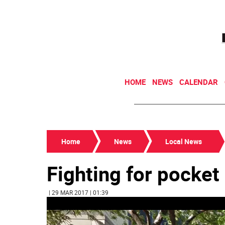
HOME
NEWS
CALENDAR
Home
News
Local News
Fighting for pocket
| 29 MAR 2017 | 01:39