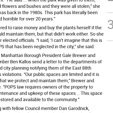
d flowers and bushes and they were all stolen,” she
was back in the 1980s. This park has literally been
 horrible for over 20 years.”
red to raise money and buy the plants herself if the
ld maintain them, but that didn’t work either. So she
 elected officials. “I said, ‘I can’t imagine that this is
S that has been neglected in the city,” she said.
 Manhattan Borough President Gale Brewer and
ber Ben Kallos send a letter to the departments of
d city planning notifying them of the East 88th
s violations. “Our public spaces are limited and it is
that we protect and maintain them,” Brewer and
e. “POPS law requires owners of the property to
ntenance and upkeep of these spaces … This space
estored and available to the community.”
ng with fellow Council member Dan Garodnick,