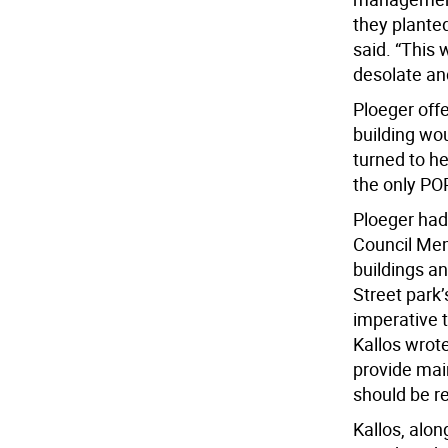
they plante
said. “This 
desolate and
Ploeger offe
building wou
turned to her
the only POP
Ploeger had
Council Mem
buildings an
Street park’
imperative 
Kallos wrot
provide mai
should be r
Kallos, alo