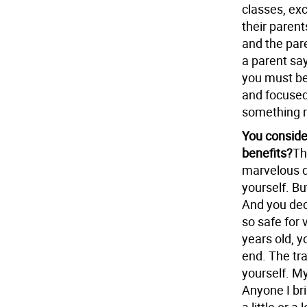
classes, ex
their parent
and the par
a parent says
you must be
and focused
something r
You consider
benefits?
Th
marvelous de
yourself. But
And you dec
so safe for 
years old, 
end. The tra
yourself. My
Anyone I bri