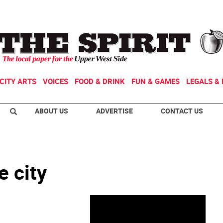
CITY ARTS
VOICES
FOOD & DRINK
FUN & GAMES
LEGALS & 
ABOUT US
ADVERTISE
CONTACT US
e city