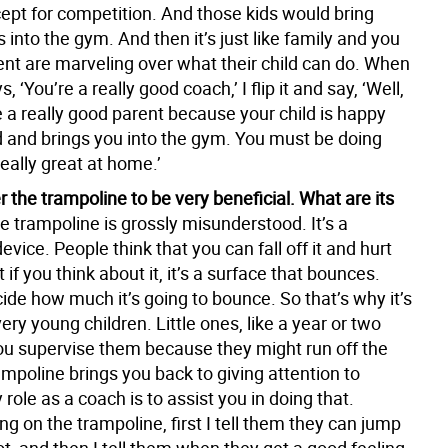
cept for competition. And those kids would bring
s into the gym. And then it’s just like family and you
ent are marveling over what their child can do. When
, ‘You’re a really good coach,’ I flip it and say, ‘Well,
 a really good parent because your child is happy
 and brings you into the gym. You must be doing
eally great at home.’
 the trampoline to be very beneficial. What are its
e trampoline is grossly misunderstood. It’s a
vice. People think that you can fall off it and hurt
 if you think about it, it’s a surface that bounces.
ide how much it’s going to bounce. So that’s why it’s
very young children. Little ones, like a year or two
you supervise them because they might run off the
mpoline brings you back to giving attention to
 role as a coach is to assist you in doing that.
ng on the trampoline, first I tell them they can jump