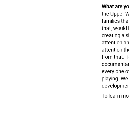
What are yo
the Upper W
families tha
that, would 
creating a s
attention a
attention t
from that. T
documentari
every one of
playing. We a
development.
To learn mo