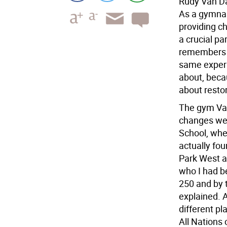
Rudy Van Da
As a gymnas
providing ch
a crucial p
remembers a
same experi
about, becau
about restor
The gym Van
changes we
School, whe
actually fou
Park West a
who I had b
250 and by 
explained. 
different p
All Nations 