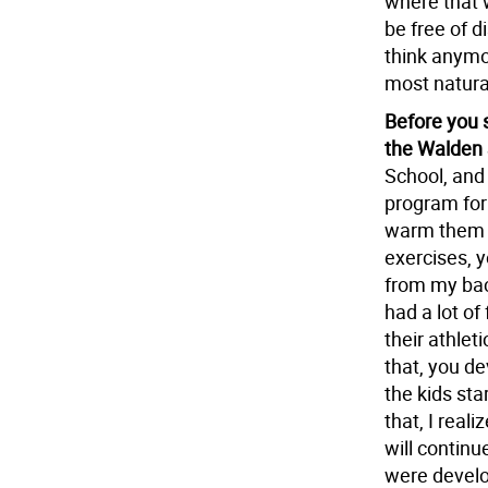
where that 
be free of d
think anymor
most natura
Before you 
the Walden 
School, and
program for 
warm them u
exercises, 
from my bac
had a lot of
their athlet
that, you de
the kids sta
that, I real
will continu
were develop