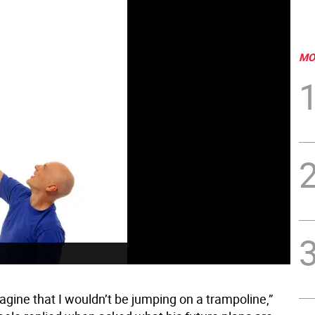
MO
agine that I wouldn’t be jumping on a trampoline,”