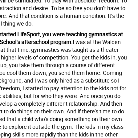
will be stimulated. To play with absolute freedom. To
istraction and desire. To be so free you don’t have to
e. And that condition is a human condition. It’s the
l thing we do.
started LifeSport, you were teaching gymnastics at
School’s afterschool program.
I was at the Walden
 at that time, gymnastics was taught as a theater
higher levels of competition. You get the kids in, you
p, you take them through a course of different
you cool them down, you send them home. Coming
kground, and I was only hired as a substitute so I
 freedom, I started to pay attention to the kids not for
ic abilities, but for who they were. And once you do
velop a completely different relationship. And then
rt to do things on their own. And if there’s time to do
ized that a child who’s doing something on their own
e to explore it outside the gym. The kids in my class
ing skills more rapidly than the kids in the other