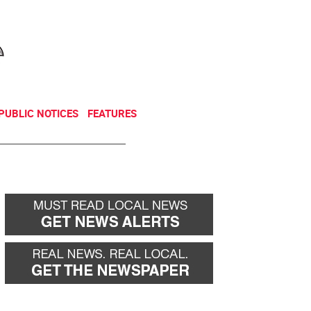
NEWSLETTER
DONATE
PUBLIC NOTICES
FEATURES