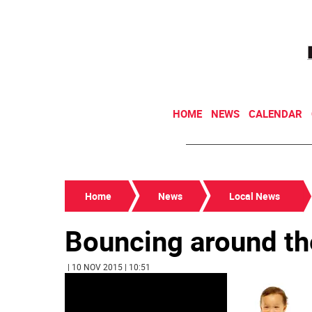
HOME
NEWS
CALENDAR
Home
News
Local News
Bouncing around th
| 10 NOV 2015 | 10:51