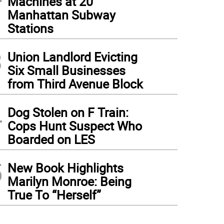
Machines at 20
Manhattan Subway
Stations
3
Union Landlord Evicting
Six Small Businesses
from Third Avenue Block
4
Dog Stolen on F Train:
Cops Hunt Suspect Who
Boarded on LES
5
New Book Highlights
Marilyn Monroe: Being
True To “Herself”