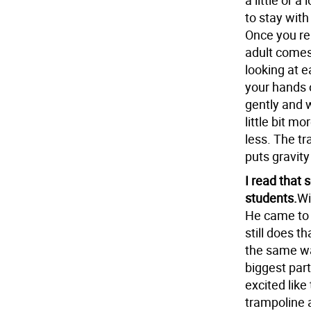
a little or a
to stay with
Once you rela
adult comes 
looking at e
your hands 
gently and w
little bit mor
less. The tra
puts gravity 
I read that 
students.
Wi
He came to 
still does t
the same way
biggest part
excited like
trampoline a