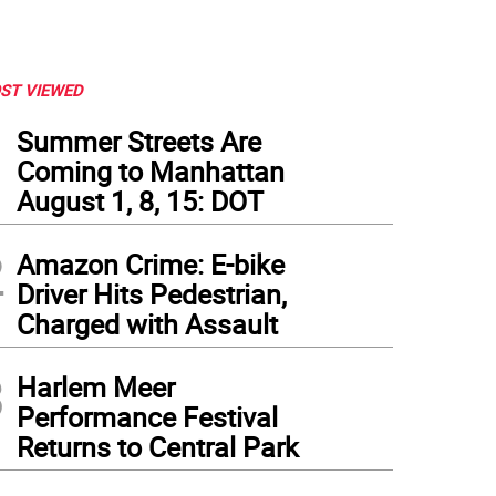
ST VIEWED
1
Summer Streets Are
Coming to Manhattan
August 1, 8, 15: DOT
2
Amazon Crime: E-bike
Driver Hits Pedestrian,
Charged with Assault
3
Harlem Meer
Performance Festival
Returns to Central Park