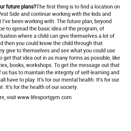
ur future plans?
The first thing is to find a location on
est Side and continue working with the kids and
t I’ve been working with. The future plan, beyond
be to spread the basic idea of the program, of
ituation where a child can give themselves a lot of
nd then you could know the child through that
hey give to themselves and see what you could use
o get that idea out in as many forms as possible, like
es, books, workshops. To get the message out that
 us has to maintain the integrity of self-learning and
ll have to play. It’s for our mental health. It’s for our
 It’s for the health of our society.
re, visit www.lifesportgym.com