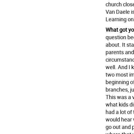
church clos
Van Daele i
Learning on
What got yo
question bec
about. It st
parents and 
circumstance
well. And I
two most im
beginning of
branches, j
This was a 
what kids di
had a lot o
would hear 
go out and 