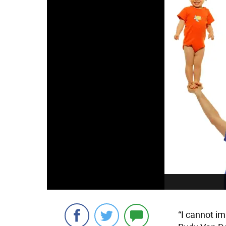
“I cannot im