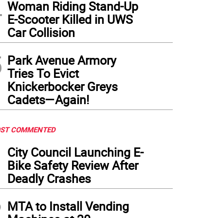
4
Woman Riding Stand-Up
E-Scooter Killed in UWS
Car Collision
5
Park Avenue Armory
Tries To Evict
Knickerbocker Greys
Cadets—Again!
ST COMMENTED
1
City Council Launching E-
Bike Safety Review After
Deadly Crashes
2
MTA to Install Vending