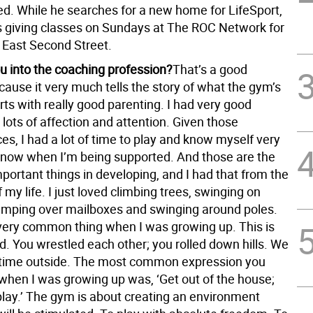
ed. While he searches for a new home for LifeSport,
s giving classes on Sundays at The ROC Network for
 East Second Street.
u into the coaching profession?
That’s a good
ause it very much tells the story of what the gym’s
arts with really good parenting. I had very good
lots of affection and attention. Given those
s, I had a lot of time to play and know myself very
 know when I’m being supported. And those are the
portant things in developing, and I had that from the
 my life. I just loved climbing trees, swinging on
umping over mailboxes and swinging around poles.
very common thing when I was growing up. This is
d. You wrestled each other; you rolled down hills. We
f time outside. The most common expression you
when I was growing up was, ‘Get out of the house;
play.’ The gym is about creating an environment