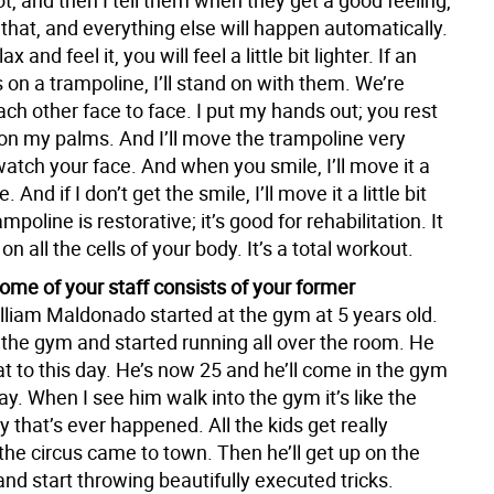
 lot, and then I tell them when they get a good feeling,
 that, and everything else will happen automatically.
x and feel it, you will feel a little bit lighter. If an
on a trampoline, I’ll stand on with them. We’re
ach other face to face. I put my hands out; you rest
on my palms. And I’ll move the trampoline very
atch your face. And when you smile, I’ll move it a
e. And if I don’t get the smile, I’ll move it a little bit
mpoline is restorative; it’s good for rehabilitation. It
on all the cells of your body. It’s a total workout.
some of your staff consists of your former
lliam Maldonado started at the gym at 5 years old.
the gym and started running all over the room. He
hat to this day. He’s now 25 and he’ll come in the gym
. When I see him walk into the gym it’s like the
y that’s ever happened. All the kids get really
 the circus came to town. Then he’ll get up on the
nd start throwing beautifully executed tricks.