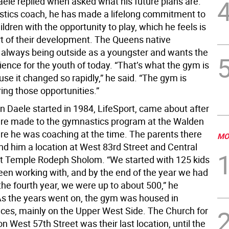
ele replied when asked what his future plans are.
tics coach, he has made a lifelong commitment to
ildren with the opportunity to play, which he feels is
art of their development. The Queens native
lways being outside as a youngster and wants the
ence for the youth of today. “That’s what the gym is
se it changed so rapidly,” he said. “The gym is
ing those opportunities.”
 Daele started in 1984, LifeSport, came about after
re made to the gymnastics program at the Walden
re he was coaching at the time. The parents there
MO
nd him a location at West 83rd Street and Central
t Temple Rodeph Sholom. “We started with 125 kids
een working with, and by the end of the year we had
the fourth year, we were up to about 500,” he
As the years went on, the gym was housed in
laces, mainly on the Upper West Side. The Church for
on West 57th Street was their last location, until the