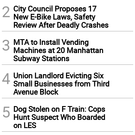
2
City Council Proposes 17
New E-Bike Laws, Safety
Review After Deadly Crashes
3
MTA to Install Vending
Machines at 20 Manhattan
Subway Stations
4
Union Landlord Evicting Six
Small Businesses from Third
Avenue Block
5
Dog Stolen on F Train: Cops
Hunt Suspect Who Boarded
on LES