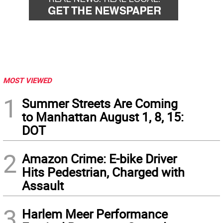
MOST VIEWED
1
Summer Streets Are Coming
to Manhattan August 1, 8, 15:
DOT
2
Amazon Crime: E-bike Driver
Hits Pedestrian, Charged with
Assault
3
Harlem Meer Performance