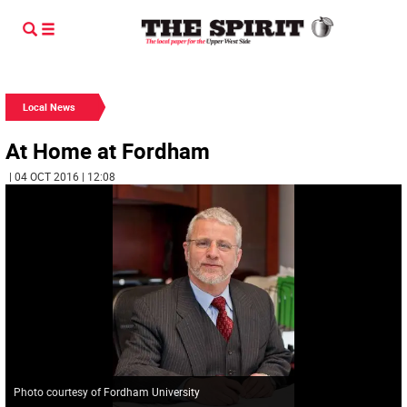
Local News
At Home at Fordham
| 04 OCT 2016 | 12:08
Photo courtesy of Fordham University