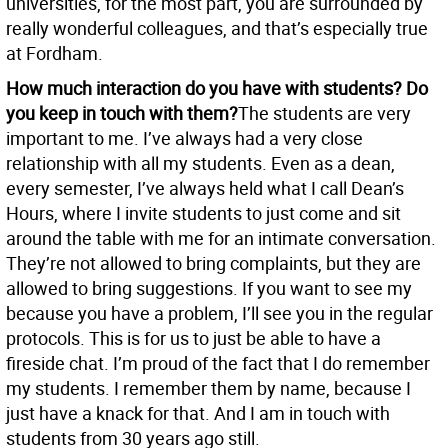
universities, for the most part, you are surrounded by
really wonderful colleagues, and that’s especially true
at Fordham.
How much interaction do you have with students? Do
you keep in touch with them?
The students are very
important to me. I’ve always had a very close
relationship with all my students. Even as a dean,
every semester, I’ve always held what I call Dean’s
Hours, where I invite students to just come and sit
around the table with me for an intimate conversation.
They’re not allowed to bring complaints, but they are
allowed to bring suggestions. If you want to see my
because you have a problem, I’ll see you in the regular
protocols. This is for us to just be able to have a
fireside chat. I’m proud of the fact that I do remember
my students. I remember them by name, because I
just have a knack for that. And I am in touch with
students from 30 years ago still.