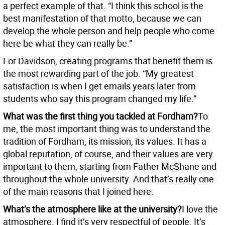
a perfect example of that. “I think this school is the
best manifestation of that motto, because we can
develop the whole person and help people who come
here be what they can really be.”
For Davidson, creating programs that benefit them is
the most rewarding part of the job. “My greatest
satisfaction is when I get emails years later from
students who say this program changed my life.”
What was the first thing you tackled at Fordham?
To
me, the most important thing was to understand the
tradition of Fordham, its mission, its values. It has a
global reputation, of course, and their values are very
important to them, starting from Father McShane and
throughout the whole university. And that’s really one
of the main reasons that I joined here.
What’s the atmosphere like at the university?
I love the
atmosphere. I find it’s very respectful of people. It’s