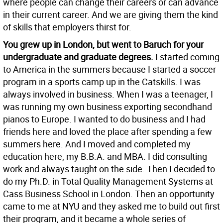
where people can change their careers or can advance
in their current career. And we are giving them the kind
of skills that employers thirst for.
You grew up in London, but went to Baruch for your
undergraduate and graduate degrees.
I started coming
to America in the summers because I started a soccer
program in a sports camp up in the Catskills. I was
always involved in business. When I was a teenager, I
was running my own business exporting secondhand
pianos to Europe. I wanted to do business and I had
friends here and loved the place after spending a few
summers here. And I moved and completed my
education here, my B.B.A. and MBA. I did consulting
work and always taught on the side. Then I decided to
do my Ph.D. in Total Quality Management Systems at
Cass Business School in London. Then an opportunity
came to me at NYU and they asked me to build out first
their program, and it became a whole series of