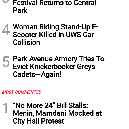
Festival Returns to Central
Park
4
Woman Riding Stand-Up E-
Scooter Killed in UWS Car
Collision
5
Park Avenue Armory Tries To
Evict Knickerbocker Greys
Cadets—Again!
MOST COMMENTED
1
“No More 24” Bill Stalls:
Menin, Mamdani Mocked at
City Hall Protest