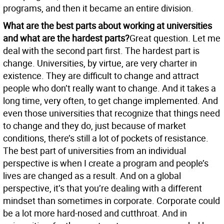
programs, and then it became an entire division.
What are the best parts about working at universities
and what are the hardest parts?
Great question. Let me
deal with the second part first. The hardest part is
change. Universities, by virtue, are very charter in
existence. They are difficult to change and attract
people who don’t really want to change. And it takes a
long time, very often, to get change implemented. And
even those universities that recognize that things need
to change and they do, just because of market
conditions, there’s still a lot of pockets of resistance.
The best part of universities from an individual
perspective is when I create a program and people’s
lives are changed as a result. And on a global
perspective, it’s that you’re dealing with a different
mindset than sometimes in corporate. Corporate could
be a lot more hard-nosed and cutthroat. And in