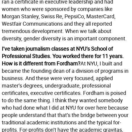
ran a certificate in executive leadership and had
women who were sponsored by companies like
Morgan Stanley, Swiss Re, PepsiCo, MasterCard,
Westfair Communications and they all reported
tremendous development. When we talk about
diversity, gender diversity is an important component.
I’ve taken journalism classes at NYU’s School of
Professional Studies. You worked there for 11 years.
How is it different from Fordham?
At NYU, I built and
became the founding dean of a division of programs in
business. And these were very focused, applied
master’s degrees, undergraduate, professional
certificates, executive certificates. Fordham is poised
to do the same thing. I think they wanted somebody
who had done what I did at NYU for over here because
people understand that that’s the bridge between your
traditional academic institutions and the typical for-
profits. For-profits don’t have the academic gravitas,