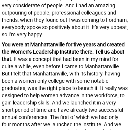
very considerate of people. And I had an amazing
outpouring of people, professional colleagues and
friends, when they found out I was coming to Fordham,
everybody spoke so positively about it. It’s very upbeat,
so I’m very happy.
You were at Manhattanville for five years and created
the Women’s Leadership Institute there. Tell us about
that.
It was a concept that had been in my mind for
quite a while, even before I came to Manhattanville.
But I felt that Manhattanville, with its history, having
been a women-only college with some notable
graduates, was the right place to launch it. It really was
designed to help women advance in the workforce, to
gain leadership skills. And we launched it in a very
short period of time and have already two successful
annual conferences. The first of which we had only
four months after we launched the institute. And we