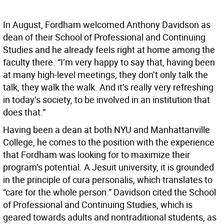
In August, Fordham welcomed Anthony Davidson as
dean of their School of Professional and Continuing
Studies and he already feels right at home among the
faculty there. “I’m very happy to say that, having been
at many high-level meetings, they don’t only talk the
talk, they walk the walk. And it’s really very refreshing
in today’s society, to be involved in an institution that
does that.”
Having been a dean at both NYU and Manhattanville
College, he comes to the position with the experience
that Fordham was looking for to maximize their
program’s potential. A Jesuit university, it is grounded
in the principle of cura personalis, which translates to
“care for the whole person.” Davidson cited the School
of Professional and Continuing Studies, which is
geared towards adults and nontraditional students, as