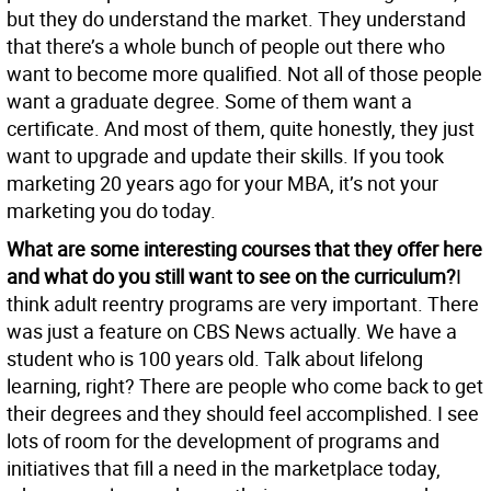
but they do understand the market. They understand
that there’s a whole bunch of people out there who
want to become more qualified. Not all of those people
want a graduate degree. Some of them want a
certificate. And most of them, quite honestly, they just
want to upgrade and update their skills. If you took
marketing 20 years ago for your MBA, it’s not your
marketing you do today.
What are some interesting courses that they offer here
and what do you still want to see on the curriculum?
I
think adult reentry programs are very important. There
was just a feature on CBS News actually. We have a
student who is 100 years old. Talk about lifelong
learning, right? There are people who come back to get
their degrees and they should feel accomplished. I see
lots of room for the development of programs and
initiatives that fill a need in the marketplace today,